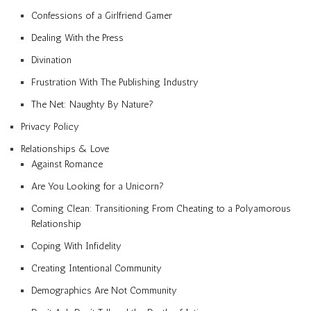
Confessions of a Girlfriend Gamer
Dealing With the Press
Divination
Frustration With The Publishing Industry
The Net: Naughty By Nature?
Privacy Policy
Relationships & Love
Against Romance
Are You Looking for a Unicorn?
Coming Clean: Transitioning From Cheating to a Polyamorous
Relationship
Coping With Infidelity
Creating Intentional Community
Demographics Are Not Community