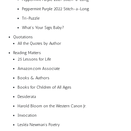
Peppermint Purple 2022 Stitch-a-Long
Tri-Puzzle
What’s Your Sign, Baby?
Quotations
All the Quotes by Author
Reading Matters
25 Lessons for Life
Amazon.com Associate
Books & Authors
Books for Children of All Ages
Desiderata
Harold Bloom on the Western Canon Jr.
Invocation
Lesléa Newman’s Poetry