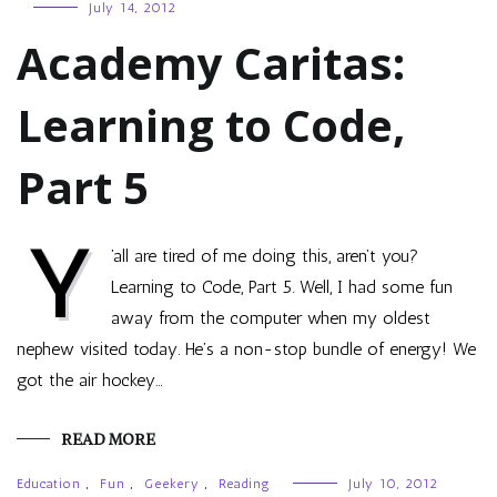
July 14, 2012
Academy Caritas:
Learning to Code,
Part 5
Y
’all are tired of me doing this, aren’t you?
Learning to Code, Part 5. Well, I had some fun
away from the computer when my oldest
nephew visited today. He’s a non-stop bundle of energy! We
got the air hockey…
READ MORE
Education
,
Fun
,
Geekery
,
Reading
July 10, 2012