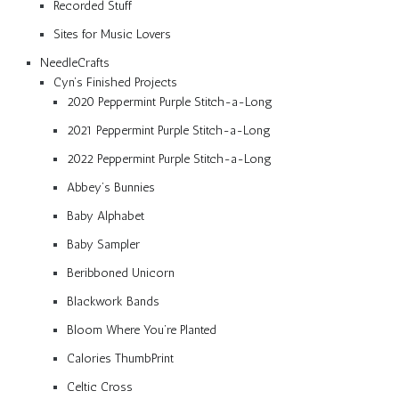
Recorded Stuff
Sites for Music Lovers
NeedleCrafts
Cyn’s Finished Projects
2020 Peppermint Purple Stitch-a-Long
2021 Peppermint Purple Stitch-a-Long
2022 Peppermint Purple Stitch-a-Long
Abbey’s Bunnies
Baby Alphabet
Baby Sampler
Beribboned Unicorn
Blackwork Bands
Bloom Where You’re Planted
Calories ThumbPrint
Celtic Cross