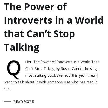
The Power of
Introverts in a World
that Can’t Stop
Talking
Q
uiet: The Power of Introverts in a World That
Can’t Stop Talking by Susan Cain is the single
most striking book I’ve read this year. I really
want to talk about it with someone else who has read it,
but…
READ MORE