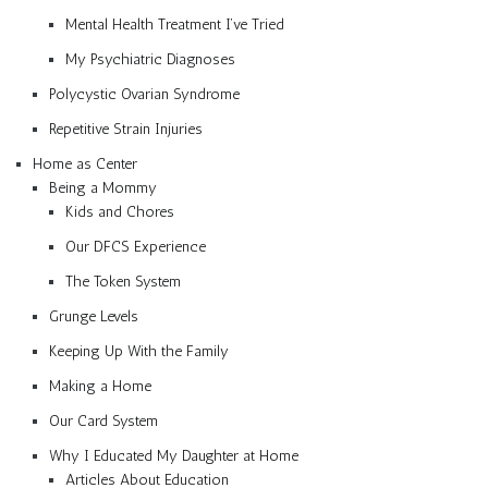
Mental Health Treatment I’ve Tried
My Psychiatric Diagnoses
Polycystic Ovarian Syndrome
Repetitive Strain Injuries
Home as Center
Being a Mommy
Kids and Chores
Our DFCS Experience
The Token System
Grunge Levels
Keeping Up With the Family
Making a Home
Our Card System
Why I Educated My Daughter at Home
Articles About Education