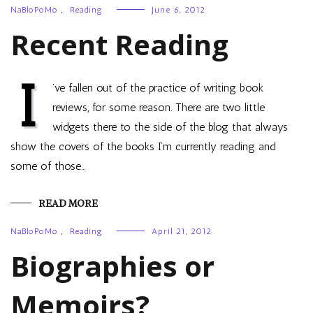
NaBloPoMo
,
Reading
June 6, 2012
Recent Reading
I
’ve fallen out of the practice of writing book
reviews, for some reason. There are two little
widgets there to the side of the blog that always
show the covers of the books I’m currently reading and
some of those…
READ MORE
NaBloPoMo
,
Reading
April 21, 2012
Biographies or
Memoirs?