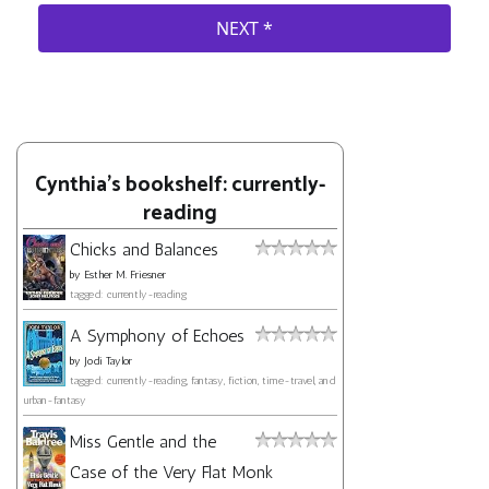
Cynthia's bookshelf: currently-
reading
Chicks and Balances
by
Esther M. Friesner
tagged: currently-reading
A Symphony of Echoes
by
Jodi Taylor
tagged: currently-reading, fantasy, fiction, time-travel, and
urban-fantasy
Miss Gentle and the
Case of the Very Flat Monk