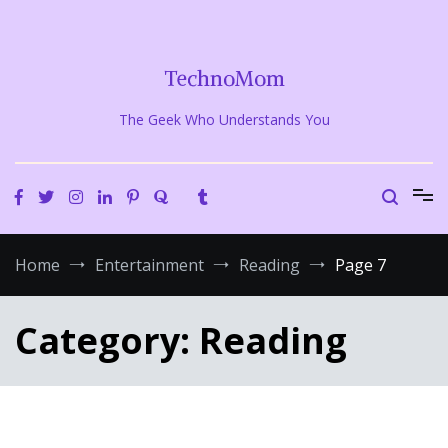
Skip
to
content
TechnoMom
The Geek Who Understands You
Home
Entertainment
Reading
Page 7
Category:
Reading