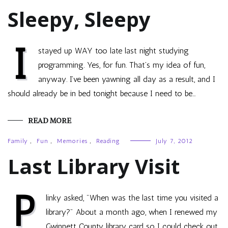
Sleepy, Sleepy
I
stayed up WAY too late last night studying
programming. Yes, for fun. That’s my idea of fun,
anyway. I’ve been yawning all day as a result, and I
should already be in bed tonight because I need to be…
READ MORE
Family
,
Fun
,
Memories
,
Reading
July 7, 2012
Last Library Visit
P
linky asked, "When was the last time you visited a
library?" About a month ago, when I renewed my
Gwinnett County library card so I could check out