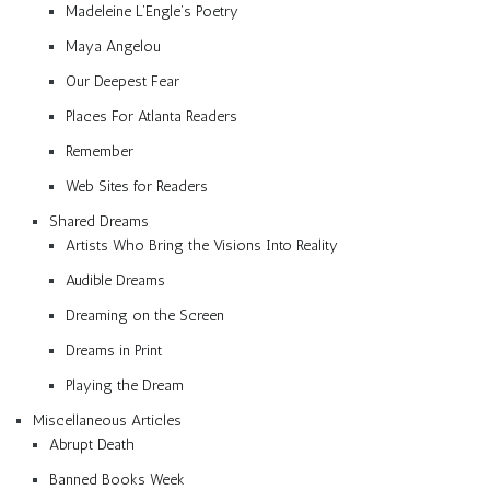
Madeleine L’Engle’s Poetry
Maya Angelou
Our Deepest Fear
Places For Atlanta Readers
Remember
Web Sites for Readers
Shared Dreams
Artists Who Bring the Visions Into Reality
Audible Dreams
Dreaming on the Screen
Dreams in Print
Playing the Dream
Miscellaneous Articles
Abrupt Death
Banned Books Week