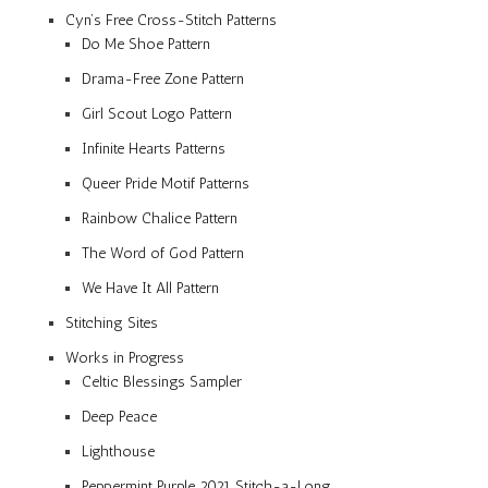
Cyn’s Free Cross-Stitch Patterns
Do Me Shoe Pattern
Drama-Free Zone Pattern
Girl Scout Logo Pattern
Infinite Hearts Patterns
Queer Pride Motif Patterns
Rainbow Chalice Pattern
The Word of God Pattern
We Have It All Pattern
Stitching Sites
Works in Progress
Celtic Blessings Sampler
Deep Peace
Lighthouse
Peppermint Purple 2021 Stitch-a-Long