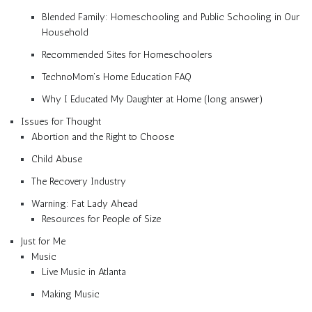
Blended Family: Homeschooling and Public Schooling in Our
Household
Recommended Sites for Homeschoolers
TechnoMom’s Home Education FAQ
Why I Educated My Daughter at Home (long answer)
Issues for Thought
Abortion and the Right to Choose
Child Abuse
The Recovery Industry
Warning: Fat Lady Ahead
Resources for People of Size
Just for Me
Music
Live Music in Atlanta
Making Music