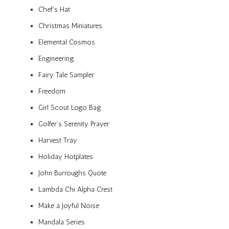
Chef’s Hat
Christmas Miniatures
Elemental Cosmos
Engineering
Fairy Tale Sampler
Freedom
Girl Scout Logo Bag
Golfer’s Serenity Prayer
Harvest Tray
Holiday Hotplates
John Burroughs Quote
Lambda Chi Alpha Crest
Make a Joyful Noise
Mandala Series