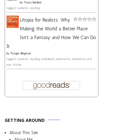
by
Travis Baldree
tagged: currently-reading
Utopia for Realists: Why
Making the World a Better Place
Isn't a Fantasy and How We Can Do
It
by
Rutger Bregman
tagged: currently-reading, audiobook, community, economics, and
non-fiction
GETTING AROUND
About This Site
About Me