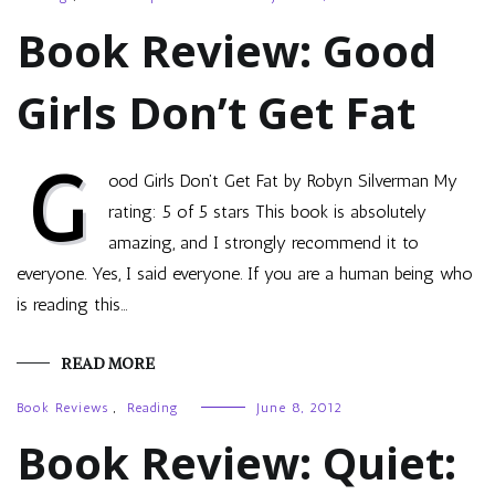
Book Review: Good
Girls Don’t Get Fat
G
ood Girls Don’t Get Fat by Robyn Silverman My
rating: 5 of 5 stars This book is absolutely
amazing, and I strongly recommend it to
everyone. Yes, I said everyone. If you are a human being who
is reading this…
READ MORE
Book Reviews
,
Reading
June 8, 2012
Book Review: Quiet: