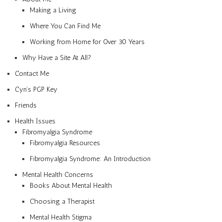
Making a Living
Where You Can Find Me
Working from Home for Over 30 Years
Why Have a Site At All?
Contact Me
Cyn’s PGP Key
Friends
Health Issues
Fibromyalgia Syndrome
Fibromyalgia Resources
Fibromyalgia Syndrome: An Introduction
Mental Health Concerns
Books About Mental Health
Choosing a Therapist
Mental Health Stigma