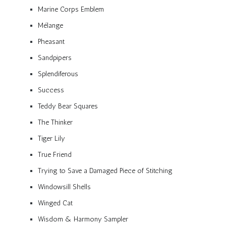
Marine Corps Emblem
Mélange
Pheasant
Sandpipers
Splendiferous
Success
Teddy Bear Squares
The Thinker
Tiger Lily
True Friend
Trying to Save a Damaged Piece of Stitching
Windowsill Shells
Winged Cat
Wisdom & Harmony Sampler