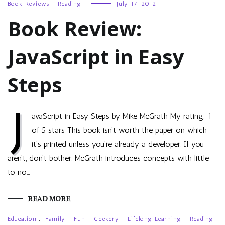
Book Reviews
,
Reading
July 17, 2012
Book Review:
JavaScript in Easy
Steps
J
avaScript in Easy Steps by Mike McGrath My rating: 1
of 5 stars This book isn’t worth the paper on which
it’s printed unless you’re already a developer. If you
aren’t, don’t bother. McGrath introduces concepts with little
to no…
READ MORE
Education
,
Family
,
Fun
,
Geekery
,
Lifelong Learning
,
Reading