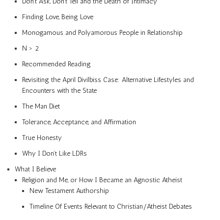
Don’t Ask, Don’t Tell and the Death of Intimacy
Finding Love, Being Love
Monogamous and Polyamorous People in Relationship
N > 2
Recommended Reading
Revisiting the April Divilbiss Case: Alternative Lifestyles and
Encounters with the State
The Man Diet
Tolerance, Acceptance, and Affirmation
True Honesty
Why I Don’t Like LDRs
What I Believe
Religion and Me, or How I Became an Agnostic Atheist
New Testament Authorship
Timeline Of Events Relevant to Christian/Atheist Debates