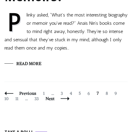
P
linky asked, “What’s the most interesting biography
or memoir you’ve read?” Anaïs Nin’s books come
to mind right away, honestly. They’re so intense
and sensual that they’ve stuck in my mind, although I only
read them once and my copies…
READ MORE
Posts
Page
Page
Page
Page
Page
Page
Page
Page
Page
Previous
1
…
3
4
5
6
7
8
9
Navigation
Page
Page
10
11
…
33
Next
TAKE A POLL!