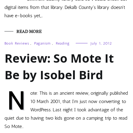
digital items from that library. Dekalb County's library doesn't
have e-books yet,…
READ MORE
Book Reviews
,
Paganism
,
Reading
July 1, 2012
Review: So Mote It
Be by Isobel Bird
N
ote: This is an ancient review, originally published
10 March 2001, that I’m just now converting to
WordPress. Last night I took advantage of the
quiet due to having two kids gone on a camping trip to read
So Mote…