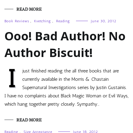
READ MORE
Book Reviews
,
Kvetching
,
Reading
June 30, 2012
Ooo! Bad Author! No
Author Biscuit!
I
just finished reading the all three books that are
currently available in the Morris & Chastain
Supernatural Investigations series by Justin Gustainis.
I have no complaints about Black Magic Woman or Evil Ways,
which hang together pretty closely. Sympathy…
READ MORE
Reading
,
Size Acceptance
June 18, 2012