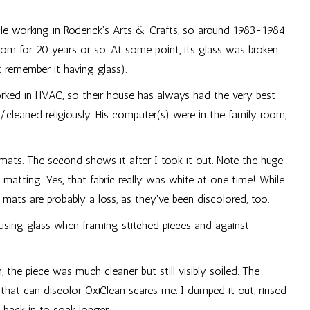
ile working in Roderick’s Arts & Crafts, so around 1983-1984.
room for 20 years or so. At some point, its glass was broken
 remember it having glass).
ked in HVAC, so their house has always had the very best
/cleaned religiously. His computer(s) were in the family room,
 mats. The second shows it after I took it out. Note the huge
 matting. Yes, that fabric really was white at one time! While
e mats are probably a loss, as they’ve been discolored, too.
 using glass when framing stitched pieces and against
, the piece was much cleaner but still visibly soiled. The
hat can discolor OxiClean scares me. I dumped it out, rinsed
 back in to soak longer.