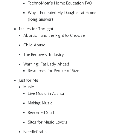
TechnoMom’s Home Education FAQ
Why I Educated My Daughter at Home
(long answer)
Issues for Thought
Abortion and the Right to Choose
Child Abuse
The Recovery Industry
Warning: Fat Lady Ahead
Resources for People of Size
Just for Me
Music
Live Music in Atlanta
Making Music
Recorded Stuff
Sites for Music Lovers
NeedleCrafts