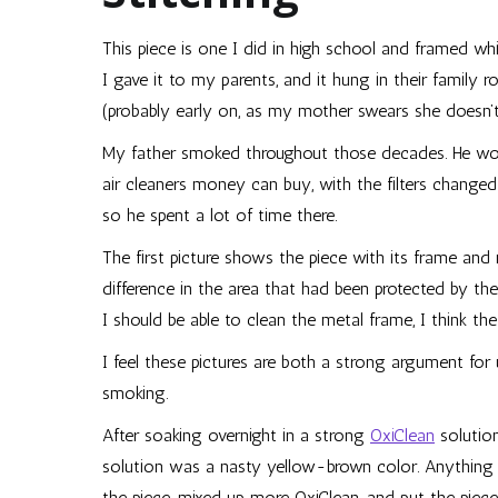
This piece is one I did in high school and framed wh
I gave it to my parents, and it hung in their family 
(probably early on, as my mother swears she doesn’t
My father smoked throughout those decades. He wor
air cleaners money can buy, with the filters changed
so he spent a lot of time there.
The first picture shows the piece with its frame and
difference in the area that had been protected by the
I should be able to clean the metal frame, I think th
I feel these pictures are both a strong argument for
smoking.
After soaking overnight in a strong
OxiClean
solution
solution was a nasty yellow-brown color. Anything t
the piece, mixed up more OxiClean, and put the piece