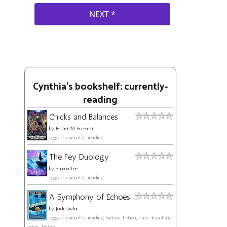
Cynthia's bookshelf: currently-
reading
Chicks and Balances
by
Esther M. Friesner
tagged: currently-reading
The Fey Duology
by
Sharon Lee
tagged: currently-reading
A Symphony of Echoes
by
Jodi Taylor
tagged: currently-reading, fantasy, fiction, time-travel, and
urban-fantasy