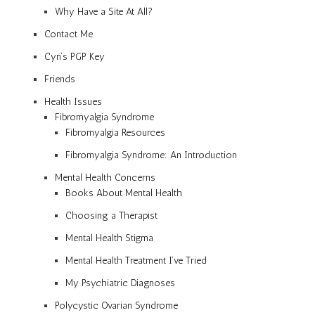
Why Have a Site At All?
Contact Me
Cyn’s PGP Key
Friends
Health Issues
Fibromyalgia Syndrome
Fibromyalgia Resources
Fibromyalgia Syndrome: An Introduction
Mental Health Concerns
Books About Mental Health
Choosing a Therapist
Mental Health Stigma
Mental Health Treatment I’ve Tried
My Psychiatric Diagnoses
Polycystic Ovarian Syndrome