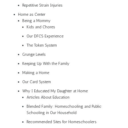
Repetitive Strain Injuries
Home as Center
Being a Mommy
Kids and Chores
Our DFCS Experience
The Token System
Grunge Levels
Keeping Up With the Family
Making a Home
Our Card System
Why I Educated My Daughter at Home
Articles About Education
Blended Family: Homeschooling and Public
Schooling in Our Household
Recommended Sites for Homeschoolers