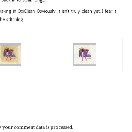
ing in OxiClean. Obviously, it isn’t truly clean yet. I fear it
e stitching.
 your comment data is processed.