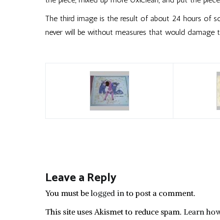
The third image is the result of about 24 hours of soak
never will be without measures that would damage th
Leave a Reply
You must be
logged in
to post a comment.
This site uses Akismet to reduce spam.
Learn how