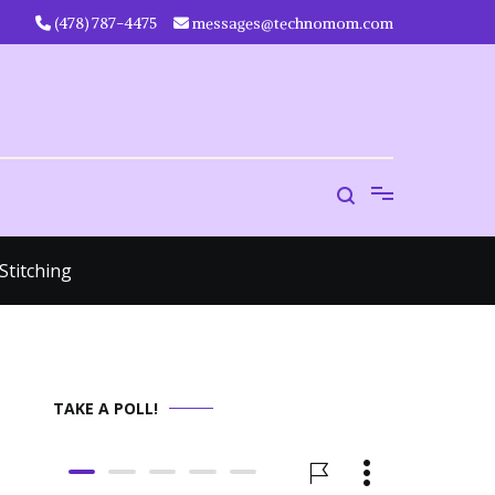
‪(478) 787-4475‬
messages@technomom.com
Stitching
TAKE A POLL!