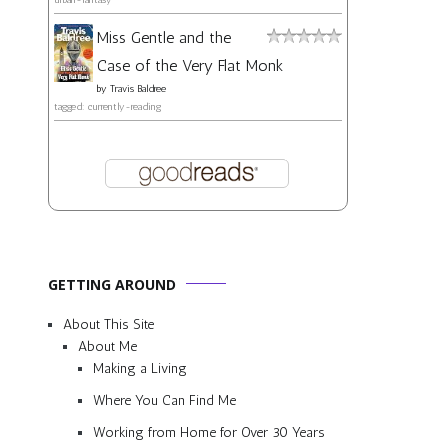
Miss Gentle and the
Case of the Very Flat Monk
by
Travis Baldree
tagged: currently-reading
GETTING AROUND
About This Site
About Me
Making a Living
Where You Can Find Me
Working from Home for Over 30 Years