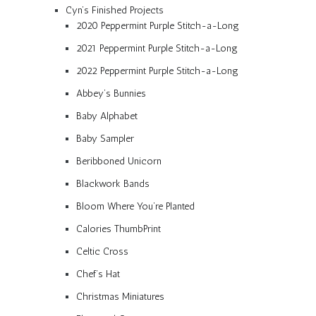
Cyn’s Finished Projects
2020 Peppermint Purple Stitch-a-Long
2021 Peppermint Purple Stitch-a-Long
2022 Peppermint Purple Stitch-a-Long
Abbey’s Bunnies
Baby Alphabet
Baby Sampler
Beribboned Unicorn
Blackwork Bands
Bloom Where You’re Planted
Calories ThumbPrint
Celtic Cross
Chef’s Hat
Christmas Miniatures