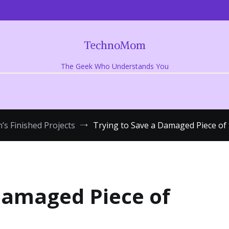
TechnoMom
The Geek Who Understands You
’s Finished Projects
Trying to Save a Damaged Piece of 
Damaged Piece of