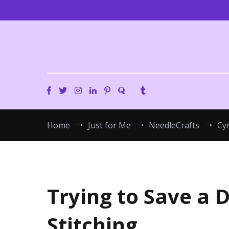
Skip
to
content
Home
Just for Me
NeedleCrafts
Cyn
Trying to Save a 
Stitching