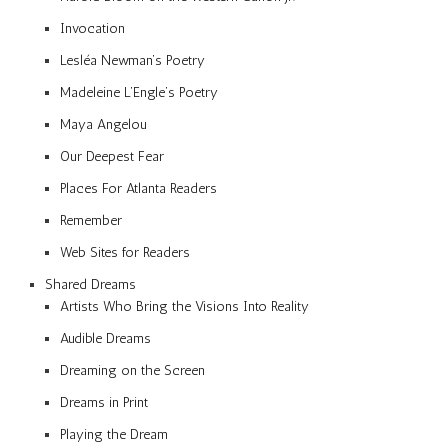
Invocation
Lesléa Newman’s Poetry
Madeleine L’Engle’s Poetry
Maya Angelou
Our Deepest Fear
Places For Atlanta Readers
Remember
Web Sites for Readers
Shared Dreams
Artists Who Bring the Visions Into Reality
Audible Dreams
Dreaming on the Screen
Dreams in Print
Playing the Dream