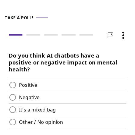
TAKE A POLL!