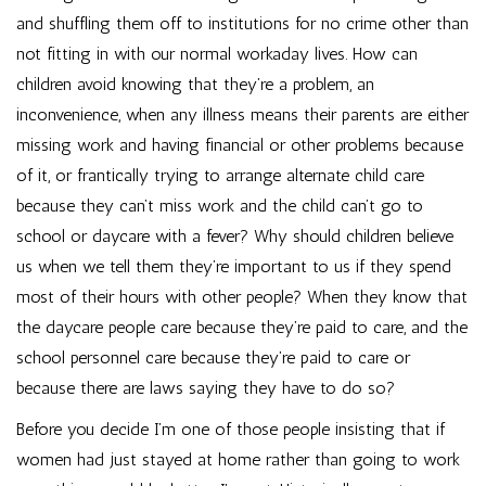
and shuffling them off to institutions for no crime other than
not fitting in with our normal workaday lives. How can
children avoid knowing that they’re a problem, an
inconvenience, when any illness means their parents are either
missing work and having financial or other problems because
of it, or frantically trying to arrange alternate child care
because they can’t miss work and the child can’t go to
school or daycare with a fever? Why should children believe
us when we tell them they’re important to us if they spend
most of their hours with other people? When they know that
the daycare people care because they’re paid to care, and the
school personnel care because they’re paid to care or
because there are laws saying they have to do so?
Before you decide I’m one of those people insisting that if
women had just stayed at home rather than going to work