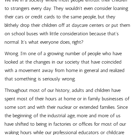
to strangers every day. They wouldn’t even consider loaning
their cars or credit cards to the same people, but they
blithely drop their children off at daycare centers or put them
on school buses with little consideration because that’s
normal. It’s what everyone does, right?
Wrong. I’m one of a growing number of people who have
looked at the changes in our society that have coincided
with a movement away from home in general and realized
that something is seriously wrong.
Throughout most of our history, adults and children have
spent most of their hours at home or in family businesses of
some sort and with their nuclear or extended families. Since
the beginning of the industrial age, more and more of us
have shifted to being in factories or offices for most of our
waking hours while our professional educators or childcare