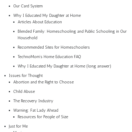
Our Card System
Why I Educated My Daughter at Home
Articles About Education
Blended Family: Homeschooling and Public Schooling in Our
Household
Recommended Sites for Homeschoolers
TechnoMom’s Home Education FAQ
Why I Educated My Daughter at Home (long answer)
Issues for Thought
Abortion and the Right to Choose
Child Abuse
The Recovery Industry
Warning: Fat Lady Ahead
Resources for People of Size
Just for Me