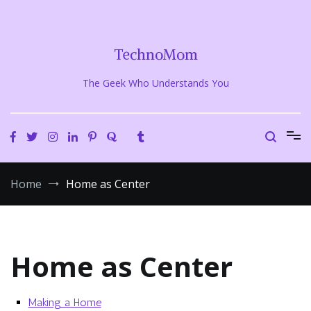
Skip
to
content
TechnoMom
The Geek Who Understands You
Home
Home as Center
Home as Center
Making a Home