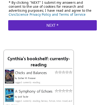
Cynthia's bookshelf: currently-
reading
Chicks and Balances
by
Esther M. Friesner
tagged: currently-reading
A Symphony of Echoes
by
Jodi Taylor
tagged: currently-reading, fantasy, fiction, time-travel, and