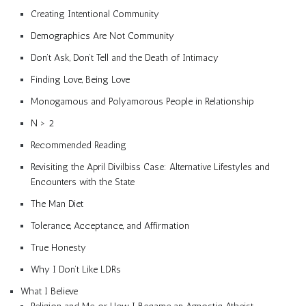
Creating Intentional Community
Demographics Are Not Community
Don’t Ask, Don’t Tell and the Death of Intimacy
Finding Love, Being Love
Monogamous and Polyamorous People in Relationship
N > 2
Recommended Reading
Revisiting the April Divilbiss Case: Alternative Lifestyles and
Encounters with the State
The Man Diet
Tolerance, Acceptance, and Affirmation
True Honesty
Why I Don’t Like LDRs
What I Believe