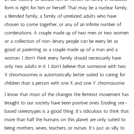
form is right for him or herself. That may be a nuclear family,
a blended family, a family of unrelated adults who have
chosen to come together, or any of an infinite number of
combinations. A couple made up of two men or two women
or a collection of non-binary people can be every bit as
good at parenting as a couple made up of a man and a
woman. I don’t think every family should necessarily have
only two adults in it. I don’t believe that someone with two
X chromosomes is automatically better suited to caring for
children than a person with one X and one Y chromosome.
I know that most of the changes the feminist movement has
brought to our society have been positive ones. Eroding sex-
based stereotypes is a good thing. It’s ridiculous to think that
more than half the humans on this planet are only suited to
being mothers, wives, teachers, or nurses. It’s just as silly to