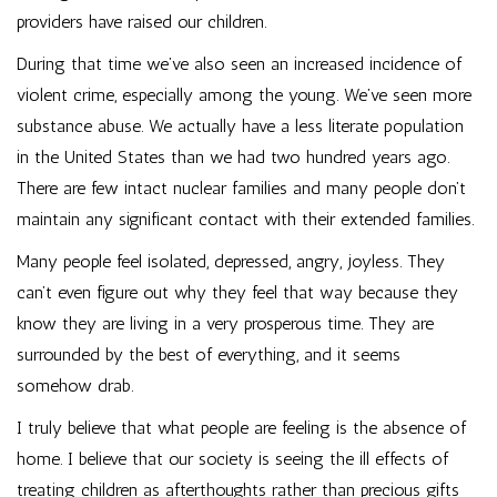
providers have raised our children.
During that time we’ve also seen an increased incidence of
violent crime, especially among the young. We’ve seen more
substance abuse. We actually have a less literate population
in the United States than we had two hundred years ago.
There are few intact nuclear families and many people don’t
maintain any significant contact with their extended families.
Many people feel isolated, depressed, angry, joyless. They
can’t even figure out why they feel that way because they
know they are living in a very prosperous time. They are
surrounded by the best of everything, and it seems
somehow drab.
I truly believe that what people are feeling is the absence of
home. I believe that our society is seeing the ill effects of
treating children as afterthoughts rather than precious gifts