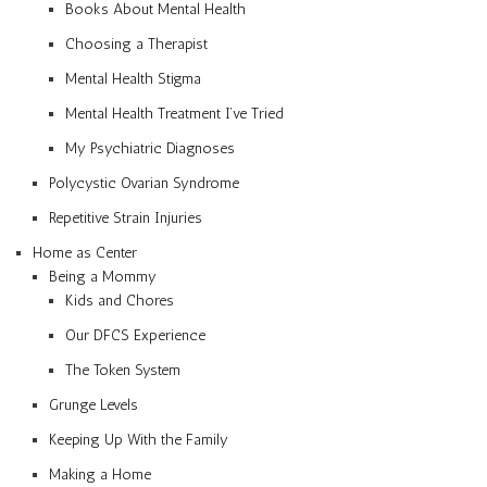
Books About Mental Health
Choosing a Therapist
Mental Health Stigma
Mental Health Treatment I’ve Tried
My Psychiatric Diagnoses
Polycystic Ovarian Syndrome
Repetitive Strain Injuries
Home as Center
Being a Mommy
Kids and Chores
Our DFCS Experience
The Token System
Grunge Levels
Keeping Up With the Family
Making a Home