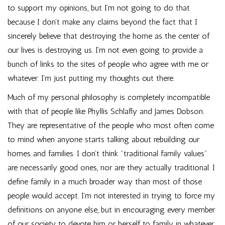
to support my opinions, but I’m not going to do that
because I don’t make any claims beyond the fact that I
sincerely believe that destroying the home as the center of
our lives is destroying us. I’m not even going to provide a
bunch of links to the sites of people who agree with me or
whatever. I’m just putting my thoughts out there.
Much of my personal philosophy is completely incompatible
with that of people like Phyllis Schlafly and James Dobson.
They are representative of the people who most often come
to mind when anyone starts talking about rebuilding our
homes and families. I don’t think "traditional family values"
are necessarily good ones, nor are they actually traditional. I
define family in a much broader way than most of those
people would accept. I’m not interested in trying to force my
definitions on anyone else, but in encouraging every member
of our society to devote him or herself to family in whatever