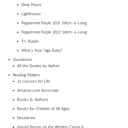
Deep Peace
Lighthouse
Peppermint Purple 2021 Stitch-a-Long
Peppermint Purple 2022 Stitch-a-Long
Tri-Puzzle
What’s Your Sign, Baby?
Quotations
All the Quotes by Author
Reading Matters
25 Lessons for Life
Amazon.com Associate
Books & Authors
Books for Children of All Ages
Desiderata
Harold Bloom on the Western Canon Jr.