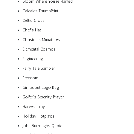
Bloom Where You’re Planted
Calories ThumbPrint
Celtic Cross
Chef’s Hat
Christmas Miniatures
Elemental Cosmos
Engineering
Fairy Tale Sampler
Freedom
Girl Scout Logo Bag
Golfer’s Serenity Prayer
Harvest Tray
Holiday Hotplates
John Burroughs Quote