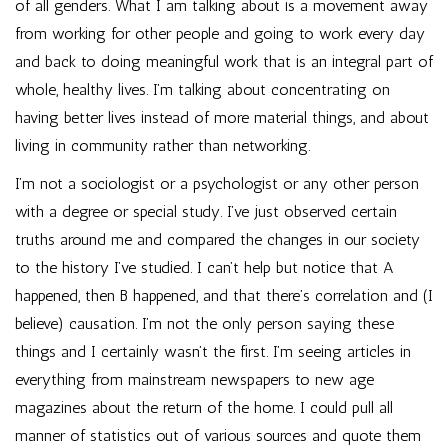
of all genders. What I am talking about is a movement away
from working for other people and going to work every day
and back to doing meaningful work that is an integral part of
whole, healthy lives. I’m talking about concentrating on
having better lives instead of more material things, and about
living in community rather than networking.
I’m not a sociologist or a psychologist or any other person
with a degree or special study. I’ve just observed certain
truths around me and compared the changes in our society
to the history I’ve studied. I can’t help but notice that A
happened, then B happened, and that there’s correlation and (I
believe) causation. I’m not the only person saying these
things and I certainly wasn’t the first. I’m seeing articles in
everything from mainstream newspapers to new age
magazines about the return of the home. I could pull all
manner of statistics out of various sources and quote them