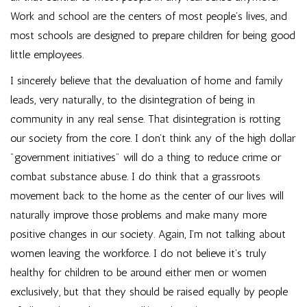
Work and school are the centers of most people’s lives, and
most schools are designed to prepare children for being good
little employees.
I sincerely believe that the devaluation of home and family
leads, very naturally, to the disintegration of being in
community in any real sense. That disintegration is rotting
our society from the core. I don’t think any of the high dollar
"government initiatives" will do a thing to reduce crime or
combat substance abuse. I do think that a grassroots
movement back to the home as the center of our lives will
naturally improve those problems and make many more
positive changes in our society. Again, I’m not talking about
women leaving the workforce. I do not believe it’s truly
healthy for children to be around either men or women
exclusively, but that they should be raised equally by people