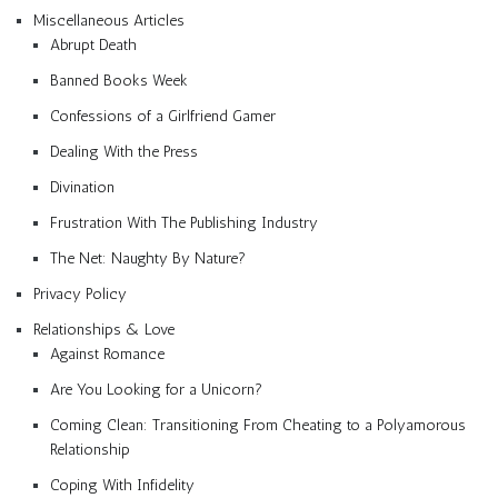
Miscellaneous Articles
Abrupt Death
Banned Books Week
Confessions of a Girlfriend Gamer
Dealing With the Press
Divination
Frustration With The Publishing Industry
The Net: Naughty By Nature?
Privacy Policy
Relationships & Love
Against Romance
Are You Looking for a Unicorn?
Coming Clean: Transitioning From Cheating to a Polyamorous
Relationship
Coping With Infidelity