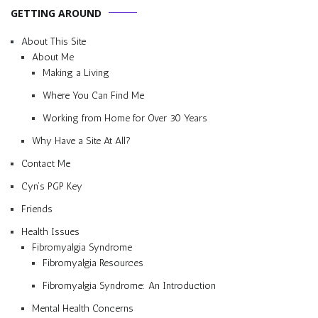
GETTING AROUND
About This Site
About Me
Making a Living
Where You Can Find Me
Working from Home for Over 30 Years
Why Have a Site At All?
Contact Me
Cyn’s PGP Key
Friends
Health Issues
Fibromyalgia Syndrome
Fibromyalgia Resources
Fibromyalgia Syndrome: An Introduction
Mental Health Concerns