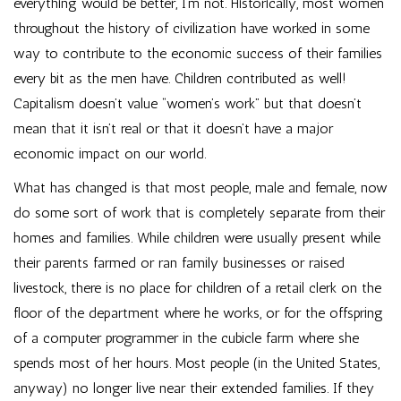
everything would be better, I’m not. Historically, most women
throughout the history of civilization have worked in some
way to contribute to the economic success of their families
every bit as the men have. Children contributed as well!
Capitalism doesn’t value “women’s work” but that doesn’t
mean that it isn’t real or that it doesn’t have a major
economic impact on our world.
What has changed is that most people, male and female, now
do some sort of work that is completely separate from their
homes and families. While children were usually present while
their parents farmed or ran family businesses or raised
livestock, there is no place for children of a retail clerk on the
floor of the department where he works, or for the offspring
of a computer programmer in the cubicle farm where she
spends most of her hours. Most people (in the United States,
anyway) no longer live near their extended families. If they