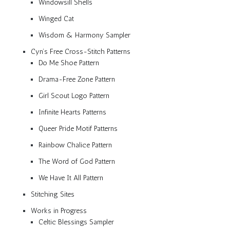
Windowsill Shells
Winged Cat
Wisdom & Harmony Sampler
Cyn’s Free Cross-Stitch Patterns
Do Me Shoe Pattern
Drama-Free Zone Pattern
Girl Scout Logo Pattern
Infinite Hearts Patterns
Queer Pride Motif Patterns
Rainbow Chalice Pattern
The Word of God Pattern
We Have It All Pattern
Stitching Sites
Works in Progress
Celtic Blessings Sampler