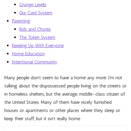
Grunge Levels
Our Card System
Parenting
Kids and Chores
The Token System
Keeping Up With Everyone
Home Education
Intentional Community
Many people don’t seem to have a home any more. I’m not
talking about the dispossessed people living on the streets or
in homeless shelters, but the average, middle-class citizen of
the United States. Many of them have nicely furnished
houses or apartments or other places where they sleep or
keep their stuff, but it isn’t really home.