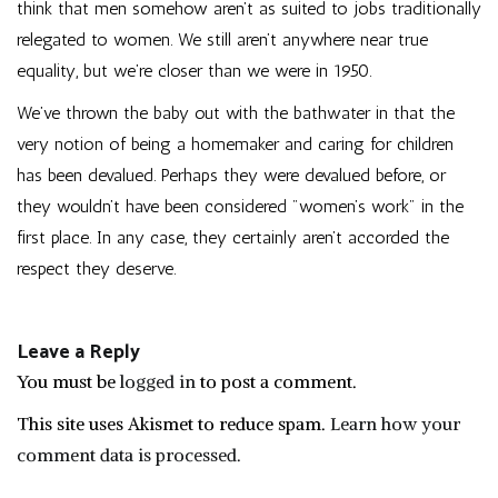
think that men somehow aren’t as suited to jobs traditionally
relegated to women. We still aren’t anywhere near true
equality, but we’re closer than we were in 1950.
We’ve thrown the baby out with the bathwater in that the
very notion of being a homemaker and caring for children
has been devalued. Perhaps they were devalued before, or
they wouldn’t have been considered "women’s work" in the
first place. In any case, they certainly aren’t accorded the
respect they deserve.
Leave a Reply
You must be
logged in
to post a comment.
This site uses Akismet to reduce spam.
Learn how your
comment data is processed.