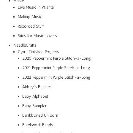
Music
Live Music in Atlanta
Making Music
Recorded Stuff
Sites for Music Lovers
NeedleCrafts
Cyn’s Finished Projects
2020 Peppermint Purple Stitch-a-Long
2021 Peppermint Purple Stitch-a-Long
2022 Peppermint Purple Stitch-a-Long
Abbey’s Bunnies
Baby Alphabet
Baby Sampler
Beribboned Unicorn
Blackwork Bands