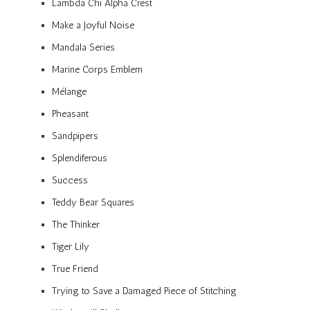
Lambda Chi Alpha Crest
Make a Joyful Noise
Mandala Series
Marine Corps Emblem
Mélange
Pheasant
Sandpipers
Splendiferous
Success
Teddy Bear Squares
The Thinker
Tiger Lily
True Friend
Trying to Save a Damaged Piece of Stitching