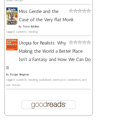
urban-fantasy
Miss Gentle and the
Case of the Very Flat Monk
by
Travis Baldree
tagged: currently-reading
Utopia for Realists: Why
Making the World a Better Place
Isn't a Fantasy and How We Can Do
It
by
Rutger Bregman
tagged: currently-reading, audiobook, community, economics, and
non-fiction