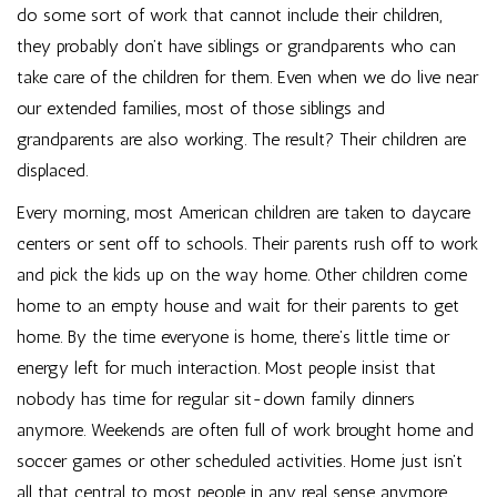
do some sort of work that cannot include their children,
they probably don’t have siblings or grandparents who can
take care of the children for them. Even when we do live near
our extended families, most of those siblings and
grandparents are also working. The result? Their children are
displaced.
Every morning, most American children are taken to daycare
centers or sent off to schools. Their parents rush off to work
and pick the kids up on the way home. Other children come
home to an empty house and wait for their parents to get
home. By the time everyone is home, there’s little time or
energy left for much interaction. Most people insist that
nobody has time for regular sit-down family dinners
anymore. Weekends are often full of work brought home and
soccer games or other scheduled activities. Home just isn’t
all that central to most people in any real sense anymore.