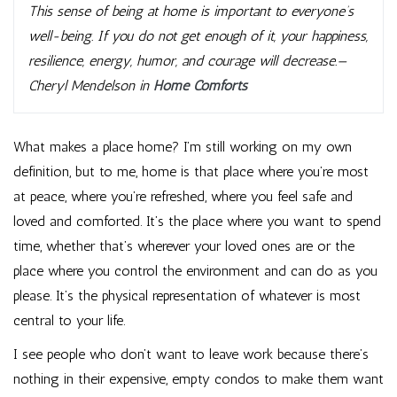
This sense of being at home is important to everyone’s
well-being. If you do not get enough of it, your happiness,
resilience, energy, humor, and courage will decrease.—
Cheryl Mendelson in
Home Comforts
What makes a place home? I’m still working on my own
definition, but to me, home is that place where you’re most
at peace, where you’re refreshed, where you feel safe and
loved and comforted. It’s the place where you want to spend
time, whether that’s wherever your loved ones are or the
place where you control the environment and can do as you
please. It’s the physical representation of whatever is most
central to your life.
I see people who don’t want to leave work because there’s
nothing in their expensive, empty condos to make them want