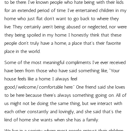
to be there. I’ve known people who hate being with their kids
for an extended period of time. I’ve entertained children in my
home who just flat don’t want to go back to where they
live. They certainly aren’t being abused or neglected, nor were
they being spoiled in my home. I honestly think that these
people don’t truly have a home, a place that’s their favorite
place in the world.
Some of the most meaningful compliments I’ve ever received
have been from those who have said something like, “Your
house feels like a home. I always feel
good/welcome/comfortable here.” One friend said she loves
to be here because there’s always something going on. All of
us might not be doing the same thing, but we interact with
each other constantly and lovingly, and she said that’s the
kind of home she wants when she has a family.
We live in a society where most people entrust their children