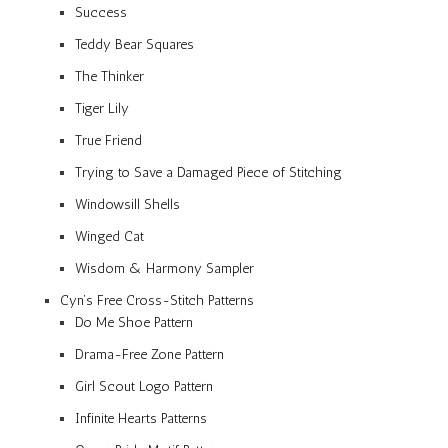
Success
Teddy Bear Squares
The Thinker
Tiger Lily
True Friend
Trying to Save a Damaged Piece of Stitching
Windowsill Shells
Winged Cat
Wisdom & Harmony Sampler
Cyn’s Free Cross-Stitch Patterns
Do Me Shoe Pattern
Drama-Free Zone Pattern
Girl Scout Logo Pattern
Infinite Hearts Patterns