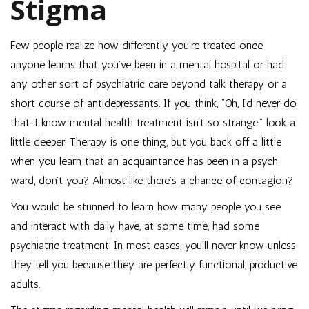
Stigma
Few people realize how differently you’re treated once
anyone learns that you’ve been in a mental hospital or had
any other sort of psychiatric care beyond talk therapy or a
short course of antidepressants. If you think, “Oh, I’d never do
that. I know mental health treatment isn’t so strange.” look a
little deeper. Therapy is one thing, but you back off a little
when you learn that an acquaintance has been in a psych
ward, don’t you? Almost like there’s a chance of contagion?
You would be stunned to learn how many people you see
and interact with daily have, at some time, had some
psychiatric treatment. In most cases, you’ll never know unless
they tell you because they are perfectly functional, productive
adults.