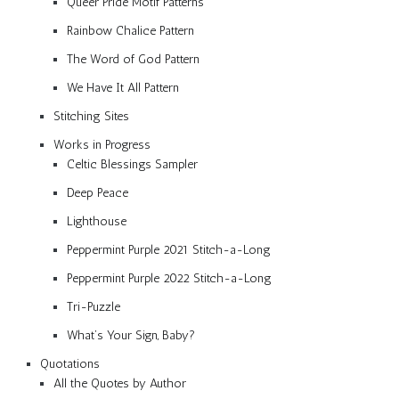
Queer Pride Motif Patterns
Rainbow Chalice Pattern
The Word of God Pattern
We Have It All Pattern
Stitching Sites
Works in Progress
Celtic Blessings Sampler
Deep Peace
Lighthouse
Peppermint Purple 2021 Stitch-a-Long
Peppermint Purple 2022 Stitch-a-Long
Tri-Puzzle
What’s Your Sign, Baby?
Quotations
All the Quotes by Author