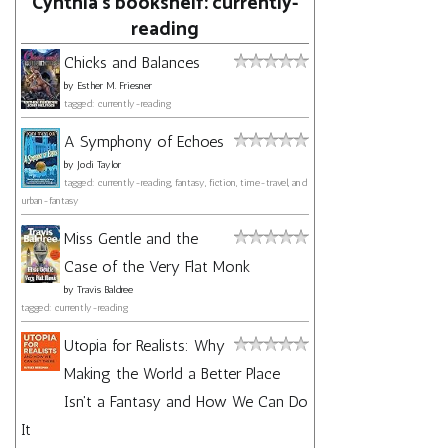
Cynthia's bookshelf: currently-
reading
Chicks and Balances
by
Esther M. Friesner
tagged: currently-reading
A Symphony of Echoes
by
Jodi Taylor
tagged: currently-reading, fantasy, fiction, time-travel, and
urban-fantasy
Miss Gentle and the
Case of the Very Flat Monk
by
Travis Baldree
tagged: currently-reading
Utopia for Realists: Why
Making the World a Better Place
Isn't a Fantasy and How We Can Do
It