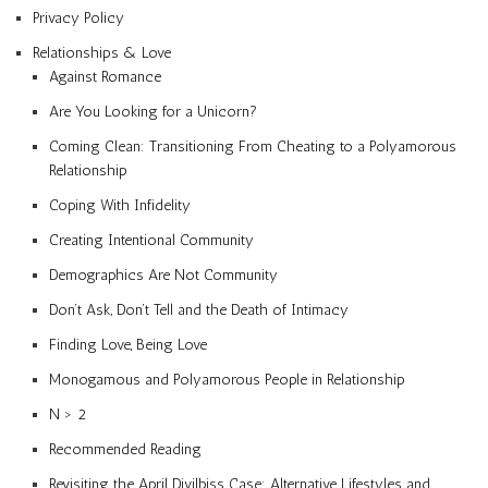
Privacy Policy
Relationships & Love
Against Romance
Are You Looking for a Unicorn?
Coming Clean: Transitioning From Cheating to a Polyamorous
Relationship
Coping With Infidelity
Creating Intentional Community
Demographics Are Not Community
Don’t Ask, Don’t Tell and the Death of Intimacy
Finding Love, Being Love
Monogamous and Polyamorous People in Relationship
N > 2
Recommended Reading
Revisiting the April Divilbiss Case: Alternative Lifestyles and