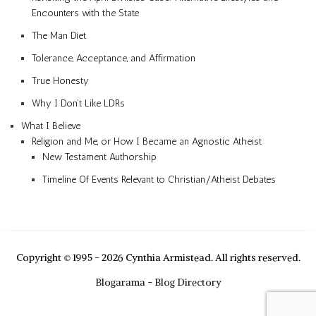
Encounters with the State
The Man Diet
Tolerance, Acceptance, and Affirmation
True Honesty
Why I Don’t Like LDRs
What I Believe
Religion and Me, or How I Became an Agnostic Atheist
New Testament Authorship
Timeline Of Events Relevant to Christian/Atheist Debates
Copyright © 1995 - 2026 Cynthia Armistead. All rights reserved.
Blogarama - Blog Directory