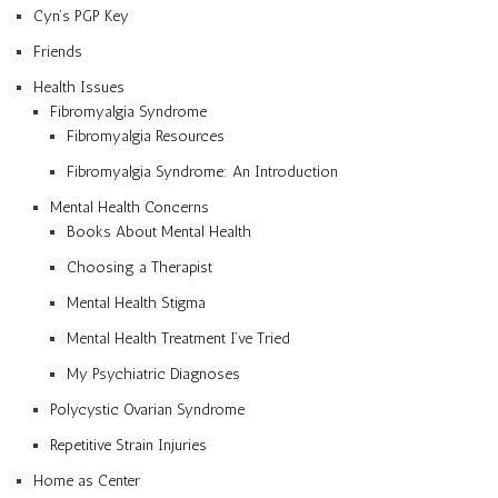
Cyn’s PGP Key
Friends
Health Issues
Fibromyalgia Syndrome
Fibromyalgia Resources
Fibromyalgia Syndrome: An Introduction
Mental Health Concerns
Books About Mental Health
Choosing a Therapist
Mental Health Stigma
Mental Health Treatment I’ve Tried
My Psychiatric Diagnoses
Polycystic Ovarian Syndrome
Repetitive Strain Injuries
Home as Center