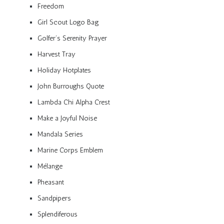
Freedom
Girl Scout Logo Bag
Golfer’s Serenity Prayer
Harvest Tray
Holiday Hotplates
John Burroughs Quote
Lambda Chi Alpha Crest
Make a Joyful Noise
Mandala Series
Marine Corps Emblem
Mélange
Pheasant
Sandpipers
Splendiferous