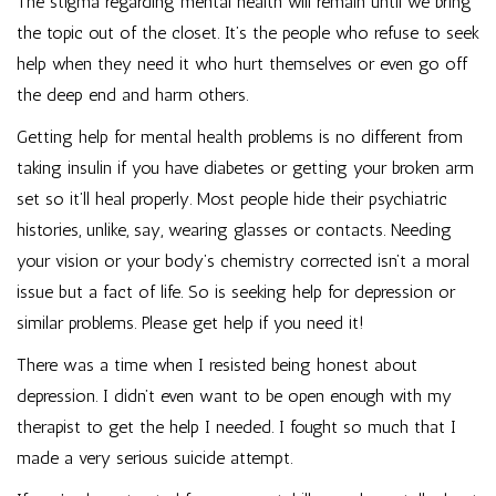
The stigma regarding mental health will remain until we bring
the topic out of the closet. It’s the people who refuse to seek
help when they need it who hurt themselves or even go off
the deep end and harm others.
Getting help for mental health problems is no different from
taking insulin if you have diabetes or getting your broken arm
set so it’ll heal properly. Most people hide their psychiatric
histories, unlike, say, wearing glasses or contacts. Needing
your vision or your body’s chemistry corrected isn’t a moral
issue but a fact of life. So is seeking help for depression or
similar problems. Please get help if you need it!
There was a time when I resisted being honest about
depression. I didn’t even want to be open enough with my
therapist to get the help I needed. I fought so much that I
made a very serious suicide attempt.