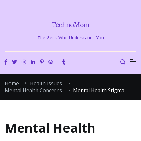
Skip
to
content
TechnoMom
The Geek Who Understands You
Home
Health Issues
Mental Health Concerns
Mental Health Stigma
Mental Health