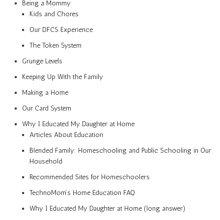
Being a Mommy
Kids and Chores
Our DFCS Experience
The Token System
Grunge Levels
Keeping Up With the Family
Making a Home
Our Card System
Why I Educated My Daughter at Home
Articles About Education
Blended Family: Homeschooling and Public Schooling in Our
Household
Recommended Sites for Homeschoolers
TechnoMom’s Home Education FAQ
Why I Educated My Daughter at Home (long answer)