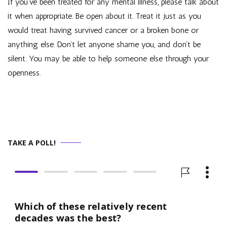
If you’ve been treated for any mental illness, please talk about
it when appropriate. Be open about it. Treat it just as you
would treat having survived cancer or a broken bone or
anything else. Don’t let anyone shame you, and don’t be
silent. You may be able to help someone else through your
openness.
TAKE A POLL!