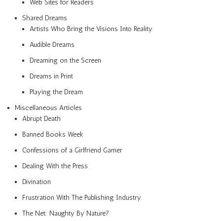
Web Sites for Readers
Shared Dreams
Artists Who Bring the Visions Into Reality
Audible Dreams
Dreaming on the Screen
Dreams in Print
Playing the Dream
Miscellaneous Articles
Abrupt Death
Banned Books Week
Confessions of a Girlfriend Gamer
Dealing With the Press
Divination
Frustration With The Publishing Industry
The Net: Naughty By Nature?