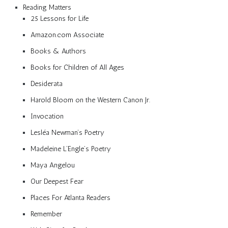
Reading Matters
25 Lessons for Life
Amazon.com Associate
Books & Authors
Books for Children of All Ages
Desiderata
Harold Bloom on the Western Canon Jr.
Invocation
Lesléa Newman’s Poetry
Madeleine L’Engle’s Poetry
Maya Angelou
Our Deepest Fear
Places For Atlanta Readers
Remember