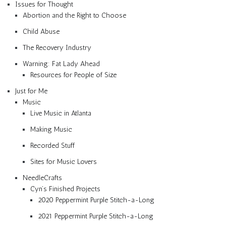
Issues for Thought
Abortion and the Right to Choose
Child Abuse
The Recovery Industry
Warning: Fat Lady Ahead
Resources for People of Size
Just for Me
Music
Live Music in Atlanta
Making Music
Recorded Stuff
Sites for Music Lovers
NeedleCrafts
Cyn’s Finished Projects
2020 Peppermint Purple Stitch-a-Long
2021 Peppermint Purple Stitch-a-Long