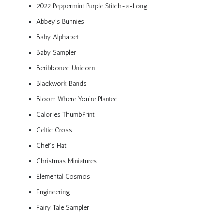
2022 Peppermint Purple Stitch-a-Long
Abbey’s Bunnies
Baby Alphabet
Baby Sampler
Beribboned Unicorn
Blackwork Bands
Bloom Where You’re Planted
Calories ThumbPrint
Celtic Cross
Chef’s Hat
Christmas Miniatures
Elemental Cosmos
Engineering
Fairy Tale Sampler