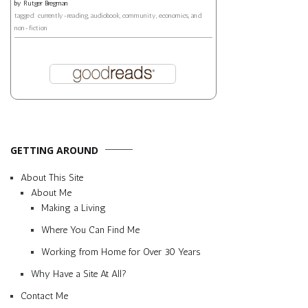
by
Rutger Bregman
tagged: currently-reading, audiobook, community, economics, and
non-fiction
GETTING AROUND
About This Site
About Me
Making a Living
Where You Can Find Me
Working from Home for Over 30 Years
Why Have a Site At All?
Contact Me