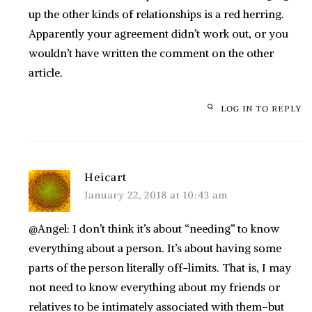
up the other kinds of relationships is a red herring.
Apparently your agreement didn’t work out, or you
wouldn’t have written the comment on the other
article.
LOG IN TO REPLY
Heicart
January 22, 2018 at 10:43 am
@Angel: I don’t think it’s about “needing” to know
everything about a person. It’s about having some
parts of the person literally off-limits. That is, I may
not need to know everything about my friends or
relatives to be intimately associated with them–but