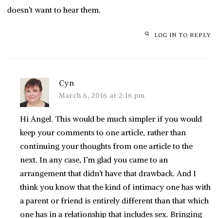
doesn’t want to hear them.
LOG IN TO REPLY
Cyn
March 6, 2016 at 2:16 pm
Hi Angel. This would be much simpler if you would
keep your comments to one article, rather than
continuing your thoughts from one article to the
next. In any case, I’m glad you came to an
arrangement that didn’t have that drawback. And I
think you know that the kind of intimacy one has with
a parent or friend is entirely different than that which
one has in a relationship that includes sex. Bringing