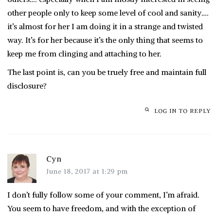
other people only to keep some level of cool and sanity….
it’s almost for her I am doing it in a strange and twisted
way. It’s for her because it’s the only thing that seems to
keep me from clinging and attaching to her.
The last point is, can you be truely free and maintain full
disclosure?
LOG IN TO REPLY
Cyn
June 18, 2017 at 1:29 pm
I don’t fully follow some of your comment, I’m afraid.
You seem to have freedom, and with the exception of