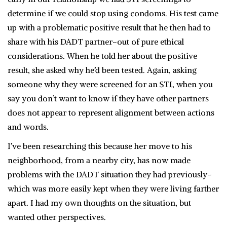
determine if we could stop using condoms. His test came
up with a problematic positive result that he then had to
share with his DADT partner–out of pure ethical
considerations. When he told her about the positive
result, she asked why he’d been tested. Again, asking
someone why they were screened for an STI, when you
say you don’t want to know if they have other partners
does not appear to represent alignment between actions
and words.
I’ve been researching this because her move to his
neighborhood, from a nearby city, has now made
problems with the DADT situation they had previously–
which was more easily kept when they were living farther
apart. I had my own thoughts on the situation, but
wanted other perspectives.