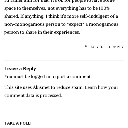
I’d rather aim for that. It’s ok for people to have some
space to themselves, not everything has to be 100%
shared. If anything, I think it’s more self-indulgent of a
non-monogamous person to *expect* a monogamous
person to share in their experiences.
LOG IN TO REPLY
Leave a Reply
You must be
logged in
to post a comment.
This site uses Akismet to reduce spam.
Learn how your
comment data is processed.
TAKE A POLL!