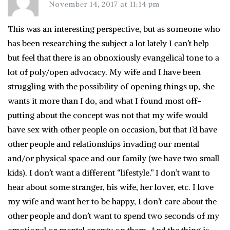
November 14, 2017 at 11:14 pm
This was an interesting perspective, but as someone who
has been researching the subject a lot lately I can’t help
but feel that there is an obnoxiously evangelical tone to a
lot of poly/open advocacy. My wife and I have been
struggling with the possibility of opening things up, she
wants it more than I do, and what I found most off-
putting about the concept was not that my wife would
have sex with other people on occasion, but that I’d have
other people and relationships invading our mental
and/or physical space and our family (we have two small
kids). I don’t want a different “lifestyle.” I don’t want to
hear about some stranger, his wife, her lover, etc. I love
my wife and want her to be happy, I don’t care about the
other people and don’t want to spend two seconds of my