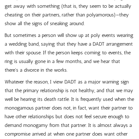
get away with something (that is, they seem to be actually
cheating on their partners, rather than polyamorous)—they
show all the signs of sneaking around.
But sometimes a person will show up at poly events wearing
a wedding band, saying that they have a DADT arrangement
with their spouse. If the person keeps coming to events, the
ring is usually gone in a few months, and we hear that
there’s a divorce in the works.
Whatever the reason, I view DADT as a major warning sign
that the primary relationship is not healthy, and that we may
well be hearing its death rattle. It is frequently used when the
monogamous partner does not, in fact, want their partner to
have other relationships but does not feel secure enough to
demand monogamy from that partner. It is almost always a
compromise arrived at when one partner does want other