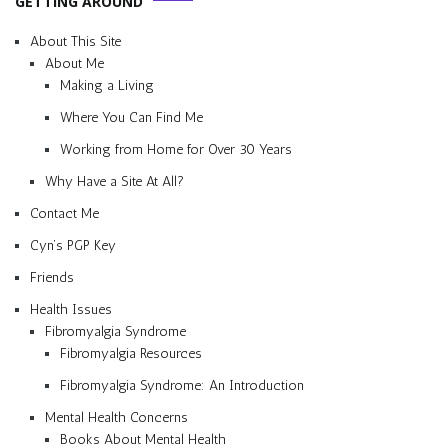
GETTING AROUND
About This Site
About Me
Making a Living
Where You Can Find Me
Working from Home for Over 30 Years
Why Have a Site At All?
Contact Me
Cyn’s PGP Key
Friends
Health Issues
Fibromyalgia Syndrome
Fibromyalgia Resources
Fibromyalgia Syndrome: An Introduction
Mental Health Concerns
Books About Mental Health