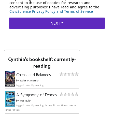
Cynthia's bookshelf: currently-
reading
Chicks and Balances
by
Esther M. Friesner
tagged: currently-reading
A Symphony of Echoes
by
Jodi Taylor
tagged: currently-reading, fantasy, fiction, time-travel, and
urban-fantasy