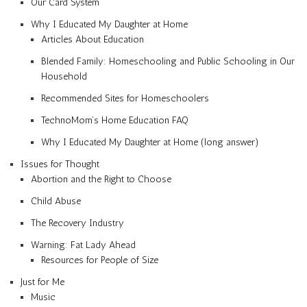
Our Card System
Why I Educated My Daughter at Home
Articles About Education
Blended Family: Homeschooling and Public Schooling in Our
Household
Recommended Sites for Homeschoolers
TechnoMom’s Home Education FAQ
Why I Educated My Daughter at Home (long answer)
Issues for Thought
Abortion and the Right to Choose
Child Abuse
The Recovery Industry
Warning: Fat Lady Ahead
Resources for People of Size
Just for Me
Music