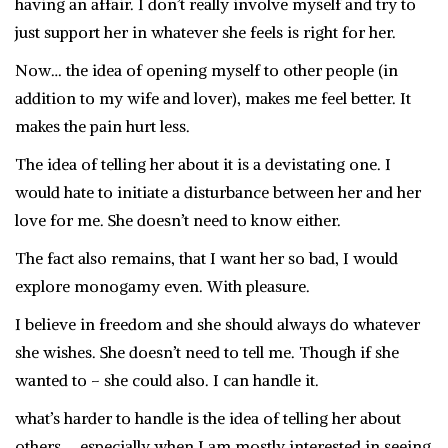
having an affair. I don’t really involve myself and try to
just support her in whatever she feels is right for her.
Now… the idea of opening myself to other people (in
addition to my wife and lover), makes me feel better. It
makes the pain hurt less.
The idea of telling her about it is a devistating one. I
would hate to initiate a disturbance between her and her
love for me. She doesn’t need to know either.
The fact also remains, that I want her so bad, I would
explore monogamy even. With pleasure.
I believe in freedom and she should always do whatever
she wishes. She doesn’t need to tell me. Though if she
wanted to – she could also. I can handle it.
what’s harder to handle is the idea of telling her about
others…. especially when I am mostly interested in seeing