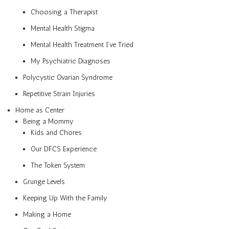
Choosing a Therapist
Mental Health Stigma
Mental Health Treatment I’ve Tried
My Psychiatric Diagnoses
Polycystic Ovarian Syndrome
Repetitive Strain Injuries
Home as Center
Being a Mommy
Kids and Chores
Our DFCS Experience
The Token System
Grunge Levels
Keeping Up With the Family
Making a Home