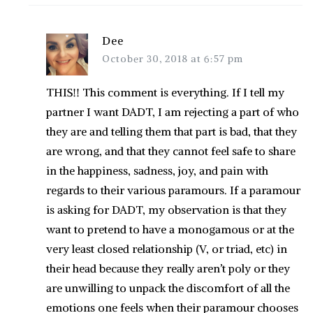
Dee
October 30, 2018 at 6:57 pm
THIS!! This comment is everything. If I tell my
partner I want DADT, I am rejecting a part of who
they are and telling them that part is bad, that they
are wrong, and that they cannot feel safe to share
in the happiness, sadness, joy, and pain with
regards to their various paramours. If a paramour
is asking for DADT, my observation is that they
want to pretend to have a monogamous or at the
very least closed relationship (V, or triad, etc) in
their head because they really aren’t poly or they
are unwilling to unpack the discomfort of all the
emotions one feels when their paramour chooses