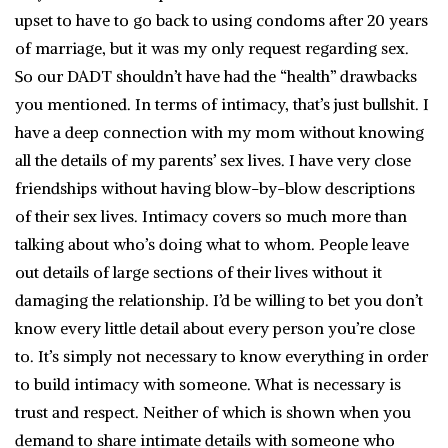
upset to have to go back to using condoms after 20 years
of marriage, but it was my only request regarding sex.
So our DADT shouldn’t have had the “health” drawbacks
you mentioned. In terms of intimacy, that’s just bullshit. I
have a deep connection with my mom without knowing
all the details of my parents’ sex lives. I have very close
friendships without having blow-by-blow descriptions
of their sex lives. Intimacy covers so much more than
talking about who’s doing what to whom. People leave
out details of large sections of their lives without it
damaging the relationship. I’d be willing to bet you don’t
know every little detail about every person you’re close
to. It’s simply not necessary to know everything in order
to build intimacy with someone. What is necessary is
trust and respect. Neither of which is shown when you
demand to share intimate details with someone who