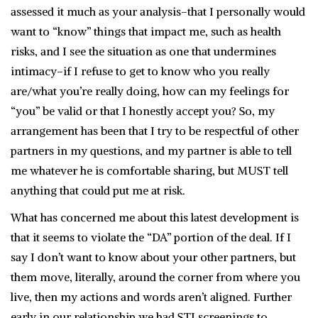
assessed it much as your analysis–that I personally would
want to “know” things that impact me, such as health
risks, and I see the situation as one that undermines
intimacy–if I refuse to get to know who you really
are/what you’re really doing, how can my feelings for
“you” be valid or that I honestly accept you? So, my
arrangement has been that I try to be respectful of other
partners in my questions, and my partner is able to tell
me whatever he is comfortable sharing, but MUST tell
anything that could put me at risk.
What has concerned me about this latest development is
that it seems to violate the “DA” portion of the deal. If I
say I don’t want to know about your other partners, but
them move, literally, around the corner from where you
live, then my actions and words aren’t aligned. Further
early in our relationship we had STI screenings to