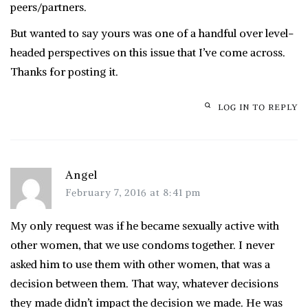
peers/partners.
But wanted to say yours was one of a handful over level-
headed perspectives on this issue that I’ve come across.
Thanks for posting it.
LOG IN TO REPLY
Angel
February 7, 2016 at 8:41 pm
My only request was if he became sexually active with
other women, that we use condoms together. I never
asked him to use them with other women, that was a
decision between them. That way, whatever decisions
they made didn’t impact the decision we made. He was