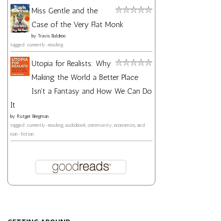
Miss Gentle and the
Case of the Very Flat Monk
by
Travis Baldree
tagged: currently-reading
Utopia for Realists: Why
Making the World a Better Place
Isn't a Fantasy and How We Can Do
It
by
Rutger Bregman
tagged: currently-reading, audiobook, community, economics, and
non-fiction