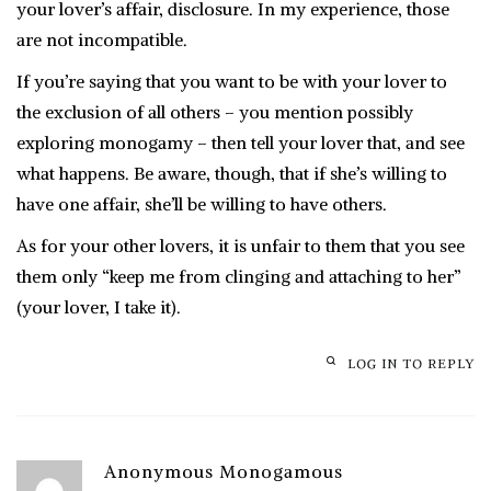
your lover’s affair, disclosure. In my experience, those
are not incompatible.
If you’re saying that you want to be with your lover to
the exclusion of all others – you mention possibly
exploring monogamy – then tell your lover that, and see
what happens. Be aware, though, that if she’s willing to
have one affair, she’ll be willing to have others.
As for your other lovers, it is unfair to them that you see
them only “keep me from clinging and attaching to her”
(your lover, I take it).
LOG IN TO REPLY
Anonymous Monogamous