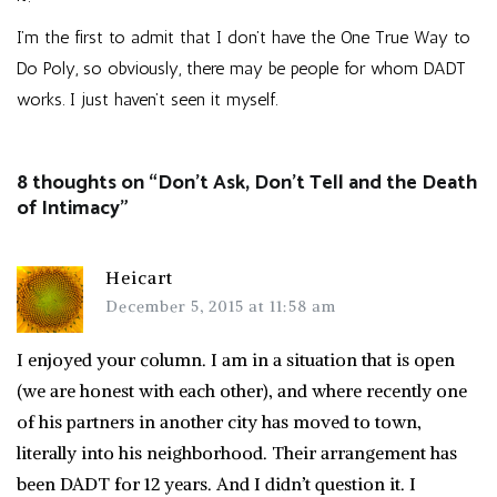
I’m the first to admit that I don’t have the One True Way to
Do Poly, so obviously, there may be people for whom DADT
works. I just haven’t seen it myself.
8 thoughts on “
Don’t Ask, Don’t Tell and the Death
of Intimacy
”
Heicart
December 5, 2015 at 11:58 am
I enjoyed your column. I am in a situation that is open
(we are honest with each other), and where recently one
of his partners in another city has moved to town,
literally into his neighborhood. Their arrangement has
been DADT for 12 years. And I didn’t question it. I