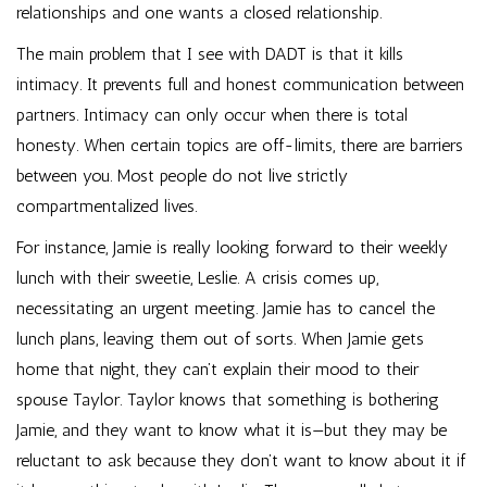
relationships and one wants a closed relationship.
The main problem that I see with DADT is that it kills
intimacy. It prevents full and honest communication between
partners. Intimacy can only occur when there is total
honesty. When certain topics are off-limits, there are barriers
between you. Most people do not live strictly
compartmentalized lives.
For instance, Jamie is really looking forward to their weekly
lunch with their sweetie, Leslie. A crisis comes up,
necessitating an urgent meeting. Jamie has to cancel the
lunch plans, leaving them out of sorts. When Jamie gets
home that night, they can’t explain their mood to their
spouse Taylor. Taylor knows that something is bothering
Jamie, and they want to know what it is—but they may be
reluctant to ask because they don’t want to know about it if