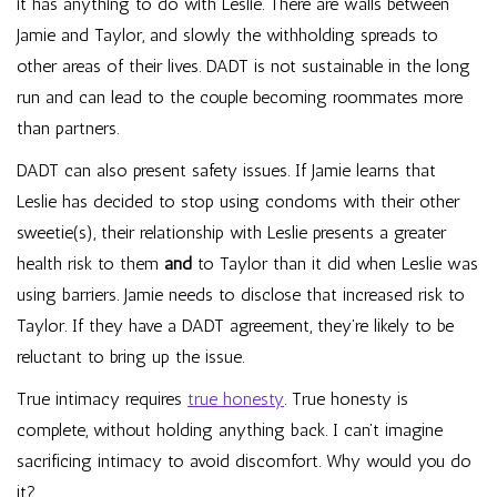
it has anything to do with Leslie. There are walls between
Jamie and Taylor, and slowly the withholding spreads to
other areas of their lives. DADT is not sustainable in the long
run and can lead to the couple becoming roommates more
than partners.
DADT can also present safety issues. If Jamie learns that
Leslie has decided to stop using condoms with their other
sweetie(s), their relationship with Leslie presents a greater
health risk to them
and
to Taylor than it did when Leslie was
using barriers. Jamie needs to disclose that increased risk to
Taylor. If they have a DADT agreement, they’re likely to be
reluctant to bring up the issue.
True intimacy requires
true honesty
. True honesty is
complete, without holding anything back. I can’t imagine
sacrificing intimacy to avoid discomfort. Why would you do
it?