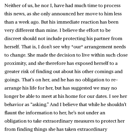
Neither of us, he nor I, have had much time to process
this news, as she only announced her move to him less
than a week ago. But his immediate reaction has been
very different than mine. I believe the effort to be
discreet should not include protecting his partner from
herself. That is, I don’t see why *our* arrangement needs
to change. She made the decision to live within such close
proximity, and she therefore has exposed herself to a
greater risk of finding out about his other comings and
goings. That’s on her, and he has no obligation to re-
arrange his life for her, but has suggested we may no
longer be able to meet at his home for our dates. I see her
behavior as “asking.” And I believe that while he shouldn’t
flaunt the information to her, he’s not under an
obligation to take extraordinary measures to protect her
from finding things she has taken extraordinary