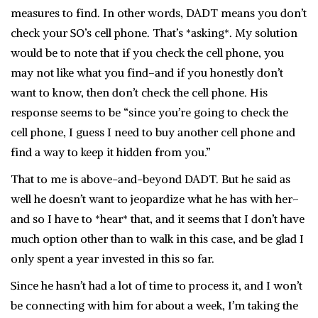
measures to find. In other words, DADT means you don’t
check your SO’s cell phone. That’s *asking*. My solution
would be to note that if you check the cell phone, you
may not like what you find–and if you honestly don’t
want to know, then don’t check the cell phone. His
response seems to be “since you’re going to check the
cell phone, I guess I need to buy another cell phone and
find a way to keep it hidden from you.”
That to me is above-and-beyond DADT. But he said as
well he doesn’t want to jeopardize what he has with her–
and so I have to *hear* that, and it seems that I don’t have
much option other than to walk in this case, and be glad I
only spent a year invested in this so far.
Since he hasn’t had a lot of time to process it, and I won’t
be connecting with him for about a week, I’m taking the