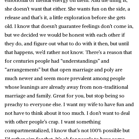
emotional or mental energy on them. And the thing is,
she doesn’t want that either. She wants fun on the side, a
release and that’s it, a little exploration before she gets
old. I know that doesn’t guarantee feelings don’t come in,
but we decided we would be honest with each other if
they do, and figure out what to do with it then, but until
that happens, we’d rather not know. There’s a reason that
for centuries people had “understandings” and
“arrangements” but that open marriage and poly are
much newer and seem more prevalent among people
whose leanings are already away from non-traditional
marriage and family. Great for you, but stop being so
preachy to everyone else. I want my wife to have fun and
not have to think about it too much. I don’t want to deal
with other people’s crap. I want something
compartmentalized, I know that’s not 100% possible but