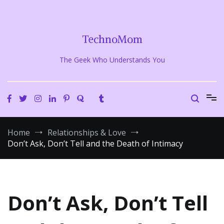
Skip
to
content
TechnoMom
The Geek Who Understands You
Home
Relationships & Love
Don’t Ask, Don’t Tell and the Death of Intimacy
Don’t Ask, Don’t Tell