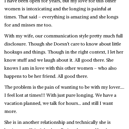
I have been open for years, but my love for this other
women is intoxicating and the longing is painful at
times. That said – everything is amazing and she longs
for and misses me too.
With my wife, our communication style pretty much full
disclosure. Though she Doesn’t care to know about little
hookups and things. Though in the right context, I let her
know stuff and we laugh about it. All good there. She
knows I am in love with this other women – who also
happens to be her friend. All good there.
The problem is the pain of wanting to be with my lover….
I feel lost at times!!! With just pure longing. We have a
vacation planned, we talk for hours… and still I want
more.
She is in another relationship and technically she is