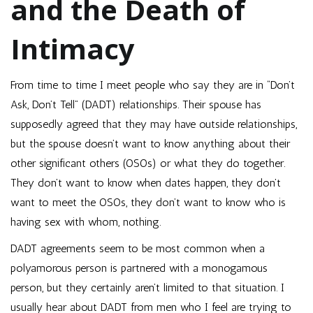
and the Death of
Intimacy
From time to time I meet people who say they are in “Don’t
Ask, Don’t Tell” (DADT) relationships. Their spouse has
supposedly agreed that they may have outside relationships,
but the spouse doesn’t want to know anything about their
other significant others (OSOs) or what they do together.
They don’t want to know when dates happen, they don’t
want to meet the OSOs, they don’t want to know who is
having sex with whom, nothing.
DADT agreements seem to be most common when a
polyamorous person is partnered with a monogamous
person, but they certainly aren’t limited to that situation. I
usually hear about DADT from men who I feel are trying to