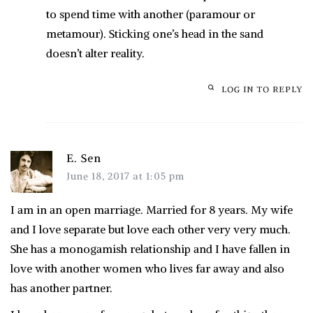
to spend time with another (paramour or
metamour). Sticking one’s head in the sand
doesn’t alter reality.
LOG IN TO REPLY
E. Sen
June 18, 2017 at 1:05 pm
I am in an open marriage. Married for 8 years. My wife
and I love separate but love each other very very much.
She has a monogamish relationship and I have fallen in
love with another women who lives far away and also
has another partner.