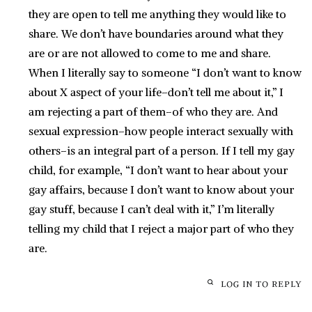
they are open to tell me anything they would like to
share. We don’t have boundaries around what they
are or are not allowed to come to me and share.
When I literally say to someone “I don’t want to know
about X aspect of your life–don’t tell me about it,” I
am rejecting a part of them–of who they are. And
sexual expression–how people interact sexually with
others–is an integral part of a person. If I tell my gay
child, for example, “I don’t want to hear about your
gay affairs, because I don’t want to know about your
gay stuff, because I can’t deal with it,” I’m literally
telling my child that I reject a major part of who they
are.
LOG IN TO REPLY