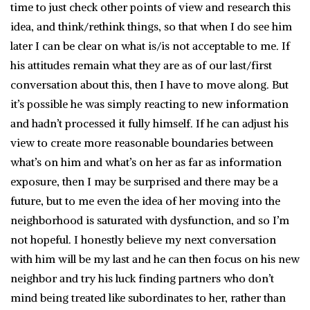
time to just check other points of view and research this
idea, and think/rethink things, so that when I do see him
later I can be clear on what is/is not acceptable to me. If
his attitudes remain what they are as of our last/first
conversation about this, then I have to move along. But
it’s possible he was simply reacting to new information
and hadn’t processed it fully himself. If he can adjust his
view to create more reasonable boundaries between
what’s on him and what’s on her as far as information
exposure, then I may be surprised and there may be a
future, but to me even the idea of her moving into the
neighborhood is saturated with dysfunction, and so I’m
not hopeful. I honestly believe my next conversation
with him will be my last and he can then focus on his new
neighbor and try his luck finding partners who don’t
mind being treated like subordinates to her, rather than