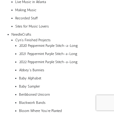
Live Music in Atlanta
Making Music
Recorded Stuff
Sites for Music Lovers
NeedleCrafts
Cyn’s Finished Projects
2020 Peppermint Purple Stitch-a-Long
2021 Peppermint Purple Stitch-a-Long
2022 Peppermint Purple Stitch-a-Long
Abbey’s Bunnies
Baby Alphabet
Baby Sampler
Beribboned Unicorn
Blackwork Bands
Bloom Where You’re Planted