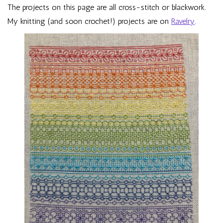
The projects on this page are all cross-stitch or blackwork.
My knitting (and soon crochet!) projects are on
Ravelry
.