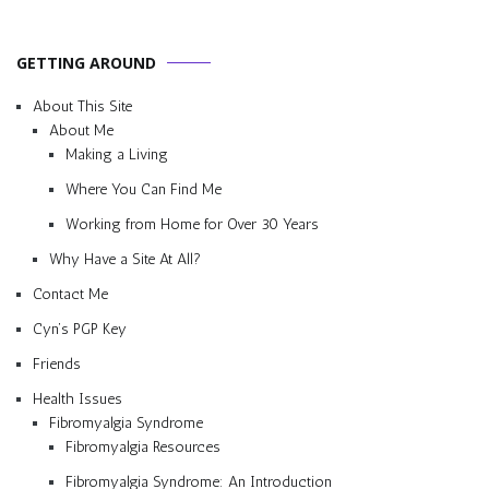
GETTING AROUND
About This Site
About Me
Making a Living
Where You Can Find Me
Working from Home for Over 30 Years
Why Have a Site At All?
Contact Me
Cyn’s PGP Key
Friends
Health Issues
Fibromyalgia Syndrome
Fibromyalgia Resources
Fibromyalgia Syndrome: An Introduction