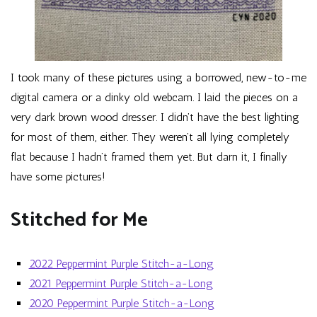
I took many of these pictures using a borrowed, new-to-me
digital camera or a dinky old webcam. I laid the pieces on a
very dark brown wood dresser. I didn’t have the best lighting
for most of them, either. They weren’t all lying completely
flat because I hadn’t framed them yet. But darn it, I finally
have some pictures!
Stitched for Me
2022 Peppermint Purple Stitch-a-Long
2021 Peppermint Purple Stitch-a-Long
2020 Peppermint Purple Stitch-a-Long