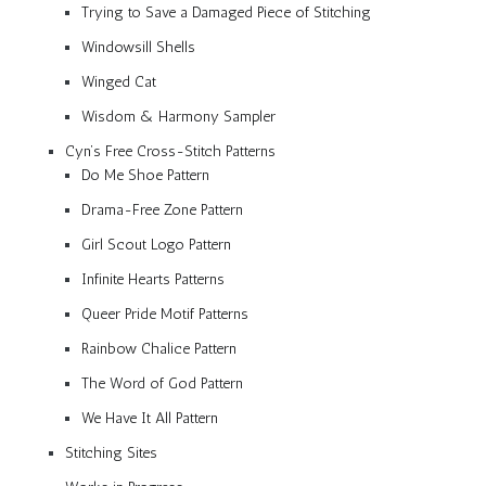
Trying to Save a Damaged Piece of Stitching
Windowsill Shells
Winged Cat
Wisdom & Harmony Sampler
Cyn’s Free Cross-Stitch Patterns
Do Me Shoe Pattern
Drama-Free Zone Pattern
Girl Scout Logo Pattern
Infinite Hearts Patterns
Queer Pride Motif Patterns
Rainbow Chalice Pattern
The Word of God Pattern
We Have It All Pattern
Stitching Sites