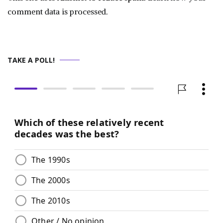
comment data is processed.
TAKE A POLL!