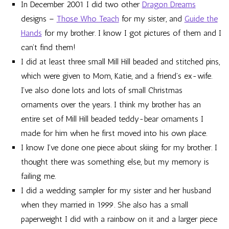
In December 2001 I did two other
Dragon Dreams
designs –
Those Who Teach
for my sister, and
Guide the
Hands
for my brother. I know I got pictures of them and I
can’t find them!
I did at least three small Mill Hill beaded and stitched pins,
which were given to Mom, Katie, and a friend’s ex-wife.
I’ve also done lots and lots of small Christmas
ornaments over the years. I think my brother has an
entire set of Mill Hill beaded teddy-bear ornaments I
made for him when he first moved into his own place.
I know I’ve done one piece about skiing for my brother. I
thought there was something else, but my memory is
failing me.
I did a wedding sampler for my sister and her husband
when they married in 1999. She also has a small
paperweight I did with a rainbow on it and a larger piece