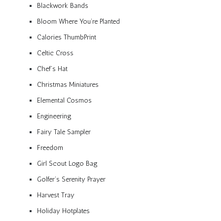
Blackwork Bands
Bloom Where You’re Planted
Calories ThumbPrint
Celtic Cross
Chef’s Hat
Christmas Miniatures
Elemental Cosmos
Engineering
Fairy Tale Sampler
Freedom
Girl Scout Logo Bag
Golfer’s Serenity Prayer
Harvest Tray
Holiday Hotplates