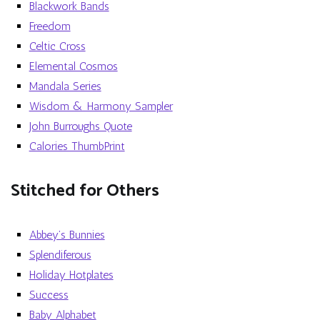
Blackwork Bands
Freedom
Celtic Cross
Elemental Cosmos
Mandala Series
Wisdom & Harmony Sampler
John Burroughs Quote
Calories ThumbPrint
Stitched for Others
Abbey’s Bunnies
Splendiferous
Holiday Hotplates
Success
Baby Alphabet