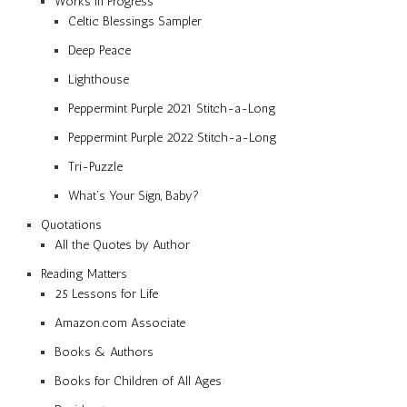
Works in Progress
Celtic Blessings Sampler
Deep Peace
Lighthouse
Peppermint Purple 2021 Stitch-a-Long
Peppermint Purple 2022 Stitch-a-Long
Tri-Puzzle
What’s Your Sign, Baby?
Quotations
All the Quotes by Author
Reading Matters
25 Lessons for Life
Amazon.com Associate
Books & Authors
Books for Children of All Ages