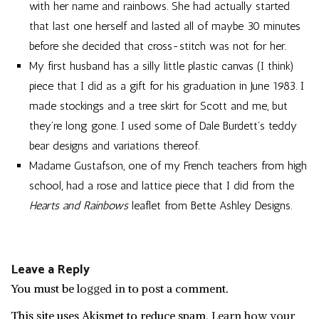
with her name and rainbows. She had actually started
that last one herself and lasted all of maybe 30 minutes
before she decided that cross-stitch was not for her.
My first husband has a silly little plastic canvas (I think)
piece that I did as a gift for his graduation in June 1983. I
made stockings and a tree skirt for Scott and me, but
they’re long gone. I used some of Dale Burdett’s teddy
bear designs and variations thereof.
Madame Gustafson, one of my French teachers from high
school, had a rose and lattice piece that I did from the
Hearts and Rainbows
leaflet from Bette Ashley Designs.
Leave a Reply
You must be
logged in
to post a comment.
This site uses Akismet to reduce spam.
Learn how your