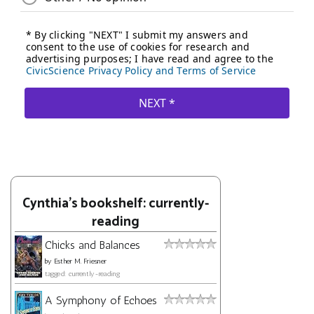
Cynthia's bookshelf: currently-
reading
Chicks and Balances
by
Esther M. Friesner
tagged: currently-reading
A Symphony of Echoes