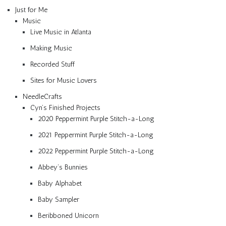
Just for Me
Music
Live Music in Atlanta
Making Music
Recorded Stuff
Sites for Music Lovers
NeedleCrafts
Cyn’s Finished Projects
2020 Peppermint Purple Stitch-a-Long
2021 Peppermint Purple Stitch-a-Long
2022 Peppermint Purple Stitch-a-Long
Abbey’s Bunnies
Baby Alphabet
Baby Sampler
Beribboned Unicorn