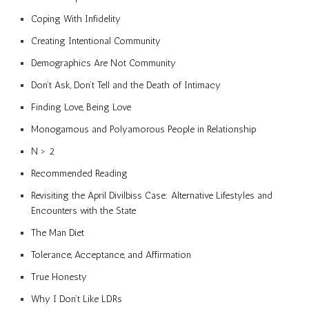
Coping With Infidelity
Creating Intentional Community
Demographics Are Not Community
Don’t Ask, Don’t Tell and the Death of Intimacy
Finding Love, Being Love
Monogamous and Polyamorous People in Relationship
N > 2
Recommended Reading
Revisiting the April Divilbiss Case: Alternative Lifestyles and
Encounters with the State
The Man Diet
Tolerance, Acceptance, and Affirmation
True Honesty
Why I Don’t Like LDRs