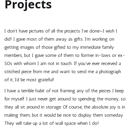
Projects
I don’t have pictures of all the projects I’ve done—I wish I
did! I gave most of them away as gifts. I’m working on
getting images of those gifted to my immediate family
members, but I gave some of them to former in-laws or ex-
SOs with whom I am not in touch. If you’ve ever received a
stitched piece from me and want to send me a photograph
of it, I’d be most grateful!
I have a terrible habit of not framing any of the pieces I keep
for myself. I just never get around to spending the money, so
they all sit around in storage. Of course, the absolute joy is in
making them, but it would be nice to display them someday.
They will take up a lot of wall space when I do!