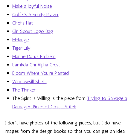
Make a Joyful Noise
Golfer’s Serenity Prayer
Chef’s Hat
Girl Scout Logo Bag
Mélange
Tiger Lily
Marine Corps Emblem
Lambda Chi Alpha Crest
Bloom Where You’re Planted
Windowsill Shells
The Thinker
The Spirit is Willing is the piece from
Trying to Salvage a
Damaged Piece of Cross-Stitch
I don’t have photos of the following pieces, but I do have
images from the design books so that you can get an idea