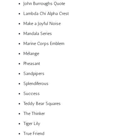
John Burroughs Quote
Lambda Chi Alpha Crest
Make a Joyful Noise
Mandala Series
Marine Corps Emblem
Mélange
Pheasant
Sandpipers
Splendiferous
Success
Teddy Bear Squares
The Thinker
Tiger Lily
True Friend