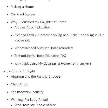
Making a Home
Our Card System
Why I Educated My Daughter at Home
Articles About Education
Blended Family: Homeschooling and Public Schooling in Our
Household
Recommended Sites for Homeschoolers
TechnoMom’s Home Education FAQ
Why I Educated My Daughter at Home (long answer)
Issues for Thought
Abortion and the Right to Choose
Child Abuse
The Recovery Industry
Warning: Fat Lady Ahead
Resources for People of Size