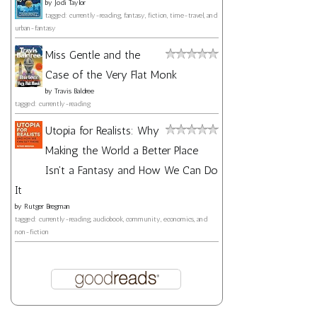
by
Jodi Taylor
tagged: currently-reading, fantasy, fiction, time-travel, and
urban-fantasy
Miss Gentle and the
Case of the Very Flat Monk
by
Travis Baldree
tagged: currently-reading
Utopia for Realists: Why
Making the World a Better Place
Isn't a Fantasy and How We Can Do
It
by
Rutger Bregman
tagged: currently-reading, audiobook, community, economics, and
non-fiction