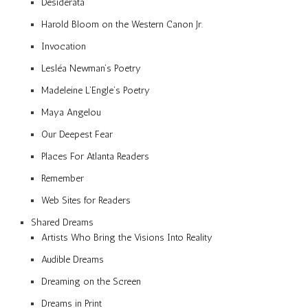
Desiderata
Harold Bloom on the Western Canon Jr.
Invocation
Lesléa Newman’s Poetry
Madeleine L’Engle’s Poetry
Maya Angelou
Our Deepest Fear
Places For Atlanta Readers
Remember
Web Sites for Readers
Shared Dreams
Artists Who Bring the Visions Into Reality
Audible Dreams
Dreaming on the Screen
Dreams in Print