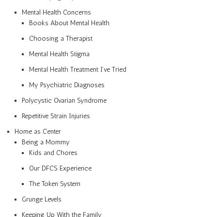
Mental Health Concerns
Books About Mental Health
Choosing a Therapist
Mental Health Stigma
Mental Health Treatment I’ve Tried
My Psychiatric Diagnoses
Polycystic Ovarian Syndrome
Repetitive Strain Injuries
Home as Center
Being a Mommy
Kids and Chores
Our DFCS Experience
The Token System
Grunge Levels
Keeping Up With the Family