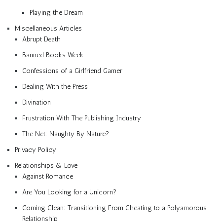
Playing the Dream
Miscellaneous Articles
Abrupt Death
Banned Books Week
Confessions of a Girlfriend Gamer
Dealing With the Press
Divination
Frustration With The Publishing Industry
The Net: Naughty By Nature?
Privacy Policy
Relationships & Love
Against Romance
Are You Looking for a Unicorn?
Coming Clean: Transitioning From Cheating to a Polyamorous
Relationship