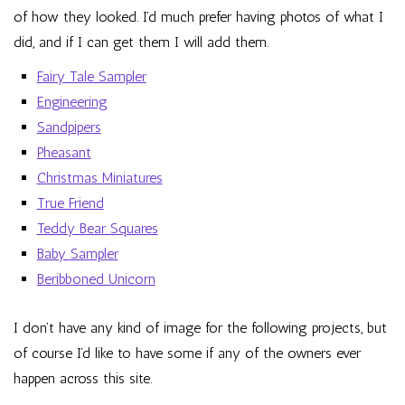
of how they looked. I’d much prefer having photos of what I
did, and if I can get them I will add them.
Fairy Tale Sampler
Engineering
Sandpipers
Pheasant
Christmas Miniatures
True Friend
Teddy Bear Squares
Baby Sampler
Beribboned Unicorn
I don’t have any kind of image for the following projects, but
of course I’d like to have some if any of the owners ever
happen across this site.