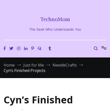
Skip
to
content
TechnoMom
The Geek Who Understands You
Home
Just for Me
NeedleCrafts
Cyn’s Finished Projects
Cyn’s Finished