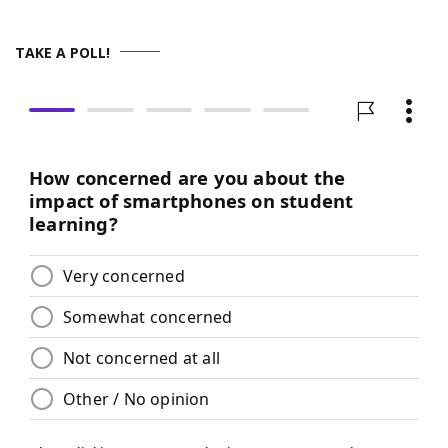
TAKE A POLL!