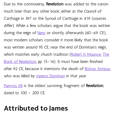
Due to the controversy,
Revelation
was added to the canon
much later than any other book, either at the Council of
Carthage in 397 or the Synod of Carthage in 419 (sources
differ). While a few scholars argue that the book was written
during the reign of
Nero
or shortly afterwards (60-69 CE),
most modern scholars consider it more likely that the book
was written around 95 CE, near the end of Domitian’s reign,
which matches early church tradition (
Robert H. Mounce
,
The
Book of Revelation
, pp. 15-16). It must have been finished
after 92 CE, because it mentions the death of
Bishop Antipas
,
who was killed by
mperor Domitian
in that year.
Papyrus 98
is the oldest surviving fragment of
Revelation
,
dated to 100 – 200 CE.
Attributed to James