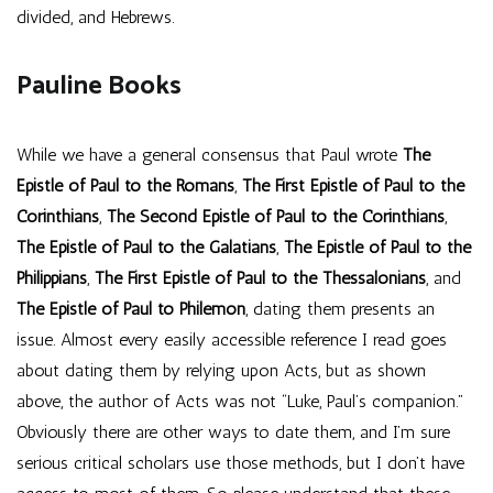
divided, and Hebrews.
Pauline Books
While we have a general consensus that Paul wrote
The
Epistle of Paul to the Romans
,
The First Epistle of Paul to the
Corinthians
,
The Second Epistle of Paul to the Corinthians
,
The Epistle of Paul to the Galatians
,
The Epistle of Paul to the
Philippians
,
The First Epistle of Paul to the Thessalonians
, and
The Epistle of Paul to Philemon
, dating them presents an
issue. Almost every easily accessible reference I read goes
about dating them by relying upon Acts, but as shown
above, the author of Acts was not “Luke, Paul’s companion.”
Obviously there are other ways to date them, and I’m sure
serious critical scholars use those methods, but I don’t have