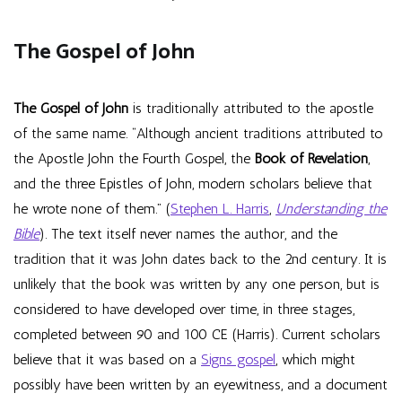
The Gospel of John
The Gospel of John
is traditionally attributed to the apostle
of the same name. “Although ancient traditions attributed to
the Apostle John the Fourth Gospel, the
Book of Revelation
,
and the three Epistles of John, modern scholars believe that
he wrote none of them.” (
Stephen L. Harris
,
Understanding the
Bible
). The text itself never names the author, and the
tradition that it was John dates back to the 2nd century. It is
unlikely that the book was written by any one person, but is
considered to have developed over time, in three stages,
completed between 90 and 100 CE (Harris). Current scholars
believe that it was based on a
Signs gospel
, which might
possibly have been written by an eyewitness, and a document