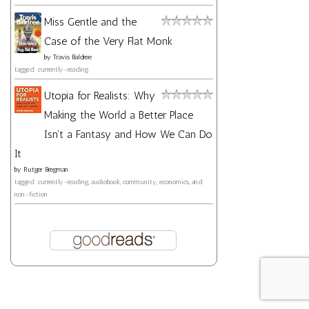
Miss Gentle and the
Case of the Very Flat Monk
by
Travis Baldree
tagged: currently-reading
Utopia for Realists: Why
Making the World a Better Place
Isn't a Fantasy and How We Can Do
It
by
Rutger Bregman
tagged: currently-reading, audiobook, community, economics, and
non-fiction