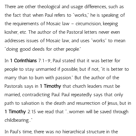
There are other theological and usage differences, such as
the fact that when Paul refers to “works,” he is speaking of
the requirements of Mosaic law – circumcision, keeping
kosher, etc. The author of the Pastoral letters never even
addresses issues of Mosaic law, and uses “works” to mean
“doing good deeds for other people.”
In
1 Corinthians
7:1-9, Paul stated that it was better for
people to stay unmarried if possible, but if not, “it is better to
marry than to burn with passion.” But the author of the
Pastorals says in
1 Timothy
that church leaders must be
married, contradicting Paul. Paul repeatedly says that only
path to salvation is the death and resurrection of Jesus, but in
1 Timothy
2:15 we read that “…women will be saved through
childbearing…”
In Paul’s time, there was no hierarchical structure in the