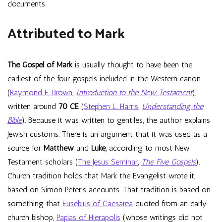
documents.
Attributed to Mark
The Gospel of Mark
is usually thought to have been the
earliest of the four gospels included in the Western canon
(
Raymond E. Brown
,
Introduction to the New Testament
),
written around
70 CE
(
Stephen L. Harris
,
Understanding the
Bible
). Because it was written to gentiles, the author explains
Jewish customs. There is an argument that it was used as a
source for
Matthew
and
Luke
, according to most New
Testament scholars (
The Jesus Seminar
,
The Five Gospels
).
Church tradition holds that Mark the Evangelist wrote it,
based on Simon Peter’s accounts. That tradition is based on
something that
Eusebius of Caesarea
quoted from an early
church bishop,
Papias of Hierapolis
(whose writings did not