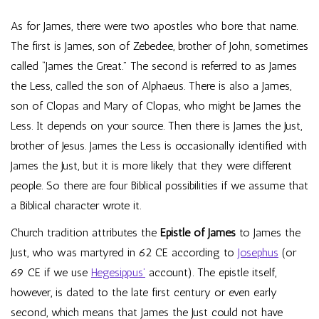
As for James, there were two apostles who bore that name.
The first is James, son of Zebedee, brother of John, sometimes
called “James the Great.” The second is referred to as James
the Less, called the son of Alphaeus. There is also a James,
son of Clopas and Mary of Clopas, who might be James the
Less. It depends on your source. Then there is James the Just,
brother of Jesus. James the Less is occasionally identified with
James the Just, but it is more likely that they were different
people. So there are four Biblical possibilities if we assume that
a Biblical character wrote it.
Church tradition attributes the
Epistle of James
to James the
Just, who was martyred in 62 CE according to
Josephus
(or
69 CE if we use
Hegesippus’
account). The epistle itself,
however, is dated to the late first century or even early
second, which means that James the Just could not have