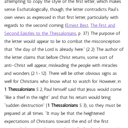
attempting to copy the style of the first letter, which makes
sense. Eschatalogically, though, the letter contradicts Paul’s
own views as expressed in that first letter, particularly with
regards to the second coming (
Ernest Best
,
The First and
Second Epistles to the Thessalonians
, p. 37) The purpose of
the letter would appear to be to combat the misconception
that “the day of the Lord is already here.” (2:2) The author of
the letter claims that before Christ returns, some sort of
anti-Christ will appear, misleading the people with miracles
and wonders (2:1-12). There will be other obvious signs as
well for Christians who know what to watch for. However, in
1 Thessalonians
5:2, Paul himself said that Jesus would come
“like a thief in the night” and that his return would bring
“sudden destruction” (
1 Thessalonians
5:3), so they must be
prepared at all times. “It may be that the heightened
expectations of Christians toward the end of the first