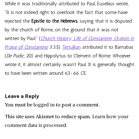
While it was traditionally attributed to Paul, Eusebius wrote,
“It is not indeed right to overlook the fact that some have
rejected the
Epistle to the Hebrews
, saying that it is disputed
by the church of Rome, on the ground that it was not
written by Paul.” (
Church History, Life of Constantine, Oration in
Praise of Constantine
3.3.5).
Tertullian
attributed it to Barnabas
(
De Pudic
, 20) and Hippolytus to Clement of Rome. Whoever
wrote it, it almost certainly wasn’t Paul. It is generally thought
to have been written around 63-66 CE.
Leave a Reply
You must be
logged in
to post a comment.
This site uses Akismet to reduce spam.
Learn how your
comment data is processed.