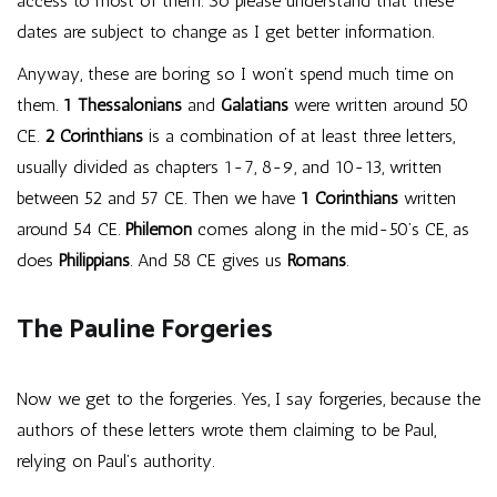
access to most of them. So please understand that these
dates are subject to change as I get better information.
Anyway, these are boring so I won’t spend much time on
them.
1 Thessalonians
and
Galatians
were written around 50
CE.
2 Corinthians
is a combination of at least three letters,
usually divided as chapters 1-7, 8-9, and 10-13, written
between 52 and 57 CE. Then we have
1 Corinthians
written
around 54 CE.
Philemon
comes along in the mid-50’s CE, as
does
Philippians
. And 58 CE gives us
Romans
.
The Pauline Forgeries
Now we get to the forgeries. Yes, I say forgeries, because the
authors of these letters wrote them claiming to be Paul,
relying on Paul’s authority.