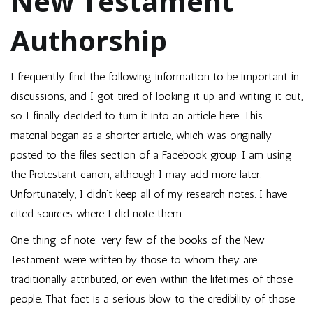
New Testament
Authorship
I frequently find the following information to be important in
discussions, and I got tired of looking it up and writing it out,
so I finally decided to turn it into an article here. This
material began as a shorter article, which was originally
posted to the files section of a Facebook group. I am using
the Protestant canon, although I may add more later.
Unfortunately, I didn’t keep all of my research notes. I have
cited sources where I did note them.
One thing of note: very few of the books of the New
Testament were written by those to whom they are
traditionally attributed, or even within the lifetimes of those
people. That fact is a serious blow to the credibility of those