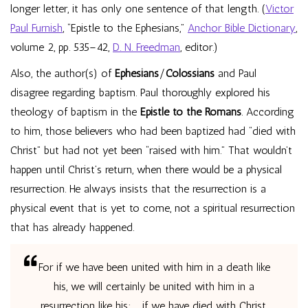
longer letter, it has only one sentence of that length. (
Victor
Paul Furnish
, “Epistle to the Ephesians,”
Anchor Bible Dictionary
,
volume 2, pp. 535–42,
D. N. Freedman
, editor.)
Also, the author(s) of
Ephesians
/
Colossians
and Paul
disagree regarding baptism. Paul thoroughly explored his
theology of baptism in the
Epistle to the Romans
. According
to him, those believers who had been baptized had “died with
Christ” but had not yet been “raised with him.” That wouldn’t
happen until Christ’s return, when there would be a physical
resurrection. He always insists that the resurrection is a
physical event that is yet to come, not a spiritual resurrection
that has already happened.
For if we have been united with him in a death like
his, we will certainly be united with him in a
resurrection like his; … if we have died with Christ,