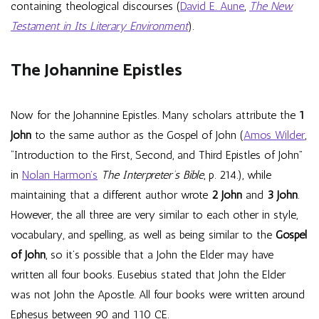
containing theological discourses (
David E. Aune
,
The New
Testament in Its Literary Environment
).
The Johannine Epistles
Now for the Johannine Epistles. Many scholars attribute the
1
John
to the same author as the Gospel of John (
Amos Wilder
,
“Introduction to the First, Second, and Third Epistles of John”
in
Nolan Harmon’s
The Interpreter’s Bible
, p. 214.), while
maintaining that a different author wrote
2 John
and
3 John
.
However, the all three are very similar to each other in style,
vocabulary, and spelling, as well as being similar to the
Gospel
of John
, so it’s possible that a John the Elder may have
written all four books. Eusebius stated that John the Elder
was not John the Apostle. All four books were written around
Ephesus between 90 and 110 CE.