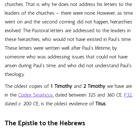
churches. That is why he does not address his letters to the
leaders of the churches – there were none. However, as time
went on and the second coming did not happen, hierarchies
evolved. The Pastoral letters are addressed to the leaders in
these hierarchies, who would not have existed in Paul’s time.
These letters were written well after Paul’s lifetime, by
someone who was addressing issues that could not have
arisen during Paul’s time, and who did not understand Paul’s
theology.
The oldest copies of
1 Timothy
and
2 Timothy
we have are
in the
Codex Sinaiticus
, dated between 325 and 360 CE.
P32
,
dated c. 200 CE, is the oldest evidence of
Titus
.
The Epistle to the Hebrews