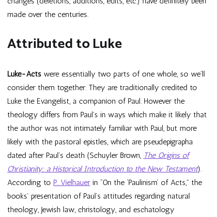
changes (deletions, additions, edits, etc.) have definitely been
made over the centuries.
Attributed to Luke
Luke-Acts
were essentially two parts of one whole, so we’ll
consider them together. They are traditionally credited to
Luke the Evangelist, a companion of Paul. However the
theology differs from Paul’s in ways which make it likely that
the author was not intimately familiar with Paul, but more
likely with the pastoral epistles, which are pseudepigrapha
dated after Paul’s death (Schuyler Brown,
The Origins of
Christianity: a Historical Introduction to the New Testament
).
According to
P. Vielhauer
in “On the ‘Paulinism’ of Acts,” the
books’ presentation of Paul’s attitudes regarding natural
theology, Jewish law, christology, and eschatology