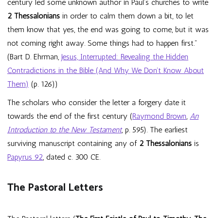
century led some unknown author in Paul’s churches to write
2 Thessalonians
in order to calm them down a bit, to let
them know that yes, the end was going to come, but it was
not coming right away. Some things had to happen first.”
(Bart D. Ehrman,
Jesus, Interrupted: Revealing the Hidden
Contradictions in the Bible (And Why We Don’t Know About
Them)
(p. 126))
The scholars who consider the letter a forgery date it
towards the end of the first century (
Raymond Brown
,
An
Introduction to the New Testament
, p. 595). The earliest
surviving manuscript containing any of
2 Thessalonians
is
Papyrus 92
, dated c. 300 CE.
The Pastoral Letters