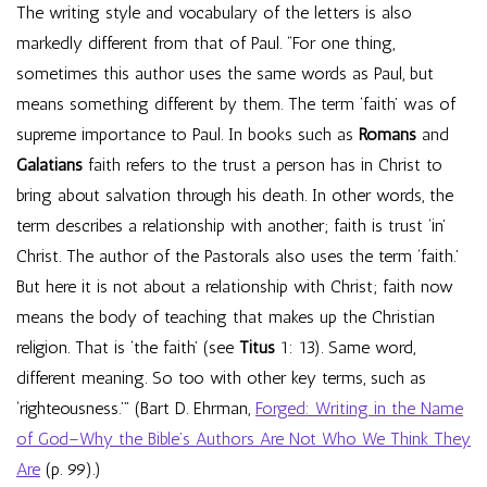
The writing style and vocabulary of the letters is also
markedly different from that of Paul. “For one thing,
sometimes this author uses the same words as Paul, but
means something different by them. The term ‘faith’ was of
supreme importance to Paul. In books such as
Romans
and
Galatians
faith refers to the trust a person has in Christ to
bring about salvation through his death. In other words, the
term describes a relationship with another; faith is trust ‘in’
Christ. The author of the Pastorals also uses the term ‘faith.’
But here it is not about a relationship with Christ; faith now
means the body of teaching that makes up the Christian
religion. That is ‘the faith’ (see
Titus
1: 13). Same word,
different meaning. So too with other key terms, such as
‘righteousness.’” (Bart D. Ehrman,
Forged: Writing in the Name
of God–Why the Bible’s Authors Are Not Who We Think They
Are
(p. 99).)