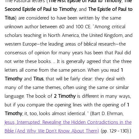
The Pastoral letters (
The First Epistle of Paul to Timothy
,
The
Second Epistle of Paul to Timothy
, and
The Epistle of Paul to
Titus
) are considered to have been written by the same
unknown author between 60 and 100 CE. “Among critical
scholars teaching in North America, the United Kingdom, and
western Europe—the leading areas of biblical research—the
consensus of opinion for many years has been that Paul did
not write these books. … It is generally agreed that the three
letters all come from the same person. When you read
1
Timothy
and
Titus
, that will be fairly clear: they deal with
many of the same themes, often using the same or similar
language. The book of
2 Timothy
is different in many ways,
but if you compare the opening lines with the opening of
1
Timothy
, it, too, looks almost identical. ” (Bart D. Ehrman,
Jesus, Interrupted: Revealing the Hidden Contradictions in the
Bible (And Why We Don’t Know About Them)
(pp. 129-130).)