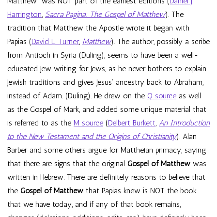
Matthew” was NOT part of the earliest editions (
Daniel J.
Harrington
,
Sacra Pagina: The Gospel of Matthew
). The
tradition that Matthew the Apostle wrote it began with
Papias (
David L. Turner
,
Matthew
). The author, possibly a scribe
from Antioch in Syria (Duling), seems to have been a well-
educated Jew writing for Jews, as he never bothers to explain
Jewish traditions and gives Jesus’ ancestry back to Abraham,
instead of Adam. (Duling). He drew on the
Q source
as well
as the Gospel of Mark, and added some unique material that
is referred to as the
M source
(
Delbert Burkett
,
An Introduction
to the New Testament and the Origins of Christianity
). Alan
Barber and some others argue for Mattheian primacy, saying
that there are signs that the original
Gospel of Matthew
was
written in Hebrew. There are definitely reasons to believe that
the
Gospel of Matthew
that Papias knew is NOT the book
that we have today, and if any of that book remains,