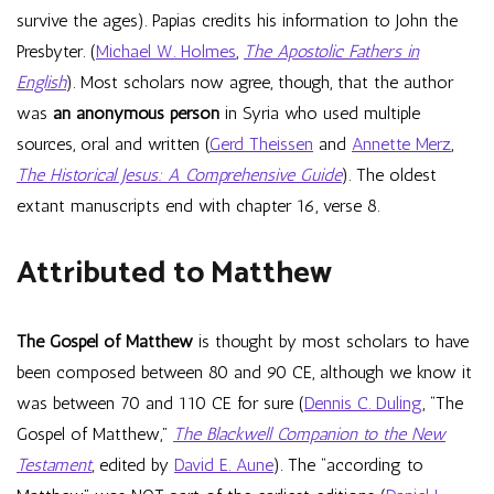
survive the ages). Papias credits his information to John the
Presbyter. (
Michael W. Holmes
,
The Apostolic Fathers in
English
). Most scholars now agree, though, that the author
was
an anonymous person
in Syria who used multiple
sources, oral and written (
Gerd Theissen
and
Annette Merz
,
The Historical Jesus: A Comprehensive Guide
). The oldest
extant manuscripts end with chapter 16, verse 8.
Attributed to Matthew
The Gospel of Matthew
is thought by most scholars to have
been composed between 80 and 90 CE, although we know it
was between 70 and 110 CE for sure (
Dennis C. Duling
, “The
Gospel of Matthew,”
The Blackwell Companion to the New
Testament
, edited by
David E. Aune
). The “according to