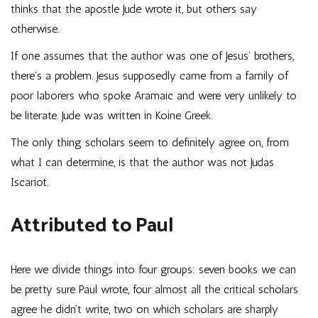
thinks that the apostle Jude wrote it, but others say
otherwise.
If one assumes that the author was one of Jesus’ brothers,
there’s a problem. Jesus supposedly came from a family of
poor laborers who spoke Aramaic and were very unlikely to
be literate. Jude was written in Koine Greek.
The only thing scholars seem to definitely agree on, from
what I can determine, is that the author was not Judas
Iscariot.
Attributed to Paul
Here we divide things into four groups: seven books we can
be pretty sure Paul wrote, four almost all the critical scholars
agree he didn’t write, two on which scholars are sharply