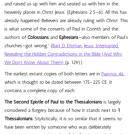
and raised us up with him and seated us with him in the
heavenly places in Christ Jesus’ (Ephesians 2:5–6). All this has
already happened. Believers are already ruling with Christ. This
is what some of the converts of Paul in Corinth and the
authors of
Colossians
and
Ephesians
—also members of Paul’s
churches—got wrong.” (
Bart D. Ehrman
,
Jesus, Interrupted:
Revealing the Hidden Contradictions in the Bible (And Why
We Don’t Know About Them)
(p. 129).)
The earliest extant copies of both letters are in
Papyrus 46
,
which is thought to be dated between 175-225 CE. It
contains a complete copy of each.
The Second Epistle of Paul to the Thessalonians
is largely
considered a forgery because of how it stands next to
1
Thessalonians
. Stylistically, it is so similar that it seems to
have been written by someone who was deliberately