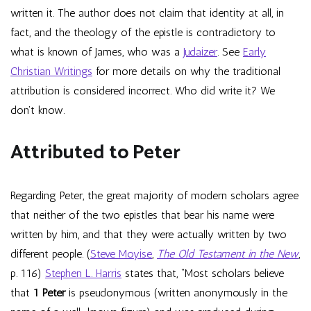
written it. The author does not claim that identity at all, in
fact, and the theology of the epistle is contradictory to
what is known of James, who was a
Judaizer
. See
Early
Christian Writings
for more details on why the traditional
attribution is considered incorrect. Who did write it? We
don’t know.
Attributed to Peter
Regarding Peter, the great majority of modern scholars agree
that neither of the two epistles that bear his name were
written by him, and that they were actually written by two
different people. (
Steve Moyise
,
The Old Testament in the New
,
p. 116)
Stephen L. Harris
states that, “Most scholars believe
that
1 Peter
is pseudonymous (written anonymously in the