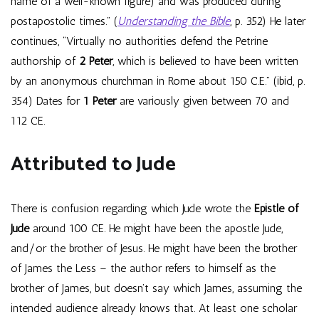
name of a well-known figure) and was produced during
postapostolic times.” (
Understanding the Bible
, p. 352) He later
continues, “Virtually no authorities defend the Petrine
authorship of
2 Peter
, which is believed to have been written
by an anonymous churchman in Rome about 150 C.E.” (ibid, p.
354) Dates for
1 Peter
are variously given between 70 and
112 CE.
Attributed to Jude
There is confusion regarding which Jude wrote the
Epistle of
Jude
around 100 CE. He might have been the apostle Jude,
and/or the brother of Jesus. He might have been the brother
of James the Less – the author refers to himself as the
brother of James, but doesn’t say which James, assuming the
intended audience already knows that. At least one scholar