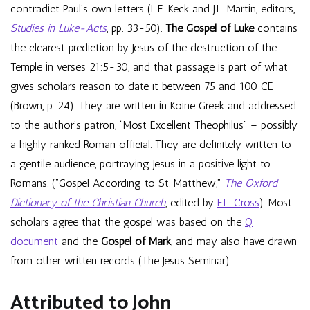
contradict Paul’s own letters (L.E. Keck and J.L. Martin, editors,
Studies in Luke-Acts
, pp. 33-50).
The Gospel of Luke
contains
the clearest prediction by Jesus of the destruction of the
Temple in verses 21:5-30, and that passage is part of what
gives scholars reason to date it between 75 and 100 CE
(Brown, p. 24). They are written in Koine Greek and addressed
to the author’s patron, “Most Excellent Theophilus” – possibly
a highly ranked Roman official. They are definitely written to
a gentile audience, portraying Jesus in a positive light to
Romans. (“Gospel According to St. Matthew,”
The Oxford
Dictionary of the Christian Church
, edited by
F.L. Cross
). Most
scholars agree that the gospel was based on the
Q
document
and the
Gospel of Mark
, and may also have drawn
from other written records (The Jesus Seminar).
Attributed to John