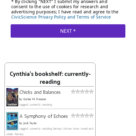
Cynthia's bookshelf: currently-
reading
Chicks and Balances
by
Esther M. Friesner
tagged: currently-reading
A Symphony of Echoes
by
Jodi Taylor
tagged: currently-reading, fantasy, fiction, time-travel, and
urban-fantasy