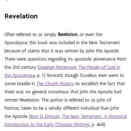
Revelation
Often referred to as simply
Revelation
, or even the
Apocalypse, this book was included in the New Testament
because of claims that it was written by John the Apostle.
There were questions regarding its apostolic provenance from
the 2nd century (
Stephen Pattemore
,
The People of God in
the Apocalypse
, p. 1) forward, though. Eusebius even went to
some trouble in
The Church History
to establish the fact that
there was no general consensus that John the Apostle had
written Revelation. The author is referred to as John of
Patmos, taken to be a wholly different individual than John
the Apostle. (
Bart D. Ehrman
,
The New Testament: A Historical
Introduction to the Early Christian Writings
, p. 468)