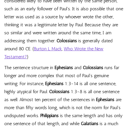
considered likely to have been written by the same person,
such as an early follower of Paul’s. It is also possible that one
letter was used as a source by whoever wrote the other,
thinking it was a legitimate letter by Paul. Because they are
so similar and were written around the same time, I am
addressing them together.
Colossians
is generally dated
around 80 CE. (
Burton L Mack
,
Who Wrote the New
Testament?
)
The sentence structure in
Ephesians
and
Colossians
runs far
longer and more complex that most of Paul’s genuine
writing. For instance,
Ephesians
1:3-14 is all one sentence,
highly atypical for Paul.
Colossians
1:3-8 is all one sentence
as well. Almost ten percent of the sentences in
Ephesians
are
more than fifty words long, which is not the norm for Paul’s
undisputed works.
Philippians
is the same length and has only
one sentence of that length, and while
Galatians
is a much