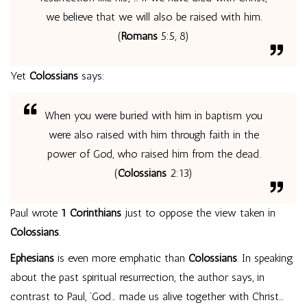
we believe that we will also be raised with him.
(
Romans
5:5, 8)
Yet
Colossians
says:
When you were buried with him in baptism you
were also raised with him through faith in the
power of God, who raised him from the dead.
(
Colossians
2:13)
Paul wrote
1 Corinthians
just to oppose the view taken in
Colossians
.
Ephesians
is even more emphatic than
Colossians
. In speaking
about the past spiritual resurrection, the author says, in
contrast to Paul, ‘God… made us alive together with Christ…