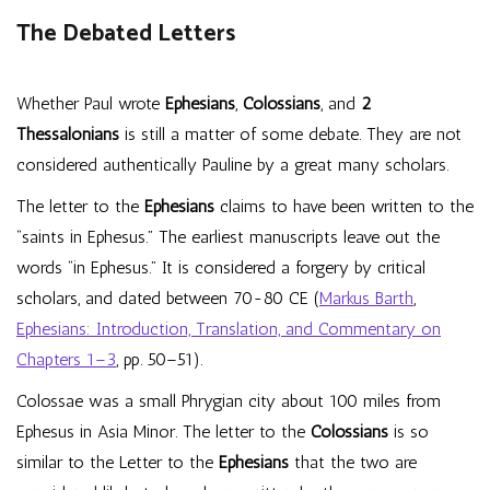
The Debated Letters
Whether Paul wrote
Ephesians
,
Colossians
, and
2
Thessalonians
is still a matter of some debate. They are not
considered authentically Pauline by a great many scholars.
The letter to the
Ephesians
claims to have been written to the
“saints in Ephesus.” The earliest manuscripts leave out the
words “in Ephesus.” It is considered a forgery by critical
scholars, and dated between 70-80 CE (
Markus Barth
,
Ephesians: Introduction, Translation, and Commentary on
Chapters 1–3
, pp. 50–51).
Colossae was a small Phrygian city about 100 miles from
Ephesus in Asia Minor. The letter to the
Colossians
is so
similar to the Letter to the
Ephesians
that the two are