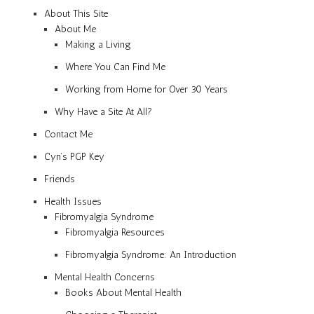
About This Site
About Me
Making a Living
Where You Can Find Me
Working from Home for Over 30 Years
Why Have a Site At All?
Contact Me
Cyn’s PGP Key
Friends
Health Issues
Fibromyalgia Syndrome
Fibromyalgia Resources
Fibromyalgia Syndrome: An Introduction
Mental Health Concerns
Books About Mental Health