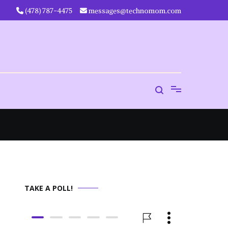
‪(478) 787-4475‬
messages@technomom.com
TAKE A POLL!