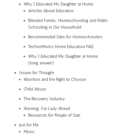
Why I Educated My Daughter at Home
Articles About Education
Blended Family: Homeschooling and Public
Schooling in Our Household
Recommended Sites for Homeschoolers
TechnoMom’s Home Education FAQ
Why I Educated My Daughter at Home
(long answer)
Issues for Thought
Abortion and the Right to Choose
Child Abuse
The Recovery Industry
Warning: Fat Lady Ahead
Resources for People of Size
Just for Me
Music