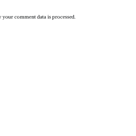
 your comment data is processed.