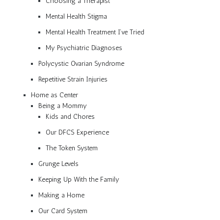
Choosing a Therapist
Mental Health Stigma
Mental Health Treatment I’ve Tried
My Psychiatric Diagnoses
Polycystic Ovarian Syndrome
Repetitive Strain Injuries
Home as Center
Being a Mommy
Kids and Chores
Our DFCS Experience
The Token System
Grunge Levels
Keeping Up With the Family
Making a Home
Our Card System