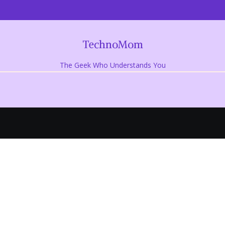
TechnoMom
The Geek Who Understands You