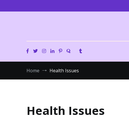
Skip
to
content
Home
Health Issues
Health Issues