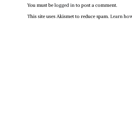
You must be
logged in
to post a comment.
This site uses Akismet to reduce spam.
Learn how