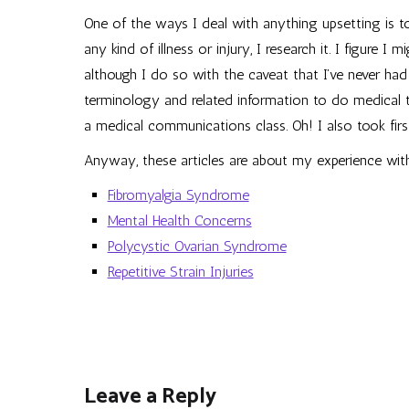
One of the ways I deal with anything upsetting is to
any kind of illness or injury, I research it. I figure I
although I do so with the caveat that I’ve never had
terminology and related information to do medical tr
a medical communications class. Oh! I also took first
Anyway, these articles are about my experience wit
Fibromyalgia Syndrome
Mental Health Concerns
Polycystic Ovarian Syndrome
Repetitive Strain Injuries
Leave a Reply