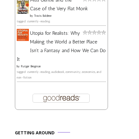
Case of the Very Flat Monk
by
Travis Baldree
tagged: currently-reading
Utopia for Realists: Why
Making the World a Better Place
Isn't a Fantasy and How We Can Do
It
by
Rutger Bregman
tagged: currently-reading, audiobook, community, economics, and
non-fiction
GETTING AROUND