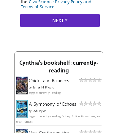
Cynthia's bookshelf: currently-
reading
Chicks and Balances
by
Esther M. Friesner
tagged: currently-reading
A Symphony of Echoes
by
Jodi Taylor
tagged: currently-reading, fantasy, fiction, time-travel, and
urban-fantasy
Miss Gentle and the