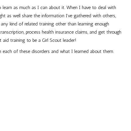
 learn as much as I can about it. When I have to deal with
 might as well share the information I’ve gathered with others,
 any kind of related training other than learning enough
anscription, process health insurance claims, and get through
 aid training to be a Girl Scout leader!
h each of these disorders and what I learned about them.