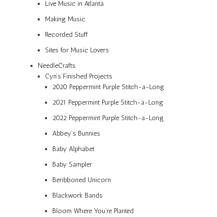
Live Music in Atlanta
Making Music
Recorded Stuff
Sites for Music Lovers
NeedleCrafts
Cyn’s Finished Projects
2020 Peppermint Purple Stitch-a-Long
2021 Peppermint Purple Stitch-a-Long
2022 Peppermint Purple Stitch-a-Long
Abbey’s Bunnies
Baby Alphabet
Baby Sampler
Beribboned Unicorn
Blackwork Bands
Bloom Where You’re Planted