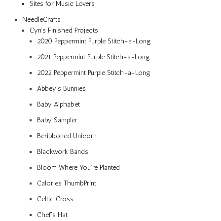
Sites for Music Lovers
NeedleCrafts
Cyn’s Finished Projects
2020 Peppermint Purple Stitch-a-Long
2021 Peppermint Purple Stitch-a-Long
2022 Peppermint Purple Stitch-a-Long
Abbey’s Bunnies
Baby Alphabet
Baby Sampler
Beribboned Unicorn
Blackwork Bands
Bloom Where You’re Planted
Calories ThumbPrint
Celtic Cross
Chef’s Hat