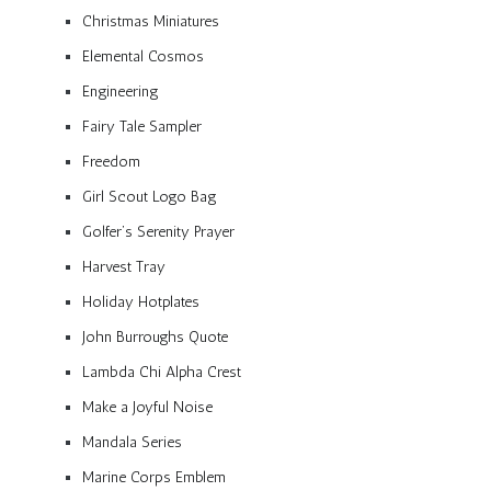
Christmas Miniatures
Elemental Cosmos
Engineering
Fairy Tale Sampler
Freedom
Girl Scout Logo Bag
Golfer’s Serenity Prayer
Harvest Tray
Holiday Hotplates
John Burroughs Quote
Lambda Chi Alpha Crest
Make a Joyful Noise
Mandala Series
Marine Corps Emblem