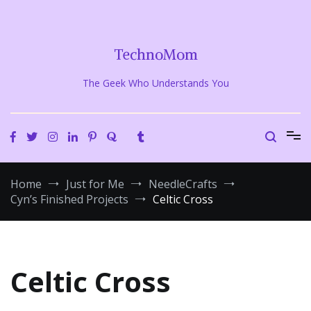
Skip
to
content
TechnoMom
The Geek Who Understands You
Home
Just for Me
NeedleCrafts
Cyn’s Finished Projects
Celtic Cross
Celtic Cross