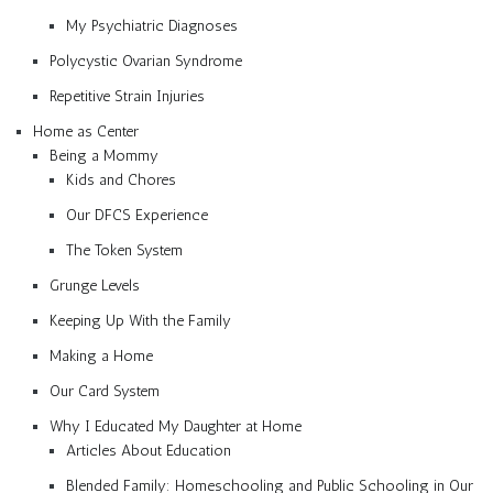
My Psychiatric Diagnoses
Polycystic Ovarian Syndrome
Repetitive Strain Injuries
Home as Center
Being a Mommy
Kids and Chores
Our DFCS Experience
The Token System
Grunge Levels
Keeping Up With the Family
Making a Home
Our Card System
Why I Educated My Daughter at Home
Articles About Education
Blended Family: Homeschooling and Public Schooling in Our