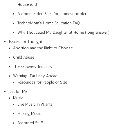
Household
Recommended Sites for Homeschoolers
TechnoMom’s Home Education FAQ
Why I Educated My Daughter at Home (long answer)
Issues for Thought
Abortion and the Right to Choose
Child Abuse
The Recovery Industry
Warning: Fat Lady Ahead
Resources for People of Size
Just for Me
Music
Live Music in Atlanta
Making Music
Recorded Stuff