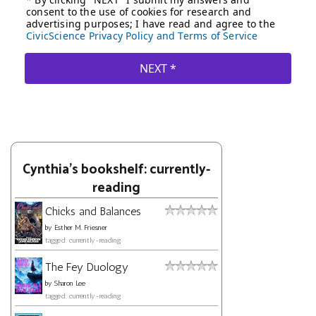
Cynthia's bookshelf: currently-
reading
Chicks and Balances
by
Esther M. Friesner
tagged: currently-reading
The Fey Duology
by
Sharon Lee
tagged: currently-reading