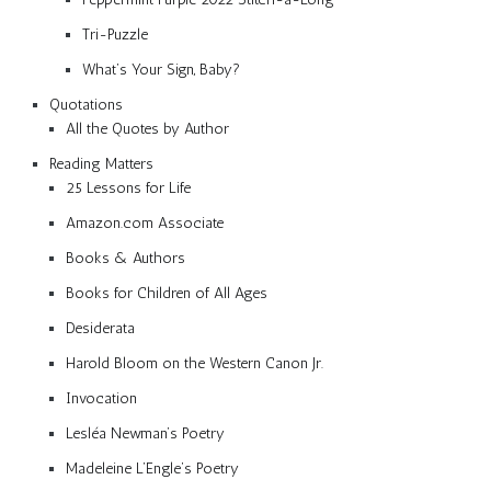
Tri-Puzzle
What’s Your Sign, Baby?
Quotations
All the Quotes by Author
Reading Matters
25 Lessons for Life
Amazon.com Associate
Books & Authors
Books for Children of All Ages
Desiderata
Harold Bloom on the Western Canon Jr.
Invocation
Lesléa Newman’s Poetry
Madeleine L’Engle’s Poetry