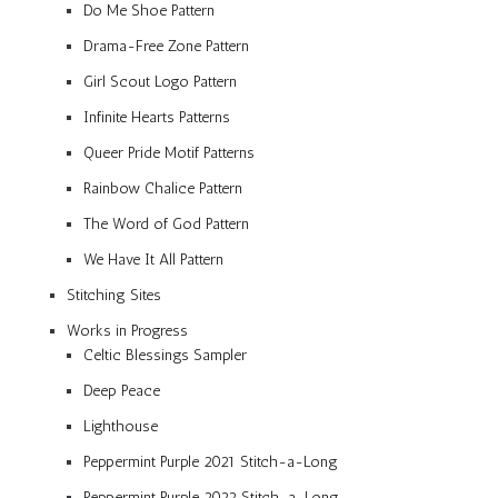
Do Me Shoe Pattern
Drama-Free Zone Pattern
Girl Scout Logo Pattern
Infinite Hearts Patterns
Queer Pride Motif Patterns
Rainbow Chalice Pattern
The Word of God Pattern
We Have It All Pattern
Stitching Sites
Works in Progress
Celtic Blessings Sampler
Deep Peace
Lighthouse
Peppermint Purple 2021 Stitch-a-Long
Peppermint Purple 2022 Stitch-a-Long