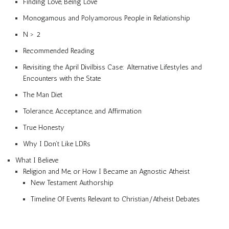
Finding Love, Being Love
Monogamous and Polyamorous People in Relationship
N > 2
Recommended Reading
Revisiting the April Divilbiss Case: Alternative Lifestyles and
Encounters with the State
The Man Diet
Tolerance, Acceptance, and Affirmation
True Honesty
Why I Don’t Like LDRs
What I Believe
Religion and Me, or How I Became an Agnostic Atheist
New Testament Authorship
Timeline Of Events Relevant to Christian/Atheist Debates