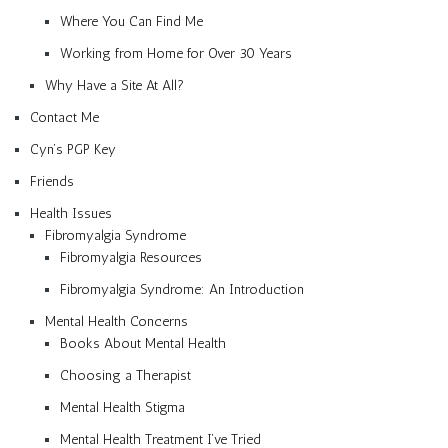
Where You Can Find Me
Working from Home for Over 30 Years
Why Have a Site At All?
Contact Me
Cyn’s PGP Key
Friends
Health Issues
Fibromyalgia Syndrome
Fibromyalgia Resources
Fibromyalgia Syndrome: An Introduction
Mental Health Concerns
Books About Mental Health
Choosing a Therapist
Mental Health Stigma
Mental Health Treatment I’ve Tried