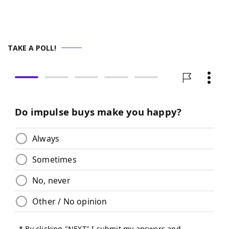
TAKE A POLL!