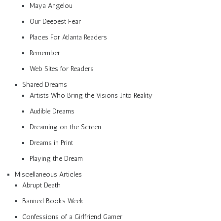
Maya Angelou
Our Deepest Fear
Places For Atlanta Readers
Remember
Web Sites for Readers
Shared Dreams
Artists Who Bring the Visions Into Reality
Audible Dreams
Dreaming on the Screen
Dreams in Print
Playing the Dream
Miscellaneous Articles
Abrupt Death
Banned Books Week
Confessions of a Girlfriend Gamer