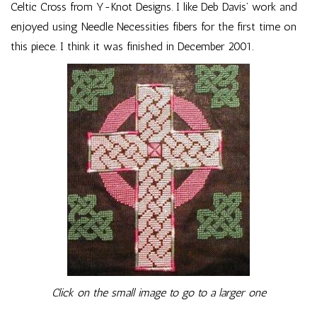
Celtic Cross from Y-Knot Designs. I like Deb Davis’ work and
enjoyed using Needle Necessities fibers for the first time on
this piece. I think it was finished in December 2001.
Click on the small image to go to a larger one