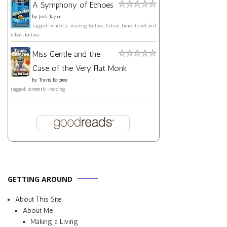
A Symphony of Echoes
by
Jodi Taylor
tagged: currently-reading, fantasy, fiction, time-travel, and
urban-fantasy
Miss Gentle and the
Case of the Very Flat Monk
by
Travis Baldree
tagged: currently-reading
GETTING AROUND
About This Site
About Me
Making a Living