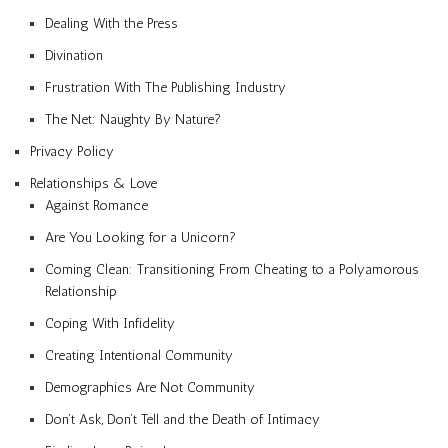
Dealing With the Press
Divination
Frustration With The Publishing Industry
The Net: Naughty By Nature?
Privacy Policy
Relationships & Love
Against Romance
Are You Looking for a Unicorn?
Coming Clean: Transitioning From Cheating to a Polyamorous
Relationship
Coping With Infidelity
Creating Intentional Community
Demographics Are Not Community
Don’t Ask, Don’t Tell and the Death of Intimacy