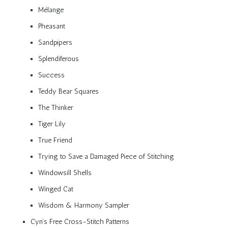
Mélange
Pheasant
Sandpipers
Splendiferous
Success
Teddy Bear Squares
The Thinker
Tiger Lily
True Friend
Trying to Save a Damaged Piece of Stitching
Windowsill Shells
Winged Cat
Wisdom & Harmony Sampler
Cyn’s Free Cross-Stitch Patterns