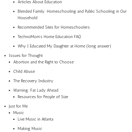
Articles About Education
Blended Family: Homeschooling and Public Schooling in Our
Household
Recommended Sites for Homeschoolers
TechnoMom’s Home Education FAQ
Why I Educated My Daughter at Home (long answer)
Issues for Thought
Abortion and the Right to Choose
Child Abuse
The Recovery Industry
Warning: Fat Lady Ahead
Resources for People of Size
Just for Me
Music
Live Music in Atlanta
Making Music