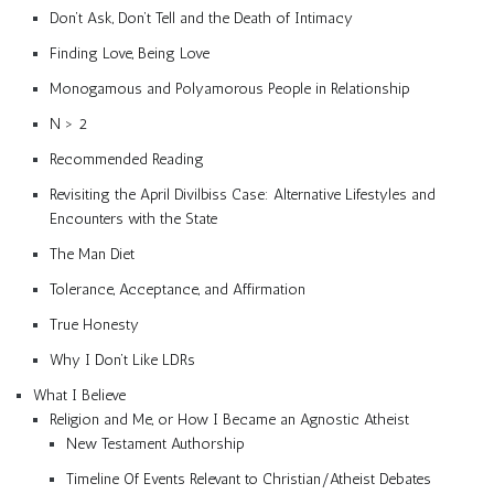
Don’t Ask, Don’t Tell and the Death of Intimacy
Finding Love, Being Love
Monogamous and Polyamorous People in Relationship
N > 2
Recommended Reading
Revisiting the April Divilbiss Case: Alternative Lifestyles and
Encounters with the State
The Man Diet
Tolerance, Acceptance, and Affirmation
True Honesty
Why I Don’t Like LDRs
What I Believe
Religion and Me, or How I Became an Agnostic Atheist
New Testament Authorship
Timeline Of Events Relevant to Christian/Atheist Debates