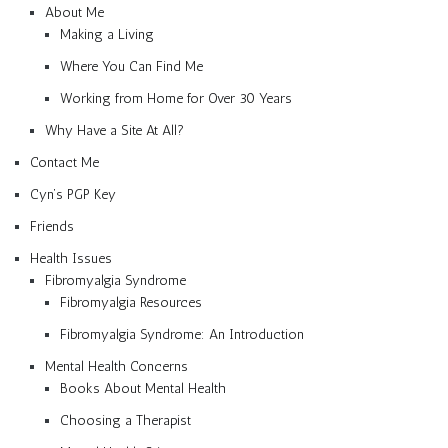
About Me
Making a Living
Where You Can Find Me
Working from Home for Over 30 Years
Why Have a Site At All?
Contact Me
Cyn’s PGP Key
Friends
Health Issues
Fibromyalgia Syndrome
Fibromyalgia Resources
Fibromyalgia Syndrome: An Introduction
Mental Health Concerns
Books About Mental Health
Choosing a Therapist