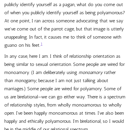
publicly identify yourself as a pagan, what do you come out
of when you publicly identify yourself as being polyamorous?
At one point, I ran across someone advocating that we say
we’ve come out of the parrot cage, but that image is utterly
unappealing. In fact, it causes me to think of someone with
1
guano on his feet.
In any case, here I am. I think of relationship orientation as
being similar to sexual orientation. Some people are wired for
monoamory. (I am deliberately using
monoamory
rather
than
monogamy
, because I am not just talking about
marriages.) Some people are wired for polyamory. Some of
us are birelational—we can go either way. There is a spectrum
of relationship styles, from wholly monoamorous to wholly
open. I’ve been happily monoamorous at times. I’ve also been
happily and ethically polyamorous. I’m birelational, so I would
be in the middle of our relational spectrum.