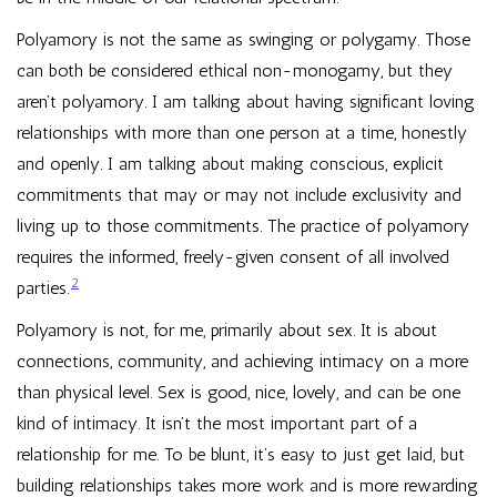
Polyamory is not the same as swinging or polygamy. Those
can both be considered ethical non-monogamy, but they
aren’t polyamory. I am talking about having significant loving
relationships with more than one person at a time, honestly
and openly. I am talking about making conscious, explicit
commitments that may or may not include exclusivity and
living up to those commitments. The practice of polyamory
requires the informed, freely-given consent of all involved
2
parties.
Polyamory is not, for me, primarily about sex. It is about
connections, community, and achieving intimacy on a more
than physical level. Sex is good, nice, lovely, and can be one
kind of intimacy. It isn’t the most important part of a
relationship for me. To be blunt, it’s easy to just get laid, but
building relationships takes more work and is more rewarding