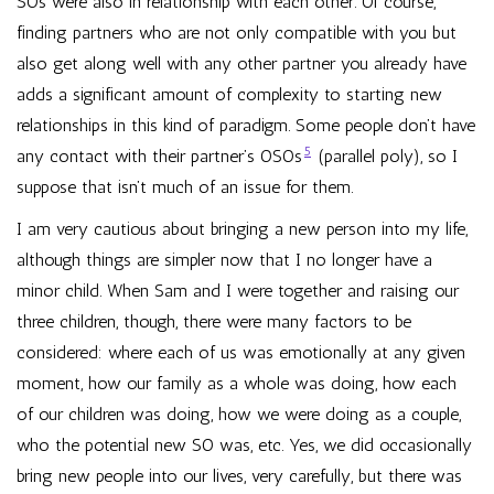
SOs were also in relationship with each other. Of course,
finding partners who are not only compatible with you but
also get along well with any other partner you already have
adds a significant amount of complexity to starting new
relationships in this kind of paradigm. Some people don’t have
5
any contact with their partner’s OSOs
(parallel poly), so I
suppose that isn’t much of an issue for them.
I am very cautious about bringing a new person into my life,
although things are simpler now that I no longer have a
minor child. When Sam and I were together and raising our
three children, though, there were many factors to be
considered: where each of us was emotionally at any given
moment, how our family as a whole was doing, how each
of our children was doing, how we were doing as a couple,
who the potential new SO was, etc. Yes, we did occasionally
bring new people into our lives, very carefully, but there was