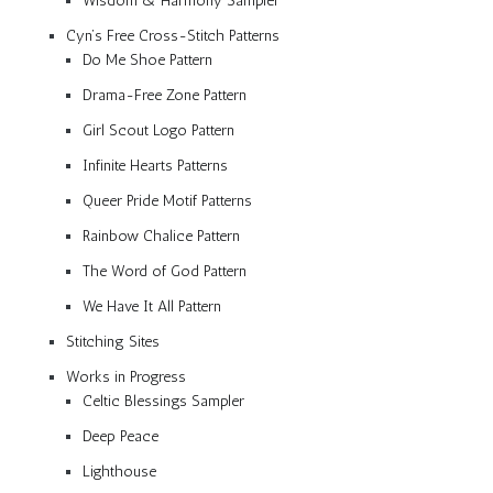
Wisdom & Harmony Sampler
Cyn’s Free Cross-Stitch Patterns
Do Me Shoe Pattern
Drama-Free Zone Pattern
Girl Scout Logo Pattern
Infinite Hearts Patterns
Queer Pride Motif Patterns
Rainbow Chalice Pattern
The Word of God Pattern
We Have It All Pattern
Stitching Sites
Works in Progress
Celtic Blessings Sampler
Deep Peace
Lighthouse