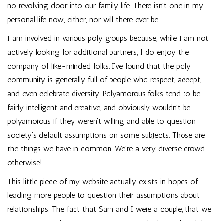
no revolving door into our family life. There isn’t one in my
personal life now, either, nor will there ever be.
I am involved in various poly groups because, while I am not
actively looking for additional partners, I do enjoy the
company of like-minded folks. I’ve found that the poly
community is generally full of people who respect, accept,
and even celebrate diversity. Polyamorous folks tend to be
fairly intelligent and creative, and obviously wouldn’t be
polyamorous if they weren’t willing and able to question
society’s default assumptions on some subjects. Those are
the things we have in common. We’re a very diverse crowd
otherwise!
This little piece of my website actually exists in hopes of
leading more people to question their assumptions about
relationships. The fact that Sam and I were a couple, that we