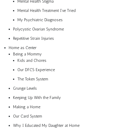
Mental Health Stigma
Mental Health Treatment I’ve Tried
My Psychiatric Diagnoses
Polycystic Ovarian Syndrome
Repetitive Strain Injuries
Home as Center
Being a Mommy
Kids and Chores
Our DFCS Experience
The Token System
Grunge Levels
Keeping Up With the Family
Making a Home
Our Card System
Why I Educated My Daughter at Home