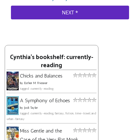
Cynthia's bookshelf: currently-
reading
Chicks and Balances
by
Esther M. Friesner
tagged: currently-reading
A Symphony of Echoes
by
Jodi Taylor
tagged: currently-reading, fantasy, fiction, time-travel, and
urban-fantasy
Miss Gentle and the
Case of the Very Flat Monk