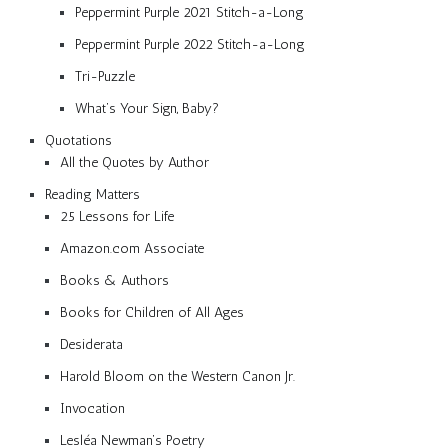
Peppermint Purple 2021 Stitch-a-Long
Peppermint Purple 2022 Stitch-a-Long
Tri-Puzzle
What’s Your Sign, Baby?
Quotations
All the Quotes by Author
Reading Matters
25 Lessons for Life
Amazon.com Associate
Books & Authors
Books for Children of All Ages
Desiderata
Harold Bloom on the Western Canon Jr.
Invocation
Lesléa Newman’s Poetry