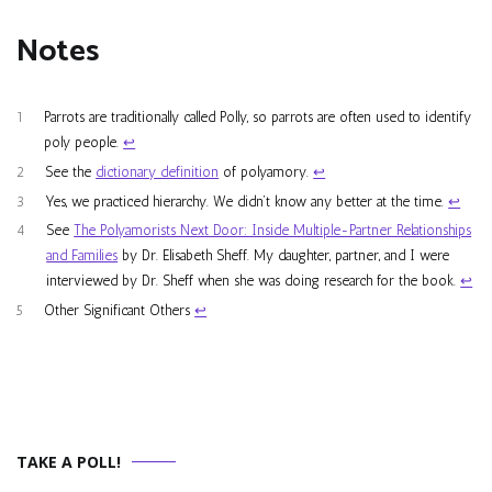
Notes
1
Parrots are traditionally called Polly, so parrots are often used to identify
poly people.
↩︎
2
See the
dictionary definition
of polyamory.
↩︎
3
Yes, we practiced hierarchy. We didn’t know any better at the time.
↩︎
4
See
The Polyamorists Next Door: Inside Multiple-Partner Relationships
and Families
by Dr. Elisabeth Sheff. My daughter, partner, and I were
interviewed by Dr. Sheff when she was doing research for the book.
↩︎
5
Other Significant Others
↩︎
TAKE A POLL!