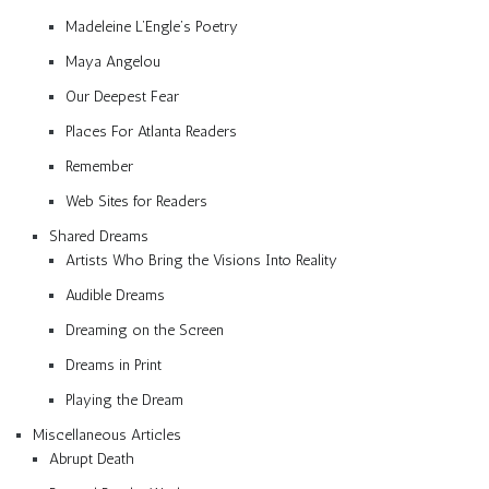
Madeleine L’Engle’s Poetry
Maya Angelou
Our Deepest Fear
Places For Atlanta Readers
Remember
Web Sites for Readers
Shared Dreams
Artists Who Bring the Visions Into Reality
Audible Dreams
Dreaming on the Screen
Dreams in Print
Playing the Dream
Miscellaneous Articles
Abrupt Death