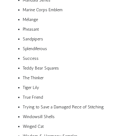
Mandala Series
Marine Corps Emblem
Mélange
Pheasant
Sandpipers
Splendiferous
Success
Teddy Bear Squares
The Thinker
Tiger Lily
True Friend
Trying to Save a Damaged Piece of Stitching
Windowsill Shells
Winged Cat