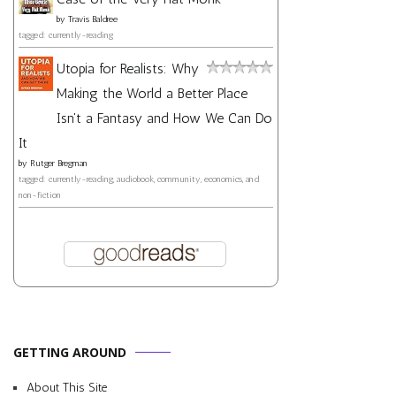
by
Travis Baldree
tagged: currently-reading
Utopia for Realists: Why
Making the World a Better Place
Isn't a Fantasy and How We Can Do
It
by
Rutger Bregman
tagged: currently-reading, audiobook, community, economics, and
non-fiction
GETTING AROUND
About This Site