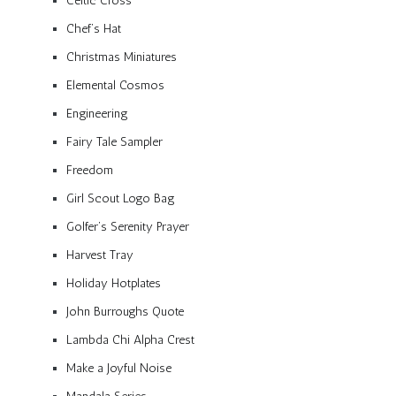
Celtic Cross
Chef’s Hat
Christmas Miniatures
Elemental Cosmos
Engineering
Fairy Tale Sampler
Freedom
Girl Scout Logo Bag
Golfer’s Serenity Prayer
Harvest Tray
Holiday Hotplates
John Burroughs Quote
Lambda Chi Alpha Crest
Make a Joyful Noise