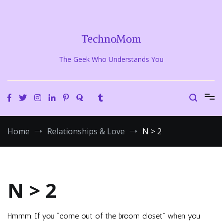
Skip
to
content
TechnoMom
The Geek Who Understands You
Home
Relationships & Love
N > 2
N > 2
Hmmm. If you “come out of the broom closet” when you