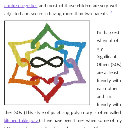
children together
, and most of those children are very well-
4
adjusted and secure in having more than two parents.
I’m happiest
when all of
my
Significant
Others (SOs)
are at least
friendly with
each other
and I’m
friendly with
their SOs. (This style of practicing polyamory is often called
kitchen table poly.
) There have been times when some of my