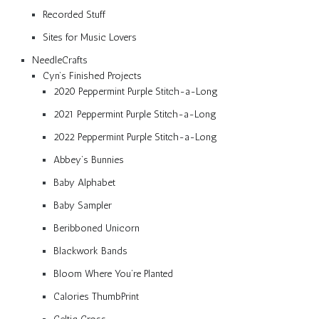
Recorded Stuff
Sites for Music Lovers
NeedleCrafts
Cyn’s Finished Projects
2020 Peppermint Purple Stitch-a-Long
2021 Peppermint Purple Stitch-a-Long
2022 Peppermint Purple Stitch-a-Long
Abbey’s Bunnies
Baby Alphabet
Baby Sampler
Beribboned Unicorn
Blackwork Bands
Bloom Where You’re Planted
Calories ThumbPrint