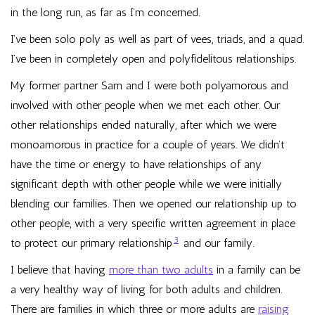
in the long run, as far as I’m concerned.
I’ve been solo poly as well as part of vees, triads, and a quad.
I’ve been in completely open and polyfidelitous relationships.
My former partner Sam and I were both polyamorous and
involved with other people when we met each other. Our
other relationships ended naturally, after which we were
monoamorous in practice for a couple of years. We didn’t
have the time or energy to have relationships of any
significant depth with other people while we were initially
blending our families. Then we opened our relationship up to
other people, with a very specific written agreement in place
3
to protect our primary relationship
and our family.
I believe that having
more than two adults
in a family can be
a very healthy way of living for both adults and children.
There are families in which three or more adults are
raising