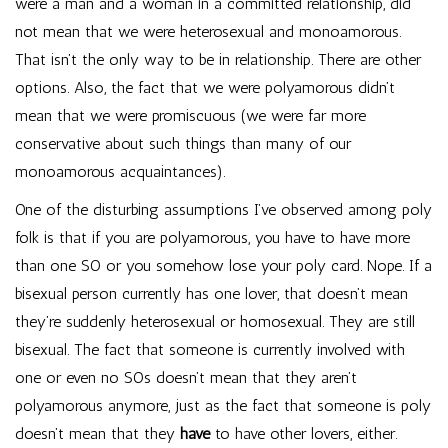
were a man and a woman in a committed relationship, did
not mean that we were heterosexual and monoamorous.
That isn’t the only way to be in relationship. There are other
options. Also, the fact that we were polyamorous didn’t
mean that we were promiscuous (we were far more
conservative about such things than many of our
monoamorous acquaintances).
One of the disturbing assumptions I’ve observed among poly
folk is that if you are polyamorous, you have to have more
than one SO or you somehow lose your poly card. Nope. If a
bisexual person currently has one lover, that doesn’t mean
they’re suddenly heterosexual or homosexual. They are still
bisexual. The fact that someone is currently involved with
one or even no SOs doesn’t mean that they aren’t
polyamorous anymore, just as the fact that someone is poly
doesn’t mean that they
have
to have other lovers, either.