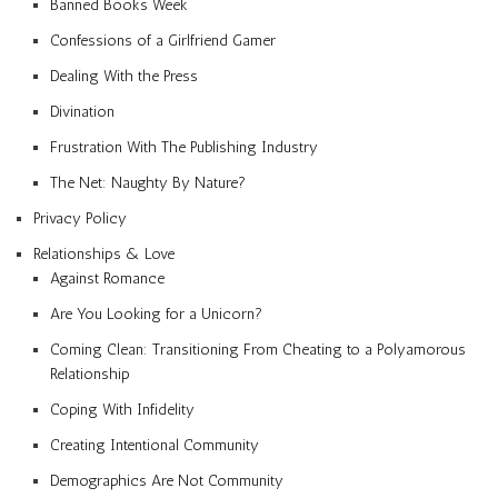
Banned Books Week
Confessions of a Girlfriend Gamer
Dealing With the Press
Divination
Frustration With The Publishing Industry
The Net: Naughty By Nature?
Privacy Policy
Relationships & Love
Against Romance
Are You Looking for a Unicorn?
Coming Clean: Transitioning From Cheating to a Polyamorous
Relationship
Coping With Infidelity
Creating Intentional Community
Demographics Are Not Community