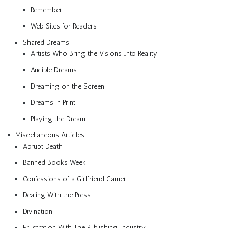
Remember
Web Sites for Readers
Shared Dreams
Artists Who Bring the Visions Into Reality
Audible Dreams
Dreaming on the Screen
Dreams in Print
Playing the Dream
Miscellaneous Articles
Abrupt Death
Banned Books Week
Confessions of a Girlfriend Gamer
Dealing With the Press
Divination
Frustration With The Publishing Industry