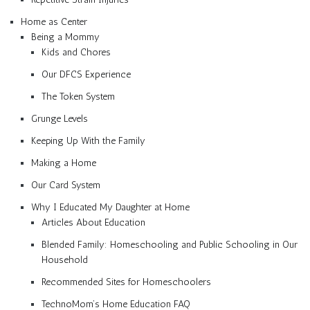
Home as Center
Being a Mommy
Kids and Chores
Our DFCS Experience
The Token System
Grunge Levels
Keeping Up With the Family
Making a Home
Our Card System
Why I Educated My Daughter at Home
Articles About Education
Blended Family: Homeschooling and Public Schooling in Our
Household
Recommended Sites for Homeschoolers
TechnoMom’s Home Education FAQ