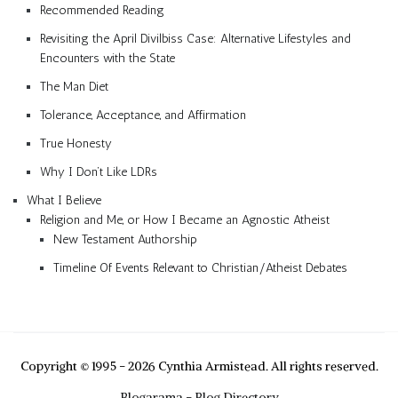
Recommended Reading
Revisiting the April Divilbiss Case: Alternative Lifestyles and
Encounters with the State
The Man Diet
Tolerance, Acceptance, and Affirmation
True Honesty
Why I Don’t Like LDRs
What I Believe
Religion and Me, or How I Became an Agnostic Atheist
New Testament Authorship
Timeline Of Events Relevant to Christian/Atheist Debates
Copyright © 1995 - 2026 Cynthia Armistead. All rights reserved.
Blogarama - Blog Directory