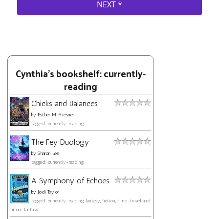
Cynthia's bookshelf: currently-
reading
Chicks and Balances
by
Esther M. Friesner
tagged: currently-reading
The Fey Duology
by
Sharon Lee
tagged: currently-reading
A Symphony of Echoes
by
Jodi Taylor
tagged: currently-reading, fantasy, fiction, time-travel, and
urban-fantasy