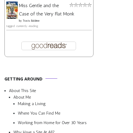
Miss Gentle and the
Case of the Very Flat Monk
by
Travis Baldree
tagged: currently-reading
GETTING AROUND
About This Site
About Me
Making a Living
Where You Can Find Me
Working from Home for Over 30 Years
Why Have a Site At All?