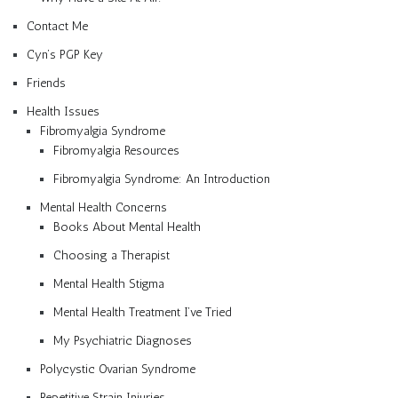
Contact Me
Cyn’s PGP Key
Friends
Health Issues
Fibromyalgia Syndrome
Fibromyalgia Resources
Fibromyalgia Syndrome: An Introduction
Mental Health Concerns
Books About Mental Health
Choosing a Therapist
Mental Health Stigma
Mental Health Treatment I’ve Tried
My Psychiatric Diagnoses
Polycystic Ovarian Syndrome
Repetitive Strain Injuries