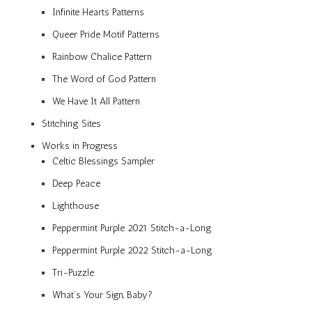
Infinite Hearts Patterns
Queer Pride Motif Patterns
Rainbow Chalice Pattern
The Word of God Pattern
We Have It All Pattern
Stitching Sites
Works in Progress
Celtic Blessings Sampler
Deep Peace
Lighthouse
Peppermint Purple 2021 Stitch-a-Long
Peppermint Purple 2022 Stitch-a-Long
Tri-Puzzle
What’s Your Sign, Baby?