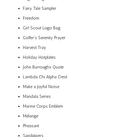
Fairy Tale Sampler
Freedom
Girl Scout Logo Bag
Golfer’s Serenity Prayer
Harvest Tray
Holiday Hotplates
John Burroughs Quote
Lambda Chi Alpha Crest
Make a Joyful Noise
Mandala Series
Marine Corps Emblem
Mélange
Pheasant
Sandpipers