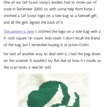
One of our Girl Scout troop’s leaders had to move out of
state in December 2000, so with some help from Katie, I
stitched a Girl Scout logo on a tote bag as a farewell gift,
and all the girls signed the back of it.
The pattern is here
. I stitched the logo on a tote bag with a
9-inch square 14-count Aida insert. I don’t recall the brand
of the bag, but I remember buying it at JoAnn Crafts.
For lack of another way to deal with it, I laid the bag down
on the scanner. It wouldn’t lay flat due to how it’s made, so
the scan looks a wee bit odd.