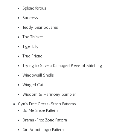
Splendiferous
Success
Teddy Bear Squares
The Thinker
Tiger Lily
True Friend
Trying to Save a Damaged Piece of Stitching
Windowsill Shells
Winged Cat
Wisdom & Harmony Sampler
Cyn’s Free Cross-Stitch Patterns
Do Me Shoe Pattern
Drama-Free Zone Pattern
Girl Scout Logo Pattern