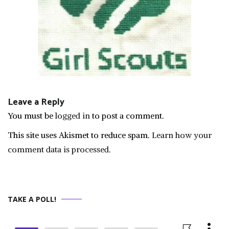
Leave a Reply
You must be
logged in
to post a comment.
This site uses Akismet to reduce spam.
Learn how your
comment data is processed.
TAKE A POLL!