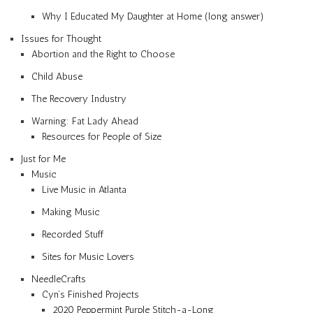
Why I Educated My Daughter at Home (long answer)
Issues for Thought
Abortion and the Right to Choose
Child Abuse
The Recovery Industry
Warning: Fat Lady Ahead
Resources for People of Size
Just for Me
Music
Live Music in Atlanta
Making Music
Recorded Stuff
Sites for Music Lovers
NeedleCrafts
Cyn’s Finished Projects
2020 Peppermint Purple Stitch-a-Long