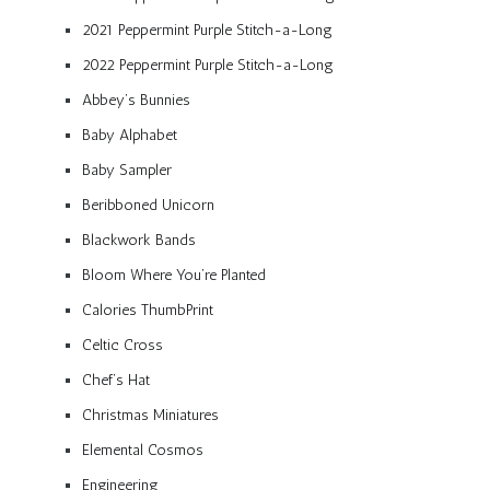
2021 Peppermint Purple Stitch-a-Long
2022 Peppermint Purple Stitch-a-Long
Abbey’s Bunnies
Baby Alphabet
Baby Sampler
Beribboned Unicorn
Blackwork Bands
Bloom Where You’re Planted
Calories ThumbPrint
Celtic Cross
Chef’s Hat
Christmas Miniatures
Elemental Cosmos
Engineering