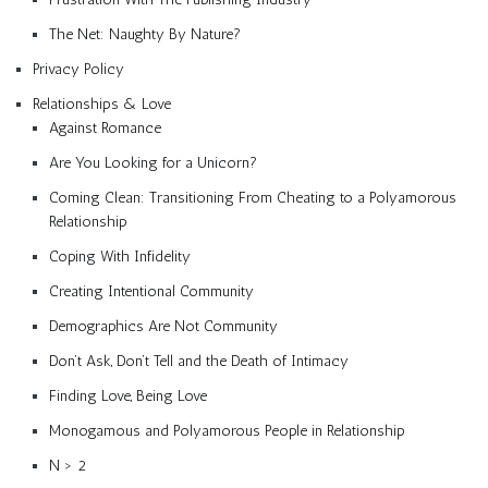
The Net: Naughty By Nature?
Privacy Policy
Relationships & Love
Against Romance
Are You Looking for a Unicorn?
Coming Clean: Transitioning From Cheating to a Polyamorous
Relationship
Coping With Infidelity
Creating Intentional Community
Demographics Are Not Community
Don’t Ask, Don’t Tell and the Death of Intimacy
Finding Love, Being Love
Monogamous and Polyamorous People in Relationship
N > 2