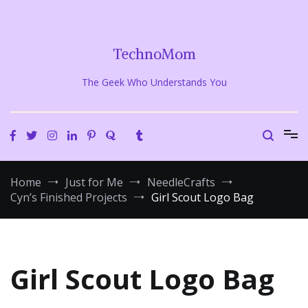
Skip
to
content
TechnoMom
The Geek Who Understands You
Home
Just for Me
NeedleCrafts
Cyn’s Finished Projects
Girl Scout Logo Bag
Girl Scout Logo Bag