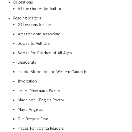
Quotations
All the Quotes by Author
Reading Matters
25 Lessons for Life
Amazon.com Associate
Books & Authors
Books for Children of All Ages
Desiderata
Harold Bloom on the Western Canon Jr.
Invocation
Lesléa Newman’s Poetry
Madeleine L’Engle’s Poetry
Maya Angelou
Our Deepest Fear
Places For Atlanta Readers