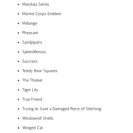
Mandala Series
Marine Corps Emblem
Mélange
Pheasant
Sandpipers
Splendiferous
Success
Teddy Bear Squares
The Thinker
Tiger Lily
True Friend
Trying to Save a Damaged Piece of Stitching
Windowsill Shells
Winged Cat