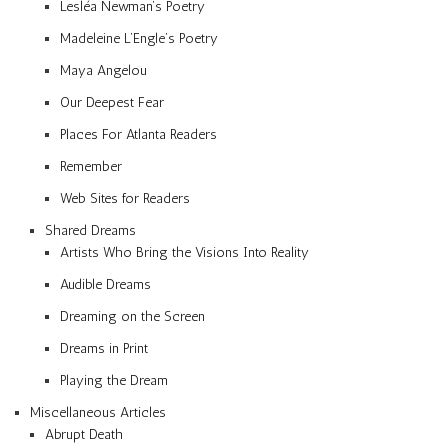
Lesléa Newman’s Poetry
Madeleine L’Engle’s Poetry
Maya Angelou
Our Deepest Fear
Places For Atlanta Readers
Remember
Web Sites for Readers
Shared Dreams
Artists Who Bring the Visions Into Reality
Audible Dreams
Dreaming on the Screen
Dreams in Print
Playing the Dream
Miscellaneous Articles
Abrupt Death