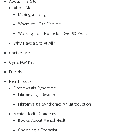
About This Site
About Me
Making a Living
Where You Can Find Me
Working from Home for Over 30 Years
Why Have a Site At All?
Contact Me
Cyn’s PGP Key
Friends
Health Issues
Fibromyalgia Syndrome
Fibromyalgia Resources
Fibromyalgia Syndrome: An Introduction
Mental Health Concerns
Books About Mental Health
Choosing a Therapist