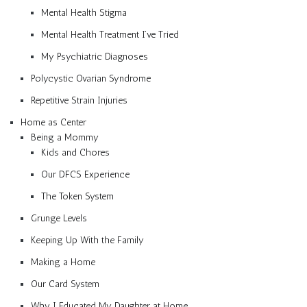
Mental Health Stigma
Mental Health Treatment I’ve Tried
My Psychiatric Diagnoses
Polycystic Ovarian Syndrome
Repetitive Strain Injuries
Home as Center
Being a Mommy
Kids and Chores
Our DFCS Experience
The Token System
Grunge Levels
Keeping Up With the Family
Making a Home
Our Card System
Why I Educated My Daughter at Home