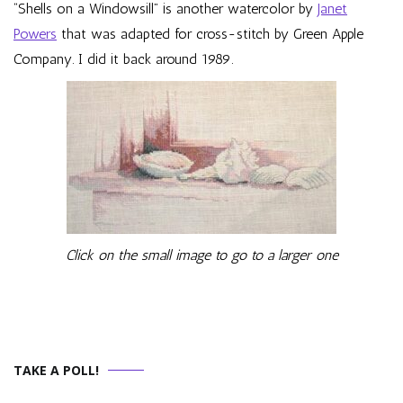
“Shells on a Windowsill” is another watercolor by
Janet
Powers
that was adapted for cross-stitch by Green Apple
Company. I did it back around 1989.
Click on the small image to go to a larger one
TAKE A POLL!