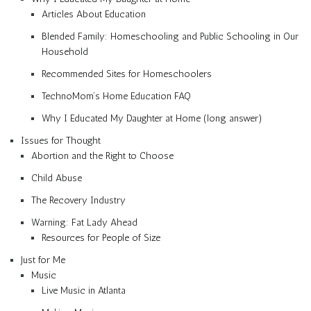
Articles About Education
Blended Family: Homeschooling and Public Schooling in Our
Household
Recommended Sites for Homeschoolers
TechnoMom’s Home Education FAQ
Why I Educated My Daughter at Home (long answer)
Issues for Thought
Abortion and the Right to Choose
Child Abuse
The Recovery Industry
Warning: Fat Lady Ahead
Resources for People of Size
Just for Me
Music
Live Music in Atlanta