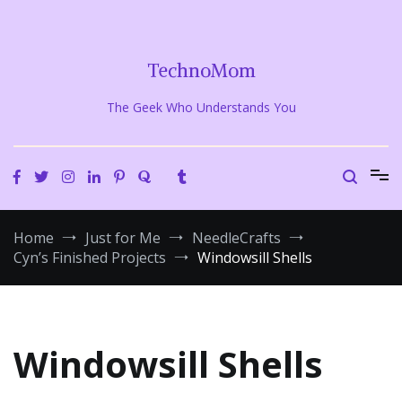
Skip
to
content
TechnoMom
The Geek Who Understands You
Home
Just for Me
NeedleCrafts
Cyn’s Finished Projects
Windowsill Shells
Windowsill Shells