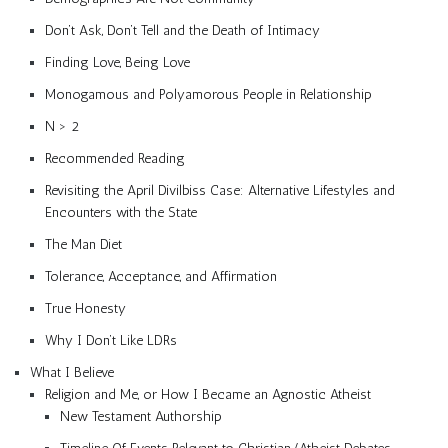
Don’t Ask, Don’t Tell and the Death of Intimacy
Finding Love, Being Love
Monogamous and Polyamorous People in Relationship
N > 2
Recommended Reading
Revisiting the April Divilbiss Case: Alternative Lifestyles and
Encounters with the State
The Man Diet
Tolerance, Acceptance, and Affirmation
True Honesty
Why I Don’t Like LDRs
What I Believe
Religion and Me, or How I Became an Agnostic Atheist
New Testament Authorship