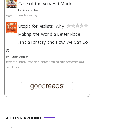
Case of the Very Flat Monk
by
Travis Baldree
tagged: currently-reading
Utopia for Realists: Why
Making the World a Better Place
Isn't a Fantasy and How We Can Do
It
by
Rutger Bregman
tagged: currently-reading, audiobook, community, economics, and
non-fiction
GETTING AROUND