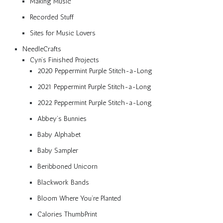
Making Music
Recorded Stuff
Sites for Music Lovers
NeedleCrafts
Cyn’s Finished Projects
2020 Peppermint Purple Stitch-a-Long
2021 Peppermint Purple Stitch-a-Long
2022 Peppermint Purple Stitch-a-Long
Abbey’s Bunnies
Baby Alphabet
Baby Sampler
Beribboned Unicorn
Blackwork Bands
Bloom Where You’re Planted
Calories ThumbPrint