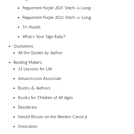
Peppermint Purple 2021 Stitch-a-Long
Peppermint Purple 2022 Stitch-a-Long
Tri-Puzzle
What’s Your Sign, Baby?
Quotations
All the Quotes by Author
Reading Matters
25 Lessons for Life
Amazon.com Associate
Books & Authors
Books for Children of All Ages
Desiderata
Harold Bloom on the Western Canon Jr.
Invocation