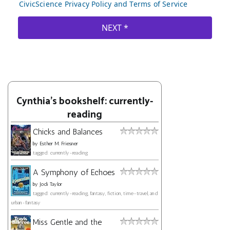
Cynthia's bookshelf: currently-
reading
Chicks and Balances
by
Esther M. Friesner
tagged: currently-reading
A Symphony of Echoes
by
Jodi Taylor
tagged: currently-reading, fantasy, fiction, time-travel, and
urban-fantasy
Miss Gentle and the