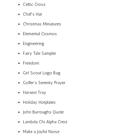
Celtic Cross
Chef’s Hat
Christmas Miniatures
Elemental Cosmos
Engineering
Fairy Tale Sampler
Freedom
Girl Scout Logo Bag
Golfer’s Serenity Prayer
Harvest Tray
Holiday Hotplates
John Burroughs Quote
Lambda Chi Alpha Crest
Make a Joyful Noise