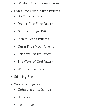
Wisdom & Harmony Sampler
Cyn’s Free Cross-Stitch Patterns
Do Me Shoe Pattern
Drama-Free Zone Pattern
Girl Scout Logo Pattern
Infinite Hearts Patterns
Queer Pride Motif Patterns
Rainbow Chalice Pattern
The Word of God Pattern
We Have It All Pattern
Stitching Sites
Works in Progress
Celtic Blessings Sampler
Deep Peace
Lighthouse