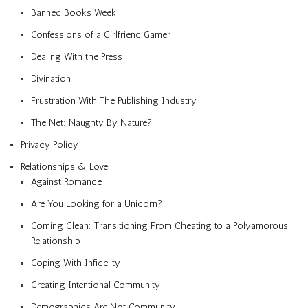
Banned Books Week
Confessions of a Girlfriend Gamer
Dealing With the Press
Divination
Frustration With The Publishing Industry
The Net: Naughty By Nature?
Privacy Policy
Relationships & Love
Against Romance
Are You Looking for a Unicorn?
Coming Clean: Transitioning From Cheating to a Polyamorous
Relationship
Coping With Infidelity
Creating Intentional Community
Demographics Are Not Community