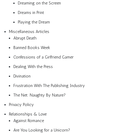
Dreaming on the Screen
Dreams in Print
Playing the Dream
Miscellaneous Articles
Abrupt Death
Banned Books Week
Confessions of a Girlfriend Gamer
Dealing With the Press
Divination
Frustration With The Publishing Industry
The Net: Naughty By Nature?
Privacy Policy
Relationships & Love
Against Romance
Are You Looking for a Unicorn?