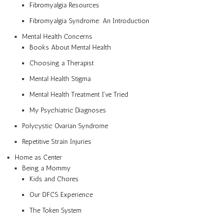
Fibromyalgia Resources
Fibromyalgia Syndrome: An Introduction
Mental Health Concerns
Books About Mental Health
Choosing a Therapist
Mental Health Stigma
Mental Health Treatment I’ve Tried
My Psychiatric Diagnoses
Polycystic Ovarian Syndrome
Repetitive Strain Injuries
Home as Center
Being a Mommy
Kids and Chores
Our DFCS Experience
The Token System