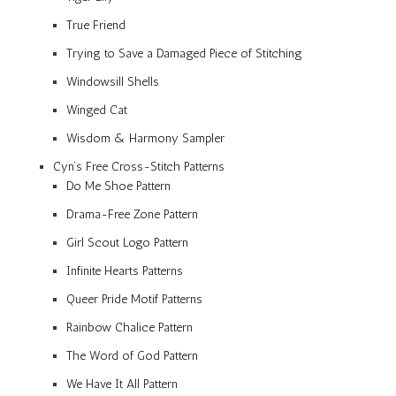
True Friend
Trying to Save a Damaged Piece of Stitching
Windowsill Shells
Winged Cat
Wisdom & Harmony Sampler
Cyn’s Free Cross-Stitch Patterns
Do Me Shoe Pattern
Drama-Free Zone Pattern
Girl Scout Logo Pattern
Infinite Hearts Patterns
Queer Pride Motif Patterns
Rainbow Chalice Pattern
The Word of God Pattern
We Have It All Pattern