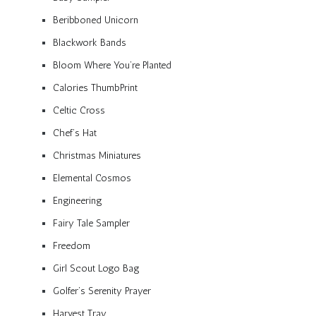
Beribboned Unicorn
Blackwork Bands
Bloom Where You’re Planted
Calories ThumbPrint
Celtic Cross
Chef’s Hat
Christmas Miniatures
Elemental Cosmos
Engineering
Fairy Tale Sampler
Freedom
Girl Scout Logo Bag
Golfer’s Serenity Prayer
Harvest Tray