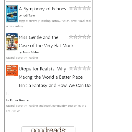
A Symphony of Echoes
by
Jodi Taylor
tagged: currently-reading, fantasy, fiction, time-travel, and
urban-fantasy
Miss Gentle and the
Case of the Very Flat Monk
by
Travis Baldree
tagged: currently-reading
Utopia for Realists: Why
Making the World a Better Place
Isn't a Fantasy and How We Can Do
It
by
Rutger Bregman
tagged: currently-reading, audiobook, community, economics, and
non-fiction