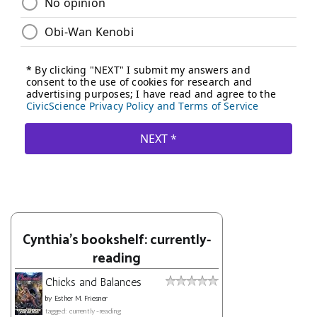
Cynthia's bookshelf: currently-
reading
Chicks and Balances
by
Esther M. Friesner
tagged: currently-reading