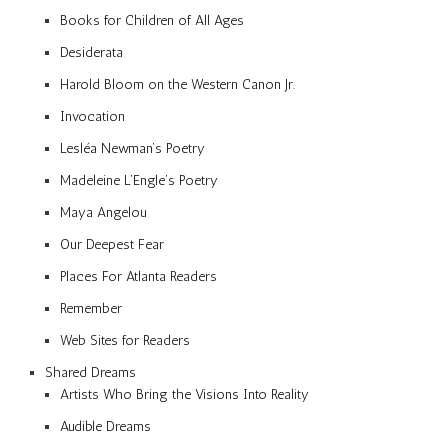
Books for Children of All Ages
Desiderata
Harold Bloom on the Western Canon Jr.
Invocation
Lesléa Newman’s Poetry
Madeleine L’Engle’s Poetry
Maya Angelou
Our Deepest Fear
Places For Atlanta Readers
Remember
Web Sites for Readers
Shared Dreams
Artists Who Bring the Visions Into Reality
Audible Dreams