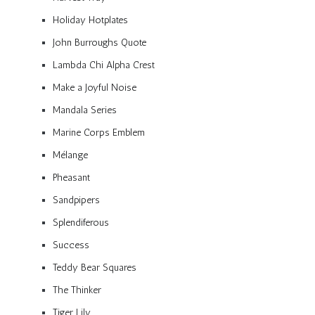
Holiday Hotplates
John Burroughs Quote
Lambda Chi Alpha Crest
Make a Joyful Noise
Mandala Series
Marine Corps Emblem
Mélange
Pheasant
Sandpipers
Splendiferous
Success
Teddy Bear Squares
The Thinker
Tiger Lily