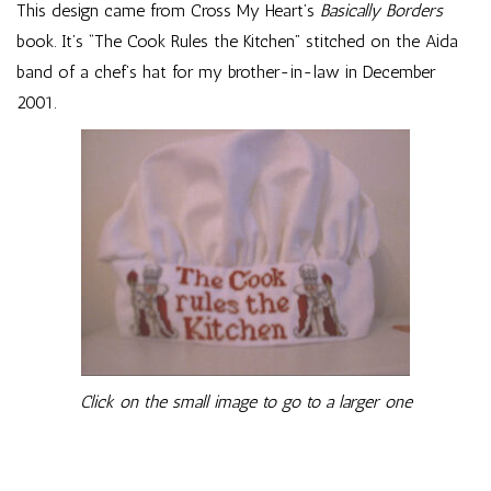
This design came from Cross My Heart’s
Basically Borders
book. It’s “The Cook Rules the Kitchen” stitched on the Aida
band of a chef’s hat for my brother-in-law in December
2001.
Click on the small image to go to a larger one