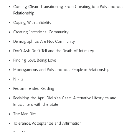
Coming Clean: Transitioning From Cheating to a Polyamorous
Relationship
Coping With Infidelity
Creating Intentional Community
Demographics Are Not Community
Don’t Ask, Don’t Tell and the Death of Intimacy
Finding Love, Being Love
Monogamous and Polyamorous People in Relationship
N > 2
Recommended Reading
Revisiting the April Divilbiss Case: Alternative Lifestyles and
Encounters with the State
The Man Diet
Tolerance, Acceptance, and Affirmation