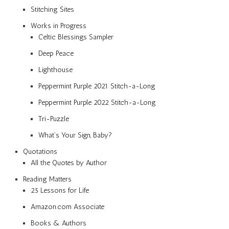
Stitching Sites
Works in Progress
Celtic Blessings Sampler
Deep Peace
Lighthouse
Peppermint Purple 2021 Stitch-a-Long
Peppermint Purple 2022 Stitch-a-Long
Tri-Puzzle
What’s Your Sign, Baby?
Quotations
All the Quotes by Author
Reading Matters
25 Lessons for Life
Amazon.com Associate
Books & Authors