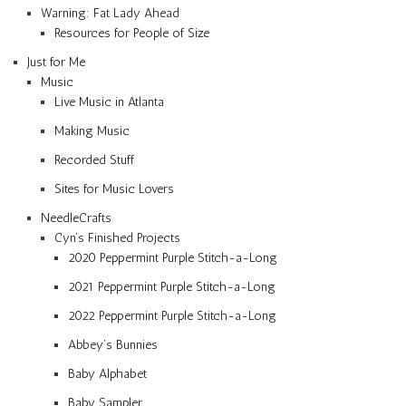
Warning: Fat Lady Ahead
Resources for People of Size
Just for Me
Music
Live Music in Atlanta
Making Music
Recorded Stuff
Sites for Music Lovers
NeedleCrafts
Cyn’s Finished Projects
2020 Peppermint Purple Stitch-a-Long
2021 Peppermint Purple Stitch-a-Long
2022 Peppermint Purple Stitch-a-Long
Abbey’s Bunnies
Baby Alphabet
Baby Sampler