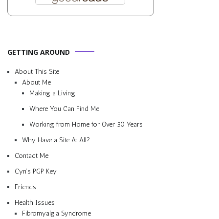
GETTING AROUND
About This Site
About Me
Making a Living
Where You Can Find Me
Working from Home for Over 30 Years
Why Have a Site At All?
Contact Me
Cyn’s PGP Key
Friends
Health Issues
Fibromyalgia Syndrome