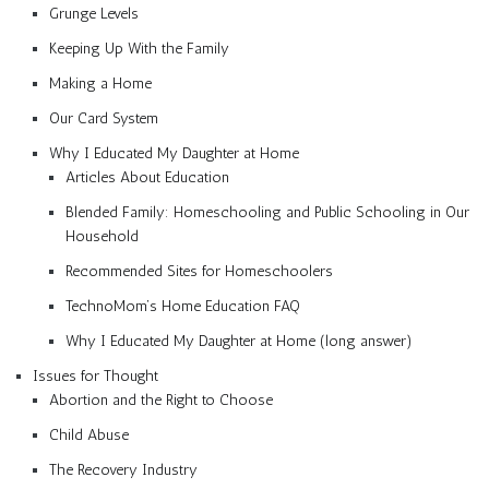
Grunge Levels
Keeping Up With the Family
Making a Home
Our Card System
Why I Educated My Daughter at Home
Articles About Education
Blended Family: Homeschooling and Public Schooling in Our
Household
Recommended Sites for Homeschoolers
TechnoMom’s Home Education FAQ
Why I Educated My Daughter at Home (long answer)
Issues for Thought
Abortion and the Right to Choose
Child Abuse
The Recovery Industry