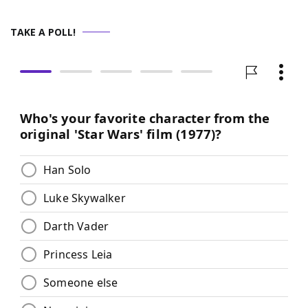
TAKE A POLL!