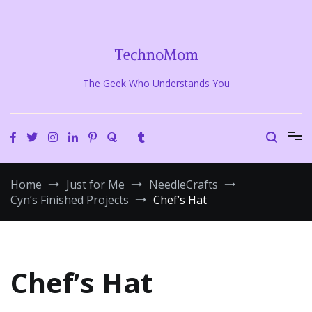
Skip
to
content
TechnoMom
The Geek Who Understands You
Home
Just for Me
NeedleCrafts
Cyn’s Finished Projects
Chef’s Hat
Chef’s Hat