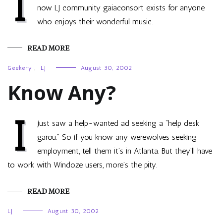
I
now LJ community gaiaconsort exists for anyone
who enjoys their wonderful music.
READ MORE
Geekery
,
LJ
August 30, 2002
Know Any?
I
just saw a help-wanted ad seeking a “help desk
garou.” So if you know any werewolves seeking
employment, tell them it’s in Atlanta. But they’ll have
to work with Windoze users, more’s the pity.
READ MORE
LJ
August 30, 2002