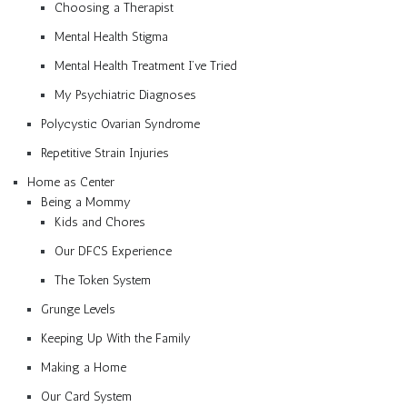
Choosing a Therapist
Mental Health Stigma
Mental Health Treatment I’ve Tried
My Psychiatric Diagnoses
Polycystic Ovarian Syndrome
Repetitive Strain Injuries
Home as Center
Being a Mommy
Kids and Chores
Our DFCS Experience
The Token System
Grunge Levels
Keeping Up With the Family
Making a Home
Our Card System