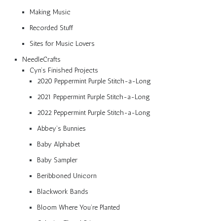
Making Music
Recorded Stuff
Sites for Music Lovers
NeedleCrafts
Cyn’s Finished Projects
2020 Peppermint Purple Stitch-a-Long
2021 Peppermint Purple Stitch-a-Long
2022 Peppermint Purple Stitch-a-Long
Abbey’s Bunnies
Baby Alphabet
Baby Sampler
Beribboned Unicorn
Blackwork Bands
Bloom Where You’re Planted