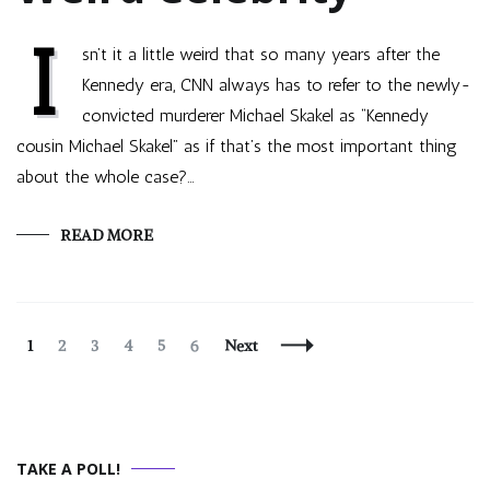
I
sn’t it a little weird that so many years after the
Kennedy era, CNN always has to refer to the newly-
convicted murderer Michael Skakel as “Kennedy
cousin Michael Skakel” as if that’s the most important thing
about the whole case?…
READ MORE
Posts
Page
Page
Page
Page
Page
Page
1
2
3
4
5
6
Next
Navigation
TAKE A POLL!