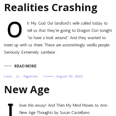
Realities Crashing
O
h. My. God. Our landlord’s wife called today to
tell us that they’re going to Dragon Con tonight
“to have a look around.” And they wanted to
meet up with us there. These are astonishingly vanilla people.
Seriously. Extremely. sambear…
READ MORE
Links
,
LJ
,
Paganism
August 30, 2002
New Age
I
love this essay! And Then My Mind Moves to Anti-
New Age Thoughts by Susan Castellano.