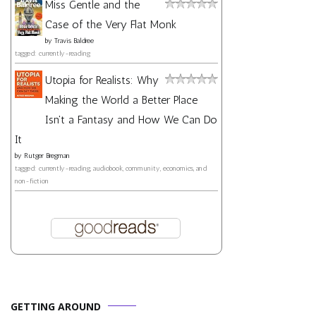
Miss Gentle and the
Case of the Very Flat Monk
by
Travis Baldree
tagged: currently-reading
Utopia for Realists: Why
Making the World a Better Place
Isn't a Fantasy and How We Can Do
It
by
Rutger Bregman
tagged: currently-reading, audiobook, community, economics, and
non-fiction
GETTING AROUND