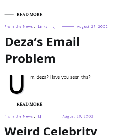
READ MORE
From the News
,
Links
,
LJ
August 29, 2002
Deza’s Email
Problem
U
m, deza? Have you seen this?
READ MORE
From the News
,
LJ
August 29, 2002
Weird Celebrity