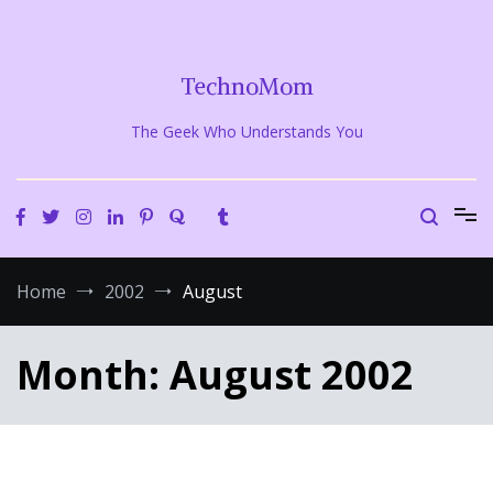
Skip
to
content
TechnoMom
The Geek Who Understands You
Home
2002
August
Month:
August 2002