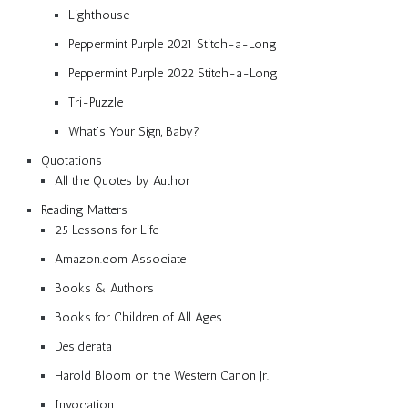
Lighthouse
Peppermint Purple 2021 Stitch-a-Long
Peppermint Purple 2022 Stitch-a-Long
Tri-Puzzle
What’s Your Sign, Baby?
Quotations
All the Quotes by Author
Reading Matters
25 Lessons for Life
Amazon.com Associate
Books & Authors
Books for Children of All Ages
Desiderata
Harold Bloom on the Western Canon Jr.
Invocation