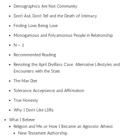
Demographics Are Not Community
Don’t Ask, Don’t Tell and the Death of Intimacy
Finding Love, Being Love
Monogamous and Polyamorous People in Relationship
N > 2
Recommended Reading
Revisiting the April Divilbiss Case: Alternative Lifestyles and
Encounters with the State
The Man Diet
Tolerance, Acceptance, and Affirmation
True Honesty
Why I Don’t Like LDRs
What I Believe
Religion and Me, or How I Became an Agnostic Atheist
New Testament Authorship