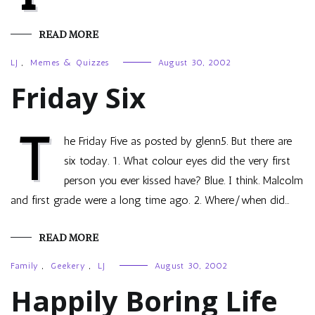
READ MORE
LJ
,
Memes & Quizzes
August 30, 2002
Friday Six
T
he Friday Five as posted by glenn5. But there are
six today. 1. What colour eyes did the very first
person you ever kissed have? Blue. I think. Malcolm
and first grade were a long time ago. 2. Where/when did…
READ MORE
Family
,
Geekery
,
LJ
August 30, 2002
Happily Boring Life