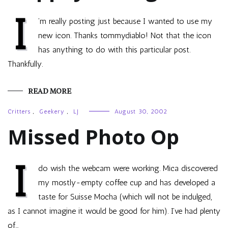
I
’m really posting just because I wanted to use my
new icon. Thanks tommydiablo! Not that the icon
has anything to do with this particular post.
Thankfully.
READ MORE
Critters
,
Geekery
,
LJ
August 30, 2002
Missed Photo Op
I
do wish the webcam were working. Mica discovered
my mostly-empty coffee cup and has developed a
taste for Suisse Mocha (which will not be indulged,
as I cannot imagine it would be good for him). I’ve had plenty
of…