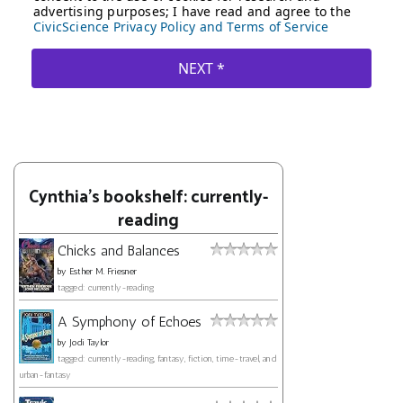
Cynthia's bookshelf: currently-
reading
Chicks and Balances
by
Esther M. Friesner
tagged: currently-reading
A Symphony of Echoes
by
Jodi Taylor
tagged: currently-reading, fantasy, fiction, time-travel, and
urban-fantasy