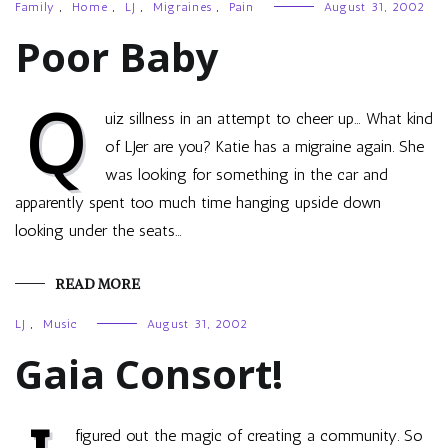
Family
,
Home
,
LJ
,
Migraines
,
Pain
August 31, 2002
Poor Baby
Q
uiz sillness in an attempt to cheer up… What kind
of LJer are you? Katie has a migraine again. She
was looking for something in the car and
apparently spent too much time hanging upside down
looking under the seats…
READ MORE
LJ
,
Music
August 31, 2002
Gaia Consort!
figured out the magic of creating a community. So