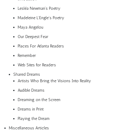
Lesléa Newman’s Poetry
Madeleine L’Engle’s Poetry
Maya Angelou
Our Deepest Fear
Places For Atlanta Readers
Remember
Web Sites for Readers
Shared Dreams
Artists Who Bring the Visions Into Reality
Audible Dreams
Dreaming on the Screen
Dreams in Print
Playing the Dream
Miscellaneous Articles