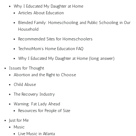
Why I Educated My Daughter at Home
Articles About Education
Blended Family: Homeschooling and Public Schooling in Our
Household
Recommended Sites for Homeschoolers
TechnoMom’s Home Education FAQ
Why I Educated My Daughter at Home (long answer)
Issues for Thought
Abortion and the Right to Choose
Child Abuse
The Recovery Industry
Warning: Fat Lady Ahead
Resources for People of Size
Just for Me
Music
Live Music in Atlanta