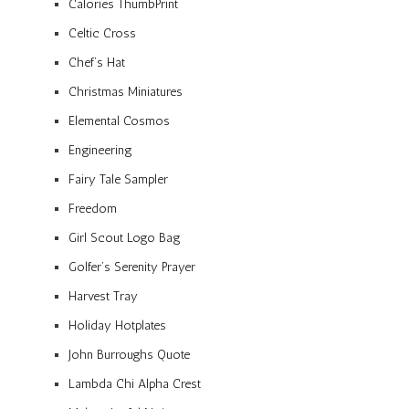
Calories ThumbPrint
Celtic Cross
Chef’s Hat
Christmas Miniatures
Elemental Cosmos
Engineering
Fairy Tale Sampler
Freedom
Girl Scout Logo Bag
Golfer’s Serenity Prayer
Harvest Tray
Holiday Hotplates
John Burroughs Quote
Lambda Chi Alpha Crest