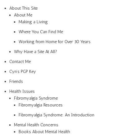
About This Site
About Me
Making a Living
Where You Can Find Me
Working from Home for Over 30 Years
Why Have a Site At All?
Contact Me
Cyn’s PGP Key
Friends
Health Issues
Fibromyalgia Syndrome
Fibromyalgia Resources
Fibromyalgia Syndrome: An Introduction
Mental Health Concerns
Books About Mental Health