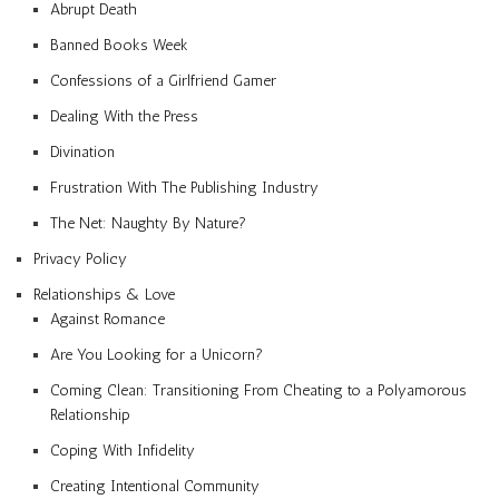
Abrupt Death
Banned Books Week
Confessions of a Girlfriend Gamer
Dealing With the Press
Divination
Frustration With The Publishing Industry
The Net: Naughty By Nature?
Privacy Policy
Relationships & Love
Against Romance
Are You Looking for a Unicorn?
Coming Clean: Transitioning From Cheating to a Polyamorous
Relationship
Coping With Infidelity
Creating Intentional Community