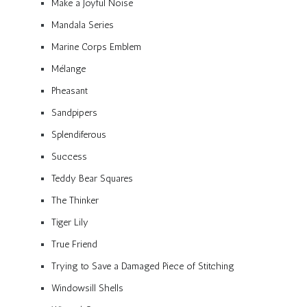
Make a Joyful Noise
Mandala Series
Marine Corps Emblem
Mélange
Pheasant
Sandpipers
Splendiferous
Success
Teddy Bear Squares
The Thinker
Tiger Lily
True Friend
Trying to Save a Damaged Piece of Stitching
Windowsill Shells