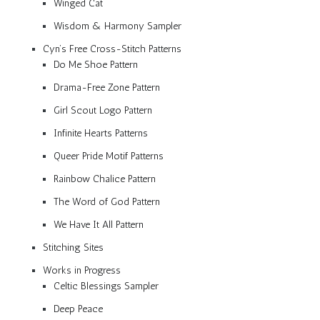
Winged Cat
Wisdom & Harmony Sampler
Cyn’s Free Cross-Stitch Patterns
Do Me Shoe Pattern
Drama-Free Zone Pattern
Girl Scout Logo Pattern
Infinite Hearts Patterns
Queer Pride Motif Patterns
Rainbow Chalice Pattern
The Word of God Pattern
We Have It All Pattern
Stitching Sites
Works in Progress
Celtic Blessings Sampler
Deep Peace