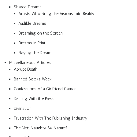
Shared Dreams
Artists Who Bring the Visions Into Reality
Audible Dreams
Dreaming on the Screen
Dreams in Print
Playing the Dream
Miscellaneous Articles
Abrupt Death
Banned Books Week
Confessions of a Girlfriend Gamer
Dealing With the Press
Divination
Frustration With The Publishing Industry
The Net: Naughty By Nature?