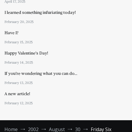
April 17, 2025
I learned something infuriating today!
February 20, 2025
Have I?
February 15, 2025
Happy Valentine’s Day!
February 14, 2025
If you’re wondering what you can do…
February 13, 2025
A new article!
February 12, 2025
Home
2002
August
30
Friday Six