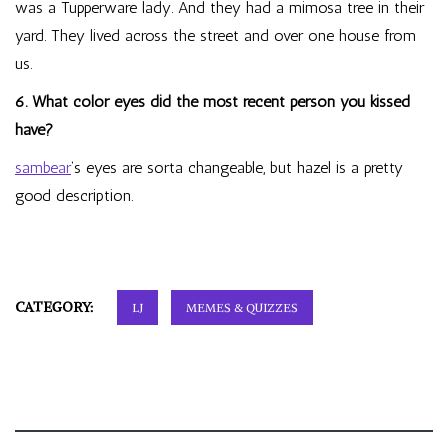
was a Tupperware lady. And they had a mimosa tree in their
yard. They lived across the street and over one house from
us.
6. What color eyes did the most recent person you kissed
have?
sambear
‘s eyes are sorta changeable, but hazel is a pretty
good description.
CATEGORY:
LJ
MEMES & QUIZZES