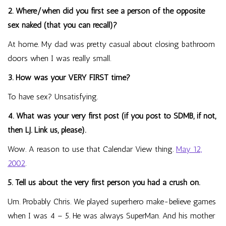
2. Where/when did you first see a person of the opposite
sex naked (that you can recall)?
At home. My dad was pretty casual about closing bathroom
doors when I was really small.
3. How was your VERY FIRST time?
To have sex? Unsatisfying.
4. What was your very first post (if you post to SDMB, if not,
then LJ. Link us, please).
Wow. A reason to use that Calendar View thing.
May 12,
2002
.
5. Tell us about the very first person you had a crush on.
Um. Probably Chris. We played superhero make-believe games
when I was 4 – 5. He was always SuperMan. And his mother