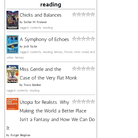
reading
Chicks and Balances
by
Esther M. Friesner
tagged: currently-reading
A Symphony of Echoes
by
Jodi Taylor
tagged: currently-reading, fantasy, fiction, time-travel, and
urban-fantasy
Miss Gentle and the
Case of the Very Flat Monk
by
Travis Baldree
tagged: currently-reading
Utopia for Realists: Why
Making the World a Better Place
Isn't a Fantasy and How We Can Do
It
by
Rutger Bregman