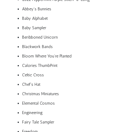
Abbey’s Bunnies
Baby Alphabet
Baby Sampler
Beribboned Unicorn
Blackwork Bands
Bloom Where You’re Planted
Calories ThumbPrint
Celtic Cross
Chef’s Hat
Christmas Miniatures
Elemental Cosmos
Engineering
Fairy Tale Sampler
Freedom