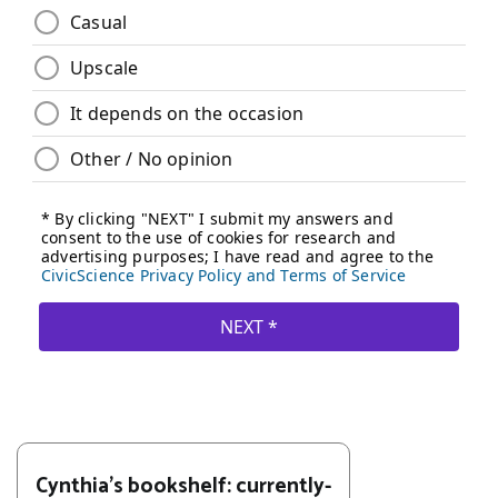
Cynthia's bookshelf: currently-