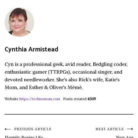
Cynthia Armistead
Cyn is a professional geek, avid reader, fledgling coder,
enthusiastic gamer (TTRPGs), occasional singer, and
devoted needleworker. She's also Rick's wife, Katie's
Mom, and Esther & Oliver's Mémé.
Website
https://technomom.com
Posts created
4309
Post
PREVIOUS ARTICLE
NEXT ARTICLE
Happily Boring Life
New Age