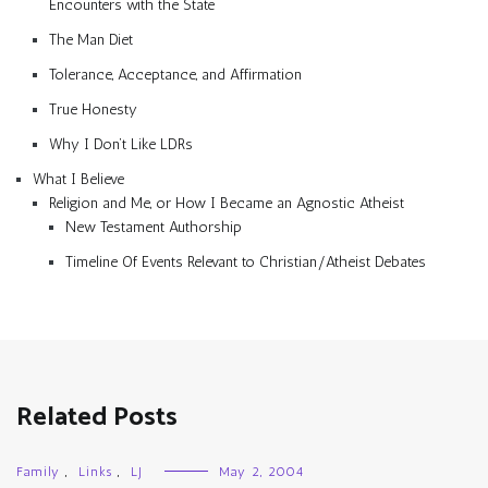
Encounters with the State
The Man Diet
Tolerance, Acceptance, and Affirmation
True Honesty
Why I Don’t Like LDRs
What I Believe
Religion and Me, or How I Became an Agnostic Atheist
New Testament Authorship
Timeline Of Events Relevant to Christian/Atheist Debates
Related Posts
Family
,
Links
,
LJ
May 2, 2004