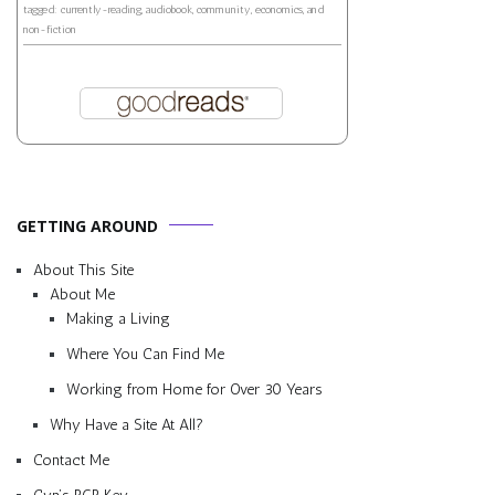
tagged: currently-reading, audiobook, community, economics, and
non-fiction
GETTING AROUND
About This Site
About Me
Making a Living
Where You Can Find Me
Working from Home for Over 30 Years
Why Have a Site At All?
Contact Me