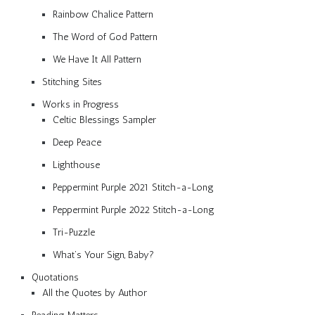
Rainbow Chalice Pattern
The Word of God Pattern
We Have It All Pattern
Stitching Sites
Works in Progress
Celtic Blessings Sampler
Deep Peace
Lighthouse
Peppermint Purple 2021 Stitch-a-Long
Peppermint Purple 2022 Stitch-a-Long
Tri-Puzzle
What’s Your Sign, Baby?
Quotations
All the Quotes by Author