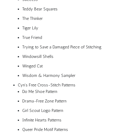
Teddy Bear Squares
The Thinker
Tiger Lily
True Friend
Trying to Save a Damaged Piece of Stitching
Windowsill Shells
Winged Cat
Wisdom & Harmony Sampler
Cyn’s Free Cross-Stitch Patterns
Do Me Shoe Pattern
Drama-Free Zone Pattern
Girl Scout Logo Pattern
Infinite Hearts Patterns
Queer Pride Motif Patterns