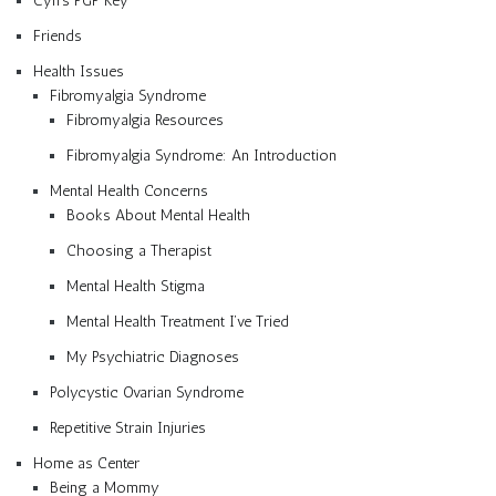
Cyn’s PGP Key
Friends
Health Issues
Fibromyalgia Syndrome
Fibromyalgia Resources
Fibromyalgia Syndrome: An Introduction
Mental Health Concerns
Books About Mental Health
Choosing a Therapist
Mental Health Stigma
Mental Health Treatment I’ve Tried
My Psychiatric Diagnoses
Polycystic Ovarian Syndrome
Repetitive Strain Injuries
Home as Center
Being a Mommy