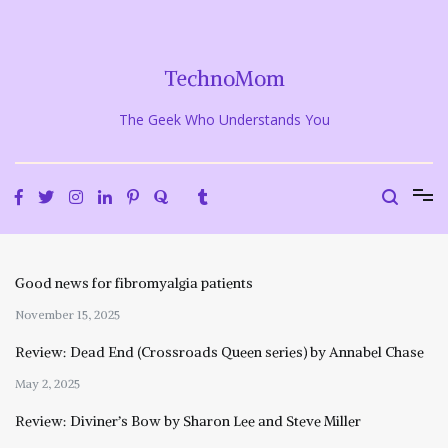
Skip
to
content
TechnoMom
The Geek Who Understands You
Good news for fibromyalgia patients
November 15, 2025
Review: Dead End (Crossroads Queen series) by Annabel Chase
May 2, 2025
Review: Diviner’s Bow by Sharon Lee and Steve Miller