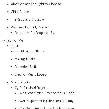
Abortion and the Right to Choose
Child Abuse
The Recovery Industry
Warning: Fat Lady Ahead
Resources for People of Size
Just for Me
Music
Live Music in Atlanta
Making Music
Recorded Stuff
Sites for Music Lovers
NeedleCrafts
Cyn’s Finished Projects
2020 Peppermint Purple Stitch-a-Long
2021 Peppermint Purple Stitch-a-Long
2022 Peppermint Purple Stitch-a-Long