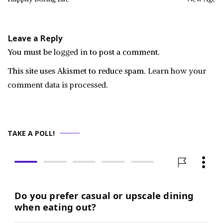
navigation
Leave a Reply
You must be
logged in
to post a comment.
This site uses Akismet to reduce spam.
Learn how your
comment data is processed.
TAKE A POLL!