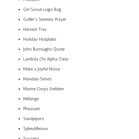
Girl Scout Logo Bag
Golfer’s Serenity Prayer
Harvest Tray
Holiday Hotplates
John Burroughs Quote
Lambda Chi Alpha Crest
Make a Joyful Noise
Mandala Series
Marine Corps Emblem
Mélange
Pheasant
Sandpipers
Splendiferous
Success