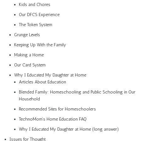
Kids and Chores
Our DFCS Experience
The Token System
Grunge Levels
Keeping Up With the Family
Making a Home
Our Card System
Why I Educated My Daughter at Home
Articles About Education
Blended Family: Homeschooling and Public Schooling in Our
Household
Recommended Sites for Homeschoolers
TechnoMom’s Home Education FAQ
Why I Educated My Daughter at Home (long answer)
Issues for Thought