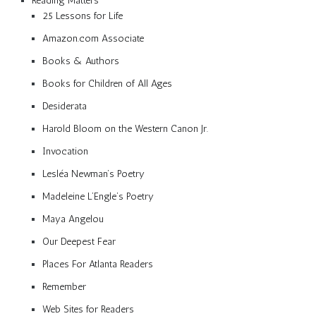
Reading Matters
25 Lessons for Life
Amazon.com Associate
Books & Authors
Books for Children of All Ages
Desiderata
Harold Bloom on the Western Canon Jr.
Invocation
Lesléa Newman’s Poetry
Madeleine L’Engle’s Poetry
Maya Angelou
Our Deepest Fear
Places For Atlanta Readers
Remember
Web Sites for Readers