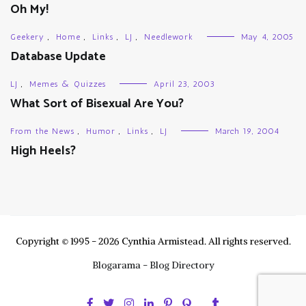
Oh My!
Geekery
,
Home
,
Links
,
LJ
,
Needlework
May 4, 2005
Database Update
LJ
,
Memes & Quizzes
April 23, 2003
What Sort of Bisexual Are You?
From the News
,
Humor
,
Links
,
LJ
March 19, 2004
High Heels?
Copyright © 1995 - 2026 Cynthia Armistead. All rights reserved.
Blogarama - Blog Directory