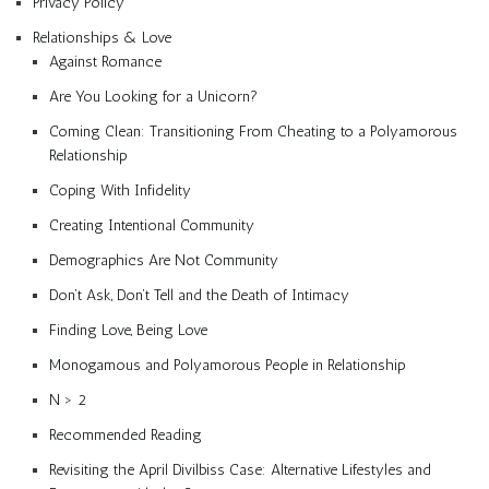
Privacy Policy
Relationships & Love
Against Romance
Are You Looking for a Unicorn?
Coming Clean: Transitioning From Cheating to a Polyamorous
Relationship
Coping With Infidelity
Creating Intentional Community
Demographics Are Not Community
Don’t Ask, Don’t Tell and the Death of Intimacy
Finding Love, Being Love
Monogamous and Polyamorous People in Relationship
N > 2
Recommended Reading
Revisiting the April Divilbiss Case: Alternative Lifestyles and