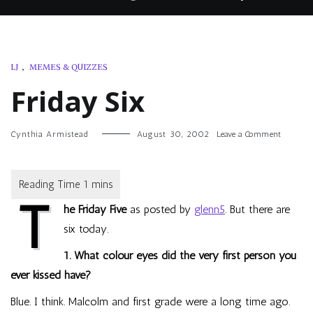
LJ
,
MEMES & QUIZZES
Friday Six
on
Cynthia Armistead
August 30, 2002
Leave a Comment
Friday
Six
T
he Friday Five
as posted by
glenn5
. But there are
six today.
1. What colour eyes did the very first person you
ever kissed have?
Blue. I think. Malcolm and first grade were a long time ago.