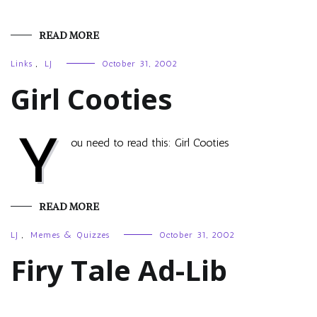
READ MORE
Links
,
LJ
October 31, 2002
Girl Cooties
Y
ou need to read this: Girl Cooties
READ MORE
LJ
,
Memes & Quizzes
October 31, 2002
Firy Tale Ad-Lib