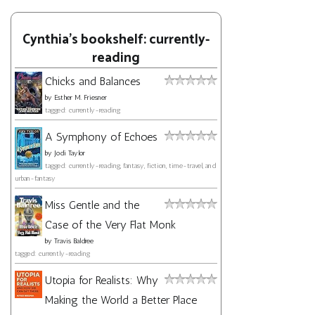
Cynthia's bookshelf: currently-
reading
Chicks and Balances
by
Esther M. Friesner
tagged: currently-reading
A Symphony of Echoes
by
Jodi Taylor
tagged: currently-reading, fantasy, fiction, time-travel, and
urban-fantasy
Miss Gentle and the
Case of the Very Flat Monk
by
Travis Baldree
tagged: currently-reading
Utopia for Realists: Why
Making the World a Better Place