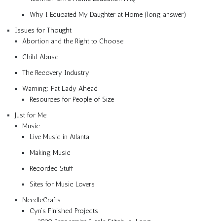
Why I Educated My Daughter at Home (long answer)
Issues for Thought
Abortion and the Right to Choose
Child Abuse
The Recovery Industry
Warning: Fat Lady Ahead
Resources for People of Size
Just for Me
Music
Live Music in Atlanta
Making Music
Recorded Stuff
Sites for Music Lovers
NeedleCrafts
Cyn’s Finished Projects