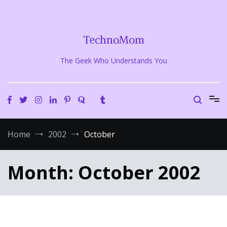
Skip
to
content
TechnoMom
The Geek Who Understands You
Home
2002
October
Month:
October 2002