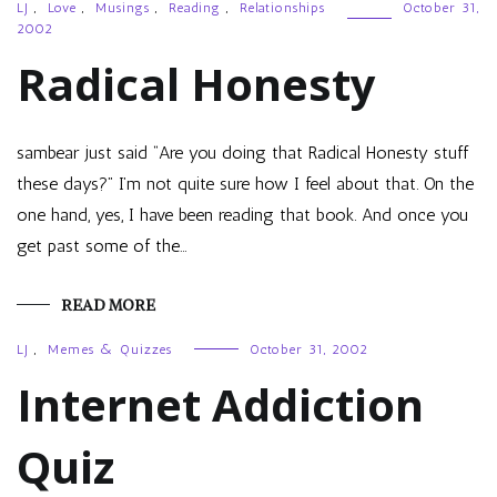
LJ
,
Love
,
Musings
,
Reading
,
Relationships
October 31,
2002
Radical Honesty
sambear just said “Are you doing that Radical Honesty stuff
these days?” I’m not quite sure how I feel about that. On the
one hand, yes, I have been reading that book. And once you
get past some of the…
READ MORE
LJ
,
Memes & Quizzes
October 31, 2002
Internet Addiction
Quiz