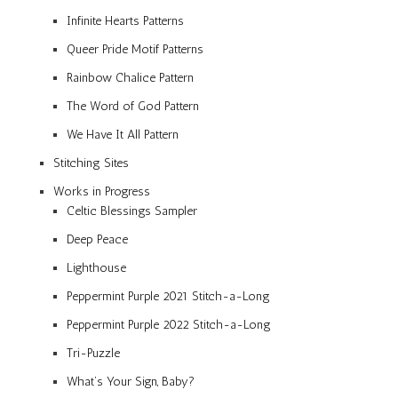
Infinite Hearts Patterns
Queer Pride Motif Patterns
Rainbow Chalice Pattern
The Word of God Pattern
We Have It All Pattern
Stitching Sites
Works in Progress
Celtic Blessings Sampler
Deep Peace
Lighthouse
Peppermint Purple 2021 Stitch-a-Long
Peppermint Purple 2022 Stitch-a-Long
Tri-Puzzle
What’s Your Sign, Baby?