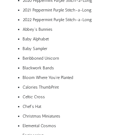
2020 Peppermint Purple Stitch-a-Long
2021 Peppermint Purple Stitch-a-Long
2022 Peppermint Purple Stitch-a-Long
Abbey’s Bunnies
Baby Alphabet
Baby Sampler
Beribboned Unicorn
Blackwork Bands
Bloom Where You’re Planted
Calories ThumbPrint
Celtic Cross
Chef’s Hat
Christmas Miniatures
Elemental Cosmos