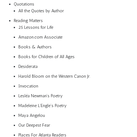
Quotations
All the Quotes by Author
Reading Matters
25 Lessons for Life
Amazon.com Associate
Books & Authors
Books for Children of All Ages
Desiderata
Harold Bloom on the Western Canon Jr.
Invocation
Lesléa Newman’s Poetry
Madeleine L’Engle’s Poetry
Maya Angelou
Our Deepest Fear
Places For Atlanta Readers