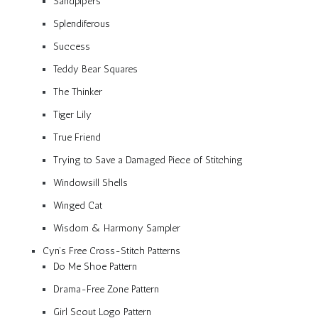
Sandpipers
Splendiferous
Success
Teddy Bear Squares
The Thinker
Tiger Lily
True Friend
Trying to Save a Damaged Piece of Stitching
Windowsill Shells
Winged Cat
Wisdom & Harmony Sampler
Cyn’s Free Cross-Stitch Patterns
Do Me Shoe Pattern
Drama-Free Zone Pattern
Girl Scout Logo Pattern