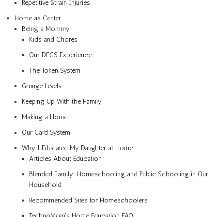
Repetitive Strain Injuries
Home as Center
Being a Mommy
Kids and Chores
Our DFCS Experience
The Token System
Grunge Levels
Keeping Up With the Family
Making a Home
Our Card System
Why I Educated My Daughter at Home
Articles About Education
Blended Family: Homeschooling and Public Schooling in Our
Household
Recommended Sites for Homeschoolers
TechnoMom’s Home Education FAQ