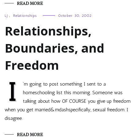
READ MORE
LJ
,
Relationships
October 30, 2002
Relationships,
Boundaries, and
Freedom
I
’m going to post something I sent to a
homeschooling list this morning. Someone was
talking about how OF COURSE you give up freedom
when you get married&mdashspecifically, sexual freedom. I
disagree.
READ MORE