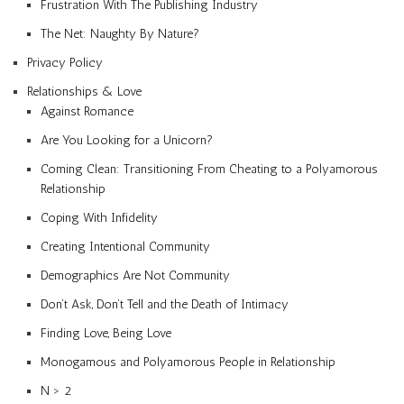
Frustration With The Publishing Industry
The Net: Naughty By Nature?
Privacy Policy
Relationships & Love
Against Romance
Are You Looking for a Unicorn?
Coming Clean: Transitioning From Cheating to a Polyamorous
Relationship
Coping With Infidelity
Creating Intentional Community
Demographics Are Not Community
Don’t Ask, Don’t Tell and the Death of Intimacy
Finding Love, Being Love
Monogamous and Polyamorous People in Relationship
N > 2