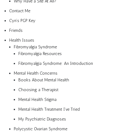
Why Have a Site At All?
Contact Me
Cyn’s PGP Key
Friends
Health Issues
Fibromyalgia Syndrome
Fibromyalgia Resources
Fibromyalgia Syndrome: An Introduction
Mental Health Concerns
Books About Mental Health
Choosing a Therapist
Mental Health Stigma
Mental Health Treatment I’ve Tried
My Psychiatric Diagnoses
Polycystic Ovarian Syndrome