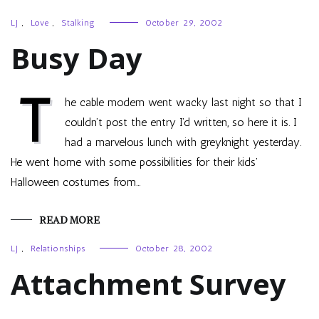
LJ
,
Love
,
Stalking
October 29, 2002
Busy Day
T
he cable modem went wacky last night so that I
couldn’t post the entry I’d written, so here it is. I
had a marvelous lunch with greyknight yesterday.
He went home with some possibilities for their kids’
Halloween costumes from…
READ MORE
LJ
,
Relationships
October 28, 2002
Attachment Survey