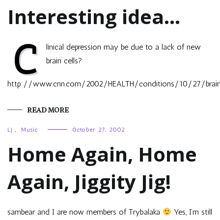
Interesting idea…
C
linical depression may be due to a lack of new
brain cells?
http://www.cnn.com/2002/HEALTH/conditions/10/27/brain.ce
READ MORE
LJ
,
Music
October 27, 2002
Home Again, Home
Again, Jiggity Jig!
sambear and I are now members of Trybalaka
Yes, I’m still