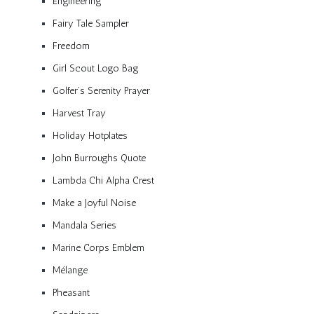
Engineering
Fairy Tale Sampler
Freedom
Girl Scout Logo Bag
Golfer’s Serenity Prayer
Harvest Tray
Holiday Hotplates
John Burroughs Quote
Lambda Chi Alpha Crest
Make a Joyful Noise
Mandala Series
Marine Corps Emblem
Mélange
Pheasant