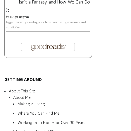
Isn't a Fantasy and How We Can Do
It
by
Rutger Bregman
tagged: currently-reading, audiobook, community, economics, and
non-fiction
GETTING AROUND
About This Site
About Me
Making a Living
Where You Can Find Me
Working from Home for Over 30 Years