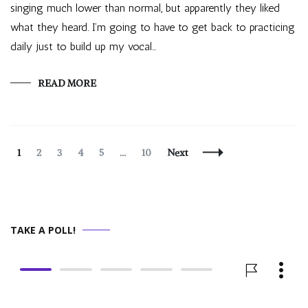
singing much lower than normal, but apparently they liked
what they heard. I’m going to have to get back to practicing
daily just to build up my vocal…
READ MORE
Posts
Page
Page
Page
Page
Page
Page
1
2
3
4
5
…
10
Next
Navigation
TAKE A POLL!