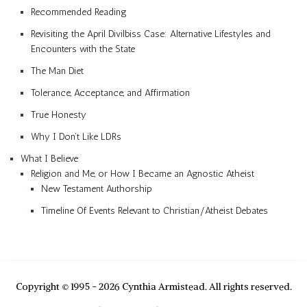
Recommended Reading
Revisiting the April Divilbiss Case: Alternative Lifestyles and
Encounters with the State
The Man Diet
Tolerance, Acceptance, and Affirmation
True Honesty
Why I Don’t Like LDRs
What I Believe
Religion and Me, or How I Became an Agnostic Atheist
New Testament Authorship
Timeline Of Events Relevant to Christian/Atheist Debates
Copyright © 1995 - 2026 Cynthia Armistead. All rights reserved.