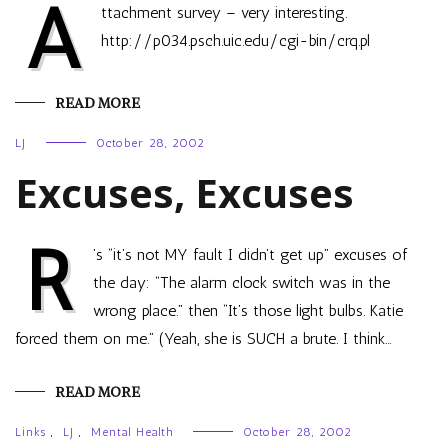
A
ttachment survey – very interesting.
http://p034.psch.uic.edu/cgi-bin/crq.pl
READ MORE
LJ
October 28, 2002
Excuses, Excuses
R
’s “it’s not MY fault I didn’t get up” excuses of
the day: “The alarm clock switch was in the
wrong place.” then “It’s those light bulbs. Katie
forced them on me.” (Yeah, she is SUCH a brute. I think…
READ MORE
Links
,
LJ
,
Mental Health
October 28, 2002