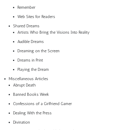
Remember
Web Sites for Readers
Shared Dreams
Artists Who Bring the Visions Into Reality
Audible Dreams
Dreaming on the Screen
Dreams in Print
Playing the Dream
Miscellaneous Articles
Abrupt Death
Banned Books Week
Confessions of a Girlfriend Gamer
Dealing With the Press
Divination