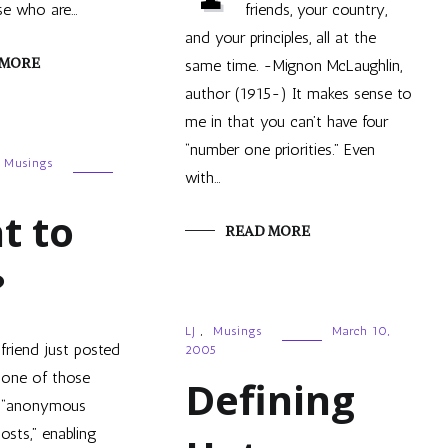
se who are…
friends, your country,
and your principles, all at the
 MORE
same time. -Mignon McLaughlin,
author (1915-) It makes sense to
me in that you can’t have four
“number one priorities.” Even
Musings
with…
5
t to
READ MORE
?
LJ
,
Musings
March 10,
friend just posted
2005
one of those
Defining
“anonymous
osts,” enabling