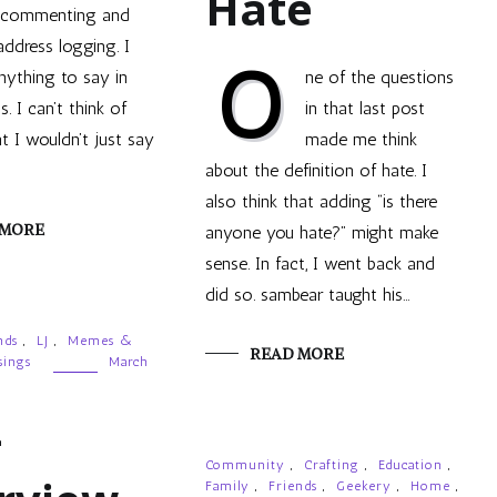
Hate
commenting and
address logging. I
O
nything to say in
ne of the questions
. I can’t think of
in that last post
t I wouldn’t just say
made me think
about the definition of hate. I
also think that adding “is there
 MORE
anyone you hate?” might make
sense. In fact, I went back and
did so. sambear taught his…
nds
,
LJ
,
Memes &
READ MORE
ings
March
-
Community
,
Crafting
,
Education
,
Family
,
Friends
,
Geekery
,
Home
,