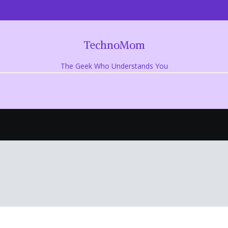
TechnoMom
The Geek Who Understands You