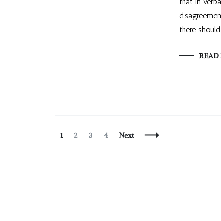
that in verb
disagreement
there should
READ
Posts
Page
Page
Page
Page
1
2
3
4
Next
Navigation