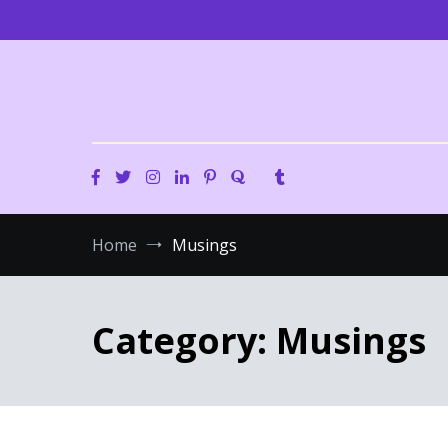
Skip
to
content
Home
Musings
Category:
Musings