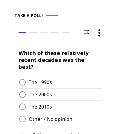
TAKE A POLL!