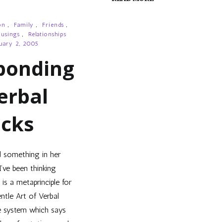
on
,
Family
,
Friends
,
usings
,
Relationships
uary 2, 2005
ponding
erbal
acks
d something in her
I’ve been thinking
is a metaprinciple for
entle Art of Verbal
e system which says