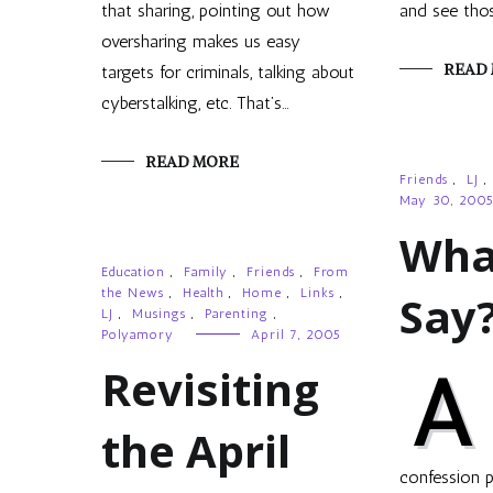
that sharing, pointing out how
and see tho
oversharing makes us easy
READ
targets for criminals, talking about
cyberstalking, etc. That’s…
READ MORE
Friends
,
LJ
,
May 30, 200
Wha
Education
,
Family
,
Friends
,
From
the News
,
Health
,
Home
,
Links
,
Say
LJ
,
Musings
,
Parenting
,
Polyamory
April 7, 2005
Revisiting
A
the April
confession p