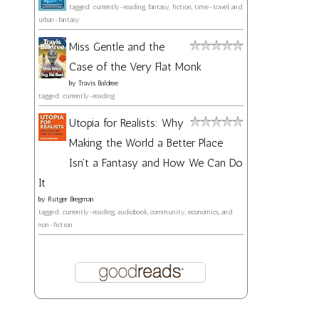
tagged: currently-reading, fantasy, fiction, time-travel, and
urban-fantasy
Miss Gentle and the
Case of the Very Flat Monk
by
Travis Baldree
tagged: currently-reading
Utopia for Realists: Why
Making the World a Better Place
Isn't a Fantasy and How We Can Do
It
by
Rutger Bregman
tagged: currently-reading, audiobook, community, economics, and
non-fiction