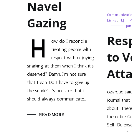
Navel
Communicati
Gazing
Links
,
LJ
,
M
Jan
Res
H
ow do I reconcile
treating people with
to V
respect with enjoying
snarking at them when I think it’s
Att
deserved? Damn. I’m not sure
that I can. Do I have to give up
the snark? It’s possible that I
ozarque sai
should always communicate…
journal that 
about: There 
READ MORE
the entire G
Self-Defens