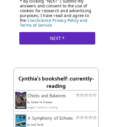
Cynthia's bookshelf: currently-
reading
Chicks and Balances
by
Esther M. Friesner
tagged: currently-reading
A Symphony of Echoes
by
Jodi Taylor