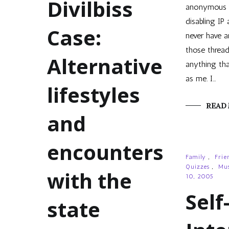
Divilbiss
anonymous 
disabling IP 
Case:
never have a
those threads
Alternative
anything tha
as me. I…
lifestyles
READ
and
encounters
Family
,
Frie
Quizzes
,
Mus
with the
10, 2005
Self
state