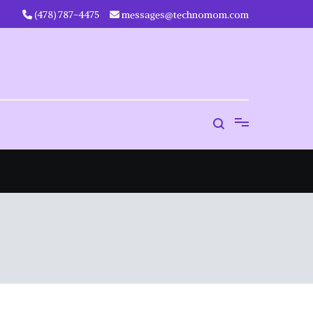
‪(478) 787-4475‬
messages@technomom.com