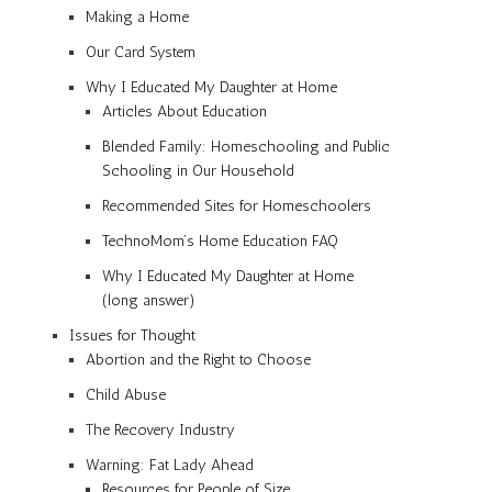
Making a Home
Our Card System
Why I Educated My Daughter at Home
Articles About Education
Blended Family: Homeschooling and Public
Schooling in Our Household
Recommended Sites for Homeschoolers
TechnoMom’s Home Education FAQ
Why I Educated My Daughter at Home
(long answer)
Issues for Thought
Abortion and the Right to Choose
Child Abuse
The Recovery Industry
Warning: Fat Lady Ahead
Resources for People of Size