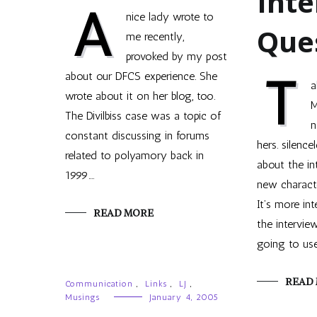
Inte
A
nice lady wrote to
Que
me recently,
provoked by my post
T
about our DFCS experience. She
a
wrote about it on her blog, too.
M
The Divilbiss case was a topic of
n
constant discussing in forums
hers. silence
related to polyamory back in
about the in
1999.…
new characte
It’s more in
READ MORE
the intervie
going to us
READ
Communication
,
Links
,
LJ
,
Musings
January 4, 2005