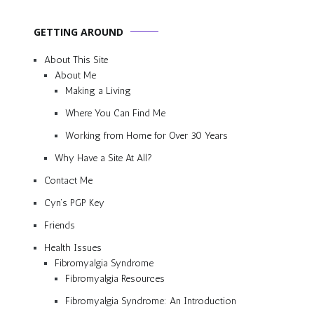
GETTING AROUND
About This Site
About Me
Making a Living
Where You Can Find Me
Working from Home for Over 30 Years
Why Have a Site At All?
Contact Me
Cyn’s PGP Key
Friends
Health Issues
Fibromyalgia Syndrome
Fibromyalgia Resources
Fibromyalgia Syndrome: An Introduction