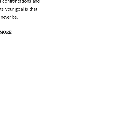
al confrontations and
s your goal is that
 never be…
 MORE