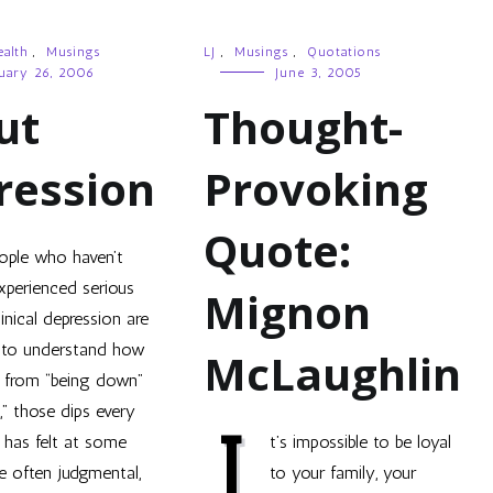
alth
,
Musings
LJ
,
Musings
,
Quotations
uary 26, 2006
June 3, 2005
ut
Thought-
ression
Provoking
Quote:
ople who haven’t
xperienced serious
Mignon
linical depression are
 to understand how
McLaughlin
is from “being down”
,” those dips every
I
 has felt at some
t’s impossible to be loyal
re often judgmental,
to your family, your