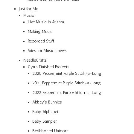
Just for Me
Music
Live Music in Atlanta
Making Music
Recorded Stuff
Sites for Music Lovers
NeedleCrafts
Cyn’s Finished Projects
2020 Peppermint Purple Stitch-a-Long
2021 Peppermint Purple Stitch-a-Long
2022 Peppermint Purple Stitch-a-Long
Abbey’s Bunnies
Baby Alphabet
Baby Sampler
Beribboned Unicorn