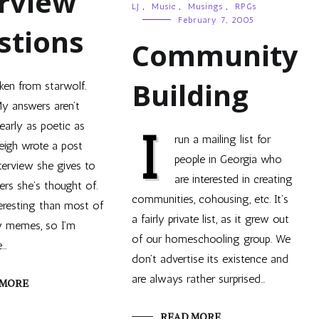
rview
LJ
,
Music
,
Musings
,
RPGs
February 7, 2005
stions
Community
Building
ken from starwolf.
y answers aren’t
early as poetic as
I
run a mailing list for
leigh wrote a post
people in Georgia who
terview she gives to
are interested in creating
rs she’s thought of.
communities, cohousing, etc. It’s
teresting than most of
a fairly private list, as it grew out
w memes, so I’m
of our homeschooling group. We
e…
don’t advertise its existence and
are always rather surprised…
 MORE
READ MORE