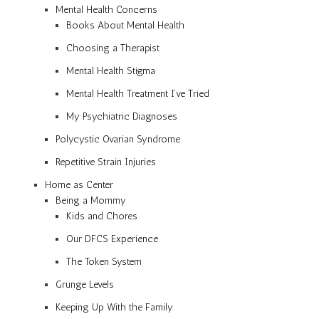
Mental Health Concerns
Books About Mental Health
Choosing a Therapist
Mental Health Stigma
Mental Health Treatment I’ve Tried
My Psychiatric Diagnoses
Polycystic Ovarian Syndrome
Repetitive Strain Injuries
Home as Center
Being a Mommy
Kids and Chores
Our DFCS Experience
The Token System
Grunge Levels
Keeping Up With the Family