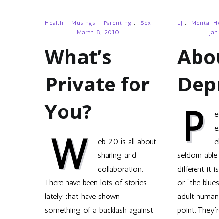
Health
,
Musings
,
Parenting
,
Sex
LJ
,
Mental He
March 8, 2010
Jan
What’s
Abo
Private for
Dep
You?
P
e
e
W
eb 2.0 is all about
c
sharing and
seldom able
collaboration.
different it 
There have been lots of stories
or “the blues
lately that have shown
adult human
something of a backlash against
point. They’