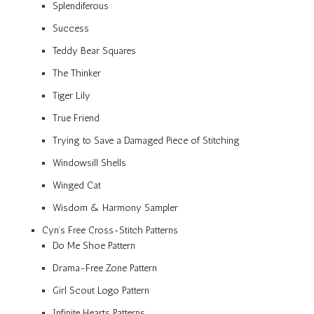
Splendiferous
Success
Teddy Bear Squares
The Thinker
Tiger Lily
True Friend
Trying to Save a Damaged Piece of Stitching
Windowsill Shells
Winged Cat
Wisdom & Harmony Sampler
Cyn’s Free Cross-Stitch Patterns
Do Me Shoe Pattern
Drama-Free Zone Pattern
Girl Scout Logo Pattern
Infinite Hearts Patterns