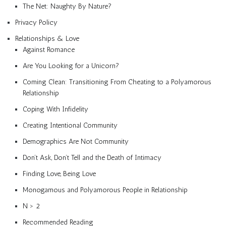
The Net: Naughty By Nature?
Privacy Policy
Relationships & Love
Against Romance
Are You Looking for a Unicorn?
Coming Clean: Transitioning From Cheating to a Polyamorous
Relationship
Coping With Infidelity
Creating Intentional Community
Demographics Are Not Community
Don’t Ask, Don’t Tell and the Death of Intimacy
Finding Love, Being Love
Monogamous and Polyamorous People in Relationship
N > 2
Recommended Reading