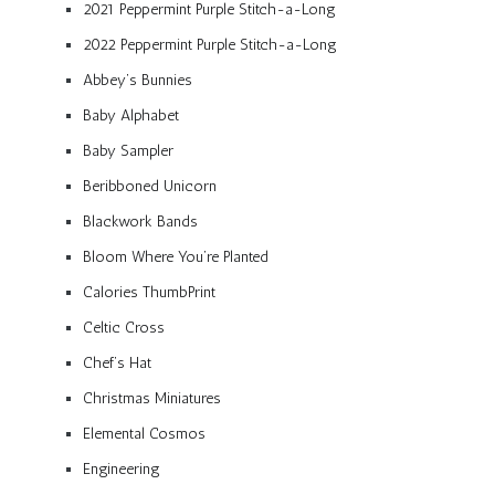
2021 Peppermint Purple Stitch-a-Long
2022 Peppermint Purple Stitch-a-Long
Abbey’s Bunnies
Baby Alphabet
Baby Sampler
Beribboned Unicorn
Blackwork Bands
Bloom Where You’re Planted
Calories ThumbPrint
Celtic Cross
Chef’s Hat
Christmas Miniatures
Elemental Cosmos
Engineering