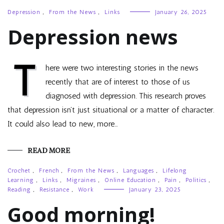
Depression
,
From the News
,
Links
January 26, 2025
Depression news
T
here were two interesting stories in the news
recently that are of interest to those of us
diagnosed with depression. This research proves
that depression isn’t just situational or a matter of character.
It could also lead to new, more…
READ MORE
Crochet
,
French
,
From the News
,
Languages
,
Lifelong
Learning
,
Links
,
Migraines
,
Online Education
,
Pain
,
Politics
,
Reading
,
Resistance
,
Work
January 23, 2025
Good morning!