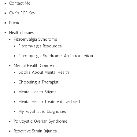
Contact Me
Cyn’s PGP Key
Friends
Health Issues
Fibromyalgia Syndrome
Fibromyalgia Resources
Fibromyalgia Syndrome: An Introduction
Mental Health Concerns
Books About Mental Health
Choosing a Therapist
Mental Health Stigma
Mental Health Treatment I’ve Tried
My Psychiatric Diagnoses
Polycystic Ovarian Syndrome
Repetitive Strain Injuries