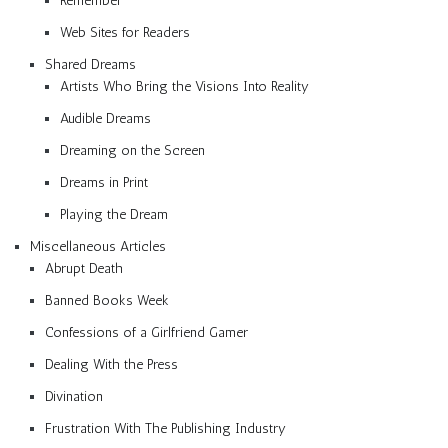
Remember
Web Sites for Readers
Shared Dreams
Artists Who Bring the Visions Into Reality
Audible Dreams
Dreaming on the Screen
Dreams in Print
Playing the Dream
Miscellaneous Articles
Abrupt Death
Banned Books Week
Confessions of a Girlfriend Gamer
Dealing With the Press
Divination
Frustration With The Publishing Industry