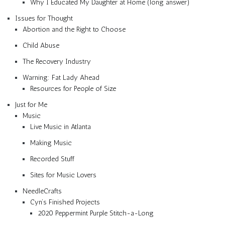
Why I Educated My Daughter at Home (long answer)
Issues for Thought
Abortion and the Right to Choose
Child Abuse
The Recovery Industry
Warning: Fat Lady Ahead
Resources for People of Size
Just for Me
Music
Live Music in Atlanta
Making Music
Recorded Stuff
Sites for Music Lovers
NeedleCrafts
Cyn’s Finished Projects
2020 Peppermint Purple Stitch-a-Long