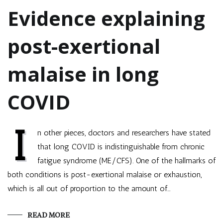
Evidence explaining
post-exertional
malaise in long
COVID
I
n other pieces, doctors and researchers have stated
that long COVID is indistinguishable from chronic
fatigue syndrome (ME/CFS). One of the hallmarks of
both conditions is post-exertional malaise or exhaustion,
which is all out of proportion to the amount of…
READ MORE