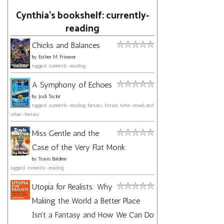
Cynthia's bookshelf: currently-
reading
Chicks and Balances
by
Esther M. Friesner
tagged: currently-reading
A Symphony of Echoes
by
Jodi Taylor
tagged: currently-reading, fantasy, fiction, time-travel, and
urban-fantasy
Miss Gentle and the
Case of the Very Flat Monk
by
Travis Baldree
tagged: currently-reading
Utopia for Realists: Why
Making the World a Better Place
Isn't a Fantasy and How We Can Do