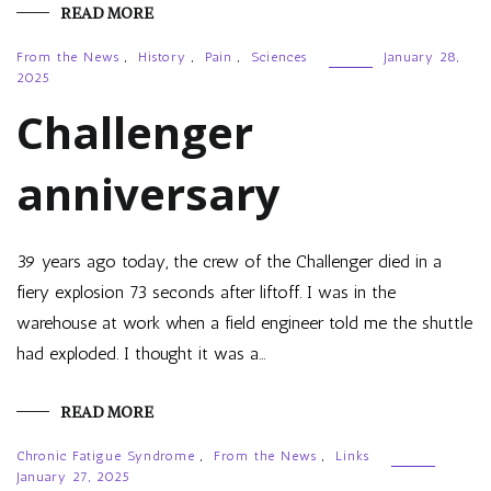
READ MORE
From the News
,
History
,
Pain
,
Sciences
January 28,
2025
Challenger
anniversary
39 years ago today, the crew of the Challenger died in a
fiery explosion 73 seconds after liftoff. I was in the
warehouse at work when a field engineer told me the shuttle
had exploded. I thought it was a…
READ MORE
Chronic Fatigue Syndrome
,
From the News
,
Links
January 27, 2025