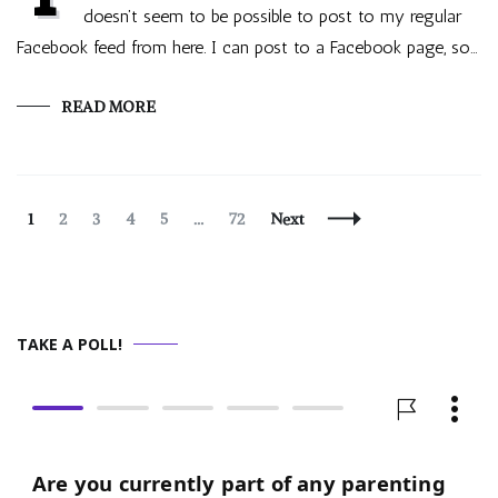
doesn’t seem to be possible to post to my regular
Facebook feed from here. I can post to a Facebook page, so…
READ MORE
Posts
Page
Page
Page
Page
Page
Page
1
2
3
4
5
…
72
Next
Navigation
TAKE A POLL!