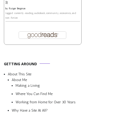
It
by
Rutger Bregman
tagged: currently-reading, audiobook, community, economics, and
non-fiction
GETTING AROUND
About This Site
About Me
Making a Living
Where You Can Find Me
Working from Home for Over 30 Years
Why Have a Site At All?