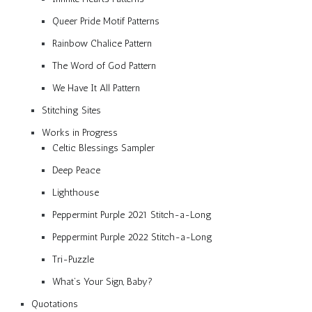
Queer Pride Motif Patterns
Rainbow Chalice Pattern
The Word of God Pattern
We Have It All Pattern
Stitching Sites
Works in Progress
Celtic Blessings Sampler
Deep Peace
Lighthouse
Peppermint Purple 2021 Stitch-a-Long
Peppermint Purple 2022 Stitch-a-Long
Tri-Puzzle
What’s Your Sign, Baby?
Quotations