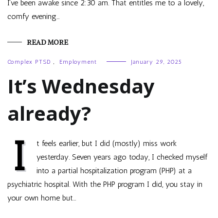
I’ve been awake since 2:30 am. That entitles me to a lovely,
comfy evening…
READ MORE
Complex PTSD
,
Employment
January 29, 2025
It’s Wednesday
already?
I
t feels earlier, but I did (mostly) miss work
yesterday. Seven years ago today, I checked myself
into a partial hospitalization program (PHP) at a
psychiatric hospital. With the PHP program I did, you stay in
your own home but…