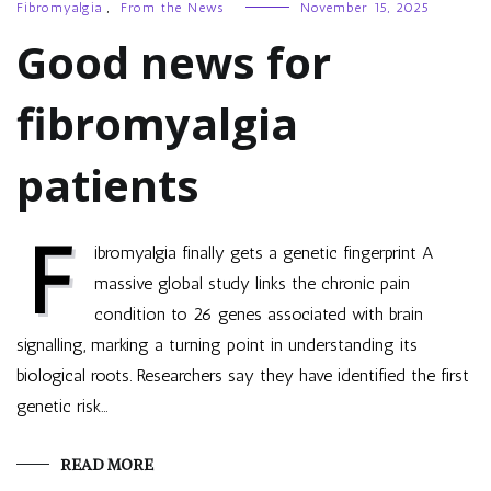
Fibromyalgia
,
From the News
November 15, 2025
Good news for
fibromyalgia
patients
F
ibromyalgia finally gets a genetic fingerprint A
massive global study links the chronic pain
condition to 26 genes associated with brain
signalling, marking a turning point in understanding its
biological roots. Researchers say they have identified the first
genetic risk…
READ MORE