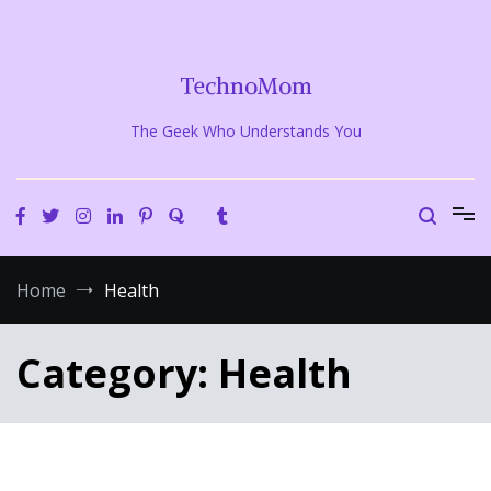
Skip
to
content
TechnoMom
The Geek Who Understands You
Home
Health
Category:
Health