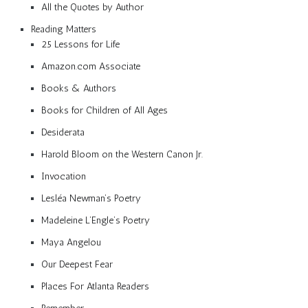
All the Quotes by Author
Reading Matters
25 Lessons for Life
Amazon.com Associate
Books & Authors
Books for Children of All Ages
Desiderata
Harold Bloom on the Western Canon Jr.
Invocation
Lesléa Newman’s Poetry
Madeleine L’Engle’s Poetry
Maya Angelou
Our Deepest Fear
Places For Atlanta Readers