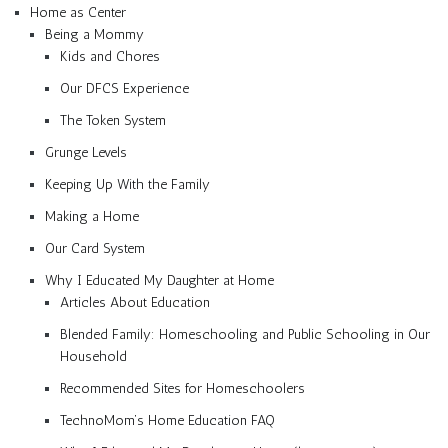
Home as Center
Being a Mommy
Kids and Chores
Our DFCS Experience
The Token System
Grunge Levels
Keeping Up With the Family
Making a Home
Our Card System
Why I Educated My Daughter at Home
Articles About Education
Blended Family: Homeschooling and Public Schooling in Our
Household
Recommended Sites for Homeschoolers
TechnoMom’s Home Education FAQ