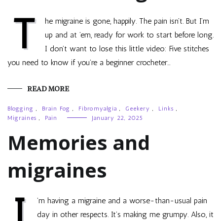
T
he migraine is gone, happily. The pain isn’t. But I’m
up and at ’em, ready for work to start before long.
I don’t want to lose this little video: Five stitches
you need to know if you’re a beginner crocheter…
READ MORE
Blogging
,
Brain Fog
,
Fibromyalgia
,
Geekery
,
Links
,
Migraines
,
Pain
January 22, 2025
Memories and
migraines
I
’m having a migraine and a worse-than-usual pain
day in other respects. It’s making me grumpy. Also, it