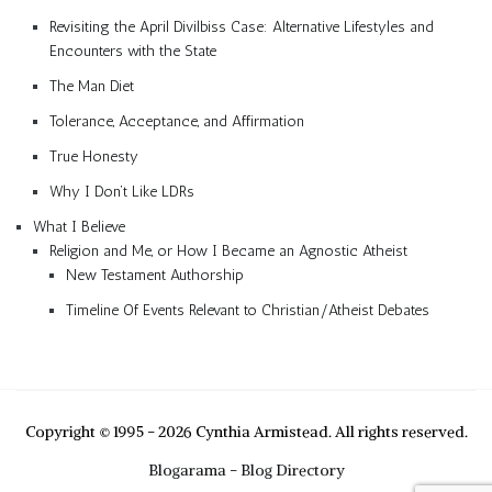
Revisiting the April Divilbiss Case: Alternative Lifestyles and
Encounters with the State
The Man Diet
Tolerance, Acceptance, and Affirmation
True Honesty
Why I Don’t Like LDRs
What I Believe
Religion and Me, or How I Became an Agnostic Atheist
New Testament Authorship
Timeline Of Events Relevant to Christian/Atheist Debates
Copyright © 1995 - 2026 Cynthia Armistead. All rights reserved.
Blogarama - Blog Directory