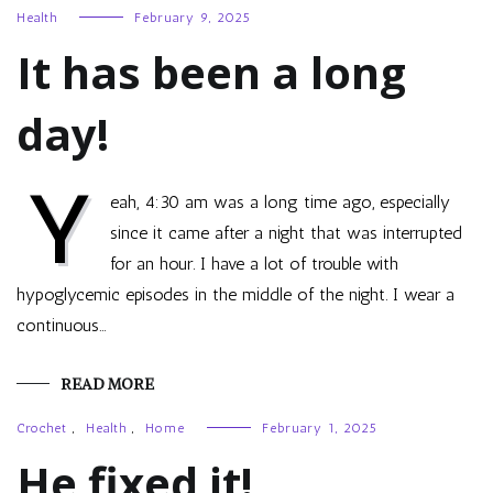
Health
February 9, 2025
It has been a long
day!
Y
eah, 4:30 am was a long time ago, especially
since it came after a night that was interrupted
for an hour. I have a lot of trouble with
hypoglycemic episodes in the middle of the night. I wear a
continuous…
READ MORE
Crochet
,
Health
,
Home
February 1, 2025
He fixed it!