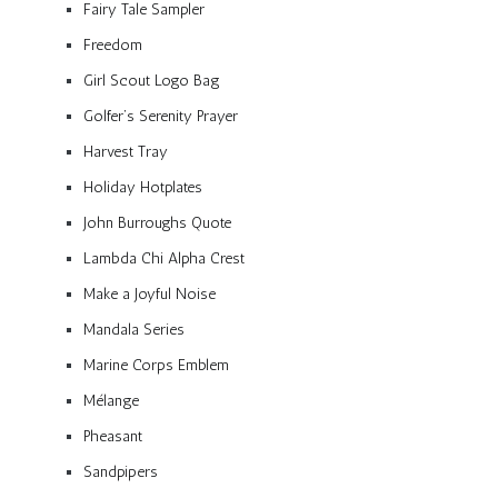
Fairy Tale Sampler
Freedom
Girl Scout Logo Bag
Golfer’s Serenity Prayer
Harvest Tray
Holiday Hotplates
John Burroughs Quote
Lambda Chi Alpha Crest
Make a Joyful Noise
Mandala Series
Marine Corps Emblem
Mélange
Pheasant
Sandpipers