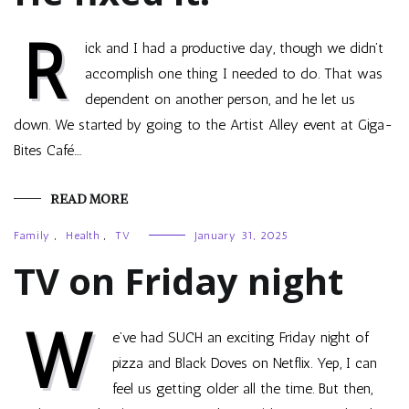
R
ick and I had a productive day, though we didn’t
accomplish one thing I needed to do. That was
dependent on another person, and he let us
down. We started by going to the Artist Alley event at Giga-
Bites Café.…
READ MORE
Family
,
Health
,
TV
January 31, 2025
TV on Friday night
W
e’ve had SUCH an exciting Friday night of
pizza and Black Doves on Netflix. Yep, I can
feel us getting older all the time. But then,