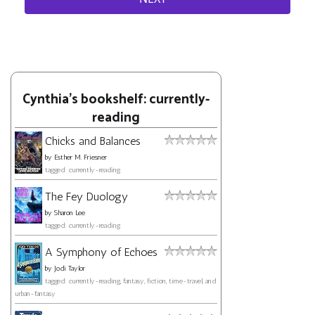
Cynthia's bookshelf: currently-
reading
Chicks and Balances
by
Esther M. Friesner
tagged: currently-reading
The Fey Duology
by
Sharon Lee
tagged: currently-reading
A Symphony of Echoes
by
Jodi Taylor
tagged: currently-reading, fantasy, fiction, time-travel, and
urban-fantasy