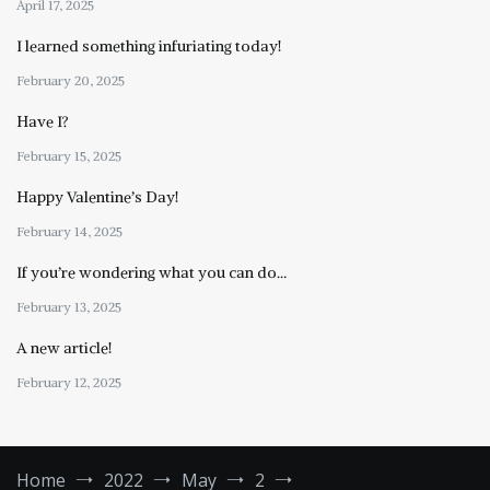
April 17, 2025
I learned something infuriating today!
February 20, 2025
Have I?
February 15, 2025
Happy Valentine’s Day!
February 14, 2025
If you’re wondering what you can do…
February 13, 2025
A new article!
February 12, 2025
Home
2022
May
2