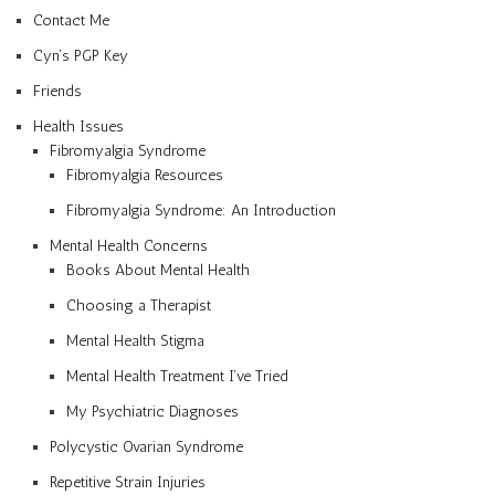
Contact Me
Cyn’s PGP Key
Friends
Health Issues
Fibromyalgia Syndrome
Fibromyalgia Resources
Fibromyalgia Syndrome: An Introduction
Mental Health Concerns
Books About Mental Health
Choosing a Therapist
Mental Health Stigma
Mental Health Treatment I’ve Tried
My Psychiatric Diagnoses
Polycystic Ovarian Syndrome
Repetitive Strain Injuries