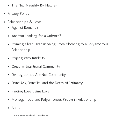
The Net: Naughty By Nature?
Privacy Policy
Relationships & Love
Against Romance
Are You Looking for a Unicorn?
Coming Clean: Transitioning From Cheating to a Polyamorous
Relationship
Coping With Infidelity
Creating Intentional Community
Demographics Are Not Community
Don’t Ask, Don’t Tell and the Death of Intimacy
Finding Love, Being Love
Monogamous and Polyamorous People in Relationship
N > 2