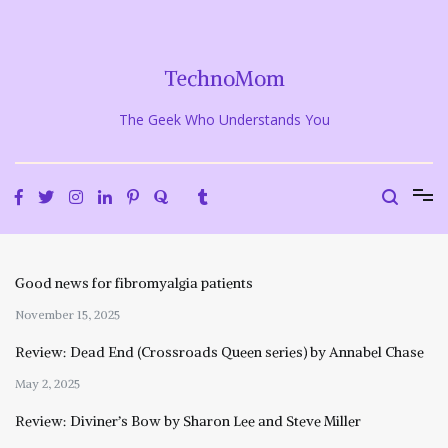
Skip
to
content
TechnoMom
The Geek Who Understands You
Good news for fibromyalgia patients
November 15, 2025
Review: Dead End (Crossroads Queen series) by Annabel Chase
May 2, 2025
Review: Diviner’s Bow by Sharon Lee and Steve Miller