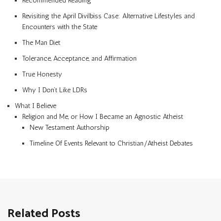
Recommended Reading
Revisiting the April Divilbiss Case: Alternative Lifestyles and
Encounters with the State
The Man Diet
Tolerance, Acceptance, and Affirmation
True Honesty
Why I Don’t Like LDRs
What I Believe
Religion and Me, or How I Became an Agnostic Atheist
New Testament Authorship
Timeline Of Events Relevant to Christian/Atheist Debates
Related Posts