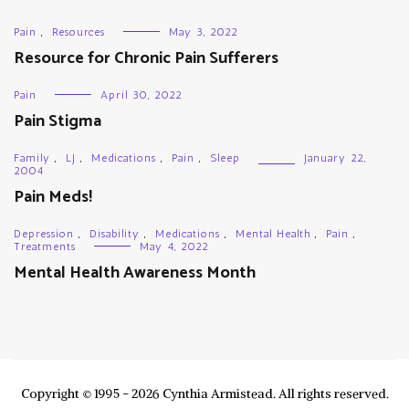
Pain
,
Resources
May 3, 2022
Resource for Chronic Pain Sufferers
Pain
April 30, 2022
Pain Stigma
Family
,
LJ
,
Medications
,
Pain
,
Sleep
January 22,
2004
Pain Meds!
Depression
,
Disability
,
Medications
,
Mental Health
,
Pain
,
Treatments
May 4, 2022
Mental Health Awareness Month
Copyright © 1995 - 2026 Cynthia Armistead. All rights reserved.