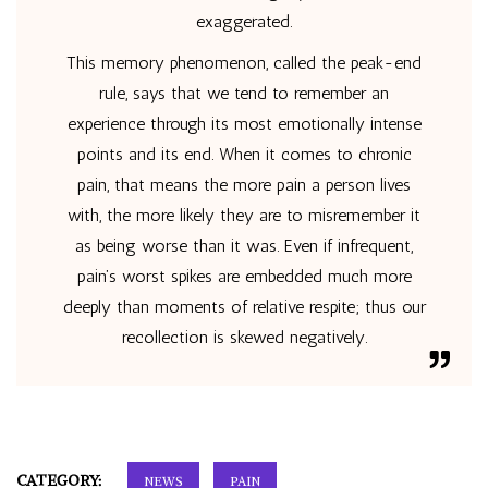
exaggerated.
This memory phenomenon, called the peak-end
rule, says that we tend to remember an
experience through its most emotionally intense
points and its end. When it comes to chronic
pain, that means the more pain a person lives
with, the more likely they are to misremember it
as being worse than it was. Even if infrequent,
pain’s worst spikes are embedded much more
deeply than moments of relative respite; thus our
recollection is skewed negatively.
CATEGORY:
NEWS
PAIN