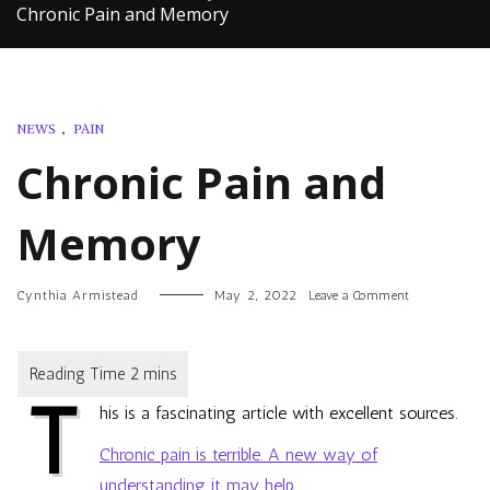
Chronic Pain and Memory
NEWS
,
PAIN
Chronic Pain and
Memory
on
Cynthia Armistead
May 2, 2022
Leave a Comment
Chronic
Pain
and
Memory
T
his is a fascinating article with excellent sources.
Chronic pain is terrible. A new way of
understanding it may help.