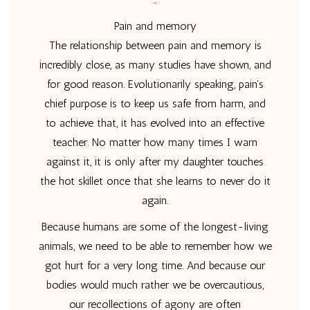
Pain and memory
The relationship between pain and memory is
incredibly close, as many studies have shown, and
for good reason. Evolutionarily speaking, pain’s
chief purpose is to keep us safe from harm, and
to achieve that, it has evolved into an effective
teacher. No matter how many times I warn
against it, it is only after my daughter touches
the hot skillet once that she learns to never do it
again.
Because humans are some of the longest-living
animals, we need to be able to remember how we
got hurt for a very long time. And because our
bodies would much rather we be overcautious,
our recollections of agony are often