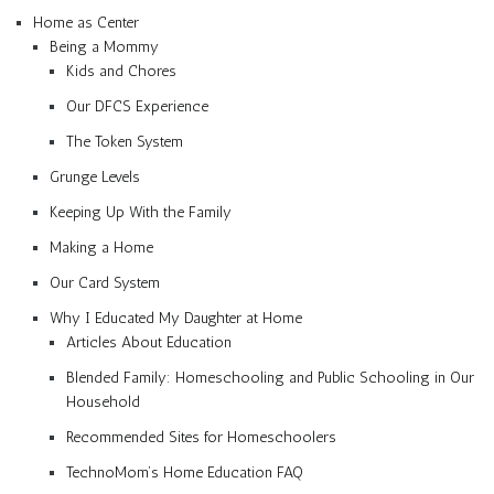
Home as Center
Being a Mommy
Kids and Chores
Our DFCS Experience
The Token System
Grunge Levels
Keeping Up With the Family
Making a Home
Our Card System
Why I Educated My Daughter at Home
Articles About Education
Blended Family: Homeschooling and Public Schooling in Our
Household
Recommended Sites for Homeschoolers
TechnoMom’s Home Education FAQ