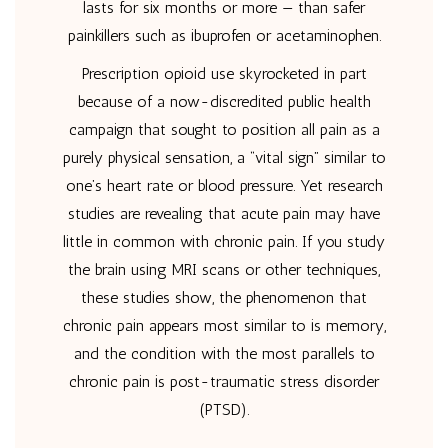
lasts for six months or more — than safer
painkillers such as ibuprofen or acetaminophen.
Prescription opioid use skyrocketed in part
because of a now-discredited public health
campaign that sought to position all pain as a
purely physical sensation, a “vital sign” similar to
one’s heart rate or blood pressure. Yet research
studies are revealing that acute pain may have
little in common with chronic pain. If you study
the brain using MRI scans or other techniques,
these studies show, the phenomenon that
chronic pain appears most similar to is memory,
and the condition with the most parallels to
chronic pain is post-traumatic stress disorder
(PTSD).
…