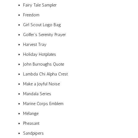
Fairy Tale Sampler
Freedom
Girl Scout Logo Bag
Golfer’s Serenity Prayer
Harvest Tray
Holiday Hotplates
John Burroughs Quote
Lambda Chi Alpha Crest
Make a Joyful Noise
Mandala Series
Marine Corps Emblem
Mélange
Pheasant
Sandpipers