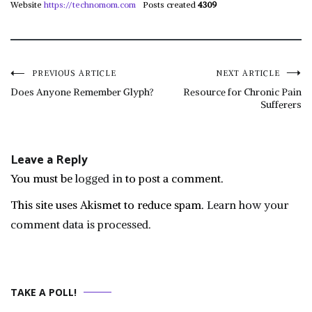
Website
https://technomom.com
Posts created
4309
Post
PREVIOUS ARTICLE
NEXT ARTICLE
Does Anyone Remember Glyph?
Resource for Chronic Pain
Sufferers
navigation
Leave a Reply
You must be
logged in
to post a comment.
This site uses Akismet to reduce spam.
Learn how your
comment data is processed.
TAKE A POLL!