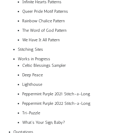
Infinite Hearts Patterns
Queer Pride Motif Patterns
Rainbow Chalice Pattern
The Word of God Pattern
We Have It All Pattern
Stitching Sites
Works in Progress
Celtic Blessings Sampler
Deep Peace
Lighthouse
Peppermint Purple 2021 Stitch-a-Long
Peppermint Purple 2022 Stitch-a-Long
Tri-Puzzle
What’s Your Sign, Baby?
Quotations