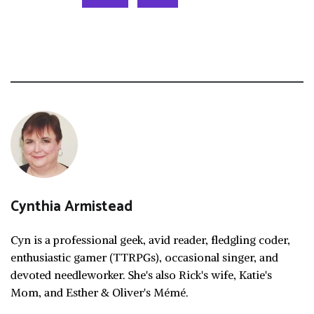
Cynthia Armistead
Cyn is a professional geek, avid reader, fledgling coder,
enthusiastic gamer (TTRPGs), occasional singer, and
devoted needleworker. She's also Rick's wife, Katie's
Mom, and Esther & Oliver's Mémé.