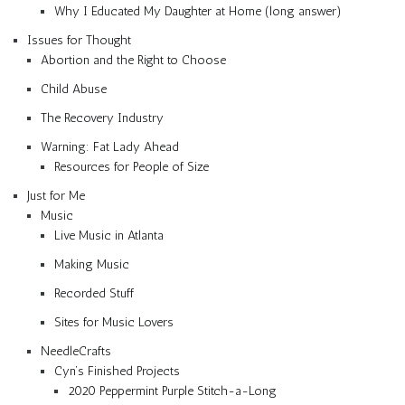
Why I Educated My Daughter at Home (long answer)
Issues for Thought
Abortion and the Right to Choose
Child Abuse
The Recovery Industry
Warning: Fat Lady Ahead
Resources for People of Size
Just for Me
Music
Live Music in Atlanta
Making Music
Recorded Stuff
Sites for Music Lovers
NeedleCrafts
Cyn’s Finished Projects
2020 Peppermint Purple Stitch-a-Long