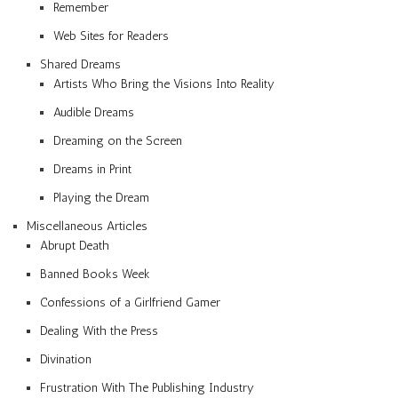
Remember
Web Sites for Readers
Shared Dreams
Artists Who Bring the Visions Into Reality
Audible Dreams
Dreaming on the Screen
Dreams in Print
Playing the Dream
Miscellaneous Articles
Abrupt Death
Banned Books Week
Confessions of a Girlfriend Gamer
Dealing With the Press
Divination
Frustration With The Publishing Industry