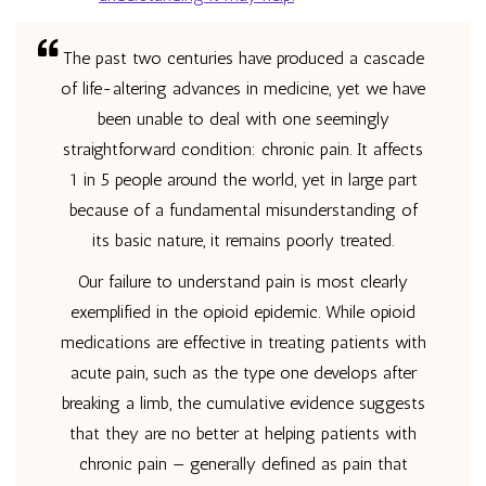
The past two centuries have produced a cascade
of life-altering advances in medicine, yet we have
been unable to deal with one seemingly
straightforward condition: chronic pain. It affects
1 in 5 people around the world, yet in large part
because of a fundamental misunderstanding of
its basic nature, it remains poorly treated.
Our failure to understand pain is most clearly
exemplified in the opioid epidemic. While opioid
medications are effective in treating patients with
acute pain, such as the type one develops after
breaking a limb, the cumulative evidence suggests
that they are no better at helping patients with
chronic pain — generally defined as pain that