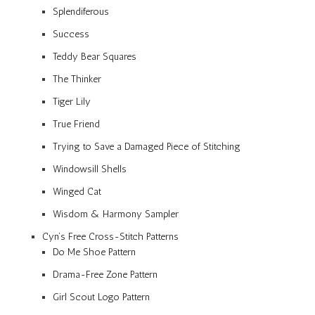
Splendiferous
Success
Teddy Bear Squares
The Thinker
Tiger Lily
True Friend
Trying to Save a Damaged Piece of Stitching
Windowsill Shells
Winged Cat
Wisdom & Harmony Sampler
Cyn’s Free Cross-Stitch Patterns
Do Me Shoe Pattern
Drama-Free Zone Pattern
Girl Scout Logo Pattern