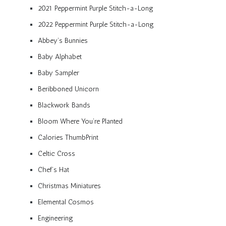
2021 Peppermint Purple Stitch-a-Long
2022 Peppermint Purple Stitch-a-Long
Abbey’s Bunnies
Baby Alphabet
Baby Sampler
Beribboned Unicorn
Blackwork Bands
Bloom Where You’re Planted
Calories ThumbPrint
Celtic Cross
Chef’s Hat
Christmas Miniatures
Elemental Cosmos
Engineering