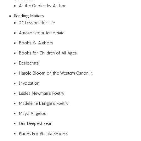
All the Quotes by Author
Reading Matters
25 Lessons for Life
Amazon.com Associate
Books & Authors
Books for Children of All Ages
Desiderata
Harold Bloom on the Western Canon Jr.
Invocation
Lesléa Newman’s Poetry
Madeleine L’Engle’s Poetry
Maya Angelou
Our Deepest Fear
Places For Atlanta Readers