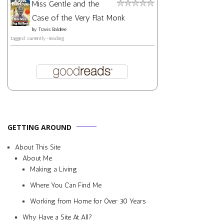
Miss Gentle and the
Case of the Very Flat Monk
by
Travis Baldree
tagged: currently-reading
GETTING AROUND
About This Site
About Me
Making a Living
Where You Can Find Me
Working from Home for Over 30 Years
Why Have a Site At All?