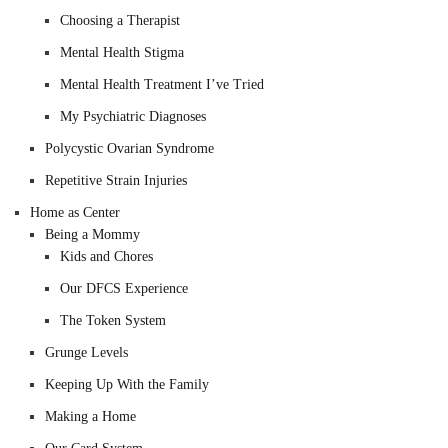
Choosing a Therapist
Mental Health Stigma
Mental Health Treatment I’ve Tried
My Psychiatric Diagnoses
Polycystic Ovarian Syndrome
Repetitive Strain Injuries
Home as Center
Being a Mommy
Kids and Chores
Our DFCS Experience
The Token System
Grunge Levels
Keeping Up With the Family
Making a Home