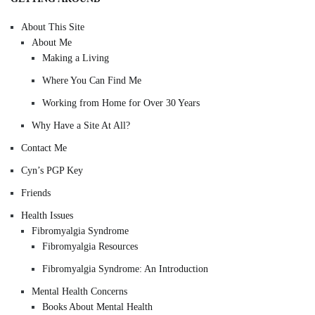
About This Site
About Me
Making a Living
Where You Can Find Me
Working from Home for Over 30 Years
Why Have a Site At All?
Contact Me
Cyn’s PGP Key
Friends
Health Issues
Fibromyalgia Syndrome
Fibromyalgia Resources
Fibromyalgia Syndrome: An Introduction
Mental Health Concerns
Books About Mental Health