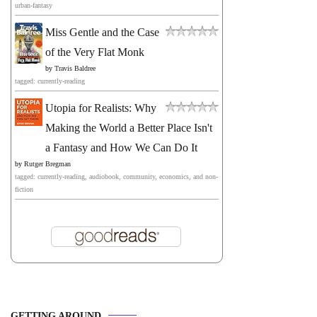
urban-fantasy
Miss Gentle and the Case
of the Very Flat Monk
by
Travis Baldree
tagged: currently-reading
Utopia for Realists: Why
Making the World a Better Place Isn't
a Fantasy and How We Can Do It
by
Rutger Bregman
tagged: currently-reading, audiobook, community, economics, and non-
fiction
GETTING AROUND