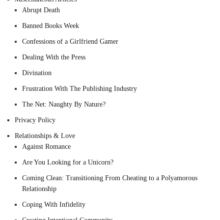
Abrupt Death
Banned Books Week
Confessions of a Girlfriend Gamer
Dealing With the Press
Divination
Frustration With The Publishing Industry
The Net: Naughty By Nature?
Privacy Policy
Relationships & Love
Against Romance
Are You Looking for a Unicorn?
Coming Clean: Transitioning From Cheating to a Polyamorous
Relationship
Coping With Infidelity