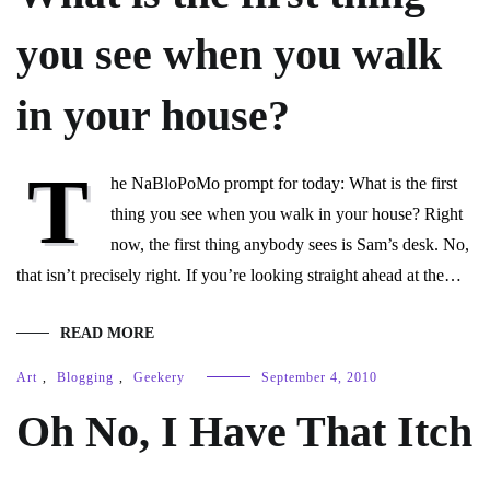
you see when you walk
in your house?
T
he NaBloPoMo prompt for today: What is the first
thing you see when you walk in your house? Right
now, the first thing anybody sees is Sam’s desk. No,
that isn’t precisely right. If you’re looking straight ahead at the…
READ MORE
Art
,
Blogging
,
Geekery
September 4, 2010
Oh No, I Have That Itch