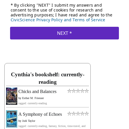
Cynthia's bookshelf: currently-
reading
Chicks and Balances
by
Esther M. Friesner
tagged: currently-reading
A Symphony of Echoes
by
Jodi Taylor
tagged: currently-reading, fantasy, fiction, time-travel, and