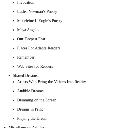
Invocation
Lesléa Newman’s Poetry
Madeleine L’Engle’s Poetry
Maya Angelou
Our Deepest Fear
Places For Atlanta Readers
Remember
Web Sites for Readers
Shared Dreams
Artists Who Bring the Visions Into Reality
Audible Dreams
Dreaming on the Screen
Dreams in Print
Playing the Dream
Miscellaneous Articles