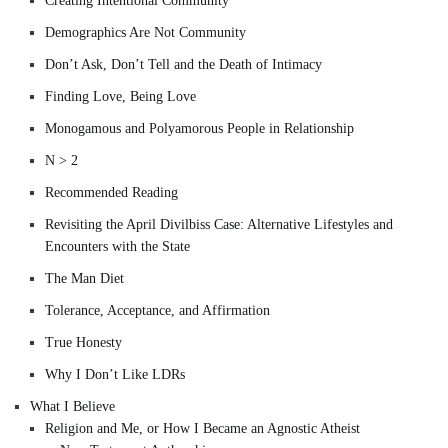
Creating Intentional Community
Demographics Are Not Community
Don’t Ask, Don’t Tell and the Death of Intimacy
Finding Love, Being Love
Monogamous and Polyamorous People in Relationship
N > 2
Recommended Reading
Revisiting the April Divilbiss Case: Alternative Lifestyles and
Encounters with the State
The Man Diet
Tolerance, Acceptance, and Affirmation
True Honesty
Why I Don’t Like LDRs
What I Believe
Religion and Me, or How I Became an Agnostic Atheist