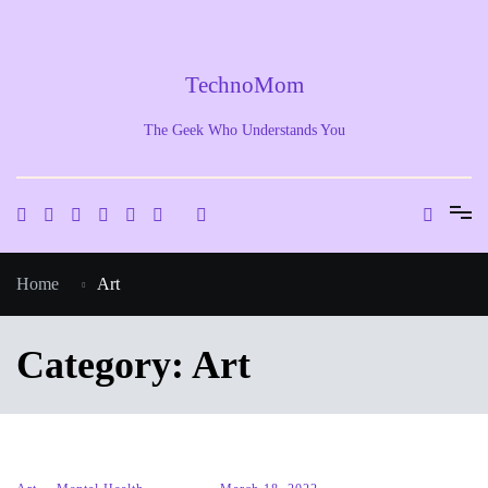
Skip
to
content
TechnoMom
The Geek Who Understands You
Home
Art
Category:
Art