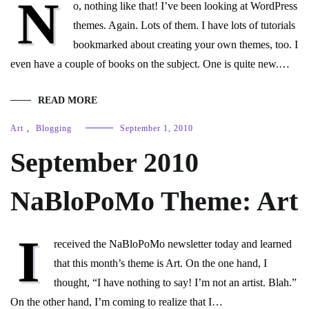
N
o, nothing like that! I’ve been looking at WordPress
themes. Again. Lots of them. I have lots of tutorials
bookmarked about creating your own themes, too. I
even have a couple of books on the subject. One is quite new.…
READ MORE
Art
,
Blogging
September 1, 2010
September 2010
NaBloPoMo Theme: Art
I
received the NaBloPoMo newsletter today and learned
that this month’s theme is Art. On the one hand, I
thought, “I have nothing to say! I’m not an artist. Blah.”
On the other hand, I’m coming to realize that I…