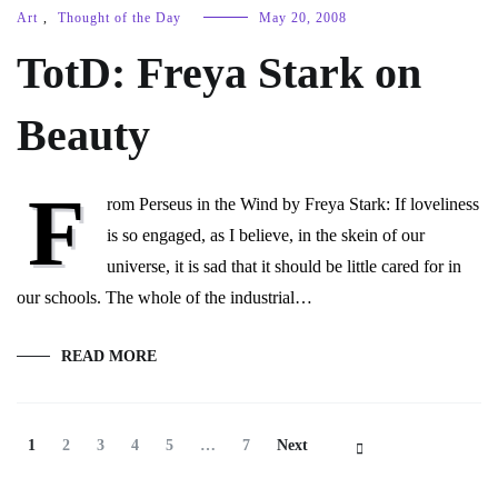
Art
,
Thought of the Day
May 20, 2008
TotD: Freya Stark on
Beauty
F
rom Perseus in the Wind by Freya Stark: If loveliness
is so engaged, as I believe, in the skein of our
universe, it is sad that it should be little cared for in
our schools. The whole of the industrial…
READ MORE
Posts
Page
Page
Page
Page
Page
Page
1
2
3
4
5
…
7
Next
Navigation