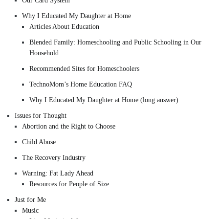
Our Card System
Why I Educated My Daughter at Home
Articles About Education
Blended Family: Homeschooling and Public Schooling in Our
Household
Recommended Sites for Homeschoolers
TechnoMom’s Home Education FAQ
Why I Educated My Daughter at Home (long answer)
Issues for Thought
Abortion and the Right to Choose
Child Abuse
The Recovery Industry
Warning: Fat Lady Ahead
Resources for People of Size
Just for Me
Music