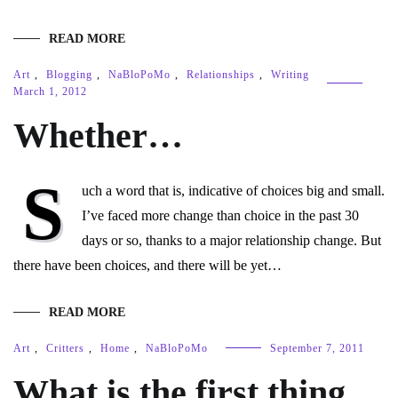
READ MORE
Art
,
Blogging
,
NaBloPoMo
,
Relationships
,
Writing
March 1, 2012
Whether…
S
uch a word that is, indicative of choices big and small.
I’ve faced more change than choice in the past 30
days or so, thanks to a major relationship change. But
there have been choices, and there will be yet…
READ MORE
Art
,
Critters
,
Home
,
NaBloPoMo
September 7, 2011
What is the first thing