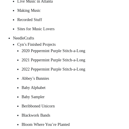
Live Music in Atlanta
Making Music
Recorded Stuff
Sites for Music Lovers
NeedleCrafts
Cyn’s Finished Projects
2020 Peppermint Purple Stitch-a-Long
2021 Peppermint Purple Stitch-a-Long
2022 Peppermint Purple Stitch-a-Long
Abbey’s Bunnies
Baby Alphabet
Baby Sampler
Beribboned Unicorn
Blackwork Bands
Bloom Where You’re Planted