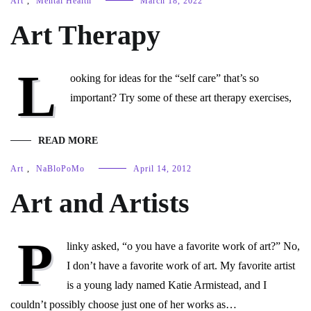
Art
,
Mental Health
March 18, 2022
Art Therapy
L
ooking for ideas for the “self care” that’s so
important? Try some of these art therapy exercises,
READ MORE
Art
,
NaBloPoMo
April 14, 2012
Art and Artists
P
linky asked, “o you have a favorite work of art?” No,
I don’t have a favorite work of art. My favorite artist
is a young lady named Katie Armistead, and I
couldn’t possibly choose just one of her works as…