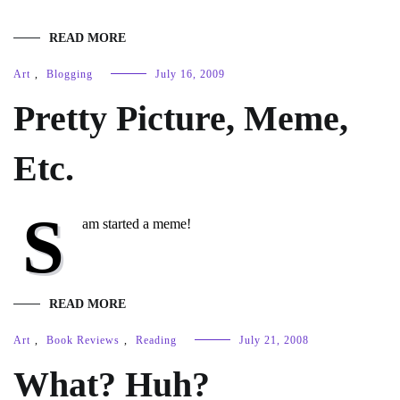
READ MORE
Art
,
Blogging
July 16, 2009
Pretty Picture, Meme,
Etc.
S
am started a meme!
READ MORE
Art
,
Book Reviews
,
Reading
July 21, 2008
What? Huh?