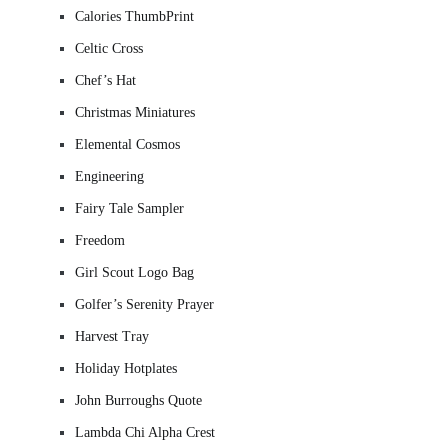
Calories ThumbPrint
Celtic Cross
Chef’s Hat
Christmas Miniatures
Elemental Cosmos
Engineering
Fairy Tale Sampler
Freedom
Girl Scout Logo Bag
Golfer’s Serenity Prayer
Harvest Tray
Holiday Hotplates
John Burroughs Quote
Lambda Chi Alpha Crest