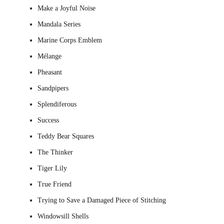
Make a Joyful Noise
Mandala Series
Marine Corps Emblem
Mélange
Pheasant
Sandpipers
Splendiferous
Success
Teddy Bear Squares
The Thinker
Tiger Lily
True Friend
Trying to Save a Damaged Piece of Stitching
Windowsill Shells