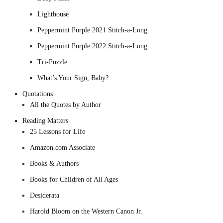
Lighthouse
Peppermint Purple 2021 Stitch-a-Long
Peppermint Purple 2022 Stitch-a-Long
Tri-Puzzle
What’s Your Sign, Baby?
Quotations
All the Quotes by Author
Reading Matters
25 Lessons for Life
Amazon.com Associate
Books & Authors
Books for Children of All Ages
Desiderata
Harold Bloom on the Western Canon Jr.