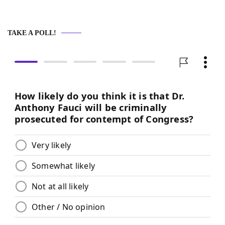
TAKE A POLL!