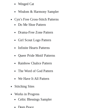
Winged Cat
Wisdom & Harmony Sampler
Cyn’s Free Cross-Stitch Patterns
Do Me Shoe Pattern
Drama-Free Zone Pattern
Girl Scout Logo Pattern
Infinite Hearts Patterns
Queer Pride Motif Patterns
Rainbow Chalice Pattern
The Word of God Pattern
We Have It All Pattern
Stitching Sites
Works in Progress
Celtic Blessings Sampler
Deep Peace