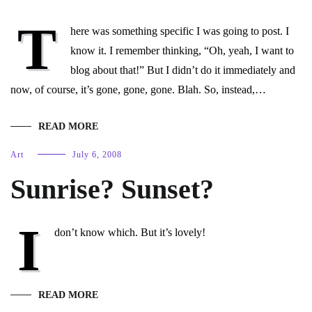
T
here was something specific I was going to post. I
know it. I remember thinking, “Oh, yeah, I want to
blog about that!” But I didn’t do it immediately and
now, of course, it’s gone, gone, gone. Blah. So, instead,…
READ MORE
Art
July 6, 2008
Sunrise? Sunset?
I
don’t know which. But it’s lovely!
READ MORE