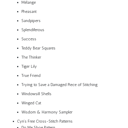
Mélange
Pheasant
Sandpipers
Splendiferous
Success
Teddy Bear Squares
The Thinker
Tiger Lily
True Friend
Trying to Save a Damaged Piece of Stitching
Windowsill Shells
Winged Cat
Wisdom & Harmony Sampler
Cyn’s Free Cross-Stitch Patterns
Do Me Shoe Pattern