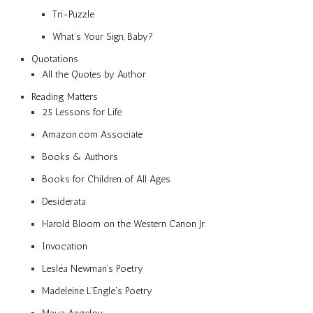
Tri-Puzzle
What’s Your Sign, Baby?
Quotations
All the Quotes by Author
Reading Matters
25 Lessons for Life
Amazon.com Associate
Books & Authors
Books for Children of All Ages
Desiderata
Harold Bloom on the Western Canon Jr.
Invocation
Lesléa Newman’s Poetry
Madeleine L’Engle’s Poetry