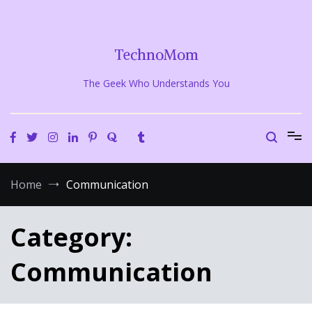
Skip
to
content
TechnoMom
The Geek Who Understands You
Home
Communication
Category:
Communication