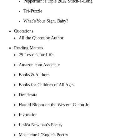
Peppermint Purple 2022 Stitch-a-Long
Tri-Puzzle
What’s Your Sign, Baby?
Quotations
All the Quotes by Author
Reading Matters
25 Lessons for Life
Amazon.com Associate
Books & Authors
Books for Children of All Ages
Desiderata
Harold Bloom on the Western Canon Jr.
Invocation
Lesléa Newman’s Poetry
Madeleine L’Engle’s Poetry