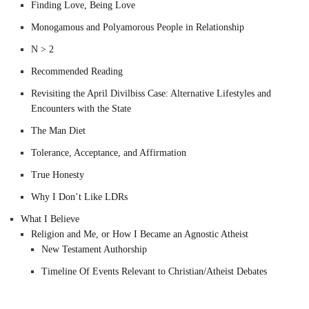
Finding Love, Being Love
Monogamous and Polyamorous People in Relationship
N > 2
Recommended Reading
Revisiting the April Divilbiss Case: Alternative Lifestyles and
Encounters with the State
The Man Diet
Tolerance, Acceptance, and Affirmation
True Honesty
Why I Don’t Like LDRs
What I Believe
Religion and Me, or How I Became an Agnostic Atheist
New Testament Authorship
Timeline Of Events Relevant to Christian/Atheist Debates