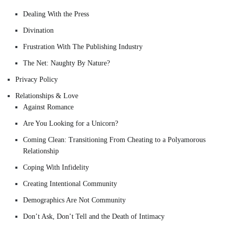
Dealing With the Press
Divination
Frustration With The Publishing Industry
The Net: Naughty By Nature?
Privacy Policy
Relationships & Love
Against Romance
Are You Looking for a Unicorn?
Coming Clean: Transitioning From Cheating to a Polyamorous
Relationship
Coping With Infidelity
Creating Intentional Community
Demographics Are Not Community
Don’t Ask, Don’t Tell and the Death of Intimacy