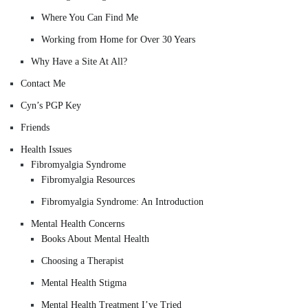
Where You Can Find Me
Working from Home for Over 30 Years
Why Have a Site At All?
Contact Me
Cyn’s PGP Key
Friends
Health Issues
Fibromyalgia Syndrome
Fibromyalgia Resources
Fibromyalgia Syndrome: An Introduction
Mental Health Concerns
Books About Mental Health
Choosing a Therapist
Mental Health Stigma
Mental Health Treatment I’ve Tried