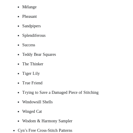
Mélange
Pheasant
Sandpipers
Splendiferous
Success
Teddy Bear Squares
The Thinker
Tiger Lily
True Friend
Trying to Save a Damaged Piece of Stitching
Windowsill Shells
Winged Cat
Wisdom & Harmony Sampler
Cyn’s Free Cross-Stitch Patterns