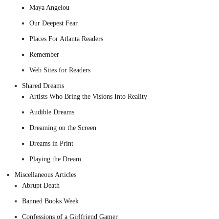
Maya Angelou
Our Deepest Fear
Places For Atlanta Readers
Remember
Web Sites for Readers
Shared Dreams
Artists Who Bring the Visions Into Reality
Audible Dreams
Dreaming on the Screen
Dreams in Print
Playing the Dream
Miscellaneous Articles
Abrupt Death
Banned Books Week
Confessions of a Girlfriend Gamer