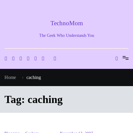
Skip
to
content
TechnoMom
The Geek Who Understands You
Home
caching
Tag:
caching