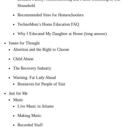
Household
Recommended Sites for Homeschoolers
TechnoMom’s Home Education FAQ
Why I Educated My Daughter at Home (long answer)
Issues for Thought
Abortion and the Right to Choose
Child Abuse
The Recovery Industry
Warning: Fat Lady Ahead
Resources for People of Size
Just for Me
Music
Live Music in Atlanta
Making Music
Recorded Stuff