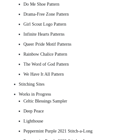
Do Me Shoe Pattern
Drama-Free Zone Pattern
Girl Scout Logo Pattern
Infinite Hearts Patterns
Queer Pride Motif Patterns
Rainbow Chalice Pattern
The Word of God Pattern
We Have It All Pattern
Stitching Sites
Works in Progress
Celtic Blessings Sampler
Deep Peace
Lighthouse
Peppermint Purple 2021 Stitch-a-Long