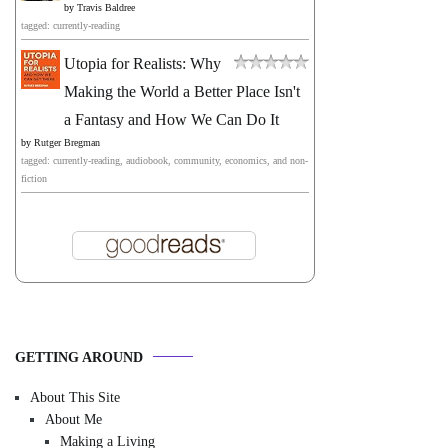
by
Travis Baldree
tagged: currently-reading
Utopia for Realists: Why
Making the World a Better Place Isn't
a Fantasy and How We Can Do It
by
Rutger Bregman
tagged: currently-reading, audiobook, community, economics, and non-
fiction
GETTING AROUND
About This Site
About Me
Making a Living