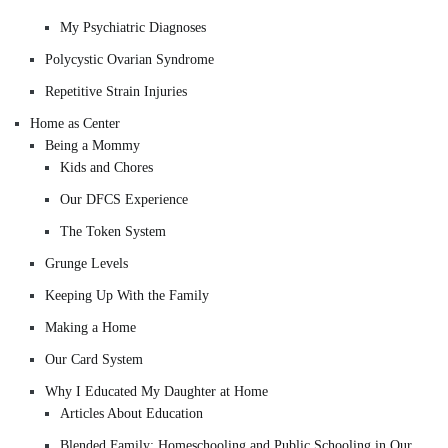
My Psychiatric Diagnoses
Polycystic Ovarian Syndrome
Repetitive Strain Injuries
Home as Center
Being a Mommy
Kids and Chores
Our DFCS Experience
The Token System
Grunge Levels
Keeping Up With the Family
Making a Home
Our Card System
Why I Educated My Daughter at Home
Articles About Education
Blended Family: Homeschooling and Public Schooling in Our