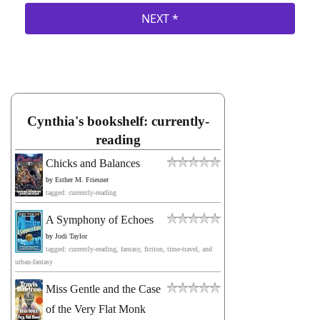
Cynthia's bookshelf: currently-
reading
Chicks and Balances
by
Esther M. Friesner
tagged: currently-reading
A Symphony of Echoes
by
Jodi Taylor
tagged: currently-reading, fantasy, fiction, time-travel, and
urban-fantasy
Miss Gentle and the Case
of the Very Flat Monk