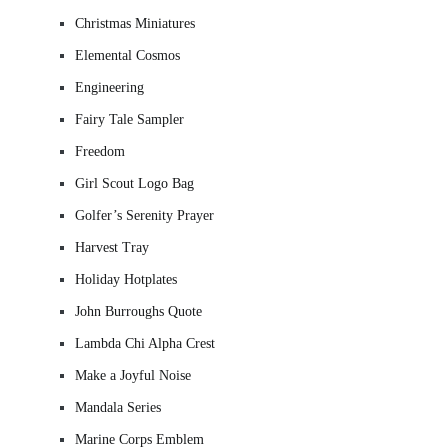
Christmas Miniatures
Elemental Cosmos
Engineering
Fairy Tale Sampler
Freedom
Girl Scout Logo Bag
Golfer’s Serenity Prayer
Harvest Tray
Holiday Hotplates
John Burroughs Quote
Lambda Chi Alpha Crest
Make a Joyful Noise
Mandala Series
Marine Corps Emblem