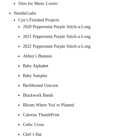
Sites for Music Lovers
NeedleCrafts
Cyn’s Finished Projects
2020 Peppermint Purple Stitch-a-Long
2021 Peppermint Purple Stitch-a-Long
2022 Peppermint Purple Stitch-a-Long
Abbey’s Bunnies
Baby Alphabet
Baby Sampler
Beribboned Unicorn
Blackwork Bands
Bloom Where You’re Planted
Calories ThumbPrint
Celtic Cross
Chef’s Hat