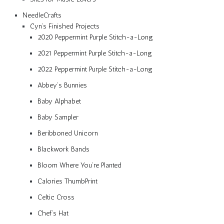
NeedleCrafts
Cyn’s Finished Projects
2020 Peppermint Purple Stitch-a-Long
2021 Peppermint Purple Stitch-a-Long
2022 Peppermint Purple Stitch-a-Long
Abbey’s Bunnies
Baby Alphabet
Baby Sampler
Beribboned Unicorn
Blackwork Bands
Bloom Where You’re Planted
Calories ThumbPrint
Celtic Cross
Chef’s Hat