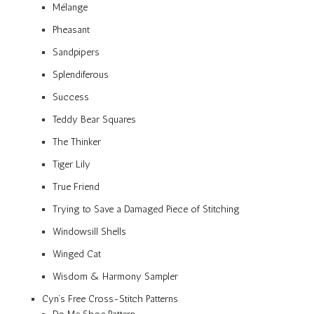
Mélange
Pheasant
Sandpipers
Splendiferous
Success
Teddy Bear Squares
The Thinker
Tiger Lily
True Friend
Trying to Save a Damaged Piece of Stitching
Windowsill Shells
Winged Cat
Wisdom & Harmony Sampler
Cyn’s Free Cross-Stitch Patterns