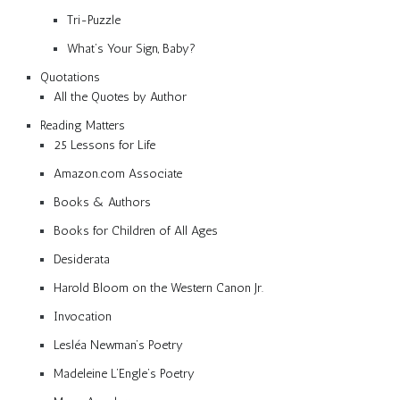
Tri-Puzzle
What’s Your Sign, Baby?
Quotations
All the Quotes by Author
Reading Matters
25 Lessons for Life
Amazon.com Associate
Books & Authors
Books for Children of All Ages
Desiderata
Harold Bloom on the Western Canon Jr.
Invocation
Lesléa Newman’s Poetry
Madeleine L’Engle’s Poetry