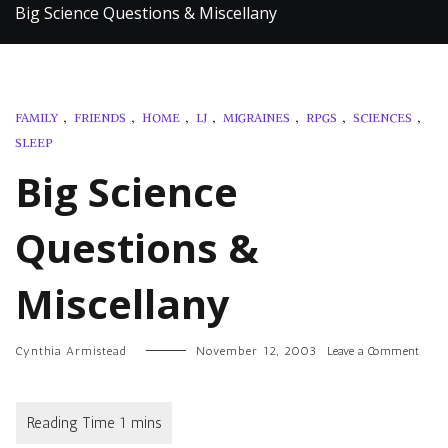
Big Science Questions & Miscellany
FAMILY
,
FRIENDS
,
HOME
,
LJ
,
MIGRAINES
,
RPGS
,
SCIENCES
,
SLEEP
Big Science
Questions &
Miscellany
on
Cynthia Armistead
November 12, 2003
Leave a Comment
Big
Scien
Quest
&
Misce