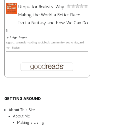
Utopia for Realists: Why
Making the World a Better Place
Isn't a Fantasy and How We Can Do
It
by
Rutger Bregman
tagged: currently-reading, audiobook, community, economics, and
non-fiction
GETTING AROUND
About This Site
About Me
Making a Living