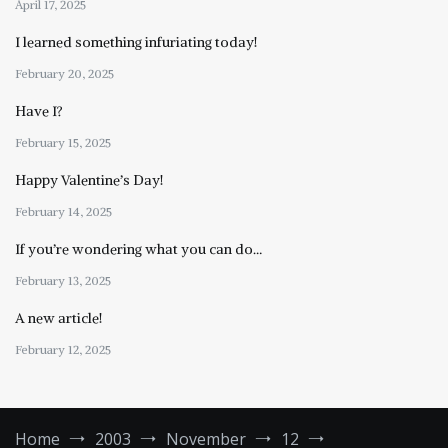
April 17, 2025
I learned something infuriating today!
February 20, 2025
Have I?
February 15, 2025
Happy Valentine’s Day!
February 14, 2025
If you’re wondering what you can do…
February 13, 2025
A new article!
February 12, 2025
Home
2003
November
12