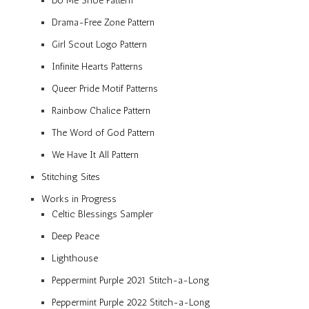
Do Me Shoe Pattern
Drama-Free Zone Pattern
Girl Scout Logo Pattern
Infinite Hearts Patterns
Queer Pride Motif Patterns
Rainbow Chalice Pattern
The Word of God Pattern
We Have It All Pattern
Stitching Sites
Works in Progress
Celtic Blessings Sampler
Deep Peace
Lighthouse
Peppermint Purple 2021 Stitch-a-Long
Peppermint Purple 2022 Stitch-a-Long