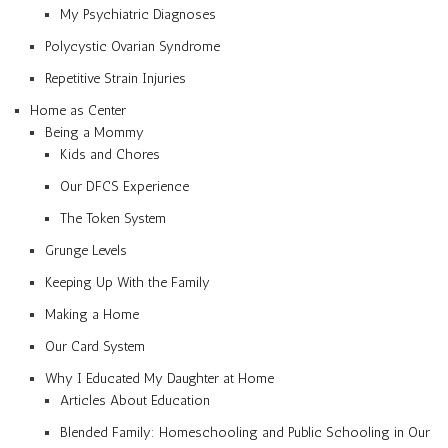
My Psychiatric Diagnoses
Polycystic Ovarian Syndrome
Repetitive Strain Injuries
Home as Center
Being a Mommy
Kids and Chores
Our DFCS Experience
The Token System
Grunge Levels
Keeping Up With the Family
Making a Home
Our Card System
Why I Educated My Daughter at Home
Articles About Education
Blended Family: Homeschooling and Public Schooling in Our