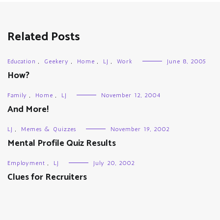
Related Posts
Education
,
Geekery
,
Home
,
LJ
,
Work
June 8, 2005
How?
Family
,
Home
,
LJ
November 12, 2004
And More!
LJ
,
Memes & Quizzes
November 19, 2002
Mental Profile Quiz Results
Employment
,
LJ
July 20, 2002
Clues for Recruiters