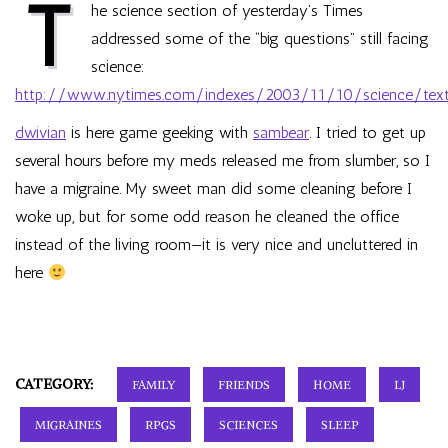
T
he science section of yesterday’s Times
addressed some of the “big questions” still facing
science:
http://www.nytimes.com/indexes/2003/11/10/science/text
dwivian
is here game geeking with
sambear
. I tried to get up
several hours before my meds released me from slumber, so I
have a migraine. My sweet man did some cleaning before I
woke up, but for some odd reason he cleaned the office
instead of the living room—it is very nice and uncluttered in
here
CATEGORY:
FAMILY
FRIENDS
HOME
LJ
MIGRAINES
RPGS
SCIENCES
SLEEP