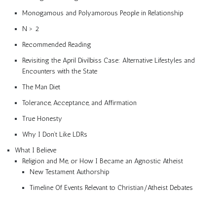
Monogamous and Polyamorous People in Relationship
N > 2
Recommended Reading
Revisiting the April Divilbiss Case: Alternative Lifestyles and
Encounters with the State
The Man Diet
Tolerance, Acceptance, and Affirmation
True Honesty
Why I Don’t Like LDRs
What I Believe
Religion and Me, or How I Became an Agnostic Atheist
New Testament Authorship
Timeline Of Events Relevant to Christian/Atheist Debates