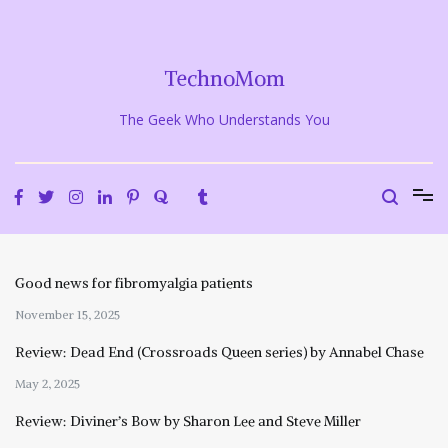
Skip
to
content
TechnoMom
The Geek Who Understands You
Good news for fibromyalgia patients
November 15, 2025
Review: Dead End (Crossroads Queen series) by Annabel Chase
May 2, 2025
Review: Diviner’s Bow by Sharon Lee and Steve Miller