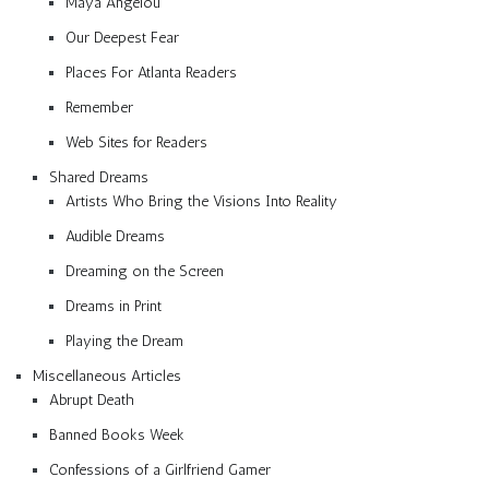
Maya Angelou
Our Deepest Fear
Places For Atlanta Readers
Remember
Web Sites for Readers
Shared Dreams
Artists Who Bring the Visions Into Reality
Audible Dreams
Dreaming on the Screen
Dreams in Print
Playing the Dream
Miscellaneous Articles
Abrupt Death
Banned Books Week
Confessions of a Girlfriend Gamer