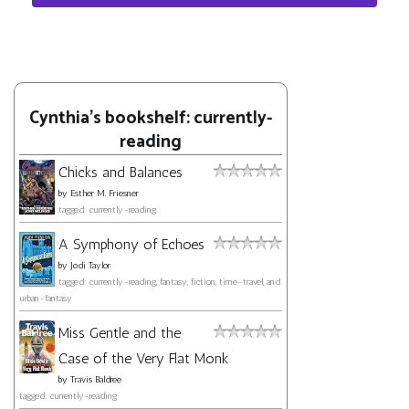
Cynthia's bookshelf: currently-
reading
Chicks and Balances
by
Esther M. Friesner
tagged: currently-reading
A Symphony of Echoes
by
Jodi Taylor
tagged: currently-reading, fantasy, fiction, time-travel, and
urban-fantasy
Miss Gentle and the
Case of the Very Flat Monk
by
Travis Baldree
tagged: currently-reading