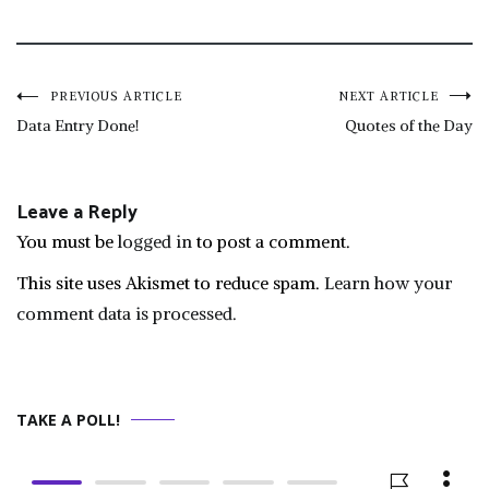
Post
PREVIOUS ARTICLE
NEXT ARTICLE
Data Entry Done!
Quotes of the Day
navigation
Leave a Reply
You must be
logged in
to post a comment.
This site uses Akismet to reduce spam.
Learn how your
comment data is processed.
TAKE A POLL!