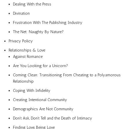
Dealing With the Press
Divination
Frustration With The Publishing Industry
The Net: Naughty By Nature?
Privacy Policy
Relationships & Love
Against Romance
Are You Looking for a Unicorn?
Coming Clean: Transitioning From Cheating to a Polyamorous
Relationship
Coping With Infidelity
Creating Intentional Community
Demographics Are Not Community
Don’t Ask, Don’t Tell and the Death of Intimacy
Finding Love, Being Love