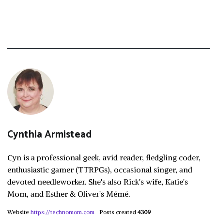
Cynthia Armistead
Cyn is a professional geek, avid reader, fledgling coder,
enthusiastic gamer (TTRPGs), occasional singer, and
devoted needleworker. She's also Rick's wife, Katie's
Mom, and Esther & Oliver's Mémé.
Website
https://technomom.com
Posts created
4309