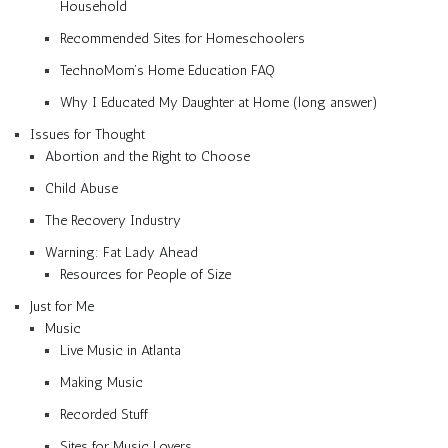
Household
Recommended Sites for Homeschoolers
TechnoMom’s Home Education FAQ
Why I Educated My Daughter at Home (long answer)
Issues for Thought
Abortion and the Right to Choose
Child Abuse
The Recovery Industry
Warning: Fat Lady Ahead
Resources for People of Size
Just for Me
Music
Live Music in Atlanta
Making Music
Recorded Stuff
Sites for Music Lovers