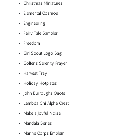
Christmas Miniatures
Elemental Cosmos
Engineering
Fairy Tale Sampler
Freedom
Girl Scout Logo Bag
Golfer’s Serenity Prayer
Harvest Tray
Holiday Hotplates
John Burroughs Quote
Lambda Chi Alpha Crest
Make a Joyful Noise
Mandala Series
Marine Corps Emblem