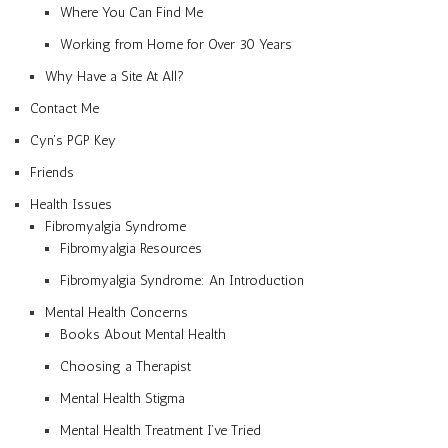
Where You Can Find Me
Working from Home for Over 30 Years
Why Have a Site At All?
Contact Me
Cyn’s PGP Key
Friends
Health Issues
Fibromyalgia Syndrome
Fibromyalgia Resources
Fibromyalgia Syndrome: An Introduction
Mental Health Concerns
Books About Mental Health
Choosing a Therapist
Mental Health Stigma
Mental Health Treatment I’ve Tried