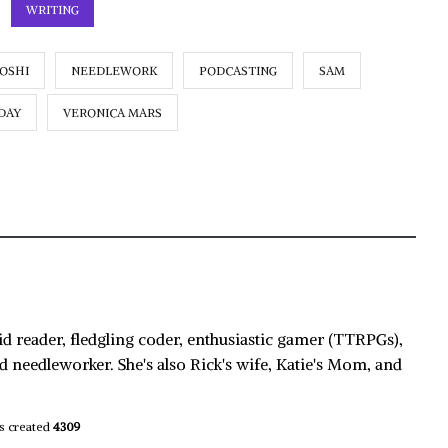
WRITING
IOSHI
NEEDLEWORK
PODCASTING
SAM
DAY
VERONICA MARS
id reader, fledgling coder, enthusiastic gamer (TTRPGs),
d needleworker. She's also Rick's wife, Katie's Mom, and
s created
4309