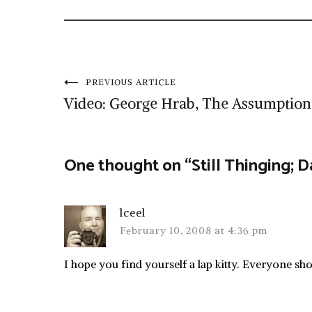
Post
PREVIOUS ARTICLE
Video: George Hrab, The Assumption
navigation
One thought on “
Still Thinging; 
lceel
February 10, 2008 at 4:36 pm
I hope you find yourself a lap kitty. Everyone sh