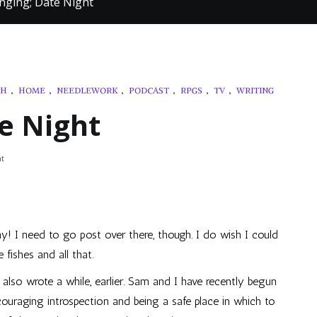
hinging; Date Night
TH
,
HOME
,
NEEDLEWORK
,
PODCAST
,
RPGS
,
TV
,
WRITING
te Night
on
t
Still
Thinging;
Date
Night
ay! I need to go post over there, though. I do wish I could
 fishes and all that.
 also wrote a while, earlier. Sam and I have recently begun
couraging introspection and being a safe place in which to