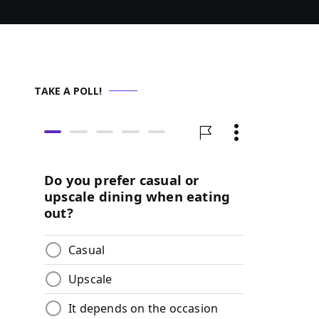
TAKE A POLL!