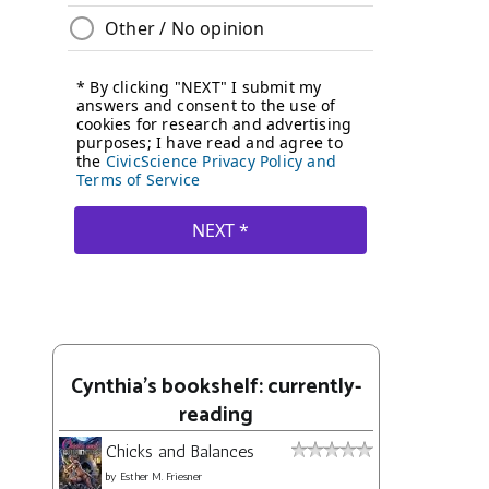
Cynthia's bookshelf: currently-
reading
Chicks and Balances
by
Esther M. Friesner