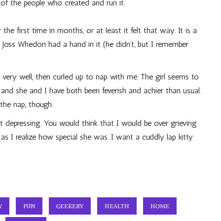
e of the people who created and run it.
 the first time in months, or at least it felt that way. It is a
e Joss Whedon had a hand in it (he didn’t, but I remember
very well, then curled up to nap with me. The girl seems to
and she and I have both been feverish and achier than usual.
 the nap, though.
act depressing. You would think that I would be over grieving
 as I realize how special she was. I want a cuddly lap kitty
Y
FUN
GEEKERY
HEALTH
HOME