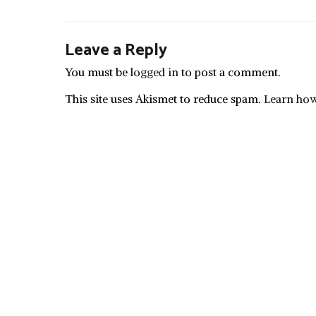
Leave a Reply
You must be
logged in
to post a comment.
This site uses Akismet to reduce spam.
Learn how