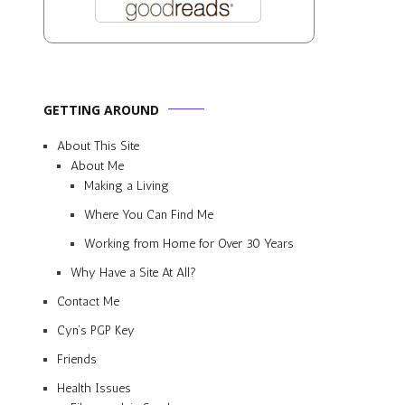
GETTING AROUND
About This Site
About Me
Making a Living
Where You Can Find Me
Working from Home for Over 30 Years
Why Have a Site At All?
Contact Me
Cyn’s PGP Key
Friends
Health Issues