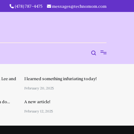
‪(478) 787-4475‬
messages@technomom.com
 Lee and
I learned something infuriating today!
February 20, 2025
n do…
A new article!
February 12, 2025