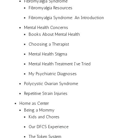
Fibromyalgia Syndrome
Fibromyalgia Resources
Fibromyalgia Syndrome: An Introduction
Mental Health Concerns
Books About Mental Health
Choosing a Therapist
Mental Health Stigma
Mental Health Treatment I’ve Tried
My Psychiatric Diagnoses
Polycystic Ovarian Syndrome
Repetitive Strain Injuries
Home as Center
Being a Mommy
Kids and Chores
Our DFCS Experience
The Token System