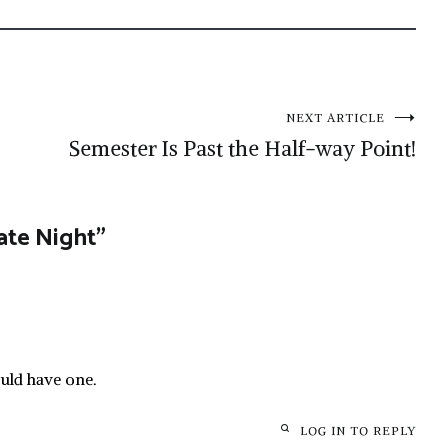
NEXT ARTICLE
Semester Is Past the Half-way Point!
Date Night
”
ould have one.
LOG IN TO REPLY