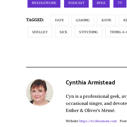
NEEDLEWORK
PODCAST
RPGS
TV
TAGGED:
DATE
GAMING
KATIE
K
SHELLEY
SICK
STITCHING
THING-A-
Cynthia Armistead
Cyn is a professional geek, av
occasional singer, and devote
Esther & Oliver's Mémé.
Website
https://technomom.com
Post