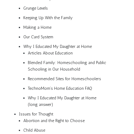
Grunge Levels
Keeping Up With the Family
Making a Home
Our Card System
Why I Educated My Daughter at Home
Articles About Education
Blended Family: Homeschooling and Public
Schooling in Our Household
Recommended Sites for Homeschoolers
TechnoMom’s Home Education FAQ
Why I Educated My Daughter at Home
(long answer)
Issues for Thought
Abortion and the Right to Choose
Child Abuse