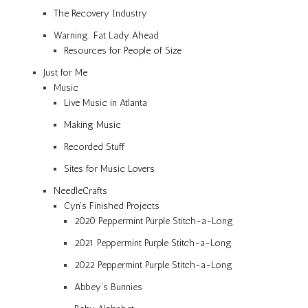
The Recovery Industry
Warning: Fat Lady Ahead
Resources for People of Size
Just for Me
Music
Live Music in Atlanta
Making Music
Recorded Stuff
Sites for Music Lovers
NeedleCrafts
Cyn’s Finished Projects
2020 Peppermint Purple Stitch-a-Long
2021 Peppermint Purple Stitch-a-Long
2022 Peppermint Purple Stitch-a-Long
Abbey’s Bunnies