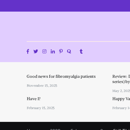
Skip
to
content
Good news for fibromyalgia patients
Review: 
series) b
November 15, 2025
May 2, 202
Have I?
Happy Val
February 15, 2025
February 1