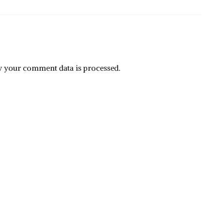
 your comment data is processed.