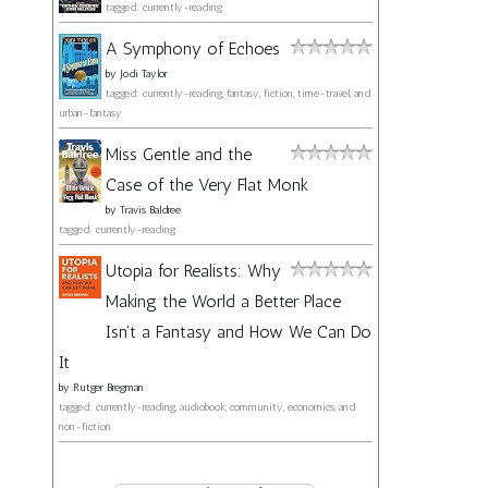
tagged: currently-reading
A Symphony of Echoes
by
Jodi Taylor
tagged: currently-reading, fantasy, fiction, time-travel, and
urban-fantasy
Miss Gentle and the
Case of the Very Flat Monk
by
Travis Baldree
tagged: currently-reading
Utopia for Realists: Why
Making the World a Better Place
Isn't a Fantasy and How We Can Do
It
by
Rutger Bregman
tagged: currently-reading, audiobook, community, economics, and
non-fiction