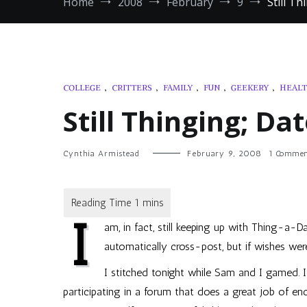
Home
2008
February
9
Still T
COLLEGE
,
CRITTERS
,
FAMILY
,
FUN
,
GEEKERY
,
HEAL
Still Thinging; Da
Cynthia Armistead
February 9, 2008
1 Commen
I
am, in fact, still keeping up with Thing-a-D
automatically cross-post, but if wishes were
I stitched tonight while Sam and I gamed. I
participating in a forum that does a great job of en