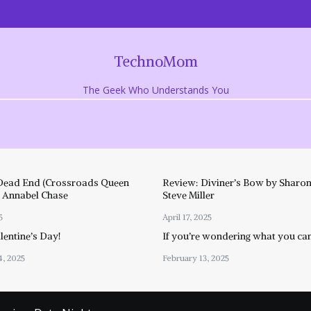
TechnoMom
The Geek Who Understands You
Dead End (Crossroads Queen
Review: Diviner’s Bow by Sharon
y Annabel Chase
Steve Miller
5
April 17, 2025
entine’s Day!
If you’re wondering what you ca
4, 2025
February 13, 2025