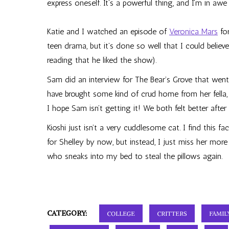
express oneself. It’s a powerful thing, and I’m in aw
Katie and I watched an episode of
Veronica Mars
for
teen drama, but it’s done so well that I could believ
reading that he liked the show).
Sam did an interview for The Bear’s Grove that went 
have brought some kind of crud home from her fella, 
I hope Sam isn’t getting it! We both felt better after
Kioshi just isn’t a very cuddlesome cat. I find this f
for Shelley by now, but instead, I just miss her more
who sneaks into my bed to steal the pillows again.
CATEGORY:
COLLEGE
CRITTERS
FAMIL