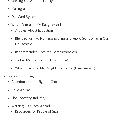
Keeping Up With the Family
Making a Home
Our Card System
Why I Educated My Daughter at Home
Articles About Education
Blended Family: Homeschooling and Public Schooling in Our
Household
Recommended Sites for Homeschoolers
TechnoMom’s Home Education FAQ
Why I Educated My Daughter at Home (long answer)
Issues for Thought
Abortion and the Right to Choose
Child Abuse
The Recovery Industry
Warning: Fat Lady Ahead
Resources for People of Size