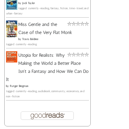
by
Jodi Taylor
tagged: currently-reading, fantasy, fiction, time-travel, and
urban-fantasy
Miss Gentle and the
Case of the Very Flat Monk
by
Travis Baldree
tagged: currently-reading
Utopia for Realists: Why
Making the World a Better Place
Isn't a Fantasy and How We Can Do
It
by
Rutger Bregman
tagged: currently-reading, audiobook, community, economics, and
non-fiction