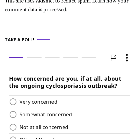
This site uses Akismet to reduce spam.
Learn how your
comment data is processed.
TAKE A POLL!