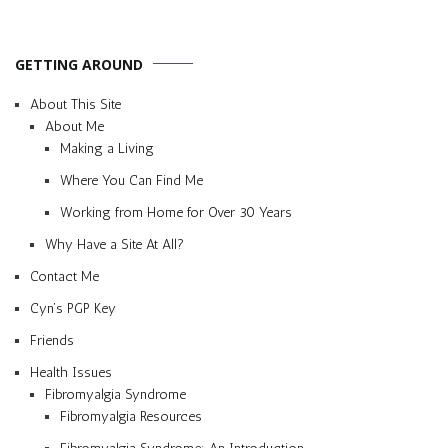
GETTING AROUND
About This Site
About Me
Making a Living
Where You Can Find Me
Working from Home for Over 30 Years
Why Have a Site At All?
Contact Me
Cyn’s PGP Key
Friends
Health Issues
Fibromyalgia Syndrome
Fibromyalgia Resources