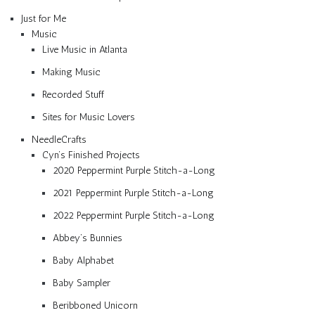
Just for Me
Music
Live Music in Atlanta
Making Music
Recorded Stuff
Sites for Music Lovers
NeedleCrafts
Cyn’s Finished Projects
2020 Peppermint Purple Stitch-a-Long
2021 Peppermint Purple Stitch-a-Long
2022 Peppermint Purple Stitch-a-Long
Abbey’s Bunnies
Baby Alphabet
Baby Sampler
Beribboned Unicorn