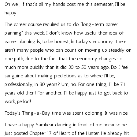
Oh well, if that’s all my hands cost me this semester, I’ll be
happy.
The career course required us to do “long-term career
planning” this week. I don’t know how useful their idea of
career planning is, to be honest, in today’s economy. There
aren’t many people who can count on moving up steadily on
one path, due to the fact that the economy changes so
much more quickly than it did 30 to 50 years ago. Do I feel
sanguine about making predictions as to where I’ll be,
professionally, in 30 years? Um, no. For one thing, I’ll be 71
years old then! For another, I’ll be happy just to get back to
work, period!
Today’s Thing-a-Day time was spent coloring. It was nice.
I have a happy Sambear dancing in front of me because he
just posted Chapter 17 of Heart of the Hunter. He already hit