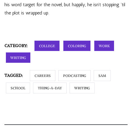
his word target for the novel, but happily, he isn’t stopping ’til
the plot is wrapped up.
CATEGORY:
COLLEGE
COLORING
WORK
WRITING
TAGGED:
CAREERS
PODCASTING
SAM
SCHOOL
THING-A-DAY
WRITING