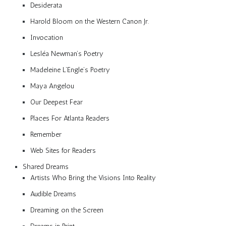
Desiderata
Harold Bloom on the Western Canon Jr.
Invocation
Lesléa Newman’s Poetry
Madeleine L’Engle’s Poetry
Maya Angelou
Our Deepest Fear
Places For Atlanta Readers
Remember
Web Sites for Readers
Shared Dreams
Artists Who Bring the Visions Into Reality
Audible Dreams
Dreaming on the Screen