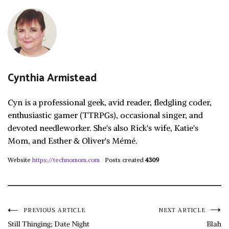
Cynthia Armistead
Cyn is a professional geek, avid reader, fledgling coder,
enthusiastic gamer (TTRPGs), occasional singer, and
devoted needleworker. She's also Rick's wife, Katie's
Mom, and Esther & Oliver's Mémé.
Website
https://technomom.com
Posts created
4309
Post
PREVIOUS ARTICLE
NEXT ARTICLE
Still Thinging; Date Night
Blah