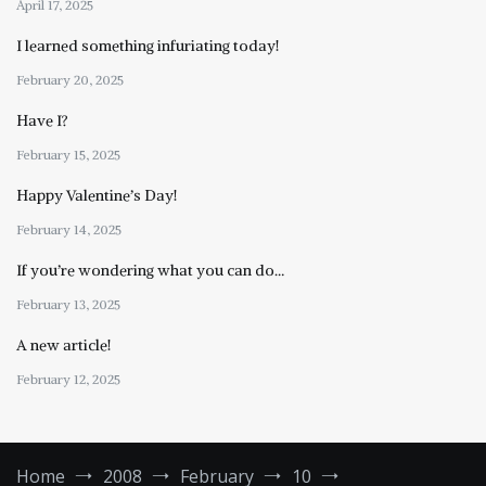
April 17, 2025
I learned something infuriating today!
February 20, 2025
Have I?
February 15, 2025
Happy Valentine’s Day!
February 14, 2025
If you’re wondering what you can do…
February 13, 2025
A new article!
February 12, 2025
Home
2008
February
10