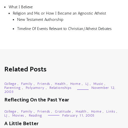
What I Believe
Religion and Me, or How I Became an Agnostic Atheist
New Testament Authorship
Timeline Of Events Relevant to Christian/Atheist Debates
Related Posts
College
,
Family
,
Friends
,
Health
,
Home
,
LJ
,
Music
,
Parenting
,
Polyamory
,
Relationships
November 12,
2003
Reflecting On the Past Year
College
,
Family
,
Friends
,
Gratitude
,
Health
,
Home
,
Links
,
LJ
,
Movies
,
Reading
February 11, 2005
A Little Better