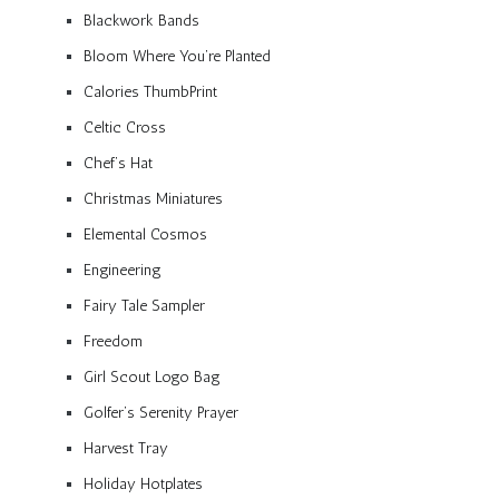
Blackwork Bands
Bloom Where You’re Planted
Calories ThumbPrint
Celtic Cross
Chef’s Hat
Christmas Miniatures
Elemental Cosmos
Engineering
Fairy Tale Sampler
Freedom
Girl Scout Logo Bag
Golfer’s Serenity Prayer
Harvest Tray
Holiday Hotplates