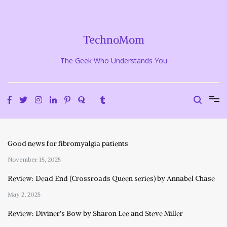
Skip
to
content
TechnoMom
The Geek Who Understands You
Good news for fibromyalgia patients
November 15, 2025
Review: Dead End (Crossroads Queen series) by Annabel Chase
May 2, 2025
Review: Diviner’s Bow by Sharon Lee and Steve Miller