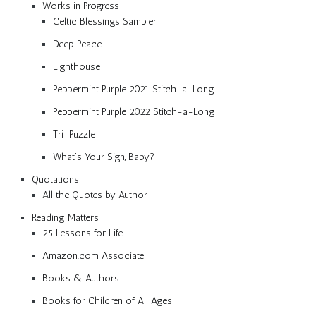
Works in Progress
Celtic Blessings Sampler
Deep Peace
Lighthouse
Peppermint Purple 2021 Stitch-a-Long
Peppermint Purple 2022 Stitch-a-Long
Tri-Puzzle
What’s Your Sign, Baby?
Quotations
All the Quotes by Author
Reading Matters
25 Lessons for Life
Amazon.com Associate
Books & Authors
Books for Children of All Ages