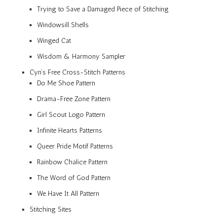
Trying to Save a Damaged Piece of Stitching
Windowsill Shells
Winged Cat
Wisdom & Harmony Sampler
Cyn’s Free Cross-Stitch Patterns
Do Me Shoe Pattern
Drama-Free Zone Pattern
Girl Scout Logo Pattern
Infinite Hearts Patterns
Queer Pride Motif Patterns
Rainbow Chalice Pattern
The Word of God Pattern
We Have It All Pattern
Stitching Sites