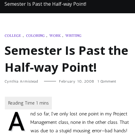
Semester Is Past the Half-way Point!
COLLEGE
,
COLORING
,
WORK
,
WRITING
Semester Is Past the
Half-way Point!
on
Cynthia Armistead
February 10, 2008
1 Comment
Semester
Is
Past
the
A
Half-
nd so far, I’ve only lost one point in my Project
way
Point!
Management class, none in the other class. That
was due to a stupid mousing error—bad hands!