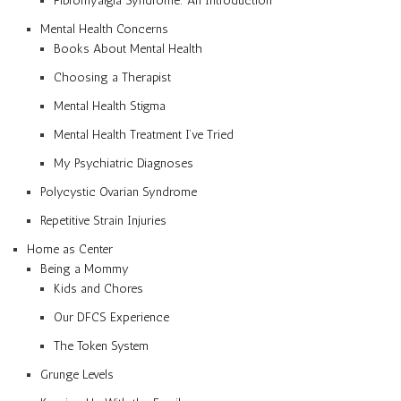
Fibromyalgia Syndrome: An Introduction
Mental Health Concerns
Books About Mental Health
Choosing a Therapist
Mental Health Stigma
Mental Health Treatment I’ve Tried
My Psychiatric Diagnoses
Polycystic Ovarian Syndrome
Repetitive Strain Injuries
Home as Center
Being a Mommy
Kids and Chores
Our DFCS Experience
The Token System
Grunge Levels