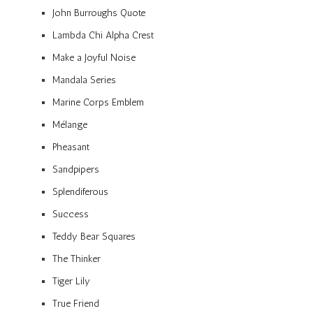
John Burroughs Quote
Lambda Chi Alpha Crest
Make a Joyful Noise
Mandala Series
Marine Corps Emblem
Mélange
Pheasant
Sandpipers
Splendiferous
Success
Teddy Bear Squares
The Thinker
Tiger Lily
True Friend