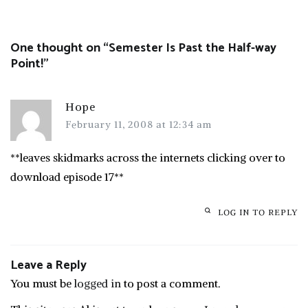
navigation
One thought on “
Semester Is Past the Half-way
Point!
”
Hope
February 11, 2008 at 12:34 am
**leaves skidmarks across the internets clicking over to
download episode 17**
LOG IN TO REPLY
Leave a Reply
You must be
logged in
to post a comment.