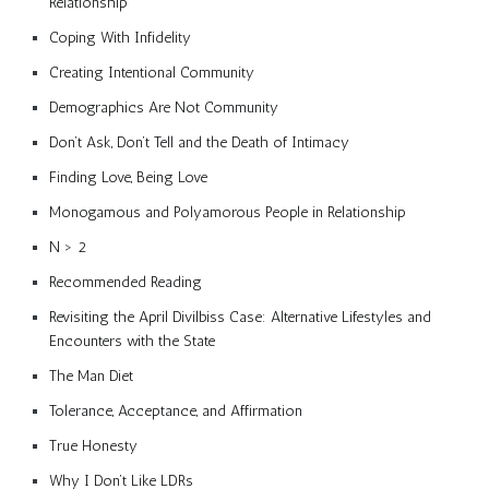
Relationship
Coping With Infidelity
Creating Intentional Community
Demographics Are Not Community
Don’t Ask, Don’t Tell and the Death of Intimacy
Finding Love, Being Love
Monogamous and Polyamorous People in Relationship
N > 2
Recommended Reading
Revisiting the April Divilbiss Case: Alternative Lifestyles and
Encounters with the State
The Man Diet
Tolerance, Acceptance, and Affirmation
True Honesty
Why I Don’t Like LDRs