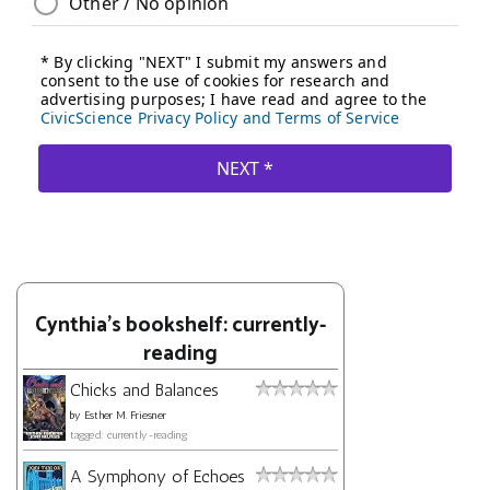
Cynthia's bookshelf: currently-
reading
Chicks and Balances
by
Esther M. Friesner
tagged: currently-reading
A Symphony of Echoes