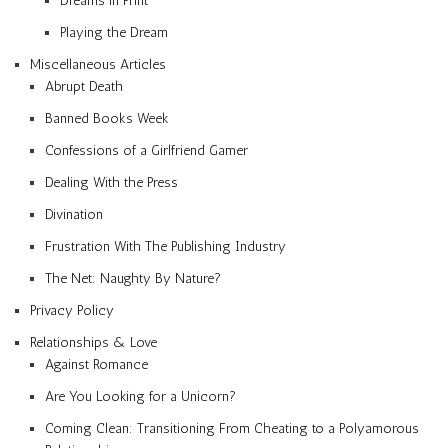
Dreams in Print
Playing the Dream
Miscellaneous Articles
Abrupt Death
Banned Books Week
Confessions of a Girlfriend Gamer
Dealing With the Press
Divination
Frustration With The Publishing Industry
The Net: Naughty By Nature?
Privacy Policy
Relationships & Love
Against Romance
Are You Looking for a Unicorn?
Coming Clean: Transitioning From Cheating to a Polyamorous