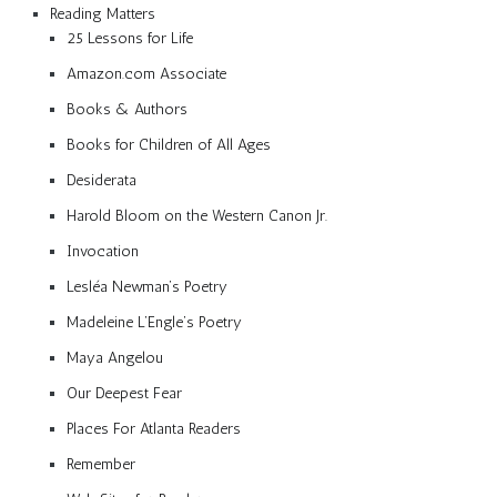
Reading Matters
25 Lessons for Life
Amazon.com Associate
Books & Authors
Books for Children of All Ages
Desiderata
Harold Bloom on the Western Canon Jr.
Invocation
Lesléa Newman’s Poetry
Madeleine L’Engle’s Poetry
Maya Angelou
Our Deepest Fear
Places For Atlanta Readers
Remember