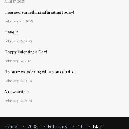
April 17, 2025
I learned something infuriating today!
February 20, 2025
Have I?
February 15, 2025
Happy Valentine’s Day!
February 14, 2025
If you’re wondering what you can do…
February 13, 2025
A new article!
February 12, 2025
Home
2008
February
11
Blah