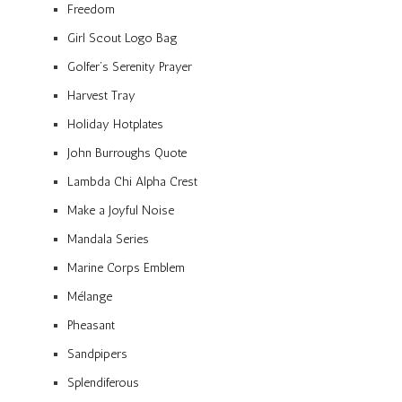
Freedom
Girl Scout Logo Bag
Golfer’s Serenity Prayer
Harvest Tray
Holiday Hotplates
John Burroughs Quote
Lambda Chi Alpha Crest
Make a Joyful Noise
Mandala Series
Marine Corps Emblem
Mélange
Pheasant
Sandpipers
Splendiferous