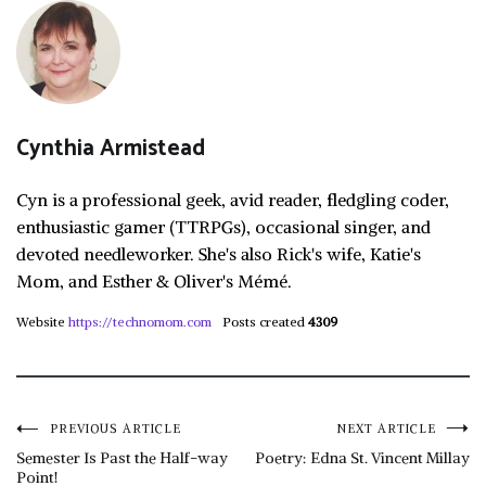
Cynthia Armistead
Cyn is a professional geek, avid reader, fledgling coder,
enthusiastic gamer (TTRPGs), occasional singer, and
devoted needleworker. She's also Rick's wife, Katie's
Mom, and Esther & Oliver's Mémé.
Website
https://technomom.com
Posts created
4309
Post
PREVIOUS ARTICLE
NEXT ARTICLE
Semester Is Past the Half-way
Poetry: Edna St. Vincent Millay
Point!