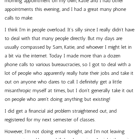
morning appointment on my own, Katie and I had other
appointments this evening, and I had a great many phone
calls to make.
I think I’m in people overload. It’s silly since I really didn’t have
to deal with that many people directly. But my days are
usually compassed by Sam, Katie, and whoever I might let in
a bit via the internet. Today I made more than a dozen
phone calls to various bureaucracies, so I got to deal with a
lot of people who apparently really hate their jobs and take it
out on anyone who dares to call. I definitely get a little
misanthropic myself at times, but I don’t generally take it out
on people who aren’t doing anything but existing!
I did get a financial aid problem straightened out, and
registered for my next semester of classes.
However, I’m not doing email tonight, and I’m not leaving