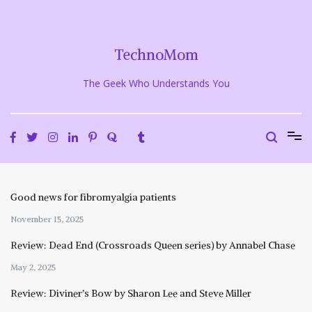
Skip
to
content
TechnoMom
The Geek Who Understands You
Good news for fibromyalgia patients
November 15, 2025
Review: Dead End (Crossroads Queen series) by Annabel Chase
May 2, 2025
Review: Diviner’s Bow by Sharon Lee and Steve Miller