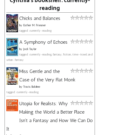
Cynthia's bookshelf: currently-
reading
Chicks and Balances
by
Esther M. Friesner
tagged: currently-reading
A Symphony of Echoes
by
Jodi Taylor
tagged: currently-reading, fantasy, fiction, time-travel, and
urban-fantasy
Miss Gentle and the
Case of the Very Flat Monk
by
Travis Baldree
tagged: currently-reading
Utopia for Realists: Why
Making the World a Better Place
Isn't a Fantasy and How We Can Do
It