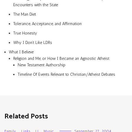
Encounters with the State
The Man Diet
Tolerance, Acceptance, and Affirmation
True Honesty
Why I Don’t Like LDRs
What I Believe
Religion and Me, or How I Became an Agnostic Atheist
New Testament Authorship
Timeline Of Events Relevant to Christian/Atheist Debates
Related Posts
Family
,
Links
,
LJ
,
Music
September 27, 2004