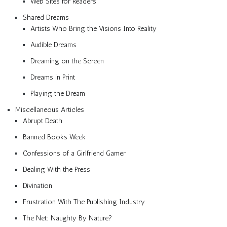
Web Sites for Readers
Shared Dreams
Artists Who Bring the Visions Into Reality
Audible Dreams
Dreaming on the Screen
Dreams in Print
Playing the Dream
Miscellaneous Articles
Abrupt Death
Banned Books Week
Confessions of a Girlfriend Gamer
Dealing With the Press
Divination
Frustration With The Publishing Industry
The Net: Naughty By Nature?