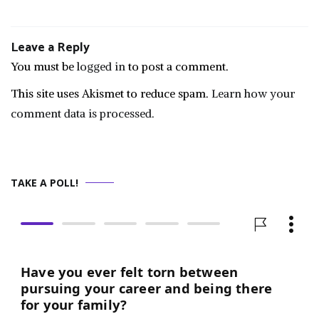
Leave a Reply
You must be
logged in
to post a comment.
This site uses Akismet to reduce spam.
Learn how your
comment data is processed.
TAKE A POLL!