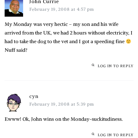
John Currie
February 19, 2008 at 4:57 pm
My Monday was very hectic – my son and his wife
arrived from the UK, we had 2 hours without electricity, I
had to take the dog to the vet and I got a speeding fine
Nuff said?
LOG IN TO REPLY
cyn
February 19, 2008 at 5:39 pm
Ewww! Ok, John wins on the Monday-suckitudiness.
LOG IN TO REPLY