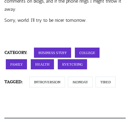
comments on blogs, and if the phone rings I might throw it
away.
Sorry, world. I’ll try to be nicer tomorrow.
CATEGORY:
BUSINESS STUFF
COLLEGE
FAMILY
HEALTH
KVETCHING
TAGGED:
INTROVERSION
MONDAY
TIRED