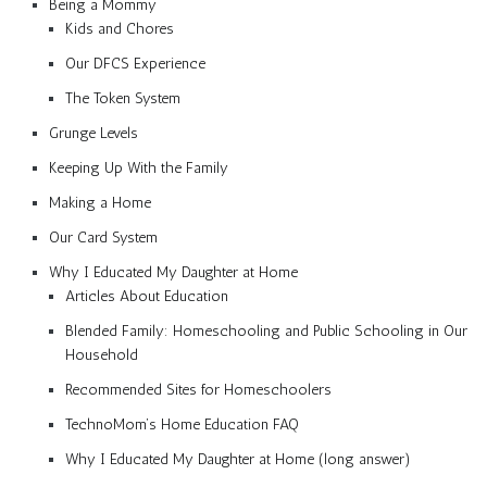
Being a Mommy
Kids and Chores
Our DFCS Experience
The Token System
Grunge Levels
Keeping Up With the Family
Making a Home
Our Card System
Why I Educated My Daughter at Home
Articles About Education
Blended Family: Homeschooling and Public Schooling in Our
Household
Recommended Sites for Homeschoolers
TechnoMom’s Home Education FAQ
Why I Educated My Daughter at Home (long answer)