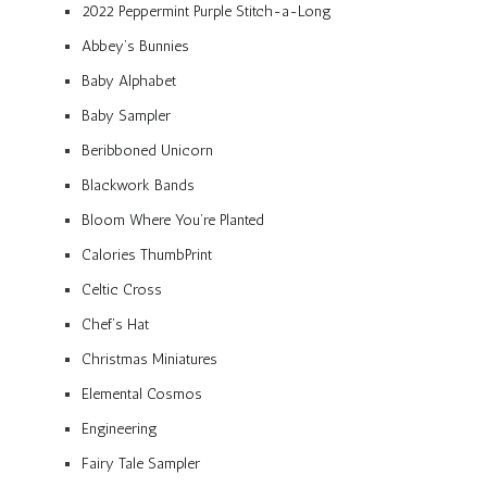
2022 Peppermint Purple Stitch-a-Long
Abbey’s Bunnies
Baby Alphabet
Baby Sampler
Beribboned Unicorn
Blackwork Bands
Bloom Where You’re Planted
Calories ThumbPrint
Celtic Cross
Chef’s Hat
Christmas Miniatures
Elemental Cosmos
Engineering
Fairy Tale Sampler