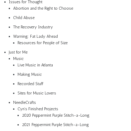
Issues for Thought
Abortion and the Right to Choose
Child Abuse
The Recovery Industry
Warning: Fat Lady Ahead
Resources for People of Size
Just for Me
Music
Live Music in Atlanta
Making Music
Recorded Stuff
Sites for Music Lovers
NeedleCrafts
Cyn’s Finished Projects
2020 Peppermint Purple Stitch-a-Long
2021 Peppermint Purple Stitch-a-Long