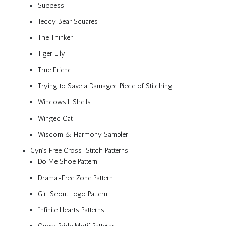
Success
Teddy Bear Squares
The Thinker
Tiger Lily
True Friend
Trying to Save a Damaged Piece of Stitching
Windowsill Shells
Winged Cat
Wisdom & Harmony Sampler
Cyn’s Free Cross-Stitch Patterns
Do Me Shoe Pattern
Drama-Free Zone Pattern
Girl Scout Logo Pattern
Infinite Hearts Patterns