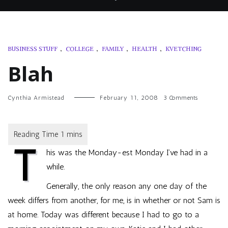
BUSINESS STUFF
,
COLLEGE
,
FAMILY
,
HEALTH
,
KVETCHING
Blah
on
Cynthia Armistead
February 11, 2008
3 Comments
Blah
T
his was the Monday-est Monday I’ve had in a
while.
Generally, the only reason any one day of the
week differs from another, for me, is in whether or not Sam is
at home. Today was different because I had to go to a