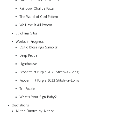
Queer Pride Motif Patterns
Rainbow Chalice Pattern
The Word of God Pattern
We Have It All Pattern
Stitching Sites
Works in Progress
Celtic Blessings Sampler
Deep Peace
Lighthouse
Peppermint Purple 2021 Stitch-a-Long
Peppermint Purple 2022 Stitch-a-Long
Tri-Puzzle
What’s Your Sign, Baby?
Quotations
All the Quotes by Author