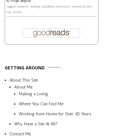
by
Rutger Bregman
tagged: currently-reading, audiobook, community, economics, and
non-fiction
GETTING AROUND
About This Site
About Me
Making a Living
Where You Can Find Me
Working from Home for Over 30 Years
Why Have a Site At All?
Contact Me