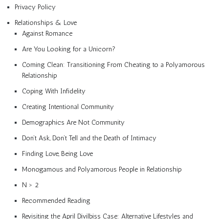
Privacy Policy
Relationships & Love
Against Romance
Are You Looking for a Unicorn?
Coming Clean: Transitioning From Cheating to a Polyamorous
Relationship
Coping With Infidelity
Creating Intentional Community
Demographics Are Not Community
Don’t Ask, Don’t Tell and the Death of Intimacy
Finding Love, Being Love
Monogamous and Polyamorous People in Relationship
N > 2
Recommended Reading
Revisiting the April Divilbiss Case: Alternative Lifestyles and