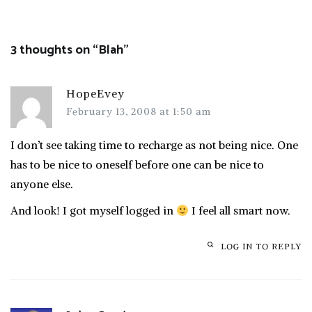
navigation
3 thoughts on “
Blah
”
HopeEvey
February 13, 2008 at 1:50 am
I don’t see taking time to recharge as not being nice. One
has to be nice to oneself before one can be nice to
anyone else.
And look! I got myself logged in
I feel all smart now.
LOG IN TO REPLY