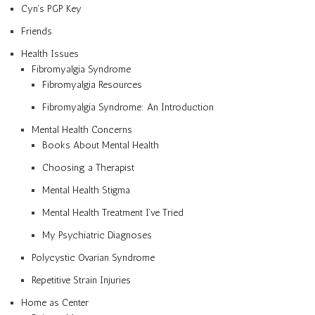
Cyn’s PGP Key
Friends
Health Issues
Fibromyalgia Syndrome
Fibromyalgia Resources
Fibromyalgia Syndrome: An Introduction
Mental Health Concerns
Books About Mental Health
Choosing a Therapist
Mental Health Stigma
Mental Health Treatment I’ve Tried
My Psychiatric Diagnoses
Polycystic Ovarian Syndrome
Repetitive Strain Injuries
Home as Center