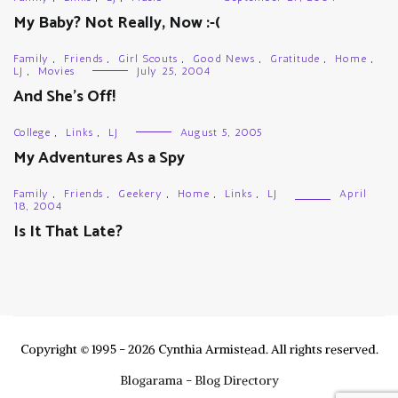
My Baby? Not Really, Now :-(
Family
,
Friends
,
Girl Scouts
,
Good News
,
Gratitude
,
Home
,
LJ
,
Movies
July 25, 2004
And She’s Off!
College
,
Links
,
LJ
August 5, 2005
My Adventures As a Spy
Family
,
Friends
,
Geekery
,
Home
,
Links
,
LJ
April
18, 2004
Is It That Late?
Copyright © 1995 - 2026 Cynthia Armistead. All rights reserved.
Blogarama - Blog Directory