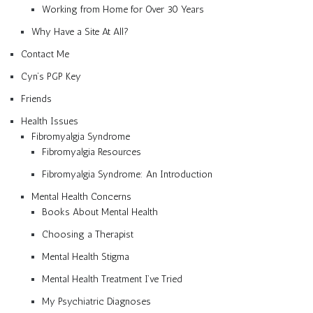
Working from Home for Over 30 Years
Why Have a Site At All?
Contact Me
Cyn’s PGP Key
Friends
Health Issues
Fibromyalgia Syndrome
Fibromyalgia Resources
Fibromyalgia Syndrome: An Introduction
Mental Health Concerns
Books About Mental Health
Choosing a Therapist
Mental Health Stigma
Mental Health Treatment I’ve Tried
My Psychiatric Diagnoses