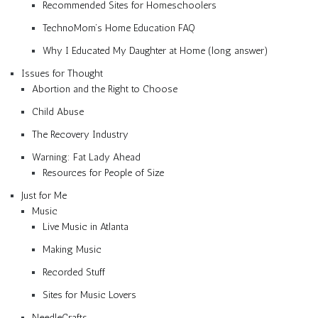
Recommended Sites for Homeschoolers
TechnoMom’s Home Education FAQ
Why I Educated My Daughter at Home (long answer)
Issues for Thought
Abortion and the Right to Choose
Child Abuse
The Recovery Industry
Warning: Fat Lady Ahead
Resources for People of Size
Just for Me
Music
Live Music in Atlanta
Making Music
Recorded Stuff
Sites for Music Lovers
NeedleCrafts