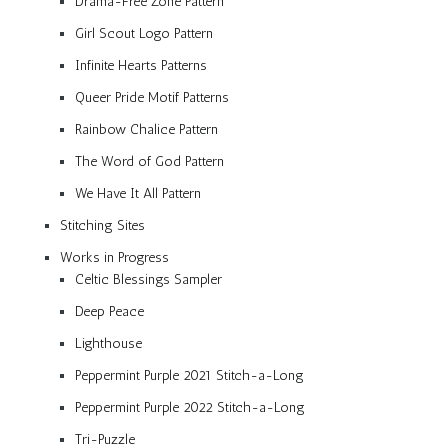
Drama-Free Zone Pattern
Girl Scout Logo Pattern
Infinite Hearts Patterns
Queer Pride Motif Patterns
Rainbow Chalice Pattern
The Word of God Pattern
We Have It All Pattern
Stitching Sites
Works in Progress
Celtic Blessings Sampler
Deep Peace
Lighthouse
Peppermint Purple 2021 Stitch-a-Long
Peppermint Purple 2022 Stitch-a-Long
Tri-Puzzle