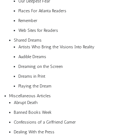
Our Deepest Fear
Places For Atlanta Readers
Remember
Web Sites for Readers
Shared Dreams
Artists Who Bring the Visions Into Reality
Audible Dreams
Dreaming on the Screen
Dreams in Print
Playing the Dream
Miscellaneous Articles
Abrupt Death
Banned Books Week
Confessions of a Girlfriend Gamer
Dealing With the Press