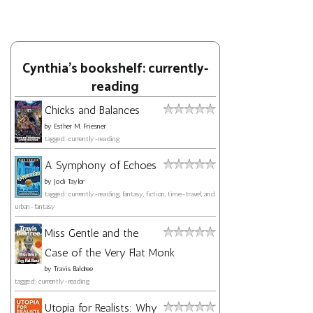
Cynthia's bookshelf: currently-
reading
Chicks and Balances
by
Esther M. Friesner
tagged: currently-reading
A Symphony of Echoes
by
Jodi Taylor
tagged: currently-reading, fantasy, fiction, time-travel, and
urban-fantasy
Miss Gentle and the
Case of the Very Flat Monk
by
Travis Baldree
tagged: currently-reading
Utopia for Realists: Why