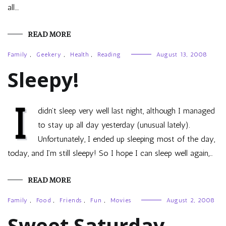
all.…
READ MORE
Family
,
Geekery
,
Health
,
Reading
August 13, 2008
Sleepy!
I
didn’t sleep very well last night, although I managed
to stay up all day yesterday (unusual lately).
Unfortunately, I ended up sleeping most of the day,
today, and I’m still sleepy! So I hope I can sleep well again,…
READ MORE
Family
,
Food
,
Friends
,
Fun
,
Movies
August 2, 2008
Sweet Saturday