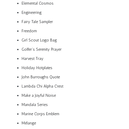
Elemental Cosmos
Engineering
Fairy Tale Sampler
Freedom
Girl Scout Logo Bag
Golfer’s Serenity Prayer
Harvest Tray
Holiday Hotplates
John Burroughs Quote
Lambda Chi Alpha Crest
Make a Joyful Noise
Mandala Series
Marine Corps Emblem
Mélange