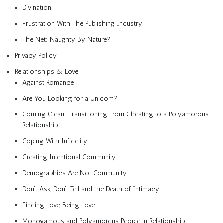
Divination
Frustration With The Publishing Industry
The Net: Naughty By Nature?
Privacy Policy
Relationships & Love
Against Romance
Are You Looking for a Unicorn?
Coming Clean: Transitioning From Cheating to a Polyamorous
Relationship
Coping With Infidelity
Creating Intentional Community
Demographics Are Not Community
Don’t Ask, Don’t Tell and the Death of Intimacy
Finding Love, Being Love
Monogamous and Polyamorous People in Relationship