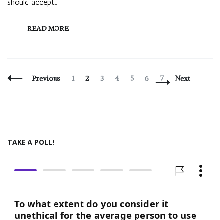
should accept…
READ MORE
Posts
Page
Page
Page
Page
Page
Page
Page
Previous
1
2
3
4
5
6
7
Next
Navigation
TAKE A POLL!