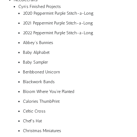
Cyn’s Finished Projects
2020 Peppermint Purple Stitch-a-Long
2021 Peppermint Purple Stitch-a-Long
2022 Peppermint Purple Stitch-a-Long
Abbey’s Bunnies
Baby Alphabet
Baby Sampler
Beribboned Unicorn
Blackwork Bands
Bloom Where You’re Planted
Calories ThumbPrint
Celtic Cross
Chef’s Hat
Christmas Miniatures