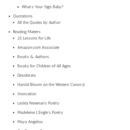
What’s Your Sign, Baby?
Quotations
All the Quotes by Author
Reading Matters
25 Lessons for Life
Amazon.com Associate
Books & Authors
Books for Children of All Ages
Desiderata
Harold Bloom on the Western Canon Jr.
Invocation
Lesléa Newman’s Poetry
Madeleine L’Engle’s Poetry
Maya Angelou