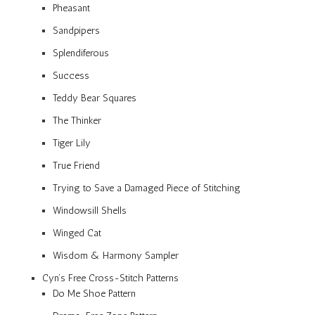
Pheasant
Sandpipers
Splendiferous
Success
Teddy Bear Squares
The Thinker
Tiger Lily
True Friend
Trying to Save a Damaged Piece of Stitching
Windowsill Shells
Winged Cat
Wisdom & Harmony Sampler
Cyn’s Free Cross-Stitch Patterns
Do Me Shoe Pattern