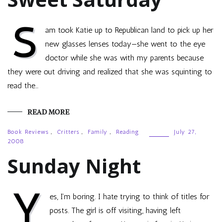
S
am took Katie up to Republican land to pick up her
new glasses lenses today—she went to the eye
doctor while she was with my parents because
they were out driving and realized that she was squinting to
read the…
READ MORE
Book Reviews
,
Critters
,
Family
,
Reading
July 27,
2008
Sunday Night
Y
es, I’m boring. I hate trying to think of titles for
posts. The girl is off visiting, having left