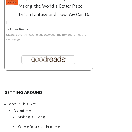
Making the World a Better Place
Isn't a Fantasy and How We Can Do
It
by
Rutger Bregman
tagged: currently-reading, audiobook, community, economics, and
non-fiction
GETTING AROUND
About This Site
About Me
Making a Living
Where You Can Find Me