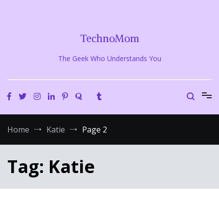
Skip
to
content
TechnoMom
The Geek Who Understands You
Home
Katie
Page 2
Tag:
Katie