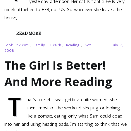
yesterday afternoon. Her cat is frantic. He is very
much attached to HER, not US. So whenever she leaves the
house,…
READ MORE
Book Reviews
,
Family
,
Health
,
Reading
,
Sex
July 7,
2008
The Girl Is Better!
And More Reading
T
hat’s a relief. I was getting quite worried. She
spent most of the weekend sleeping or looking
like a zombie, eating only what Sam could coax
into her, and using heating pads. I’m starting to think that we