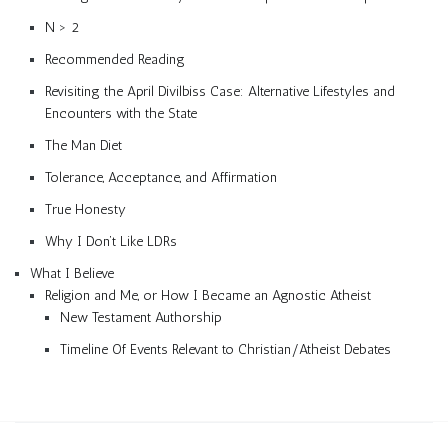
N > 2
Recommended Reading
Revisiting the April Divilbiss Case: Alternative Lifestyles and
Encounters with the State
The Man Diet
Tolerance, Acceptance, and Affirmation
True Honesty
Why I Don’t Like LDRs
What I Believe
Religion and Me, or How I Became an Agnostic Atheist
New Testament Authorship
Timeline Of Events Relevant to Christian/Atheist Debates