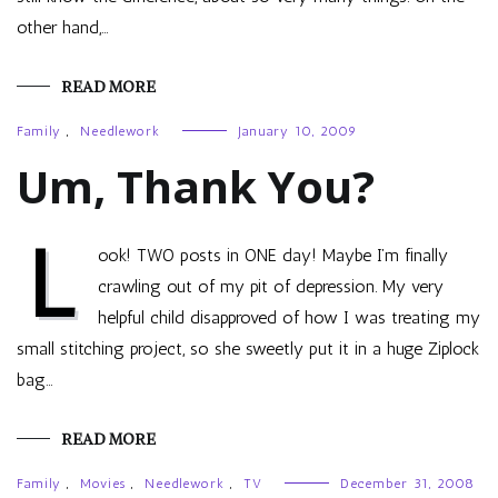
other hand,…
READ MORE
Family
,
Needlework
January 10, 2009
Um, Thank You?
L
ook! TWO posts in ONE day! Maybe I’m finally
crawling out of my pit of depression. My very
helpful child disapproved of how I was treating my
small stitching project, so she sweetly put it in a huge Ziplock
bag…
READ MORE
Family
,
Movies
,
Needlework
,
TV
December 31, 2008