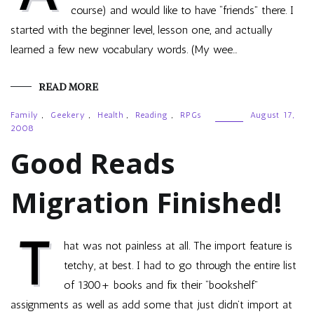
course) and would like to have “friends” there. I
started with the beginner level, lesson one, and actually
learned a few new vocabulary words. (My wee…
READ MORE
Family
,
Geekery
,
Health
,
Reading
,
RPGs
August 17,
2008
Good Reads
Migration Finished!
T
hat was not painless at all. The import feature is
tetchy, at best. I had to go through the entire list
of 1300+ books and fix their “bookshelf”
assignments as well as add some that just didn’t import at