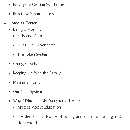
Polycystic Ovarian Syndrome
Repetitive Strain Injuries
Home as Center
Being a Mommy
Kids and Chores
Our DFCS Experience
The Token System
Grunge Levels
Keeping Up With the Family
Making a Home
Our Card System
Why I Educated My Daughter at Home
Articles About Education
Blended Family: Homeschooling and Public Schooling in Our
Household