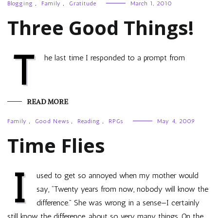
Blogging
,
Family
,
Gratitude
March 1, 2010
Three Good Things!
T
he last time I responded to a prompt from
READ MORE
Family
,
Good News
,
Reading
,
RPGs
May 4, 2009
Time Flies
I
used to get so annoyed when my mother would
say, “Twenty years from now, nobody will know the
difference.” She was wrong in a sense—I certainly
still know the difference, about so very many things. On the