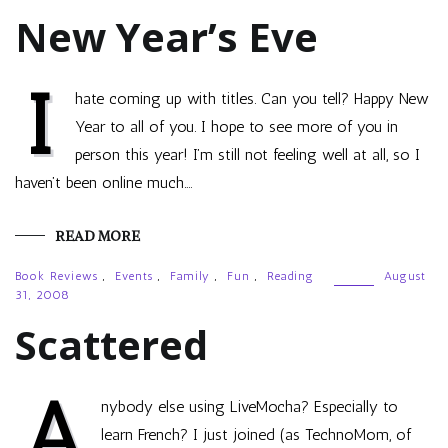
New Year’s Eve
I
hate coming up with titles. Can you tell? Happy New
Year to all of you. I hope to see more of you in
person this year! I’m still not feeling well at all, so I
haven’t been online much.…
READ MORE
Book Reviews
,
Events
,
Family
,
Fun
,
Reading
August
31, 2008
Scattered
A
nybody else using LiveMocha? Especially to
learn French? I just joined (as TechnoMom, of