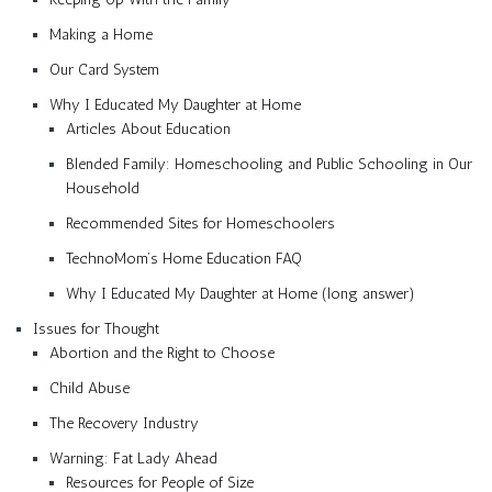
Making a Home
Our Card System
Why I Educated My Daughter at Home
Articles About Education
Blended Family: Homeschooling and Public Schooling in Our
Household
Recommended Sites for Homeschoolers
TechnoMom’s Home Education FAQ
Why I Educated My Daughter at Home (long answer)
Issues for Thought
Abortion and the Right to Choose
Child Abuse
The Recovery Industry
Warning: Fat Lady Ahead
Resources for People of Size