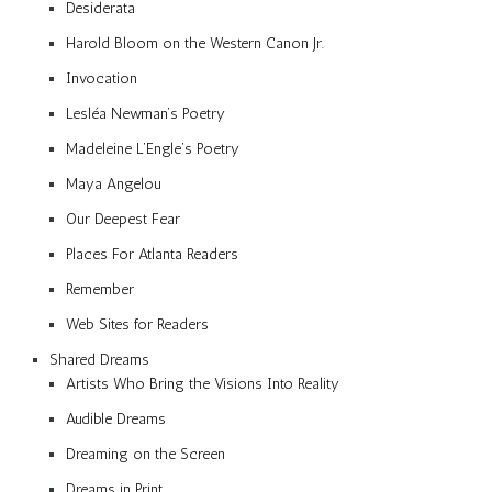
Desiderata
Harold Bloom on the Western Canon Jr.
Invocation
Lesléa Newman’s Poetry
Madeleine L’Engle’s Poetry
Maya Angelou
Our Deepest Fear
Places For Atlanta Readers
Remember
Web Sites for Readers
Shared Dreams
Artists Who Bring the Visions Into Reality
Audible Dreams
Dreaming on the Screen
Dreams in Print