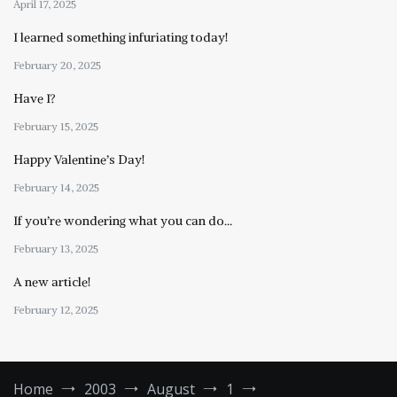
April 17, 2025
I learned something infuriating today!
February 20, 2025
Have I?
February 15, 2025
Happy Valentine’s Day!
February 14, 2025
If you’re wondering what you can do…
February 13, 2025
A new article!
February 12, 2025
Home
2003
August
1