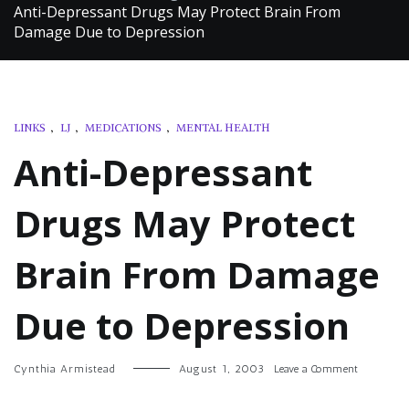
Anti-Depressant Drugs May Protect Brain From
Damage Due to Depression
LINKS
,
LJ
,
MEDICATIONS
,
MENTAL HEALTH
Anti-Depressant
Drugs May Protect
Brain From Damage
Due to Depression
on
Cynthia Armistead
August 1, 2003
Leave a Comment
Anti-
Depressant