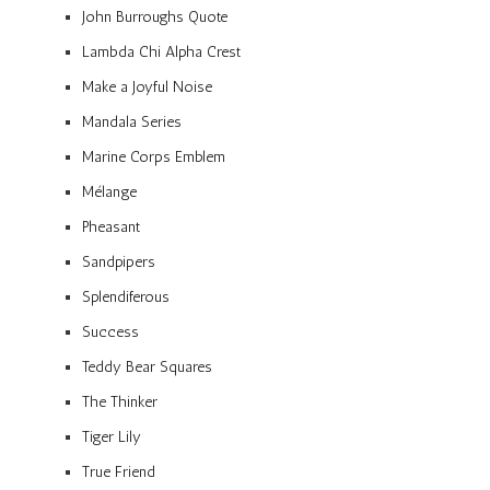
John Burroughs Quote
Lambda Chi Alpha Crest
Make a Joyful Noise
Mandala Series
Marine Corps Emblem
Mélange
Pheasant
Sandpipers
Splendiferous
Success
Teddy Bear Squares
The Thinker
Tiger Lily
True Friend