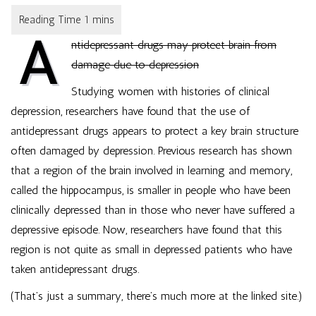
Drugs
May
A
Protect
ntidepressant drugs may protect brain from
Brain
From
damage due to depression
Damage
Due
Studying women with histories of clinical
to
depression, researchers have found that the use of
Depression
antidepressant drugs appears to protect a key brain structure
often damaged by depression. Previous research has shown
that a region of the brain involved in learning and memory,
called the hippocampus, is smaller in people who have been
clinically depressed than in those who never have suffered a
depressive episode. Now, researchers have found that this
region is not quite as small in depressed patients who have
taken antidepressant drugs.
(That’s just a summary, there’s much more at the linked site.)