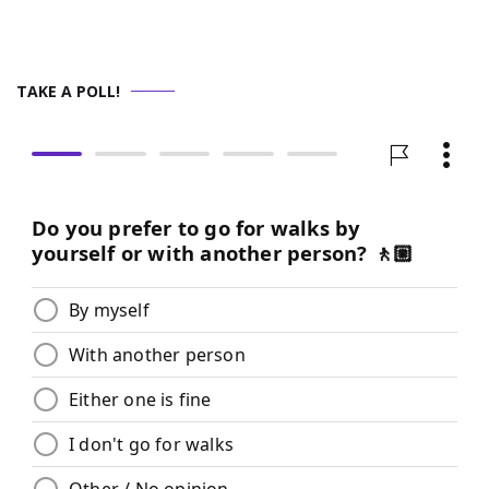
TAKE A POLL!