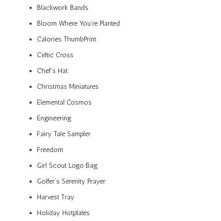
Blackwork Bands
Bloom Where You’re Planted
Calories ThumbPrint
Celtic Cross
Chef’s Hat
Christmas Miniatures
Elemental Cosmos
Engineering
Fairy Tale Sampler
Freedom
Girl Scout Logo Bag
Golfer’s Serenity Prayer
Harvest Tray
Holiday Hotplates