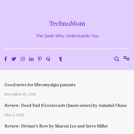
Skip
to
content
TechnoMom
The Geek Who Understands You
Good news for fibromyalgia patients
November 15, 2025
Review: Dead End (Crossroads Queen series) by Annabel Chase
May 2, 2025
Review: Diviner’s Bow by Sharon Lee and Steve Miller