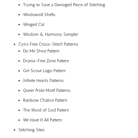
Trying to Save a Damaged Piece of Stitching
Windowsill Shells
Winged Cat
Wisdom & Harmony Sampler
Cyn’s Free Cross-Stitch Patterns
Do Me Shoe Pattern
Drama-Free Zone Pattern
Girl Scout Logo Pattern
Infinite Hearts Patterns
Queer Pride Motif Patterns
Rainbow Chalice Pattern
The Word of God Pattern
We Have It All Pattern
Stitching Sites