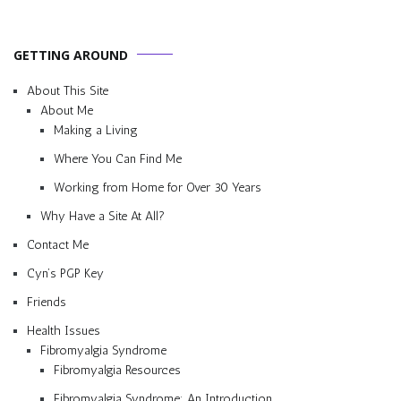
GETTING AROUND
About This Site
About Me
Making a Living
Where You Can Find Me
Working from Home for Over 30 Years
Why Have a Site At All?
Contact Me
Cyn’s PGP Key
Friends
Health Issues
Fibromyalgia Syndrome
Fibromyalgia Resources
Fibromyalgia Syndrome: An Introduction