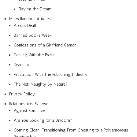
Playing the Dream
Miscellaneous Articles
Abrupt Death
Banned Books Week
Confessions of a Girlfriend Gamer
Dealing With the Press
Divination
Frustration With The Publishing Industry
The Net: Naughty By Nature?
Privacy Policy
Relationships & Love
Against Romance
Are You Looking for a Unicorn?
Coming Clean: Transitioning From Cheating to a Polyamorous
Relationship