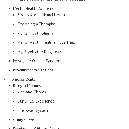
Mental Health Concerns
Books About Mental Health
Choosing a Therapist
Mental Health Stigma
Mental Health Treatment I’ve Tried
My Psychiatric Diagnoses
Polycystic Ovarian Syndrome
Repetitive Strain Injuries
Home as Center
Being a Mommy
Kids and Chores
Our DFCS Experience
The Token System
Grunge Levels
Keeping Up With the Family