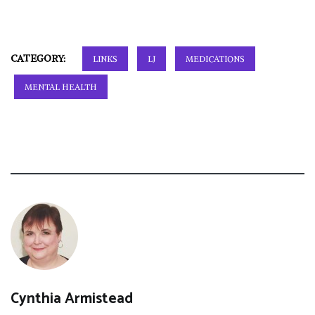
CATEGORY:
LINKS
LJ
MEDICATIONS
MENTAL HEALTH
Cynthia Armistead