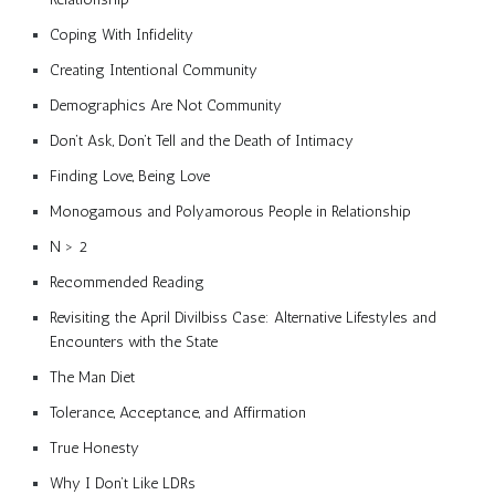
Coping With Infidelity
Creating Intentional Community
Demographics Are Not Community
Don’t Ask, Don’t Tell and the Death of Intimacy
Finding Love, Being Love
Monogamous and Polyamorous People in Relationship
N > 2
Recommended Reading
Revisiting the April Divilbiss Case: Alternative Lifestyles and
Encounters with the State
The Man Diet
Tolerance, Acceptance, and Affirmation
True Honesty
Why I Don’t Like LDRs