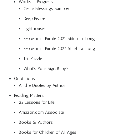
Works in Progress
Celtic Blessings Sampler
Deep Peace
Lighthouse
Peppermint Purple 2021 Stitch-a-Long
Peppermint Purple 2022 Stitch-a-Long
Tri-Puzzle
What’s Your Sign, Baby?
Quotations
All the Quotes by Author
Reading Matters
25 Lessons for Life
Amazon.com Associate
Books & Authors
Books for Children of All Ages