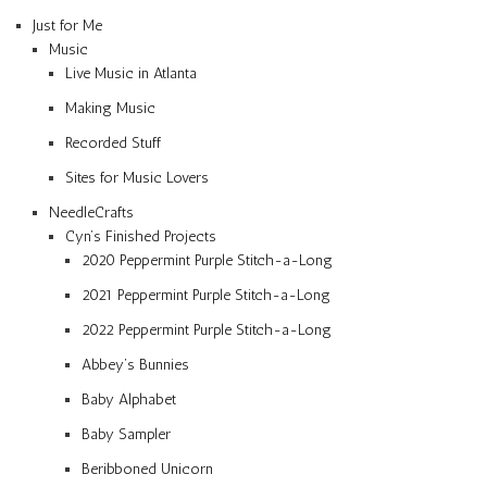
Just for Me
Music
Live Music in Atlanta
Making Music
Recorded Stuff
Sites for Music Lovers
NeedleCrafts
Cyn’s Finished Projects
2020 Peppermint Purple Stitch-a-Long
2021 Peppermint Purple Stitch-a-Long
2022 Peppermint Purple Stitch-a-Long
Abbey’s Bunnies
Baby Alphabet
Baby Sampler
Beribboned Unicorn