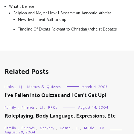
What I Believe
Religion and Me, or How I Became an Agnostic Atheist
New Testament Authorship
Timeline Of Events Relevant to Christian/Atheist Debates
Related Posts
Links
,
LJ
,
Memes & Quizzes
March 4, 2005
I’ve Fallen into Quizzes and I Can’t Get Up!
Family
,
Friends
,
LJ
,
RPGs
August 14, 2004
Roleplaying, Body Language, Expressions, Etc
Family
,
Friends
,
Geekery
,
Home
,
LJ
,
Music
,
TV
August 29, 2004