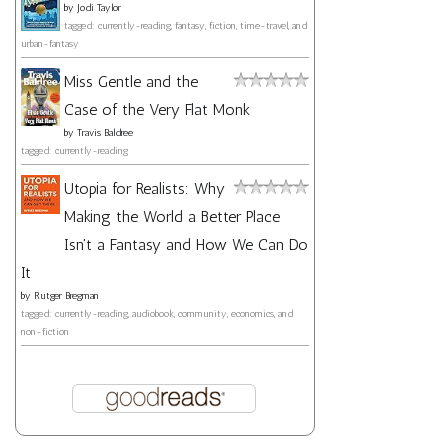
by
Jodi Taylor
tagged: currently-reading, fantasy, fiction, time-travel, and
urban-fantasy
Miss Gentle and the
Case of the Very Flat Monk
by
Travis Baldree
tagged: currently-reading
Utopia for Realists: Why
Making the World a Better Place
Isn't a Fantasy and How We Can Do
It
by
Rutger Bregman
tagged: currently-reading, audiobook, community, economics, and
non-fiction