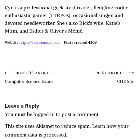
Cyn is a professional geek, avid reader, fledgling coder,
enthusiastic gamer (TTRPGs), occasional singer, and
devoted needleworker. She's also Rick's wife, Katie's
Mom, and Esther & Oliver's Mémé.
Website
https://technomom.com
Posts created
4309
Post
PREVIOUS ARTICLE
NEXT ARTICLE
Computer Science Exam
CHE Site
navigation
Leave a Reply
You must be
logged in
to post a comment.
This site uses Akismet to reduce spam.
Learn how your
comment data is processed.