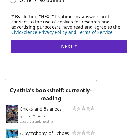
Cynthia's bookshelf: currently-
reading
Chicks and Balances
by
Esther M. Friesner
tagged: currently-reading
A Symphony of Echoes