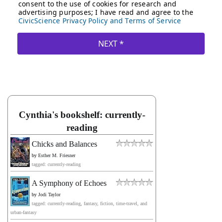
Cynthia's bookshelf: currently-
reading
Chicks and Balances
by
Esther M. Friesner
tagged: currently-reading
A Symphony of Echoes
by
Jodi Taylor
tagged: currently-reading, fantasy, fiction, time-travel, and
urban-fantasy