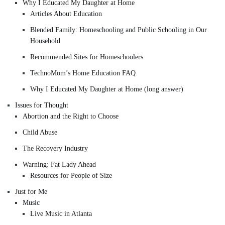
Why I Educated My Daughter at Home
Articles About Education
Blended Family: Homeschooling and Public Schooling in Our
Household
Recommended Sites for Homeschoolers
TechnoMom’s Home Education FAQ
Why I Educated My Daughter at Home (long answer)
Issues for Thought
Abortion and the Right to Choose
Child Abuse
The Recovery Industry
Warning: Fat Lady Ahead
Resources for People of Size
Just for Me
Music
Live Music in Atlanta