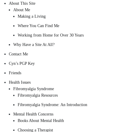
About This Site
About Me
Making a Living
Where You Can Find Me
Working from Home for Over 30 Years
Why Have a Site At All?
Contact Me
Cyn’s PGP Key
Friends
Health Issues
Fibromyalgia Syndrome
Fibromyalgia Resources
Fibromyalgia Syndrome: An Introduction
Mental Health Concerns
Books About Mental Health
Choosing a Therapist