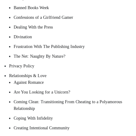
Banned Books Week
Confessions of a Girlfriend Gamer
Dealing With the Press
Divination
Frustration With The Publishing Industry
The Net: Naughty By Nature?
Privacy Policy
Relationships & Love
Against Romance
Are You Looking for a Unicorn?
Coming Clean: Transitioning From Cheating to a Polyamorous
Relationship
Coping With Infidelity
Creating Intentional Community