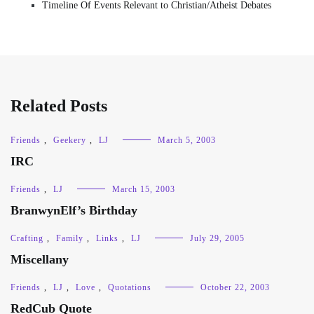
Timeline Of Events Relevant to Christian/Atheist Debates
Related Posts
Friends
,
Geekery
,
LJ
March 5, 2003
IRC
Friends
,
LJ
March 15, 2003
BranwynElf’s Birthday
Crafting
,
Family
,
Links
,
LJ
July 29, 2005
Miscellany
Friends
,
LJ
,
Love
,
Quotations
October 22, 2003
RedCub Quote