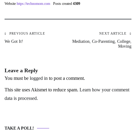
Website
https://technomom.com
Posts created
4309
PREVIOUS ARTICLE
NEXT ARTICLE
Post
We Got It!
Mediation, Co-Parenting, College,
Moving
navigation
Leave a Reply
You must be
logged in
to post a comment.
This site uses Akismet to reduce spam.
Learn how your comment
data is processed.
TAKE A POLL!