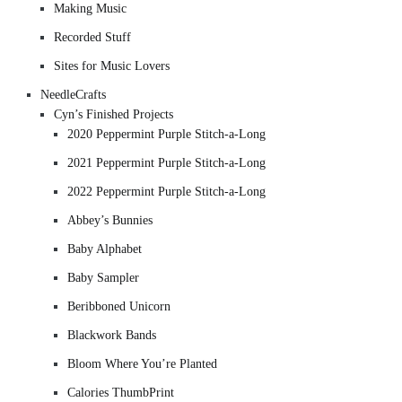
Making Music
Recorded Stuff
Sites for Music Lovers
NeedleCrafts
Cyn’s Finished Projects
2020 Peppermint Purple Stitch-a-Long
2021 Peppermint Purple Stitch-a-Long
2022 Peppermint Purple Stitch-a-Long
Abbey’s Bunnies
Baby Alphabet
Baby Sampler
Beribboned Unicorn
Blackwork Bands
Bloom Where You’re Planted
Calories ThumbPrint