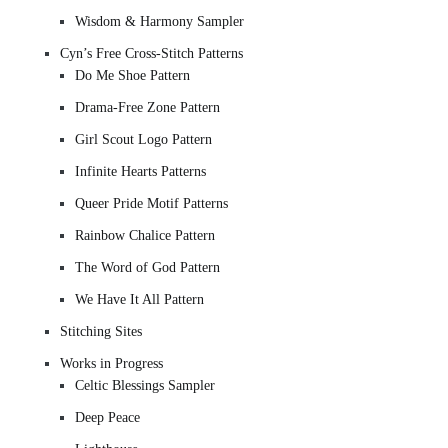
Wisdom & Harmony Sampler
Cyn’s Free Cross-Stitch Patterns
Do Me Shoe Pattern
Drama-Free Zone Pattern
Girl Scout Logo Pattern
Infinite Hearts Patterns
Queer Pride Motif Patterns
Rainbow Chalice Pattern
The Word of God Pattern
We Have It All Pattern
Stitching Sites
Works in Progress
Celtic Blessings Sampler
Deep Peace