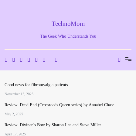
Skip
to
content
TechnoMom
The Geek Who Understands You
Good news for fibromyalgia patients
November 15, 2025
Review: Dead End (Crossroads Queen series) by Annabel Chase
May 2, 2025
Review: Diviner’s Bow by Sharon Lee and Steve Miller
April 17, 2025