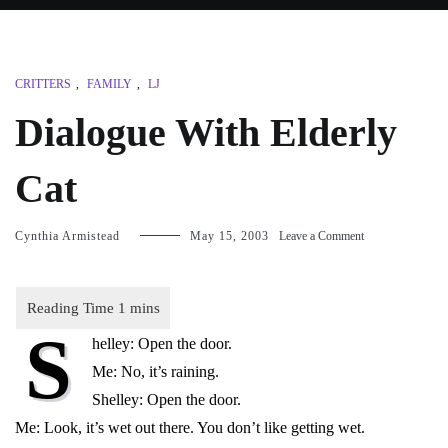
CRITTERS
,
FAMILY
,
LJ
Dialogue With Elderly
Cat
on
Cynthia Armistead
May 15, 2003
Leave a Comment
Dialogue
With
Elderly
Cat
S
helley: Open the door.
Me: No, it’s raining.
Shelley: Open the door.
Me: Look, it’s wet out there. You don’t like getting wet.