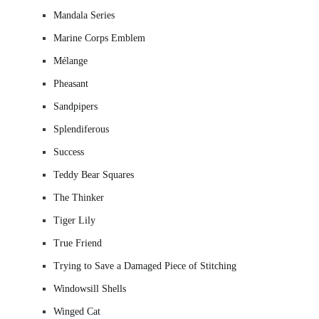
Mandala Series
Marine Corps Emblem
Mélange
Pheasant
Sandpipers
Splendiferous
Success
Teddy Bear Squares
The Thinker
Tiger Lily
True Friend
Trying to Save a Damaged Piece of Stitching
Windowsill Shells
Winged Cat