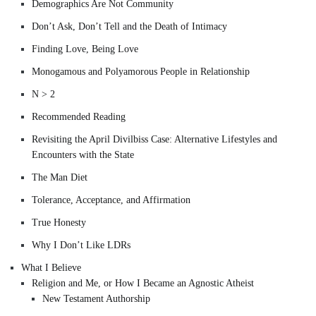
Demographics Are Not Community
Don’t Ask, Don’t Tell and the Death of Intimacy
Finding Love, Being Love
Monogamous and Polyamorous People in Relationship
N > 2
Recommended Reading
Revisiting the April Divilbiss Case: Alternative Lifestyles and
Encounters with the State
The Man Diet
Tolerance, Acceptance, and Affirmation
True Honesty
Why I Don’t Like LDRs
What I Believe
Religion and Me, or How I Became an Agnostic Atheist
New Testament Authorship