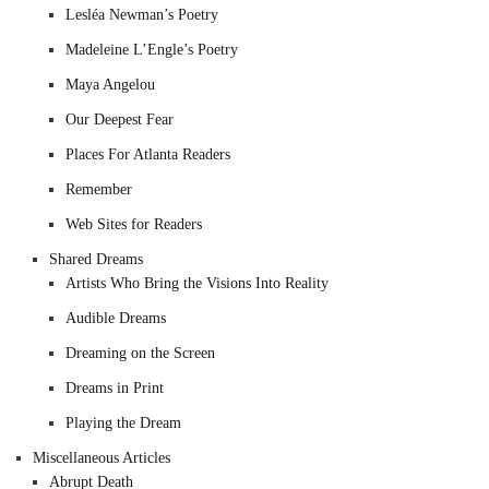
Lesléa Newman’s Poetry
Madeleine L’Engle’s Poetry
Maya Angelou
Our Deepest Fear
Places For Atlanta Readers
Remember
Web Sites for Readers
Shared Dreams
Artists Who Bring the Visions Into Reality
Audible Dreams
Dreaming on the Screen
Dreams in Print
Playing the Dream
Miscellaneous Articles
Abrupt Death