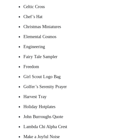
Celtic Cross
Chef’s Hat
Christmas Miniatures
Elemental Cosmos
Engineering
Fairy Tale Sampler
Freedom
Girl Scout Logo Bag
Golfer’s Serenity Prayer
Harvest Tray
Holiday Hotplates
John Burroughs Quote
Lambda Chi Alpha Crest
Make a Joyful Noise