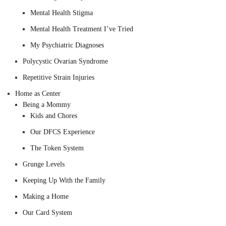
Mental Health Stigma
Mental Health Treatment I’ve Tried
My Psychiatric Diagnoses
Polycystic Ovarian Syndrome
Repetitive Strain Injuries
Home as Center
Being a Mommy
Kids and Chores
Our DFCS Experience
The Token System
Grunge Levels
Keeping Up With the Family
Making a Home
Our Card System