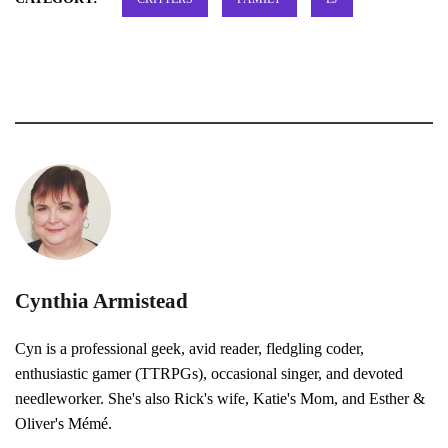
Cynthia Armistead
Cyn is a professional geek, avid reader, fledgling coder,
enthusiastic gamer (TTRPGs), occasional singer, and devoted
needleworker. She's also Rick's wife, Katie's Mom, and Esther &
Oliver's Mémé.