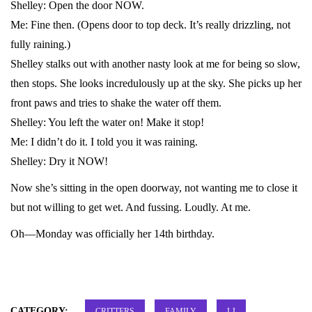
Shelley: Open the door NOW.
Me: Fine then. (Opens door to top deck. It’s really drizzling, not
fully raining.)
Shelley stalks out with another nasty look at me for being so slow,
then stops. She looks incredulously up at the sky. She picks up her
front paws and tries to shake the water off them.
Shelley: You left the water on! Make it stop!
Me: I didn’t do it. I told you it was raining.
Shelley: Dry it NOW!
Now she’s sitting in the open doorway, not wanting me to close it
but not willing to get wet. And fussing. Loudly. At me.
Oh—Monday was officially her 14th birthday.
CATEGORY:
CRITTERS
FAMILY
LJ