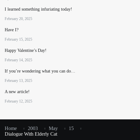
I learned something infuriating today!
February 20, 2025
Have I?
February 15, 2025
Happy Valentine’s Day!
February 14, 2025
If you’re wondering what you can do…
February 13, 2025
A new article!
February 12, 2025
Home
2003
May
15
Dialogue With Elderly Cat