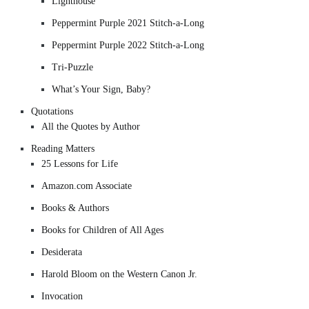
Lighthouse
Peppermint Purple 2021 Stitch-a-Long
Peppermint Purple 2022 Stitch-a-Long
Tri-Puzzle
What’s Your Sign, Baby?
Quotations
All the Quotes by Author
Reading Matters
25 Lessons for Life
Amazon.com Associate
Books & Authors
Books for Children of All Ages
Desiderata
Harold Bloom on the Western Canon Jr.
Invocation