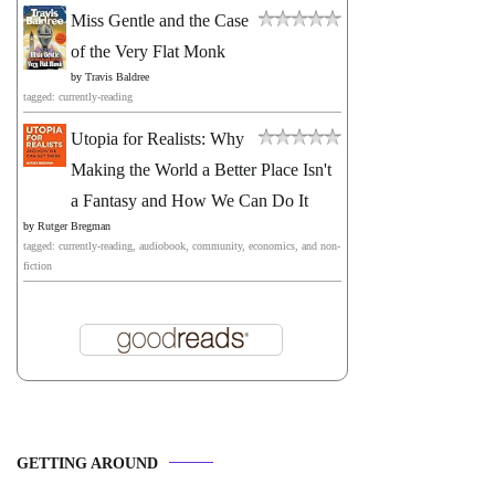
Miss Gentle and the Case
of the Very Flat Monk
by
Travis Baldree
tagged: currently-reading
Utopia for Realists: Why
Making the World a Better Place Isn't
a Fantasy and How We Can Do It
by
Rutger Bregman
tagged: currently-reading, audiobook, community, economics, and non-
fiction
GETTING AROUND