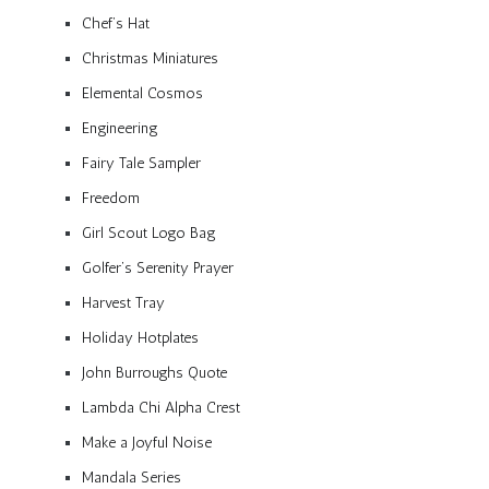
Chef’s Hat
Christmas Miniatures
Elemental Cosmos
Engineering
Fairy Tale Sampler
Freedom
Girl Scout Logo Bag
Golfer’s Serenity Prayer
Harvest Tray
Holiday Hotplates
John Burroughs Quote
Lambda Chi Alpha Crest
Make a Joyful Noise
Mandala Series