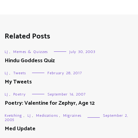
Related Posts
LJ
,
Memes & Quizzes
July 30, 2003
Hindu Goddess Quiz
LJ
,
Tweets
February 28, 2017
My Tweets
LJ
,
Poetry
September 16, 2007
Poetry: Valentine for Zephyr, Age 12
Kvetching
,
LJ
,
Medications
,
Migraines
September 2,
2005
Med Update