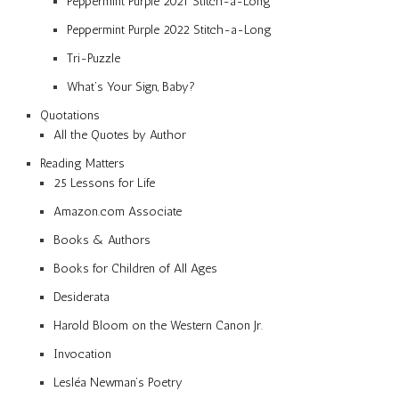
Peppermint Purple 2021 Stitch-a-Long
Peppermint Purple 2022 Stitch-a-Long
Tri-Puzzle
What’s Your Sign, Baby?
Quotations
All the Quotes by Author
Reading Matters
25 Lessons for Life
Amazon.com Associate
Books & Authors
Books for Children of All Ages
Desiderata
Harold Bloom on the Western Canon Jr.
Invocation
Lesléa Newman’s Poetry