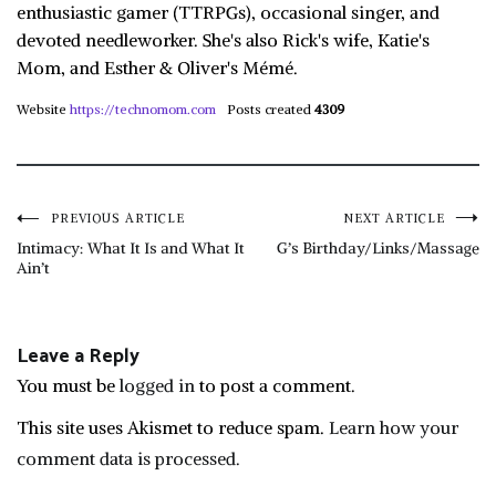
enthusiastic gamer (TTRPGs), occasional singer, and
devoted needleworker. She's also Rick's wife, Katie's
Mom, and Esther & Oliver's Mémé.
Website
https://technomom.com
Posts created
4309
Post
PREVIOUS ARTICLE
NEXT ARTICLE
Intimacy: What It Is and What It
G’s Birthday/Links/Massage
Ain’t
navigation
Leave a Reply
You must be
logged in
to post a comment.
This site uses Akismet to reduce spam.
Learn how your
comment data is processed.