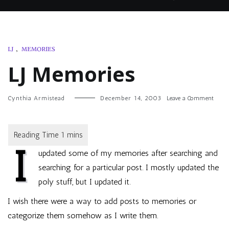
LJ
,
MEMORIES
LJ Memories
on
Cynthia Armistead
December 14, 2003
Leave a Comment
LJ
Memo
I
updated some of my memories after searching and
searching for a particular post. I mostly updated the
poly stuff, but I updated it.
I wish there were a way to add posts to memories or
categorize them somehow as I write them.