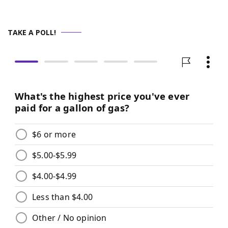
TAKE A POLL!