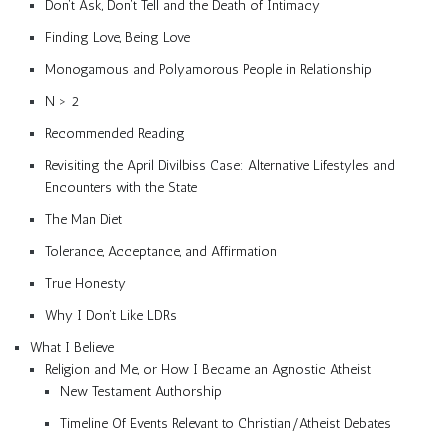
Don’t Ask, Don’t Tell and the Death of Intimacy
Finding Love, Being Love
Monogamous and Polyamorous People in Relationship
N > 2
Recommended Reading
Revisiting the April Divilbiss Case: Alternative Lifestyles and
Encounters with the State
The Man Diet
Tolerance, Acceptance, and Affirmation
True Honesty
Why I Don’t Like LDRs
What I Believe
Religion and Me, or How I Became an Agnostic Atheist
New Testament Authorship
Timeline Of Events Relevant to Christian/Atheist Debates