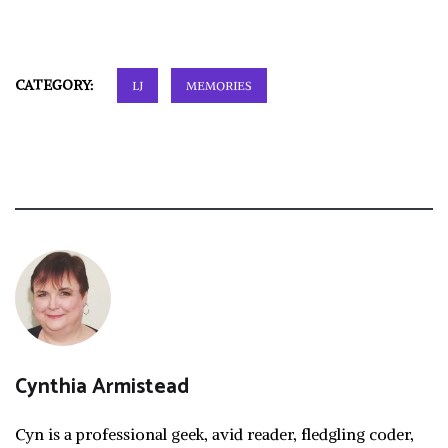
CATEGORY:
LJ
MEMORIES
Cynthia Armistead
Cyn is a professional geek, avid reader, fledgling coder,