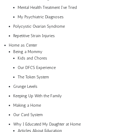
Mental Health Treatment I’ve Tried
My Psychiatric Diagnoses
Polycystic Ovarian Syndrome
Repetitive Strain Injuries
Home as Center
Being a Mommy
Kids and Chores
Our DFCS Experience
The Token System
Grunge Levels
Keeping Up With the Family
Making a Home
Our Card System
Why I Educated My Daughter at Home
Articles About Education