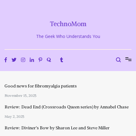
Skip
to
content
TechnoMom
The Geek Who Understands You
Good news for fibromyalgia patients
November 15, 2025
Review: Dead End (Crossroads Queen series) by Annabel Chase
May 2, 2025
Review: Diviner’s Bow by Sharon Lee and Steve Miller