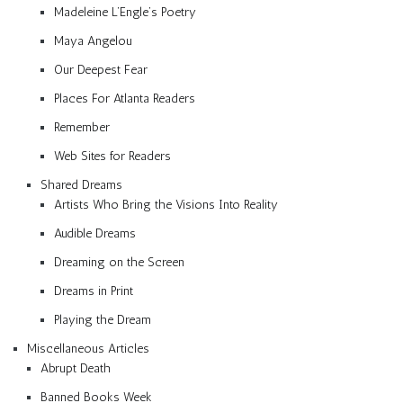
Madeleine L’Engle’s Poetry
Maya Angelou
Our Deepest Fear
Places For Atlanta Readers
Remember
Web Sites for Readers
Shared Dreams
Artists Who Bring the Visions Into Reality
Audible Dreams
Dreaming on the Screen
Dreams in Print
Playing the Dream
Miscellaneous Articles
Abrupt Death
Banned Books Week