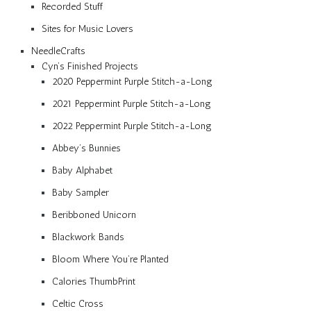
Recorded Stuff
Sites for Music Lovers
NeedleCrafts
Cyn’s Finished Projects
2020 Peppermint Purple Stitch-a-Long
2021 Peppermint Purple Stitch-a-Long
2022 Peppermint Purple Stitch-a-Long
Abbey’s Bunnies
Baby Alphabet
Baby Sampler
Beribboned Unicorn
Blackwork Bands
Bloom Where You’re Planted
Calories ThumbPrint
Celtic Cross