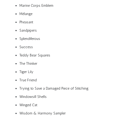
Marine Corps Emblem
Mélange
Pheasant
Sandpipers
Splendiferous
Success
Teddy Bear Squares
The Thinker
Tiger Lily
True Friend
Trying to Save a Damaged Piece of Stitching
Windowsill Shells
Winged Cat
Wisdom & Harmony Sampler