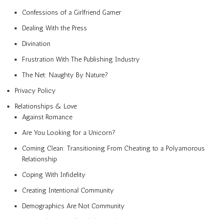
Confessions of a Girlfriend Gamer
Dealing With the Press
Divination
Frustration With The Publishing Industry
The Net: Naughty By Nature?
Privacy Policy
Relationships & Love
Against Romance
Are You Looking for a Unicorn?
Coming Clean: Transitioning From Cheating to a Polyamorous
Relationship
Coping With Infidelity
Creating Intentional Community
Demographics Are Not Community