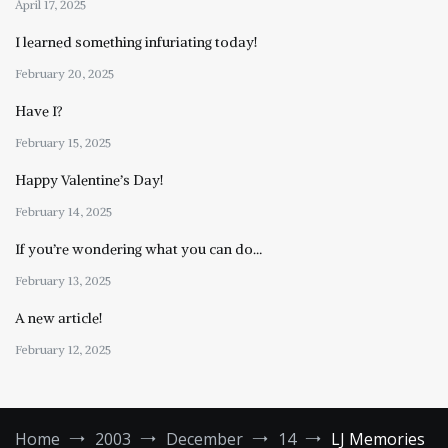
April 17, 2025
I learned something infuriating today!
February 20, 2025
Have I?
February 15, 2025
Happy Valentine’s Day!
February 14, 2025
If you’re wondering what you can do…
February 13, 2025
A new article!
February 12, 2025
Home
2003
December
14
LJ Memories