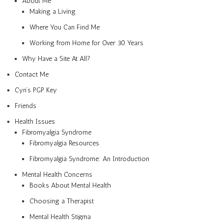
About Me
Making a Living
Where You Can Find Me
Working from Home for Over 30 Years
Why Have a Site At All?
Contact Me
Cyn’s PGP Key
Friends
Health Issues
Fibromyalgia Syndrome
Fibromyalgia Resources
Fibromyalgia Syndrome: An Introduction
Mental Health Concerns
Books About Mental Health
Choosing a Therapist
Mental Health Stigma