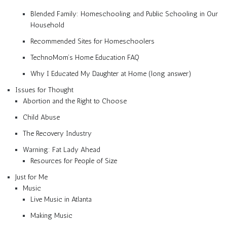
Blended Family: Homeschooling and Public Schooling in Our
Household
Recommended Sites for Homeschoolers
TechnoMom’s Home Education FAQ
Why I Educated My Daughter at Home (long answer)
Issues for Thought
Abortion and the Right to Choose
Child Abuse
The Recovery Industry
Warning: Fat Lady Ahead
Resources for People of Size
Just for Me
Music
Live Music in Atlanta
Making Music