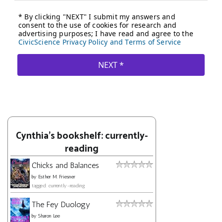
Cynthia's bookshelf: currently-
reading
Chicks and Balances
by
Esther M. Friesner
tagged: currently-reading
The Fey Duology
by
Sharon Lee