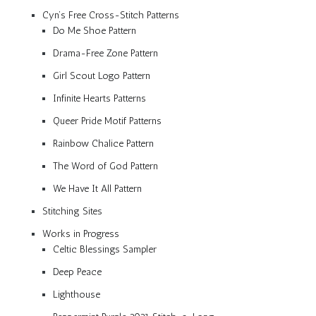
Cyn’s Free Cross-Stitch Patterns
Do Me Shoe Pattern
Drama-Free Zone Pattern
Girl Scout Logo Pattern
Infinite Hearts Patterns
Queer Pride Motif Patterns
Rainbow Chalice Pattern
The Word of God Pattern
We Have It All Pattern
Stitching Sites
Works in Progress
Celtic Blessings Sampler
Deep Peace
Lighthouse