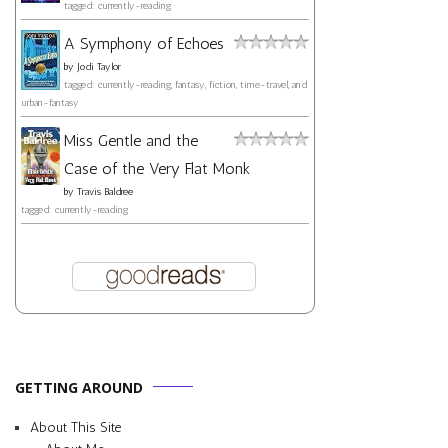
tagged: currently-reading
A Symphony of Echoes
by
Jodi Taylor
tagged: currently-reading, fantasy, fiction, time-travel, and
urban-fantasy
Miss Gentle and the
Case of the Very Flat Monk
by
Travis Baldree
tagged: currently-reading
GETTING AROUND
About This Site