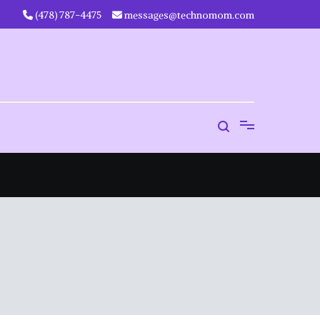
‪(478) 787-4475‬
messages@technomom.com