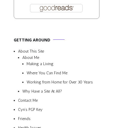
GETTING AROUND
About This Site
About Me
Making a Living
a
Where You Can Find Me
Working from Home for Over 30 Years
Why Have a Site At All?
Contact Me
Cyn’s PGP Key
Friends
Health Issues