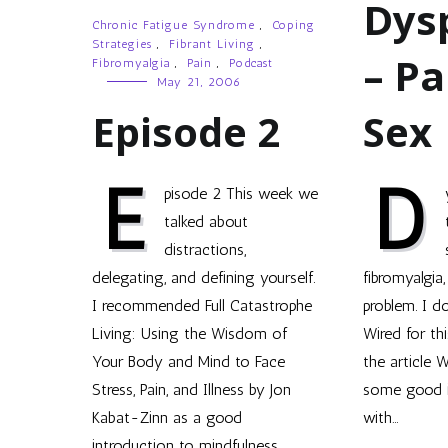
Dys
Chronic Fatigue Syndrome
,
Coping
Strategies
,
Fibrant Living
,
– Pa
Fibromyalgia
,
Pain
,
Podcast
May 21, 2006
Episode 2
Sex
E
D
pisode 2 This week we
talked about
distractions,
delegating, and defining yourself.
fibromyalgia
I recommended Full Catastrophe
problem. I do
Living: Using the Wisdom of
Wired for thi
Your Body and Mind to Face
the article 
Stress, Pain, and Illness by Jon
some good i
Kabat-Zinn as a good
with…
introduction to mindfulness,…