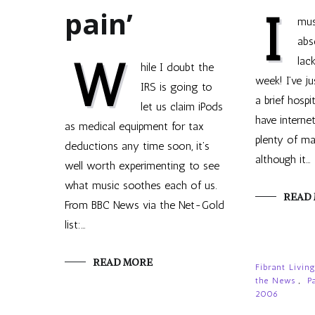
pain’
I
mus
abs
W
lac
hile I doubt the
week! I’ve j
IRS is going to
a brief hospi
let us claim iPods
have internet
as medical equipment for tax
plenty of mat
deductions any time soon, it’s
although it…
well worth experimenting to see
what music soothes each of us.
READ
From BBC News via the Net-Gold
list:…
READ MORE
Fibrant Livin
the News
,
P
2006