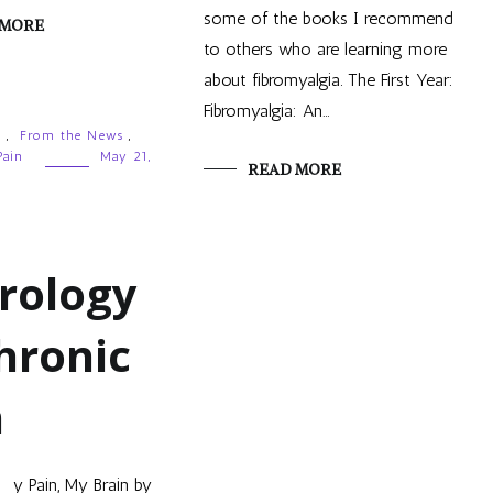
some of the books I recommend
 MORE
to others who are learning more
about fibromyalgia. The First Year:
Fibromyalgia: An…
g
,
From the News
,
Pain
May 21,
READ MORE
rology
hronic
n
y Pain, My Brain by