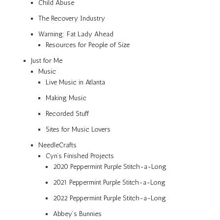
Child Abuse
The Recovery Industry
Warning: Fat Lady Ahead
Resources for People of Size
Just for Me
Music
Live Music in Atlanta
Making Music
Recorded Stuff
Sites for Music Lovers
NeedleCrafts
Cyn’s Finished Projects
2020 Peppermint Purple Stitch-a-Long
2021 Peppermint Purple Stitch-a-Long
2022 Peppermint Purple Stitch-a-Long
Abbey’s Bunnies