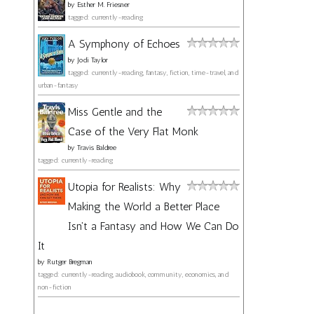
by
Esther M. Friesner
tagged: currently-reading
A Symphony of Echoes
by
Jodi Taylor
tagged: currently-reading, fantasy, fiction, time-travel, and
urban-fantasy
Miss Gentle and the
Case of the Very Flat Monk
by
Travis Baldree
tagged: currently-reading
Utopia for Realists: Why
Making the World a Better Place
Isn't a Fantasy and How We Can Do
It
by
Rutger Bregman
tagged: currently-reading, audiobook, community, economics, and
non-fiction