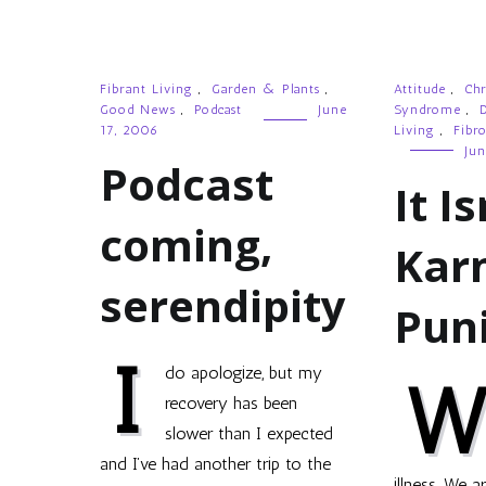
Fibrant Living
,
Garden & Plants
,
Attitude
,
Chr
Good News
,
Podcast
June
Syndrome
,
D
17, 2006
Living
,
Fibr
Jun
Podcast
It Is
coming,
Kar
serendipity
Pun
I
do apologize, but my
recovery has been
slower than I expected
and I’ve had another trip to the
illness. We a