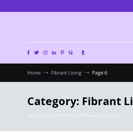
Skip
to
content
Home
Fibrant Living
Page 6
Category:
Fibrant L
Posts imported from the old Fibrant Living blog