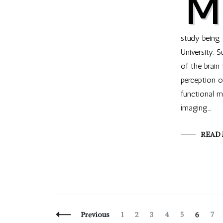
M
study being
University. 
of the brain 
perception o
functional 
imaging…
READ
Posts
Page
Page
Page
Page
Page
Page
Pag
Previous
1
2
3
4
5
6
7