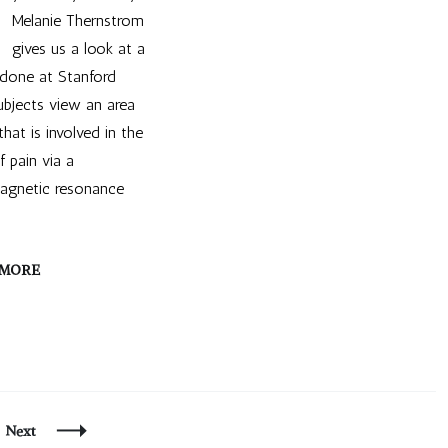
Melanie Thernstrom
gives us a look at a
 done at Stanford
Subjects view an area
that is involved in the
f pain via a
magnetic resonance
 MORE
e
Next