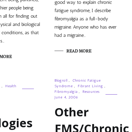
good way to explain chronic
thier people being
fatigue syndrome, I describe
 all for finding out
fibromyalgia as a full-body
ysical and biological
migraine. Anyone who has ever
 conditions, as that
had a migraine…
is…
READ MORE
 MORE
Blogroll
,
Chronic Fatigue
g
,
Health
Syndrome
,
Fibrant Living
,
Fibromyalgia
,
Resources
June 4, 2006
Other
logies
FMS/Chronic