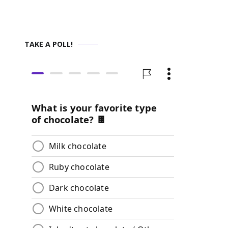
TAKE A POLL!