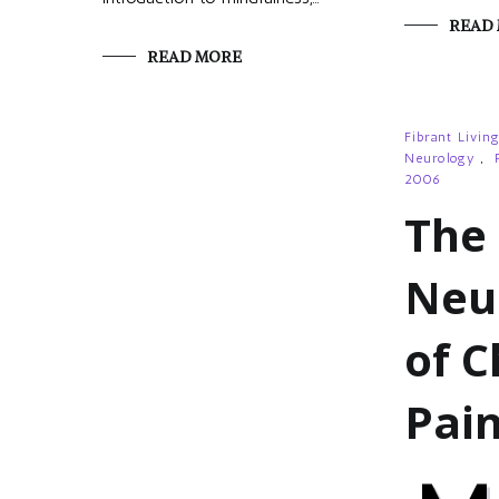
READ
READ MORE
Fibrant Livin
Neurology
,
2006
The
Neu
of C
Pai