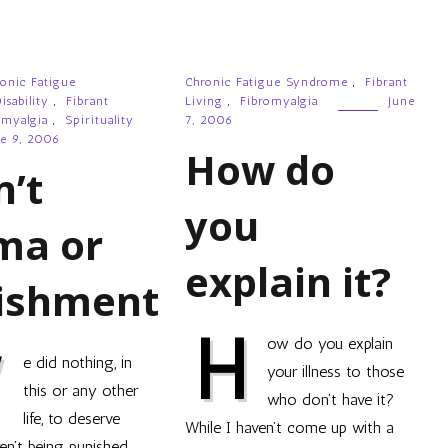
onic Fatigue
Chronic Fatigue Syndrome
,
Fibrant
isability
,
Fibrant
Living
,
Fibromyalgia
June
omyalgia
,
Spirituality
7, 2006
e 9, 2006
How do
n’t
you
ma or
explain it?
ishment
H
ow do you explain
W
e did nothing, in
your illness to those
this or any other
who don’t have it?
life, to deserve
While I haven’t come up with a
ren’t being punished,