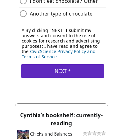
Cynthia's bookshelf: currently-
reading
Chicks and Balances