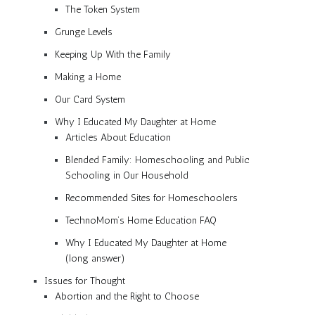
The Token System
Grunge Levels
Keeping Up With the Family
Making a Home
Our Card System
Why I Educated My Daughter at Home
Articles About Education
Blended Family: Homeschooling and Public
Schooling in Our Household
Recommended Sites for Homeschoolers
TechnoMom’s Home Education FAQ
Why I Educated My Daughter at Home
(long answer)
Issues for Thought
Abortion and the Right to Choose