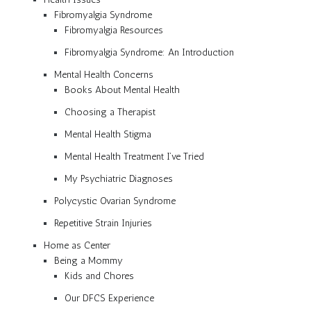
Fibromyalgia Syndrome
Fibromyalgia Resources
Fibromyalgia Syndrome: An Introduction
Mental Health Concerns
Books About Mental Health
Choosing a Therapist
Mental Health Stigma
Mental Health Treatment I’ve Tried
My Psychiatric Diagnoses
Polycystic Ovarian Syndrome
Repetitive Strain Injuries
Home as Center
Being a Mommy
Kids and Chores
Our DFCS Experience