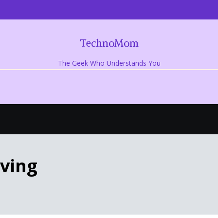
TechnoMom
The Geek Who Understands You
iving