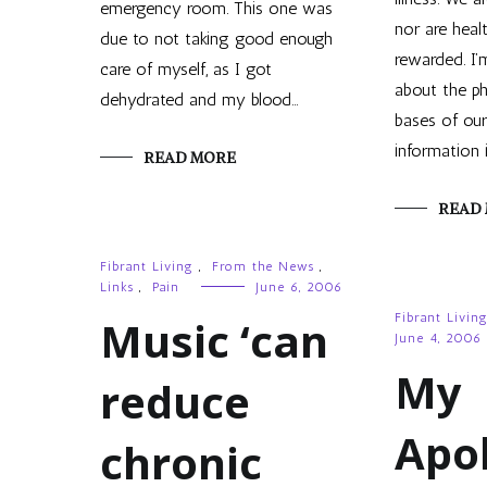
emergency room. This one was
nor are heal
due to not taking good enough
rewarded. I’m
care of myself, as I got
about the ph
dehydrated and my blood…
bases of our
information 
READ MORE
READ
Fibrant Living
,
From the News
,
Links
,
Pain
June 6, 2006
Fibrant Livin
Music ‘can
June 4, 2006
My
reduce
Apo
chronic