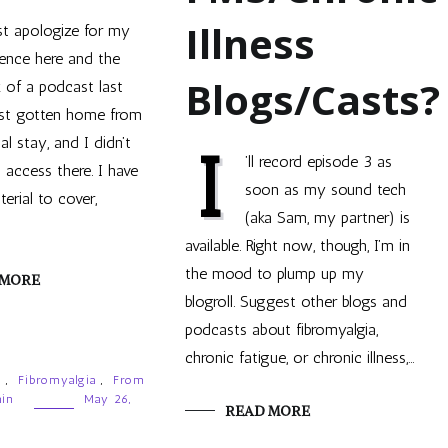
Illness
t apologize for my
ence here and the
Blogs/Casts?
k of a podcast last
ust gotten home from
tal stay, and I didn’t
I
’ll record episode 3 as
 access there. I have
soon as my sound tech
erial to cover,
(aka Sam, my partner) is
available. Right now, though, I’m in
the mood to plump up my
 MORE
blogroll. Suggest other blogs and
podcasts about fibromyalgia,
chronic fatigue, or chronic illness,…
g
,
Fibromyalgia
,
From
ain
May 26,
READ MORE