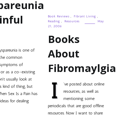
pareunia
inful
Book Reviews
,
Fibrant Living
,
Reading
,
Resources
May
21, 2006
Books
About
yspareunia is one of
the common
Fibromaylgi
symptoms of
, or as a co-existing
n’t usually look at
I
’ve posted about online
s kind of thing, but
resources, as well as
When Sex Is a Pain has
mentioning some
deas for dealing
periodicals that are good offline
resources. Now I want to share