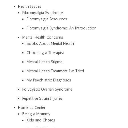
Health Issues
Fibromyalgia Syndrome
Fibromyalgia Resources
Fibromyalgia Syndrome: An Introduction
Mental Health Concerns
Books About Mental Health
Choosing a Therapist
Mental Health Stigma
Mental Health Treatment I’ve Tried
My Psychiatric Diagnoses
Polycystic Ovarian Syndrome
Repetitive Strain Injuries
Home as Center
Being a Mommy
Kids and Chores