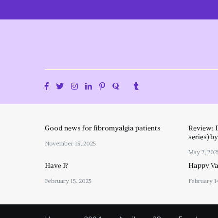
Skip
to
content
Good news for fibromyalgia patients
Review: 
series) b
November 15, 2025
May 2, 202
Have I?
Happy Val
February 15, 2025
February 1