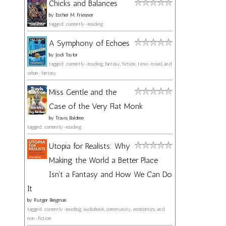
Chicks and Balances
by
Esther M. Friesner
tagged: currently-reading
A Symphony of Echoes
by
Jodi Taylor
tagged: currently-reading, fantasy, fiction, time-travel, and
urban-fantasy
Miss Gentle and the
Case of the Very Flat Monk
by
Travis Baldree
tagged: currently-reading
Utopia for Realists: Why
Making the World a Better Place
Isn't a Fantasy and How We Can Do
It
by
Rutger Bregman
tagged: currently-reading, audiobook, community, economics, and
non-fiction