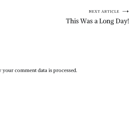
NEXT ARTICLE
This Was a Long Day!
 your comment data is processed.