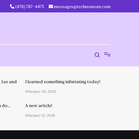
‪(478) 787-4475‬
messages@technomom.com
 Lee and
I learned something infuriating today!
February 20, 2025
n do…
A new article!
February 12, 2025