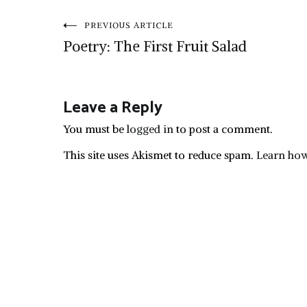
Post
PREVIOUS ARTICLE
Poetry: The First Fruit Salad
navigation
Leave a Reply
You must be
logged in
to post a comment.
This site uses Akismet to reduce spam.
Learn how