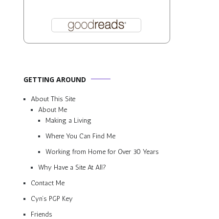
GETTING AROUND
About This Site
About Me
Making a Living
Where You Can Find Me
Working from Home for Over 30 Years
Why Have a Site At All?
Contact Me
Cyn’s PGP Key
Friends