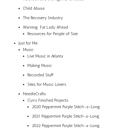
Child Abuse
The Recovery Industry
Warning: Fat Lady Ahead
Resources for People of Size
Just for Me
Music
Live Music in Atlanta
Making Music
Recorded Stuff
Sites for Music Lovers
NeedleCrafts
Cyn’s Finished Projects
2020 Peppermint Purple Stitch-a-Long
2021 Peppermint Purple Stitch-a-Long
2022 Peppermint Purple Stitch-a-Long