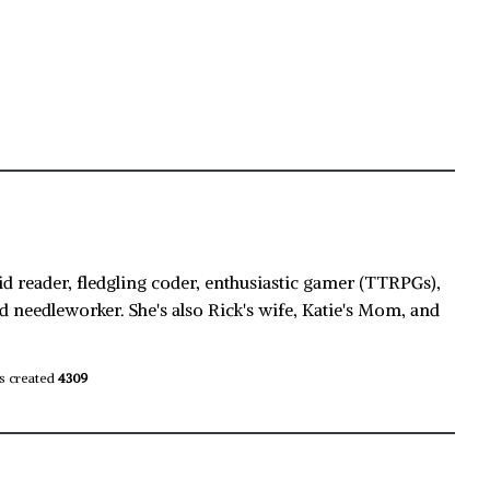
id reader, fledgling coder, enthusiastic gamer (TTRPGs),
d needleworker. She's also Rick's wife, Katie's Mom, and
s created
4309