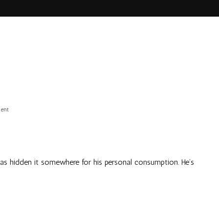
on
ent
Eeep!
 has hidden it somewhere for his personal consumption. He’s