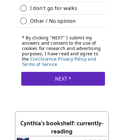
Cynthia's bookshelf: currently-
reading