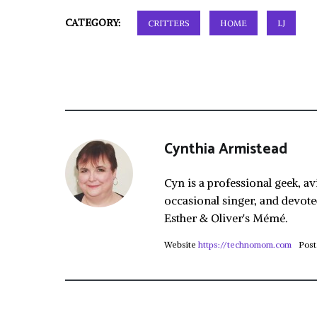
CATEGORY:
CRITTERS
HOME
LJ
Cynthia Armistead
Cyn is a professional geek, av
occasional singer, and devote
Esther & Oliver's Mémé.
Website
https://technomom.com
Post