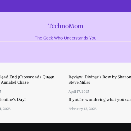
TechnoMom
The Geek Who Understands You
Dead End (Crossroads Queen
Review: Diviner’s Bow by Sharon
y Annabel Chase
Steve Miller
5
April 17, 2025
entine’s Day!
If you’re wondering what you ca
4, 2025
February 13, 2025