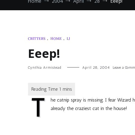
Home
2004
April
28
Eeep!
CRITTERS
,
HOME
,
LJ
Eeep!
Cynthia Armistead
April 28, 2004
Leave a Comm
T
he catnip spray is missing. I fear Wizard
already the craziest cat in the house!