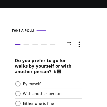
TAKE A POLL!