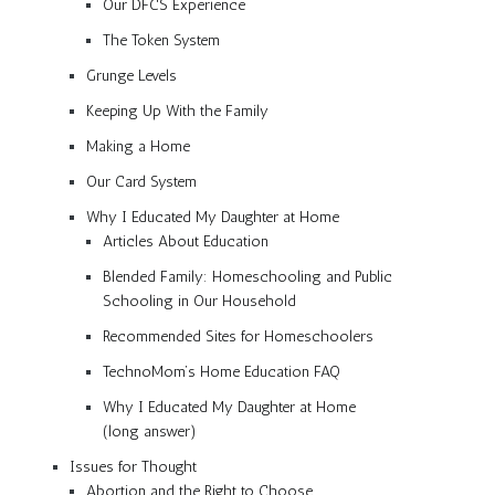
Our DFCS Experience
The Token System
Grunge Levels
Keeping Up With the Family
Making a Home
Our Card System
Why I Educated My Daughter at Home
Articles About Education
Blended Family: Homeschooling and Public
Schooling in Our Household
Recommended Sites for Homeschoolers
TechnoMom’s Home Education FAQ
Why I Educated My Daughter at Home
(long answer)
Issues for Thought
Abortion and the Right to Choose