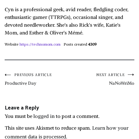
Cyn is a professional geek, avid reader, fledgling coder,
enthusiastic gamer (TTRPGs), occasional singer, and
devoted needleworker. She's also Rick's wife, Katie's
Mom, and Esther & Oliver's Mémé.
Website
https://technomom.com
Posts created
4309
Post
PREVIOUS ARTICLE
NEXT ARTICLE
Productive Day
NaNoWriMo
navigation
Leave a Reply
You must be
logged in
to post a comment.
This site uses Akismet to reduce spam.
Learn how your
comment data is processed.