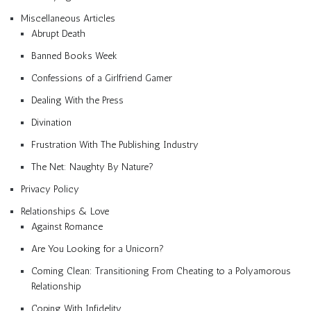
Miscellaneous Articles
Abrupt Death
Banned Books Week
Confessions of a Girlfriend Gamer
Dealing With the Press
Divination
Frustration With The Publishing Industry
The Net: Naughty By Nature?
Privacy Policy
Relationships & Love
Against Romance
Are You Looking for a Unicorn?
Coming Clean: Transitioning From Cheating to a Polyamorous
Relationship
Coping With Infidelity