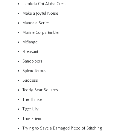
Lambda Chi Alpha Crest
Make a Joyful Noise
Mandala Series
Marine Corps Emblem
Mélange
Pheasant
Sandpipers
Splendiferous
Success
Teddy Bear Squares
The Thinker
Tiger Lily
True Friend
Trying to Save a Damaged Piece of Stitching