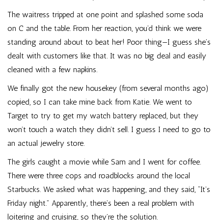
The waitress tripped at one point and splashed some soda
on C and the table. From her reaction, you’d think we were
standing around about to beat her! Poor thing—I guess she’s
dealt with customers like that. It was no big deal and easily
cleaned with a few napkins.
We finally got the new housekey (from several months ago)
copied, so I can take mine back from Katie. We went to
Target to try to get my watch battery replaced, but they
won’t touch a watch they didn’t sell. I guess I need to go to
an actual jewelry store.
The girls caught a movie while Sam and I went for coffee.
There were three cops and roadblocks around the local
Starbucks. We asked what was happening, and they said, “It’s
Friday night.” Apparently, there’s been a real problem with
loitering and cruising, so they’re the solution.