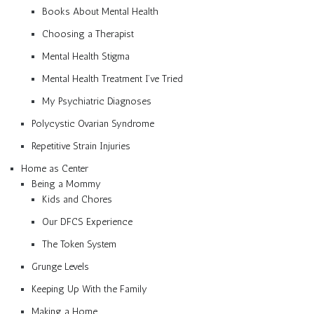
Books About Mental Health
Choosing a Therapist
Mental Health Stigma
Mental Health Treatment I’ve Tried
My Psychiatric Diagnoses
Polycystic Ovarian Syndrome
Repetitive Strain Injuries
Home as Center
Being a Mommy
Kids and Chores
Our DFCS Experience
The Token System
Grunge Levels
Keeping Up With the Family
Making a Home