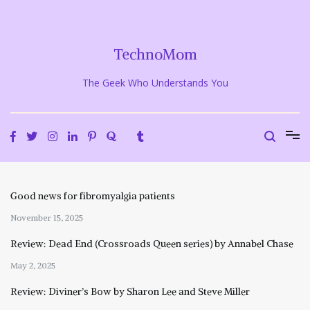
Skip
to
content
TechnoMom
The Geek Who Understands You
Good news for fibromyalgia patients
November 15, 2025
Review: Dead End (Crossroads Queen series) by Annabel Chase
May 2, 2025
Review: Diviner’s Bow by Sharon Lee and Steve Miller