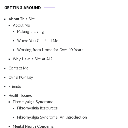
GETTING AROUND
About This Site
About Me
Making a Living
Where You Can Find Me
Working from Home for Over 30 Years
Why Have a Site At All?
Contact Me
Cyn’s PGP Key
Friends
Health Issues
Fibromyalgia Syndrome
Fibromyalgia Resources
Fibromyalgia Syndrome: An Introduction
Mental Health Concerns