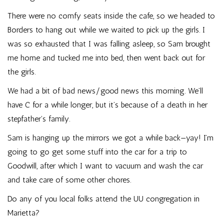
There were no comfy seats inside the cafe, so we headed to
Borders to hang out while we waited to pick up the girls. I
was so exhausted that I was falling asleep, so Sam brought
me home and tucked me into bed, then went back out for
the girls.
We had a bit of bad news/good news this morning. We’ll
have C for a while longer, but it’s because of a death in her
stepfather’s family.
Sam is hanging up the mirrors we got a while back—yay! I’m
going to go get some stuff into the car for a trip to
Goodwill, after which I want to vacuum and wash the car
and take care of some other chores.
Do any of you local folks attend the UU congregation in
Marietta?