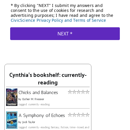
Cynthia's bookshelf: currently-
reading
Chicks and Balances
by
Esther M. Friesner
tagged: currently-reading
A Symphony of Echoes
by
Jodi Taylor
tagged: currently-reading, fantasy, fiction, time-travel, and