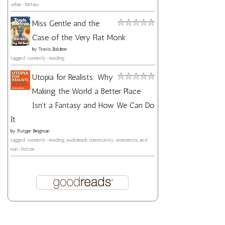
urban-fantasy
Miss Gentle and the
Case of the Very Flat Monk
by
Travis Baldree
tagged: currently-reading
Utopia for Realists: Why
Making the World a Better Place
Isn't a Fantasy and How We Can Do
It
by
Rutger Bregman
tagged: currently-reading, audiobook, community, economics, and
non-fiction