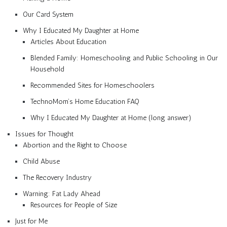
Our Card System
Why I Educated My Daughter at Home
Articles About Education
Blended Family: Homeschooling and Public Schooling in Our
Household
Recommended Sites for Homeschoolers
TechnoMom’s Home Education FAQ
Why I Educated My Daughter at Home (long answer)
Issues for Thought
Abortion and the Right to Choose
Child Abuse
The Recovery Industry
Warning: Fat Lady Ahead
Resources for People of Size
Just for Me