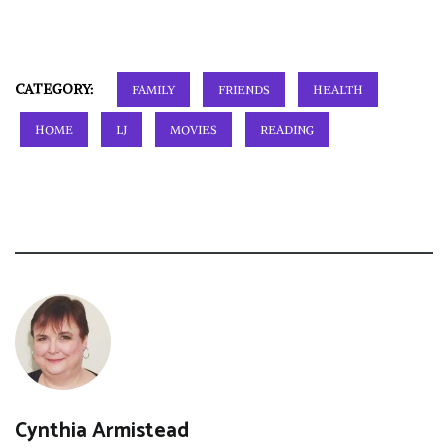
CATEGORY:
FAMILY
FRIENDS
HEALTH
HOME
LJ
MOVIES
READING
Cynthia Armistead