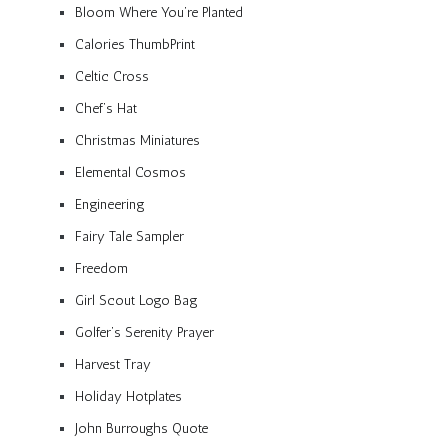
Bloom Where You’re Planted
Calories ThumbPrint
Celtic Cross
Chef’s Hat
Christmas Miniatures
Elemental Cosmos
Engineering
Fairy Tale Sampler
Freedom
Girl Scout Logo Bag
Golfer’s Serenity Prayer
Harvest Tray
Holiday Hotplates
John Burroughs Quote