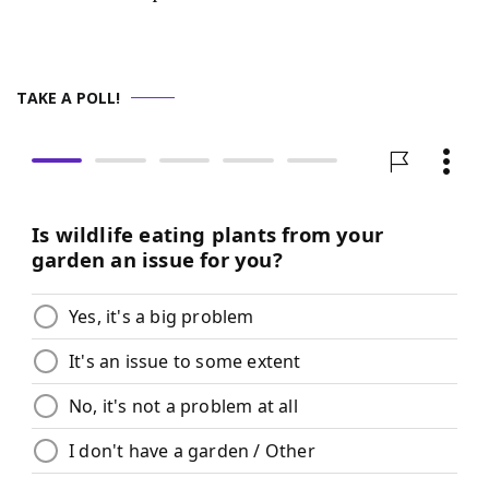
TAKE A POLL!