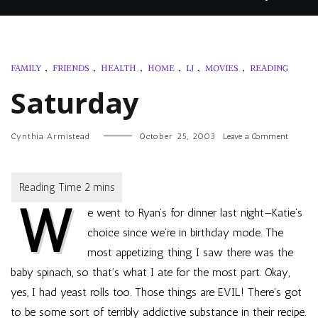
FAMILY
,
FRIENDS
,
HEALTH
,
HOME
,
LJ
,
MOVIES
,
READING
Saturday
on
Cynthia Armistead
October 25, 2003
Leave a Comment
Saturda
W
e went to Ryan’s for dinner last night—Katie’s
choice since we’re in birthday mode. The
most appetizing thing I saw there was the
baby spinach, so that’s what I ate for the most part. Okay,
yes, I had yeast rolls too. Those things are EVIL! There’s got
to be some sort of terribly addictive substance in their recipe.