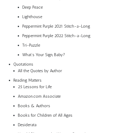
Deep Peace
Lighthouse
Peppermint Purple 2021 Stitch-a-Long
Peppermint Purple 2022 Stitch-a-Long
Tri-Puzzle
What’s Your Sign, Baby?
Quotations
All the Quotes by Author
Reading Matters
25 Lessons for Life
Amazon.com Associate
Books & Authors
Books for Children of All Ages
Desiderata