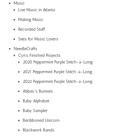
Music
Live Music in Atlanta
Making Music
Recorded Stuff
Sites for Music Lovers
NeedleCrafts
Cyn’s Finished Projects
2020 Peppermint Purple Stitch-a-Long
2021 Peppermint Purple Stitch-a-Long
2022 Peppermint Purple Stitch-a-Long
Abbey’s Bunnies
Baby Alphabet
Baby Sampler
Beribboned Unicorn
Blackwork Bands