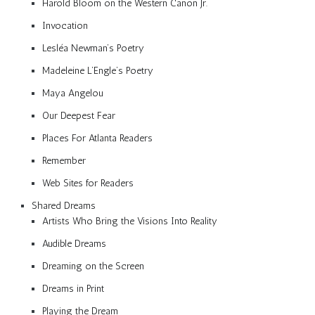
Harold Bloom on the Western Canon Jr.
Invocation
Lesléa Newman’s Poetry
Madeleine L’Engle’s Poetry
Maya Angelou
Our Deepest Fear
Places For Atlanta Readers
Remember
Web Sites for Readers
Shared Dreams
Artists Who Bring the Visions Into Reality
Audible Dreams
Dreaming on the Screen
Dreams in Print
Playing the Dream