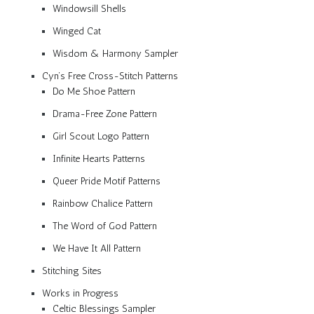
Windowsill Shells
Winged Cat
Wisdom & Harmony Sampler
Cyn’s Free Cross-Stitch Patterns
Do Me Shoe Pattern
Drama-Free Zone Pattern
Girl Scout Logo Pattern
Infinite Hearts Patterns
Queer Pride Motif Patterns
Rainbow Chalice Pattern
The Word of God Pattern
We Have It All Pattern
Stitching Sites
Works in Progress
Celtic Blessings Sampler