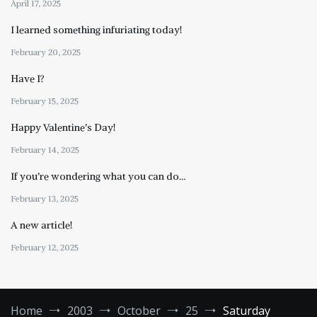
April 17, 2025
I learned something infuriating today!
February 20, 2025
Have I?
February 15, 2025
Happy Valentine’s Day!
February 14, 2025
If you’re wondering what you can do…
February 13, 2025
A new article!
February 12, 2025
Home
2003
October
25
Saturday