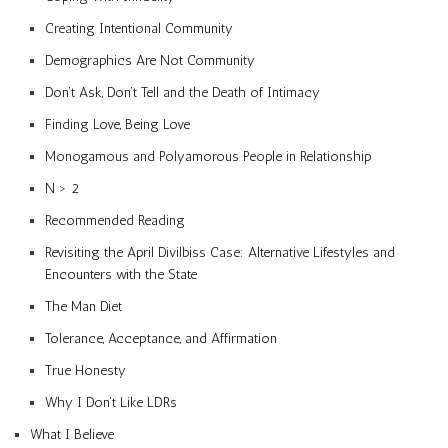
Creating Intentional Community
Demographics Are Not Community
Don’t Ask, Don’t Tell and the Death of Intimacy
Finding Love, Being Love
Monogamous and Polyamorous People in Relationship
N > 2
Recommended Reading
Revisiting the April Divilbiss Case: Alternative Lifestyles and
Encounters with the State
The Man Diet
Tolerance, Acceptance, and Affirmation
True Honesty
Why I Don’t Like LDRs
What I Believe