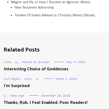
Religion and Me, or How I Became an Agnostic Atheist
New Testament Authorship
Timeline Of Events Relevant to Christian/Atheist Debates
Related Posts
Links
,
LJ
,
Memes & Quizzes
May 4, 2005
Interesting Choice of Goddesses
Civil Rights
,
Links
,
LJ
March 3, 2004
I’m Surprised
LJ
,
New Age
December 28, 2005
Thanks, Rob. I Feel Enabled. Poor Readers!