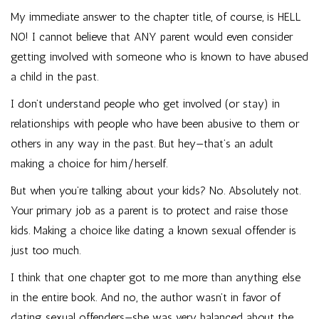
My immediate answer to the chapter title, of course, is HELL
NO! I cannot believe that ANY parent would even consider
getting involved with someone who is known to have abused
a child in the past.
I don’t understand people who get involved (or stay) in
relationships with people who have been abusive to them or
others in any way in the past. But hey—that’s an adult
making a choice for him/herself.
But when you’re talking about your kids? No. Absolutely not.
Your primary job as a parent is to protect and raise those
kids. Making a choice like dating a known sexual offender is
just too much.
I think that one chapter got to me more than anything else
in the entire book. And no, the author wasn’t in favor of
dating sexual offenders—she was very balanced about the