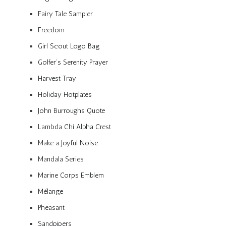
Fairy Tale Sampler
Freedom
Girl Scout Logo Bag
Golfer’s Serenity Prayer
Harvest Tray
Holiday Hotplates
John Burroughs Quote
Lambda Chi Alpha Crest
Make a Joyful Noise
Mandala Series
Marine Corps Emblem
Mélange
Pheasant
Sandpipers