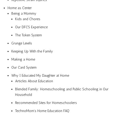
Home as Center
Being a Mommy
Kids and Chores
Our DFCS Experience
The Token System
Grunge Levels
Keeping Up With the Family
Making a Home
Our Card System
Why I Educated My Daughter at Home
Articles About Education
Blended Family: Homeschooling and Public Schooling in Our
Household
Recommended Sites for Homeschoolers
TechnoMom’s Home Education FAQ