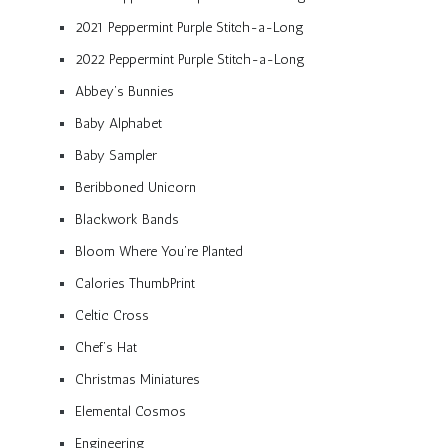
2021 Peppermint Purple Stitch-a-Long
2022 Peppermint Purple Stitch-a-Long
Abbey’s Bunnies
Baby Alphabet
Baby Sampler
Beribboned Unicorn
Blackwork Bands
Bloom Where You’re Planted
Calories ThumbPrint
Celtic Cross
Chef’s Hat
Christmas Miniatures
Elemental Cosmos
Engineering