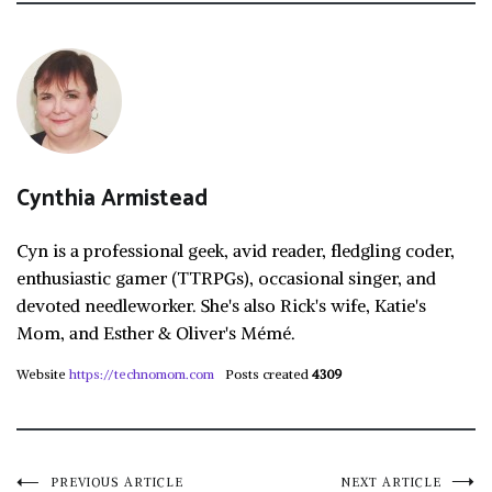
Cynthia Armistead
Cyn is a professional geek, avid reader, fledgling coder,
enthusiastic gamer (TTRPGs), occasional singer, and
devoted needleworker. She's also Rick's wife, Katie's
Mom, and Esther & Oliver's Mémé.
Website
https://technomom.com
Posts created
4309
PREVIOUS ARTICLE
NEXT ARTICLE