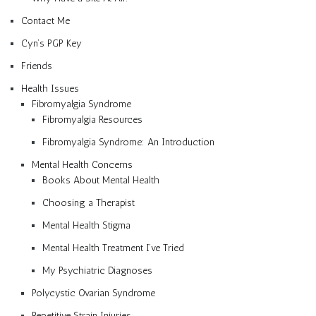
Contact Me
Cyn’s PGP Key
Friends
Health Issues
Fibromyalgia Syndrome
Fibromyalgia Resources
Fibromyalgia Syndrome: An Introduction
Mental Health Concerns
Books About Mental Health
Choosing a Therapist
Mental Health Stigma
Mental Health Treatment I’ve Tried
My Psychiatric Diagnoses
Polycystic Ovarian Syndrome
Repetitive Strain Injuries