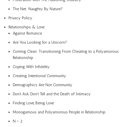
The Net: Naughty By Nature?
Privacy Policy
Relationships & Love
Against Romance
Are You Looking for a Unicorn?
Coming Clean: Transitioning From Cheating to a Polyamorous
Relationship
Coping With Infidelity
Creating Intentional Community
Demographics Are Not Community
Don’t Ask, Don’t Tell and the Death of Intimacy
Finding Love, Being Love
Monogamous and Polyamorous People in Relationship
N > 2