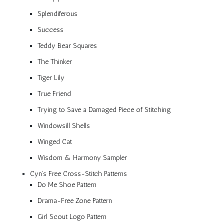
Splendiferous
Success
Teddy Bear Squares
The Thinker
Tiger Lily
True Friend
Trying to Save a Damaged Piece of Stitching
Windowsill Shells
Winged Cat
Wisdom & Harmony Sampler
Cyn’s Free Cross-Stitch Patterns
Do Me Shoe Pattern
Drama-Free Zone Pattern
Girl Scout Logo Pattern