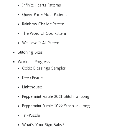
Infinite Hearts Patterns
Queer Pride Motif Patterns
Rainbow Chalice Pattern
The Word of God Pattern
We Have It All Pattern
Stitching Sites
Works in Progress
Celtic Blessings Sampler
Deep Peace
Lighthouse
Peppermint Purple 2021 Stitch-a-Long
Peppermint Purple 2022 Stitch-a-Long
Tri-Puzzle
What’s Your Sign, Baby?