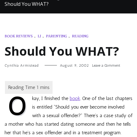
Should You WHAT?
BOOK REVIEWS
,
LJ
,
PARENTING
,
READING
Should You WHAT?
on
Cynthia Armistead
August 9, 2002
Leave a Comment
Should
You
WHAT?
O
kay, I finished the
book
. One of the last chapters
is entitled “Should you ever become involved
with a sexual offender?” There’s a case study of
a mother who has started dating someone and then he tells
her that he’s a sex offender and in a treatment program.