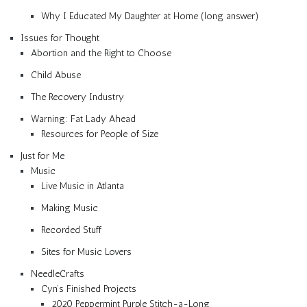
Why I Educated My Daughter at Home (long answer)
Issues for Thought
Abortion and the Right to Choose
Child Abuse
The Recovery Industry
Warning: Fat Lady Ahead
Resources for People of Size
Just for Me
Music
Live Music in Atlanta
Making Music
Recorded Stuff
Sites for Music Lovers
NeedleCrafts
Cyn’s Finished Projects
2020 Peppermint Purple Stitch-a-Long