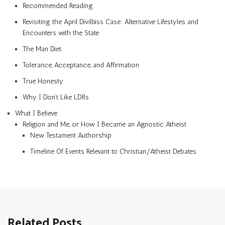
Recommended Reading
Revisiting the April Divilbiss Case: Alternative Lifestyles and
Encounters with the State
The Man Diet
Tolerance, Acceptance, and Affirmation
True Honesty
Why I Don’t Like LDRs
What I Believe
Religion and Me, or How I Became an Agnostic Atheist
New Testament Authorship
Timeline Of Events Relevant to Christian/Atheist Debates
Related Posts