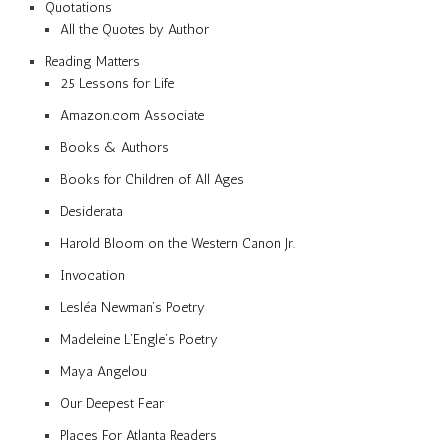
Quotations
All the Quotes by Author
Reading Matters
25 Lessons for Life
Amazon.com Associate
Books & Authors
Books for Children of All Ages
Desiderata
Harold Bloom on the Western Canon Jr.
Invocation
Lesléa Newman’s Poetry
Madeleine L’Engle’s Poetry
Maya Angelou
Our Deepest Fear
Places For Atlanta Readers