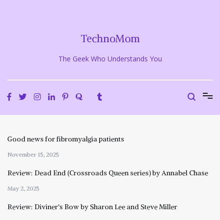
Skip
to
content
TechnoMom
The Geek Who Understands You
Good news for fibromyalgia patients
November 15, 2025
Review: Dead End (Crossroads Queen series) by Annabel Chase
May 2, 2025
Review: Diviner’s Bow by Sharon Lee and Steve Miller