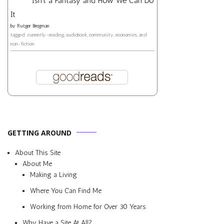
Isn't a Fantasy and How We Can Do
It
by
Rutger Bregman
tagged: currently-reading, audiobook, community, economics, and
non-fiction
GETTING AROUND
About This Site
About Me
Making a Living
Where You Can Find Me
Working from Home for Over 30 Years
Why Have a Site At All?