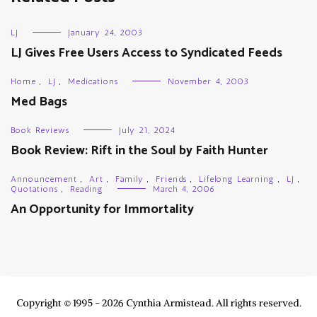
LJ
January 24, 2003
LJ Gives Free Users Access to Syndicated Feeds
Home
,
LJ
,
Medications
November 4, 2003
Med Bags
Book Reviews
July 21, 2024
Book Review: Rift in the Soul by Faith Hunter
Announcement
,
Art
,
Family
,
Friends
,
Lifelong Learning
,
LJ
,
Quotations
,
Reading
March 4, 2006
An Opportunity for Immortality
Copyright © 1995 - 2026 Cynthia Armistead. All rights reserved.