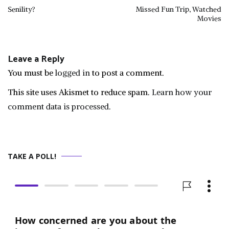
Post
Senility?
Missed Fun Trip, Watched
Movies
navigation
Leave a Reply
You must be
logged in
to post a comment.
This site uses Akismet to reduce spam.
Learn how your
comment data is processed.
TAKE A POLL!