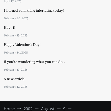
April 17, 2025
I learned something infuriating today!
February 20, 2025
Have I?
February 15, 2025
Happy Valentine’s Day!
February 14, 2025
If you’re wondering what you can do…
February 13, 2025
A new article!
February 12, 2025
Home
2002
August
9