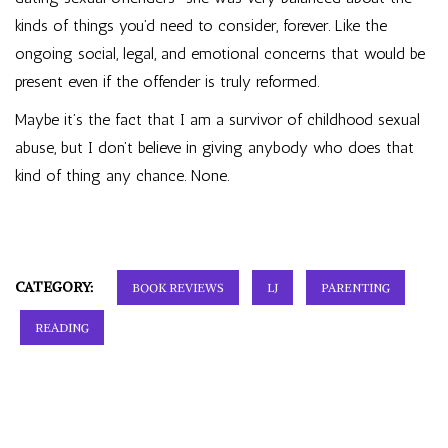
kinds of things you’d need to consider, forever. Like the
ongoing social, legal, and emotional concerns that would be
present even if the offender is truly reformed.
Maybe it’s the fact that I am a survivor of childhood sexual
abuse, but I don’t believe in giving anybody who does that
kind of thing any chance. None.
CATEGORY:
BOOK REVIEWS
LJ
PARENTING
READING