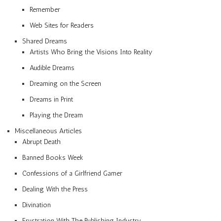
Remember
Web Sites for Readers
Shared Dreams
Artists Who Bring the Visions Into Reality
Audible Dreams
Dreaming on the Screen
Dreams in Print
Playing the Dream
Miscellaneous Articles
Abrupt Death
Banned Books Week
Confessions of a Girlfriend Gamer
Dealing With the Press
Divination
Frustration With The Publishing Industry