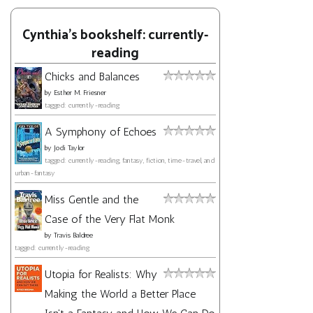
Cynthia's bookshelf: currently-
reading
Chicks and Balances
by
Esther M. Friesner
tagged: currently-reading
A Symphony of Echoes
by
Jodi Taylor
tagged: currently-reading, fantasy, fiction, time-travel, and
urban-fantasy
Miss Gentle and the
Case of the Very Flat Monk
by
Travis Baldree
tagged: currently-reading
Utopia for Realists: Why
Making the World a Better Place