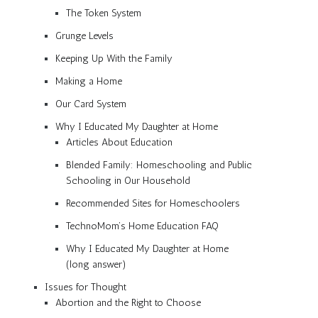
The Token System
Grunge Levels
Keeping Up With the Family
Making a Home
Our Card System
Why I Educated My Daughter at Home
Articles About Education
Blended Family: Homeschooling and Public
Schooling in Our Household
Recommended Sites for Homeschoolers
TechnoMom’s Home Education FAQ
Why I Educated My Daughter at Home
(long answer)
Issues for Thought
Abortion and the Right to Choose