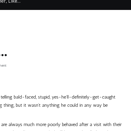
er, Like…
e…
on
ment
Like
Mother,
Like…
telling bald-faced, stupid, yes-he’ll-definitely-get-caught
g thing, but it wasn’t anything he could in any way be
y are always much more poorly behaved after a visit with their