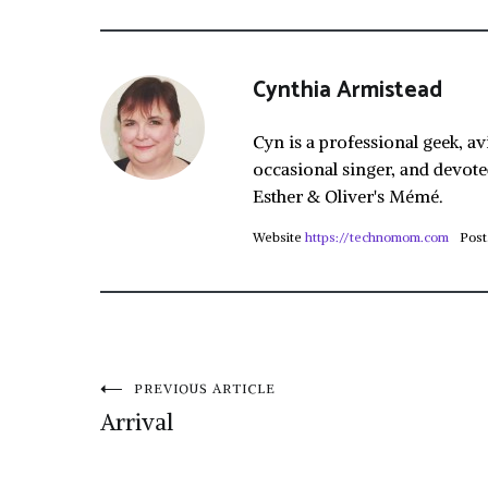
Cynthia Armistead
Cyn is a professional geek, av
occasional singer, and devote
Esther & Oliver's Mémé.
Website
https://technomom.com
Post
Post
PREVIOUS ARTICLE
Arrival
navigation