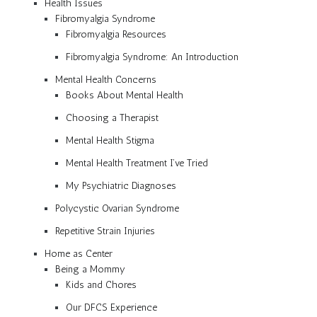
Health Issues
Fibromyalgia Syndrome
Fibromyalgia Resources
Fibromyalgia Syndrome: An Introduction
Mental Health Concerns
Books About Mental Health
Choosing a Therapist
Mental Health Stigma
Mental Health Treatment I’ve Tried
My Psychiatric Diagnoses
Polycystic Ovarian Syndrome
Repetitive Strain Injuries
Home as Center
Being a Mommy
Kids and Chores
Our DFCS Experience