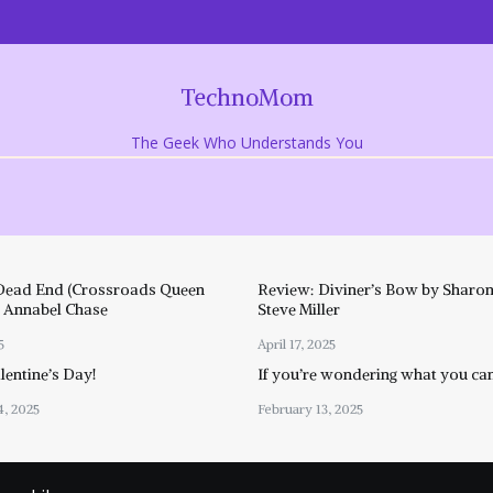
TechnoMom
The Geek Who Understands You
Dead End (Crossroads Queen
Review: Diviner’s Bow by Sharon
y Annabel Chase
Steve Miller
5
April 17, 2025
entine’s Day!
If you’re wondering what you ca
4, 2025
February 13, 2025