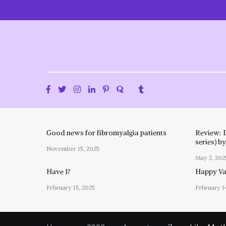
Skip
to
content
Good news for fibromyalgia patients
Review: 
series) b
November 15, 2025
May 2, 202
Have I?
Happy Val
February 15, 2025
February 1