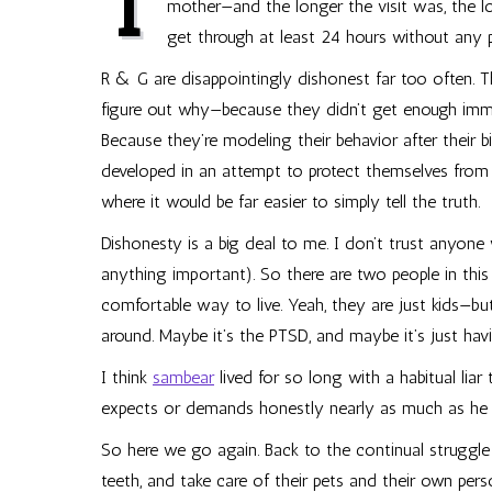
I
mother—and the longer the visit was, the lon
get through at least 24 hours without any
R & G are disappointingly dishonest far too often. Th
figure out why—because they didn’t get enough immed
Because they’re modeling their behavior after their bi
developed in an attempt to protect themselves from t
where it would be far easier to simply tell the truth.
Dishonesty is a big deal to me. I don’t trust anyone
anything important). So there are two people in this 
comfortable way to live. Yeah, they are just kids—but
around. Maybe it’s the PTSD, and maybe it’s just ha
I think
sambear
lived for so long with a habitual liar 
expects or demands honestly nearly as much as he 
So here we go again. Back to the continual struggle
teeth, and take care of their pets and their own pers