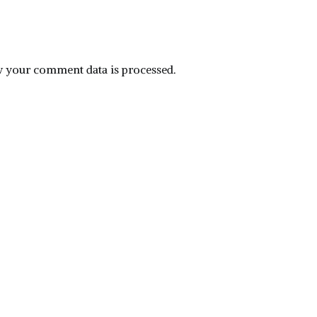
 your comment data is processed.