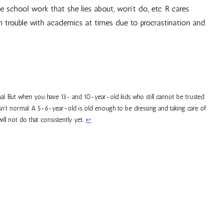
e school work that she lies about, won’t do, etc. R cares
in trouble with academics at times due to procrastination and
al. But when you have 13- and 10-year-old kids who still cannot be trusted
 isn’t normal. A 5-6-year-old is old enough to be dressing and taking care of
l not do that consistently yet.
↩︎