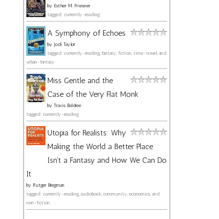
by
Esther M. Friesner
tagged: currently-reading
A Symphony of Echoes
by
Jodi Taylor
tagged: currently-reading, fantasy, fiction, time-travel, and
urban-fantasy
Miss Gentle and the
Case of the Very Flat Monk
by
Travis Baldree
tagged: currently-reading
Utopia for Realists: Why
Making the World a Better Place
Isn't a Fantasy and How We Can Do
It
by
Rutger Bregman
tagged: currently-reading, audiobook, community, economics, and
non-fiction