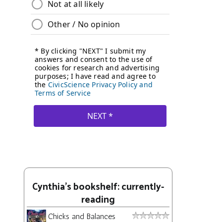
Cynthia's bookshelf: currently-
reading
Chicks and Balances