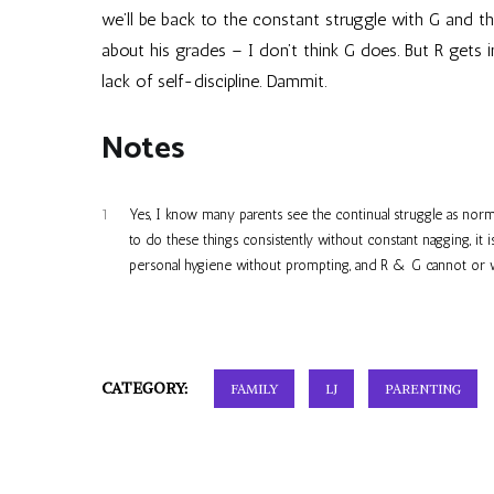
we’ll be back to the constant struggle with G and th
about his grades – I don’t think G does. But R gets 
lack of self-discipline. Dammit.
Notes
1
Yes, I know many parents see the continual struggle as norm
to do these things consistently without constant nagging, it
personal hygiene without prompting, and R & G cannot or wil
CATEGORY:
FAMILY
LJ
PARENTING