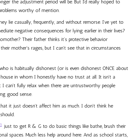
ger the adjustment period will be. But I’d really hoped to
 problems worthy of mention.
ey lie casually, frequently, and without remorse. I’ve yet to
iate negative consequences for lying earlier in their lives?
omother? Their father thinks it’s protective behavior
heir mother’s rages, but I can’t see that in circumstances
 who is habitually dishonest (or is even dishonest ONCE about
house in whom I honestly have no trust at all. It isn’t a
 I can’t fully relax when there are untrustworthy people
ving good sense.
that it just doesn’t affect him as much. I don’t think he
should.
1
just to get R & G to do basic things like bathe, brush their
onal spaces. Much less help around here. And as school starts,