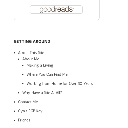
GETTING AROUND
About This Site
About Me
Making a Living
Where You Can Find Me
Working from Home for Over 30 Years
Why Have a Site At All?
Contact Me
Cyn’s PGP Key
Friends