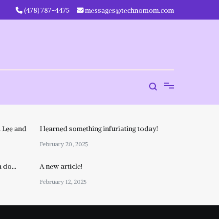
‪(478) 787-4475‬
messages@technomom.com
 Lee and
I learned something infuriating today!
February 20, 2025
n do…
A new article!
February 12, 2025