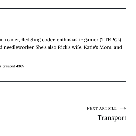
id reader, fledgling coder, enthusiastic gamer (TTRPGs),
d needleworker. She's also Rick's wife, Katie's Mom, and
s created
4309
NEXT ARTICLE
Transport