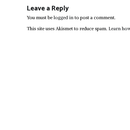
Leave a Reply
You must be
logged in
to post a comment.
This site uses Akismet to reduce spam.
Learn how