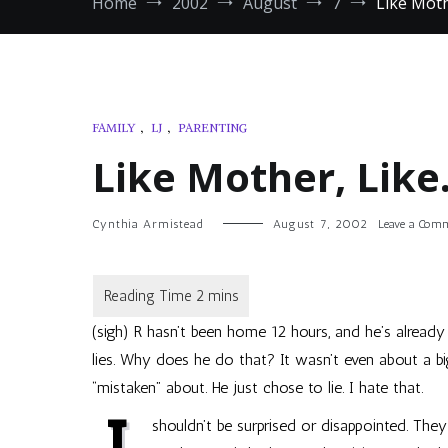
Home
2002
August
7
Like Moth
FAMILY
,
LJ
,
PARENTING
Like Mother, Lik
Cynthia Armistead
August 7, 2002
Leave a Com
(sigh) R hasn’t been home 12 hours, and he’s already 
lies. Why does he do that? It wasn’t even about a bi
“mistaken” about. He just chose to lie. I hate that.
shouldn’t be surprised or disappointed. The