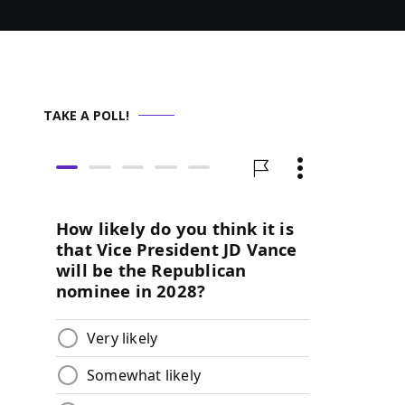
TAKE A POLL!