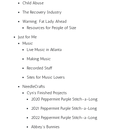
Child Abuse
The Recovery Industry
Warning: Fat Lady Ahead
Resources for People of Size
Just for Me
Music
Live Music in Atlanta
Making Music
Recorded Stuff
Sites for Music Lovers
NeedleCrafts
Cyn’s Finished Projects
2020 Peppermint Purple Stitch-a-Long
2021 Peppermint Purple Stitch-a-Long
2022 Peppermint Purple Stitch-a-Long
Abbey’s Bunnies