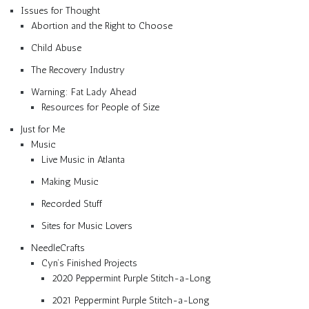
Issues for Thought
Abortion and the Right to Choose
Child Abuse
The Recovery Industry
Warning: Fat Lady Ahead
Resources for People of Size
Just for Me
Music
Live Music in Atlanta
Making Music
Recorded Stuff
Sites for Music Lovers
NeedleCrafts
Cyn’s Finished Projects
2020 Peppermint Purple Stitch-a-Long
2021 Peppermint Purple Stitch-a-Long