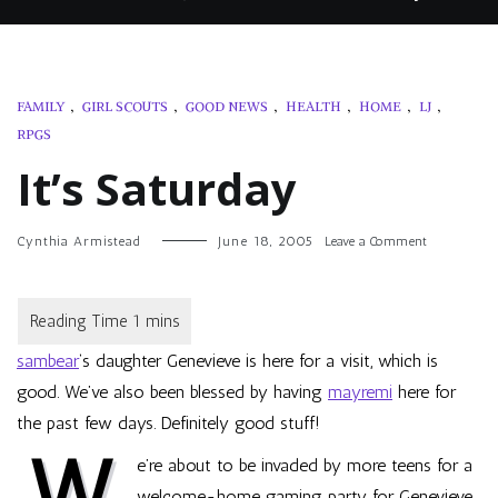
FAMILY
,
GIRL SCOUTS
,
GOOD NEWS
,
HEALTH
,
HOME
,
LJ
,
RPGS
It’s Saturday
on
Cynthia Armistead
June 18, 2005
Leave a Comment
It’s
Saturday
sambear
‘s daughter Genevieve is here for a visit, which is
good. We’ve also been blessed by having
mayremi
here for
the past few days. Definitely good stuff!
W
e’re about to be invaded by more teens for a
welcome-home gaming party for Genevieve.