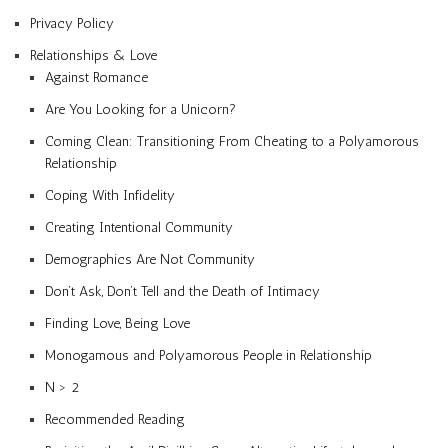
Privacy Policy
Relationships & Love
Against Romance
Are You Looking for a Unicorn?
Coming Clean: Transitioning From Cheating to a Polyamorous
Relationship
Coping With Infidelity
Creating Intentional Community
Demographics Are Not Community
Don’t Ask, Don’t Tell and the Death of Intimacy
Finding Love, Being Love
Monogamous and Polyamorous People in Relationship
N > 2
Recommended Reading