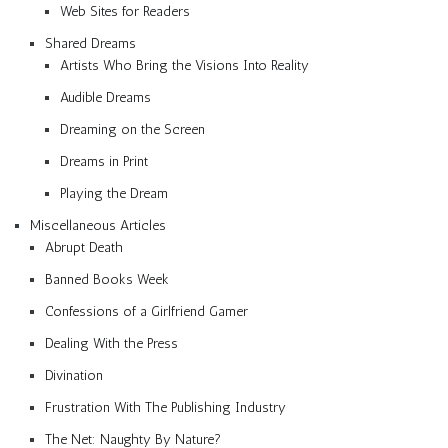
Web Sites for Readers
Shared Dreams
Artists Who Bring the Visions Into Reality
Audible Dreams
Dreaming on the Screen
Dreams in Print
Playing the Dream
Miscellaneous Articles
Abrupt Death
Banned Books Week
Confessions of a Girlfriend Gamer
Dealing With the Press
Divination
Frustration With The Publishing Industry
The Net: Naughty By Nature?