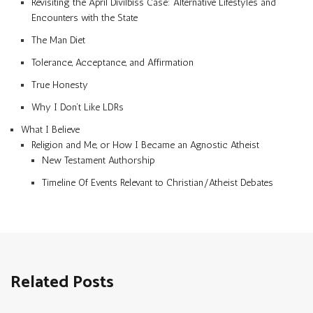
Revisiting the April Divilbiss Case: Alternative Lifestyles and
Encounters with the State
The Man Diet
Tolerance, Acceptance, and Affirmation
True Honesty
Why I Don’t Like LDRs
What I Believe
Religion and Me, or How I Became an Agnostic Atheist
New Testament Authorship
Timeline Of Events Relevant to Christian/Atheist Debates
Related Posts