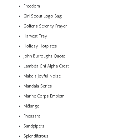
Freedom
Girl Scout Logo Bag
Golfer’s Serenity Prayer
Harvest Tray
Holiday Hotplates
John Burroughs Quote
Lambda Chi Alpha Crest
Make a Joyful Noise
Mandala Series
Marine Corps Emblem
Mélange
Pheasant
Sandpipers
Splendiferous