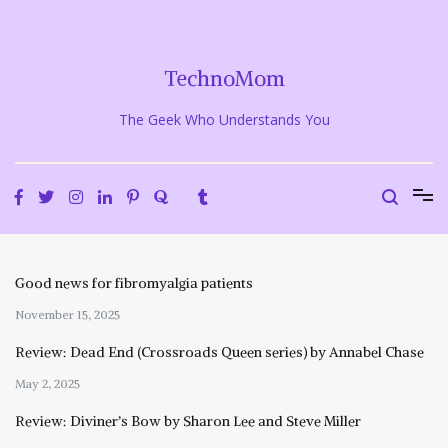
Skip
to
content
TechnoMom
The Geek Who Understands You
Good news for fibromyalgia patients
November 15, 2025
Review: Dead End (Crossroads Queen series) by Annabel Chase
May 2, 2025
Review: Diviner’s Bow by Sharon Lee and Steve Miller