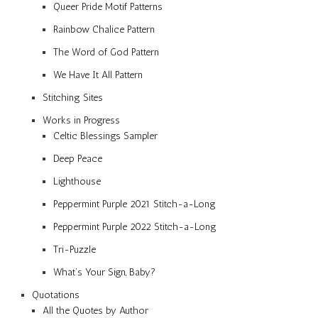
Queer Pride Motif Patterns
Rainbow Chalice Pattern
The Word of God Pattern
We Have It All Pattern
Stitching Sites
Works in Progress
Celtic Blessings Sampler
Deep Peace
Lighthouse
Peppermint Purple 2021 Stitch-a-Long
Peppermint Purple 2022 Stitch-a-Long
Tri-Puzzle
What’s Your Sign, Baby?
Quotations
All the Quotes by Author