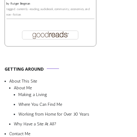
by
Rutger Bregman
tagged: currently-reading, audiobook, community, economics, and
non-fiction
GETTING AROUND
About This Site
About Me
Making a Living
Where You Can Find Me
Working from Home for Over 30 Years
Why Have a Site At All?
Contact Me