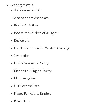
Reading Matters
25 Lessons for Life
Amazon.com Associate
Books & Authors
Books for Children of All Ages
Desiderata
Harold Bloom on the Western Canon Jr.
Invocation
Lesléa Newman’s Poetry
Madeleine L’Engle’s Poetry
Maya Angelou
Our Deepest Fear
Places For Atlanta Readers
Remember