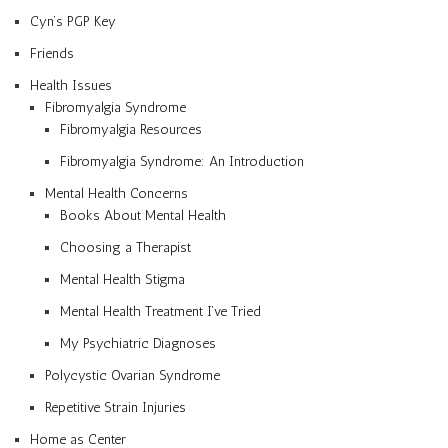
Cyn’s PGP Key
Friends
Health Issues
Fibromyalgia Syndrome
Fibromyalgia Resources
Fibromyalgia Syndrome: An Introduction
Mental Health Concerns
Books About Mental Health
Choosing a Therapist
Mental Health Stigma
Mental Health Treatment I’ve Tried
My Psychiatric Diagnoses
Polycystic Ovarian Syndrome
Repetitive Strain Injuries
Home as Center