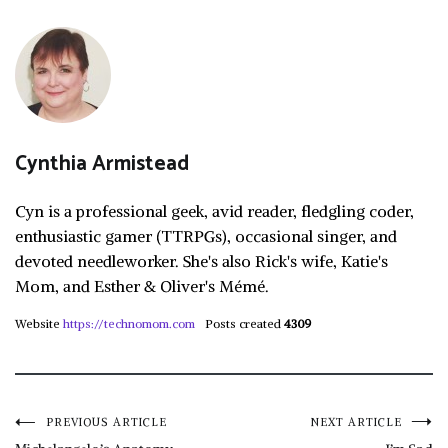
Cynthia Armistead
Cyn is a professional geek, avid reader, fledgling coder,
enthusiastic gamer (TTRPGs), occasional singer, and
devoted needleworker. She's also Rick's wife, Katie's
Mom, and Esther & Oliver's Mémé.
Website
https://technomom.com
Posts created
4309
Post
PREVIOUS ARTICLE
NEXT ARTICLE