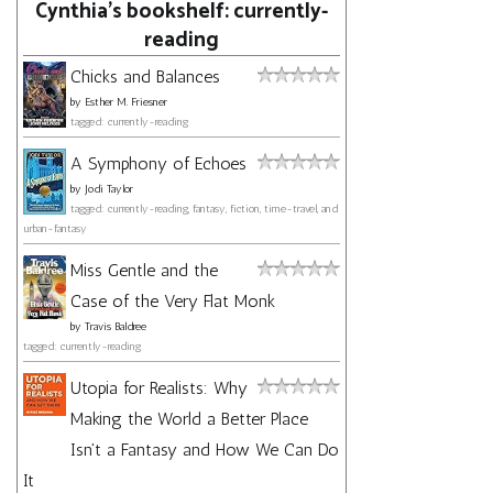
Cynthia's bookshelf: currently-
reading
Chicks and Balances
by
Esther M. Friesner
tagged: currently-reading
A Symphony of Echoes
by
Jodi Taylor
tagged: currently-reading, fantasy, fiction, time-travel, and
urban-fantasy
Miss Gentle and the
Case of the Very Flat Monk
by
Travis Baldree
tagged: currently-reading
Utopia for Realists: Why
Making the World a Better Place
Isn't a Fantasy and How We Can Do
It