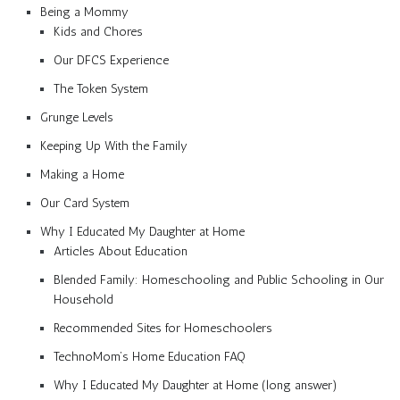
Being a Mommy
Kids and Chores
Our DFCS Experience
The Token System
Grunge Levels
Keeping Up With the Family
Making a Home
Our Card System
Why I Educated My Daughter at Home
Articles About Education
Blended Family: Homeschooling and Public Schooling in Our
Household
Recommended Sites for Homeschoolers
TechnoMom’s Home Education FAQ
Why I Educated My Daughter at Home (long answer)