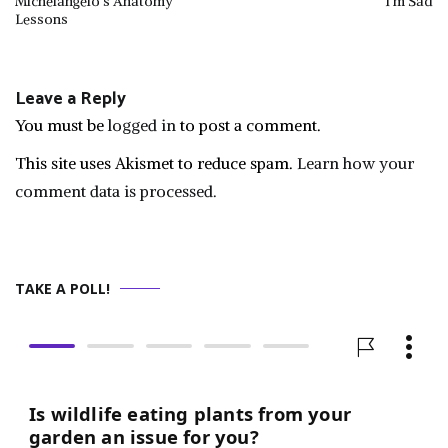
Michelangelo’s Anatomy
I’m Sad
Lessons
navigation
Leave a Reply
You must be
logged in
to post a comment.
This site uses Akismet to reduce spam.
Learn how your
comment data is processed.
TAKE A POLL!