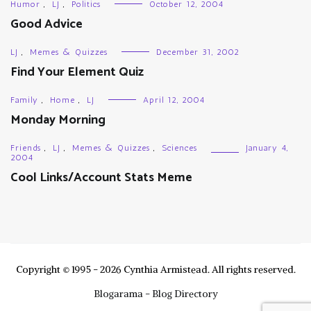
Humor
,
LJ
,
Politics
October 12, 2004
Good Advice
LJ
,
Memes & Quizzes
December 31, 2002
Find Your Element Quiz
Family
,
Home
,
LJ
April 12, 2004
Monday Morning
Friends
,
LJ
,
Memes & Quizzes
,
Sciences
January 4,
2004
Cool Links/Account Stats Meme
Copyright © 1995 - 2026 Cynthia Armistead. All rights reserved.
Blogarama - Blog Directory