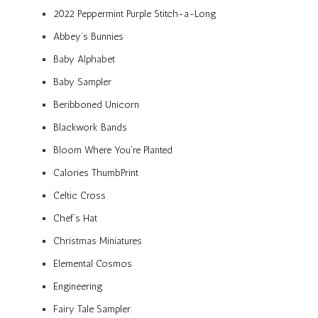
2022 Peppermint Purple Stitch-a-Long
Abbey’s Bunnies
Baby Alphabet
Baby Sampler
Beribboned Unicorn
Blackwork Bands
Bloom Where You’re Planted
Calories ThumbPrint
Celtic Cross
Chef’s Hat
Christmas Miniatures
Elemental Cosmos
Engineering
Fairy Tale Sampler