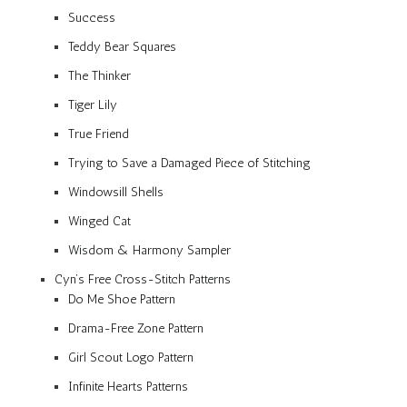
Success
Teddy Bear Squares
The Thinker
Tiger Lily
True Friend
Trying to Save a Damaged Piece of Stitching
Windowsill Shells
Winged Cat
Wisdom & Harmony Sampler
Cyn’s Free Cross-Stitch Patterns
Do Me Shoe Pattern
Drama-Free Zone Pattern
Girl Scout Logo Pattern
Infinite Hearts Patterns