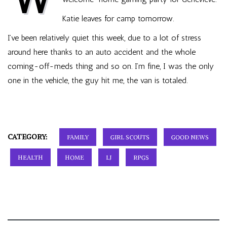
Katie leaves for camp tomorrow.
I’ve been relatively quiet this week, due to a lot of stress
around here thanks to an auto accident and the whole
coming-off-meds thing and so on. I’m fine, I was the only
one in the vehicle, the guy hit me, the van is totaled.
CATEGORY:
FAMILY
GIRL SCOUTS
GOOD NEWS
HEALTH
HOME
LJ
RPGS