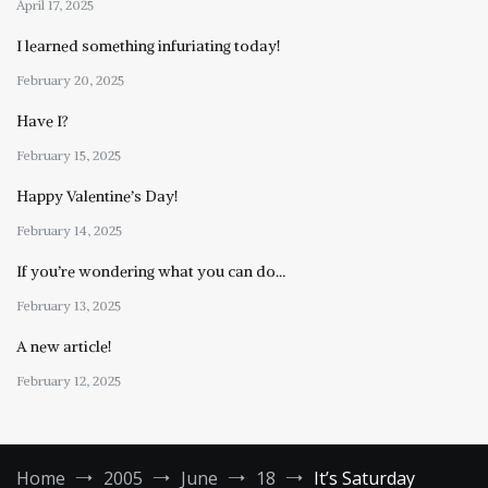
April 17, 2025
I learned something infuriating today!
February 20, 2025
Have I?
February 15, 2025
Happy Valentine’s Day!
February 14, 2025
If you’re wondering what you can do…
February 13, 2025
A new article!
February 12, 2025
Home
2005
June
18
It’s Saturday