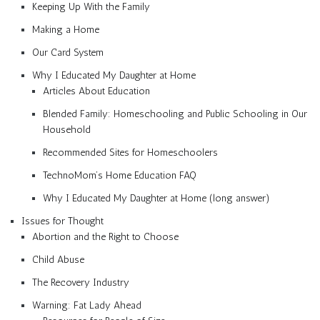
Keeping Up With the Family
Making a Home
Our Card System
Why I Educated My Daughter at Home
Articles About Education
Blended Family: Homeschooling and Public Schooling in Our
Household
Recommended Sites for Homeschoolers
TechnoMom’s Home Education FAQ
Why I Educated My Daughter at Home (long answer)
Issues for Thought
Abortion and the Right to Choose
Child Abuse
The Recovery Industry
Warning: Fat Lady Ahead