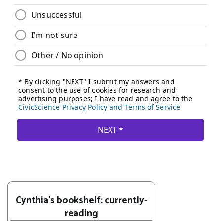
Cynthia's bookshelf: currently-
reading