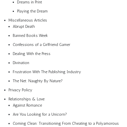
Dreams in Print
Playing the Dream
Miscellaneous Articles
Abrupt Death
Banned Books Week
Confessions of a Girlfriend Gamer
Dealing With the Press
Divination
Frustration With The Publishing Industry
The Net: Naughty By Nature?
Privacy Policy
Relationships & Love
Against Romance
Are You Looking for a Unicorn?
Coming Clean: Transitioning From Cheating to a Polyamorous