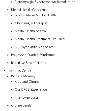
Fibromyalgia Syndrome: An Introduction
Mental Health Concerns
Books About Mental Health
Choosing a Therapist
Mental Health Stigma
Mental Health Treatment I’ve Tried
My Psychiatric Diagnoses
Polycystic Ovarian Syndrome
Repetitive Strain Injuries
Home as Center
Being a Mommy
Kids and Chores
Our DFCS Experience
The Token System
Grunge Levels