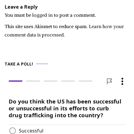
Leave a Reply
You must be
logged in
to post a comment.
This site uses Akismet to reduce spam.
Learn how your
comment data is processed.
TAKE A POLL!