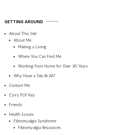
GETTING AROUND
About This Site
About Me
Making a Living
Where You Can Find Me
Working from Home for Over 30 Years
Why Have a Site At All?
Contact Me
Cyn’s PGP Key
Friends
Health Issues
Fibromyalgia Syndrome
Fibromyalgia Resources