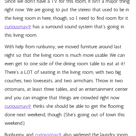
Since we don’t have a TV for this room, it isn’t a major thing
right now. We are going to put the stereo that used to be in
the living room in here, though, so I need to find room for it.
curiousmay9
has a surround sound system that’s going in
this living room.
With help from runbunny, we moved furniture around last
night so that the living room is much more usable. We can
even get to one side of the dining room table to eat at it!
There’s a LOT of seating in the living room, with two big
couches, two loveseats, and two armchairs. Throw in two
ottomans, at least three tables, and an entertainment center
and you can imagine that things are crowded right now.
curiousmay9
thinks she should be able to get the flooring
done next weekend, though. (She’s going out of town this
weekend.)
Runbunny and
curiousmay9
also widened the laundry room