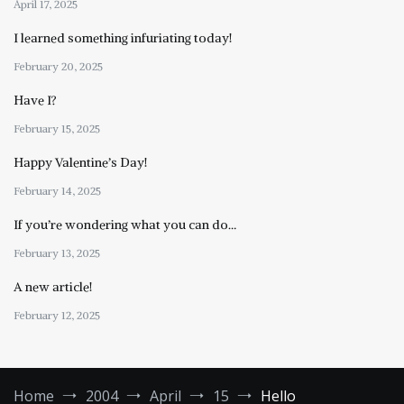
April 17, 2025
I learned something infuriating today!
February 20, 2025
Have I?
February 15, 2025
Happy Valentine’s Day!
February 14, 2025
If you’re wondering what you can do…
February 13, 2025
A new article!
February 12, 2025
Home
2004
April
15
Hello