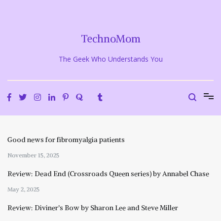
Skip
to
content
TechnoMom
The Geek Who Understands You
Good news for fibromyalgia patients
November 15, 2025
Review: Dead End (Crossroads Queen series) by Annabel Chase
May 2, 2025
Review: Diviner’s Bow by Sharon Lee and Steve Miller