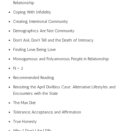
Relationship
Coping With Infidelity
Creating Intentional Community
Demographics Are Not Community
Don’t Ask, Don’t Tell and the Death of Intimacy
Finding Love, Being Love
Monogamous and Polyamorous People in Relationship
N > 2
Recommended Reading
Revisiting the April Divilbiss Case: Alternative Lifestyles and
Encounters with the State
The Man Diet
Tolerance, Acceptance, and Affirmation
True Honesty
Why I Don’t Like LDRs