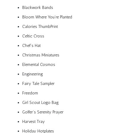
Blackwork Bands
Bloom Where You’re Planted
Calories ThumbPrint
Celtic Cross
Chef’s Hat
Christmas Miniatures
Elemental Cosmos
Engineering
Fairy Tale Sampler
Freedom
Girl Scout Logo Bag
Golfer’s Serenity Prayer
Harvest Tray
Holiday Hotplates