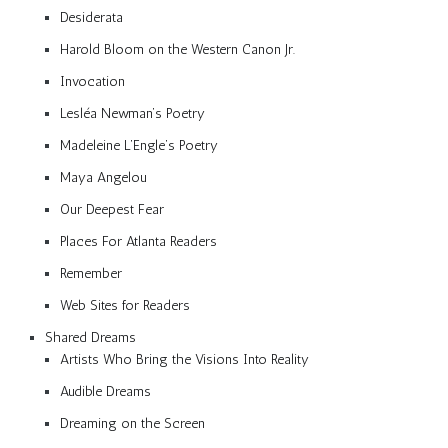
Desiderata
Harold Bloom on the Western Canon Jr.
Invocation
Lesléa Newman’s Poetry
Madeleine L’Engle’s Poetry
Maya Angelou
Our Deepest Fear
Places For Atlanta Readers
Remember
Web Sites for Readers
Shared Dreams
Artists Who Bring the Visions Into Reality
Audible Dreams
Dreaming on the Screen