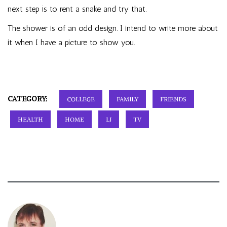
next step is to rent a snake and try that.
The shower is of an odd design. I intend to write more about
it when I have a picture to show you.
CATEGORY:
COLLEGE
FAMILY
FRIENDS
HEALTH
HOME
LJ
TV