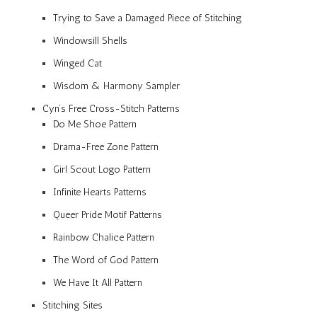
Trying to Save a Damaged Piece of Stitching
Windowsill Shells
Winged Cat
Wisdom & Harmony Sampler
Cyn’s Free Cross-Stitch Patterns
Do Me Shoe Pattern
Drama-Free Zone Pattern
Girl Scout Logo Pattern
Infinite Hearts Patterns
Queer Pride Motif Patterns
Rainbow Chalice Pattern
The Word of God Pattern
We Have It All Pattern
Stitching Sites