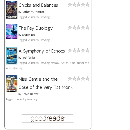
Chicks and Balances
by
Esther M. Friesner
tagged: currently-reading
The Fey Duology
by
Sharon Lee
tagged: currently-reading
A Symphony of Echoes
by
Jodi Taylor
tagged: currently-reading, fantasy, fiction, time-travel, and
urban-fantasy
Miss Gentle and the
Case of the Very Flat Monk
by
Travis Baldree
tagged: currently-reading