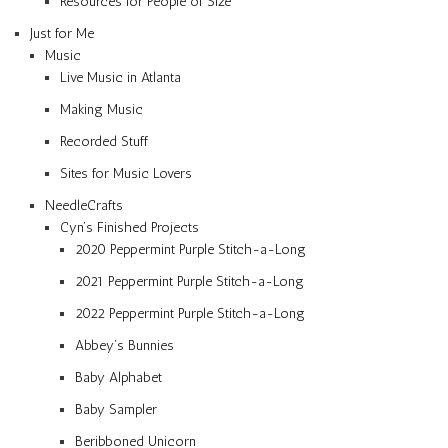
Resources for People of Size
Just for Me
Music
Live Music in Atlanta
Making Music
Recorded Stuff
Sites for Music Lovers
NeedleCrafts
Cyn’s Finished Projects
2020 Peppermint Purple Stitch-a-Long
2021 Peppermint Purple Stitch-a-Long
2022 Peppermint Purple Stitch-a-Long
Abbey’s Bunnies
Baby Alphabet
Baby Sampler
Beribboned Unicorn