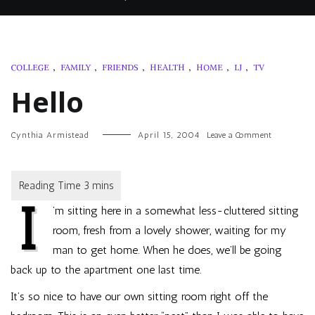
COLLEGE
,
FAMILY
,
FRIENDS
,
HEALTH
,
HOME
,
LJ
,
TV
Hello
on
Cynthia Armistead
April 15, 2004
Leave a Comment
Hello
I
’m sitting here in a somewhat less-cluttered sitting
room, fresh from a lovely shower, waiting for my
man to get home. When he does, we’ll be going
back up to the apartment one last time.
It’s so nice to have our own sitting room right off the