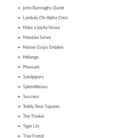
John Burroughs Quote
Lambda Chi Alpha Crest
Make a Joyful Noise
Mandala Series
Marine Corps Emblem
Mélange
Pheasant
Sandpipers
Splendiferous
Success
Teddy Bear Squares
The Thinker
Tiger Lily
True Friend