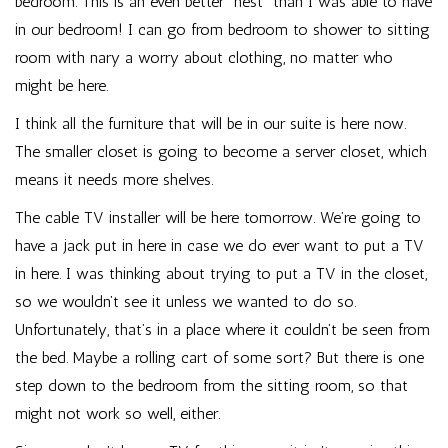
bedroom. This is an even better “nest” than I was able to have
in our bedroom! I can go from bedroom to shower to sitting
room with nary a worry about clothing, no matter who
might be here.
I think all the furniture that will be in our suite is here now.
The smaller closet is going to become a server closet, which
means it needs more shelves.
The cable TV installer will be here tomorrow. We’re going to
have a jack put in here in case we do ever want to put a TV
in here. I was thinking about trying to put a TV in the closet,
so we wouldn’t see it unless we wanted to do so.
Unfortunately, that’s in a place where it couldn’t be seen from
the bed. Maybe a rolling cart of some sort? But there is one
step down to the bedroom from the sitting room, so that
might not work so well, either.