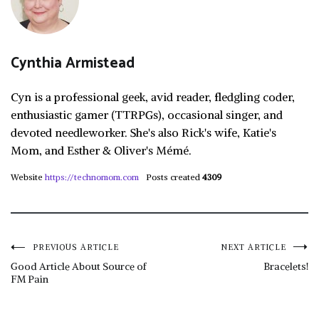
Cynthia Armistead
Cyn is a professional geek, avid reader, fledgling coder,
enthusiastic gamer (TTRPGs), occasional singer, and
devoted needleworker. She's also Rick's wife, Katie's
Mom, and Esther & Oliver's Mémé.
Website
https://technomom.com
Posts created
4309
Post
PREVIOUS ARTICLE
NEXT ARTICLE
Good Article About Source of
Bracelets!
FM Pain
navigation