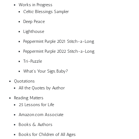
Works in Progress
Celtic Blessings Sampler
Deep Peace
Lighthouse
Peppermint Purple 2021 Stitch-a-Long
Peppermint Purple 2022 Stitch-a-Long
Tri-Puzzle
What’s Your Sign, Baby?
Quotations
All the Quotes by Author
Reading Matters
25 Lessons for Life
Amazon.com Associate
Books & Authors
Books for Children of All Ages