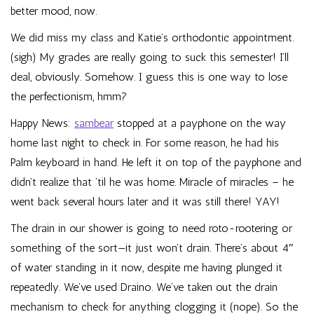
better mood, now.
We did miss my class and Katie’s orthodontic appointment.
(sigh) My grades are really going to suck this semester! I’ll
deal, obviously. Somehow. I guess this is one way to lose
the perfectionism, hmm?
Happy News:
sambear
stopped at a payphone on the way
home last night to check in. For some reason, he had his
Palm keyboard in hand. He left it on top of the payphone and
didn’t realize that ’til he was home. Miracle of miracles – he
went back several hours later and it was still there! YAY!
The drain in our shower is going to need roto-rootering or
something of the sort—it just won’t drain. There’s about 4″
of water standing in it now, despite me having plunged it
repeatedly. We’ve used Draino. We’ve taken out the drain
mechanism to check for anything clogging it (nope). So the