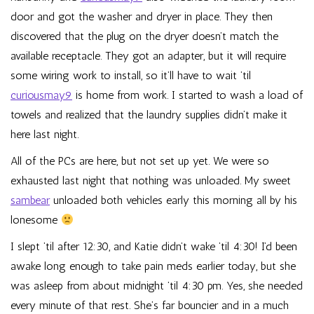
door and got the washer and dryer in place. They then
discovered that the plug on the dryer doesn’t match the
available receptacle. They got an adapter, but it will require
some wiring work to install, so it’ll have to wait ’til
curiousmay9
is home from work. I started to wash a load of
towels and realized that the laundry supplies didn’t make it
here last night.
All of the PCs are here, but not set up yet. We were so
exhausted last night that nothing was unloaded. My sweet
sambear
unloaded both vehicles early this morning all by his
lonesome
I slept ’til after 12:30, and Katie didn’t wake ’til 4:30! I’d been
awake long enough to take pain meds earlier today, but she
was asleep from about midnight ’til 4:30 pm. Yes, she needed
every minute of that rest. She’s far bouncier and in a much