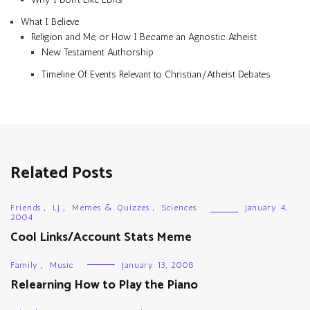
What I Believe
Religion and Me, or How I Became an Agnostic Atheist
New Testament Authorship
Timeline Of Events Relevant to Christian/Atheist Debates
Related Posts
Friends
,
LJ
,
Memes & Quizzes
,
Sciences
January 4,
2004
Cool Links/Account Stats Meme
Family
,
Music
January 13, 2008
Relearning How to Play the Piano