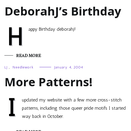
DeborahJ’s Birthday
H
appy Birthday deborahj!
READ MORE
LJ
,
Needlework
January 4, 2004
More Patterns!
I
updated my website with a few more cross-stitch
patterns, including those queer pride motifs I started
way back in October.