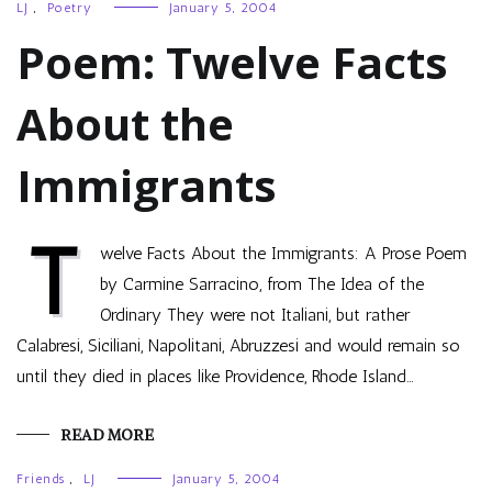
LJ
,
Poetry
January 5, 2004
Poem: Twelve Facts
About the
Immigrants
T
welve Facts About the Immigrants: A Prose Poem
by Carmine Sarracino, from The Idea of the
Ordinary They were not Italiani, but rather
Calabresi, Siciliani, Napolitani, Abruzzesi and would remain so
until they died in places like Providence, Rhode Island…
READ MORE
Friends
,
LJ
January 5, 2004