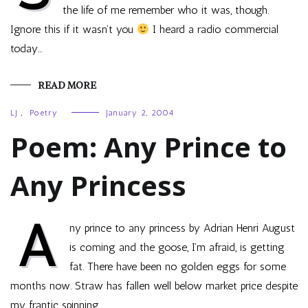
the life of me remember who it was, though.
Ignore this if it wasn’t you
I heard a radio commercial
today…
READ MORE
LJ
,
Poetry
January 2, 2004
Poem: Any Prince to
Any Princess
A
ny prince to any princess by Adrian Henri August
is coming and the goose, I’m afraid, is getting
fat. There have been no golden eggs for some
months now. Straw has fallen well below market price despite
my frantic spinning…