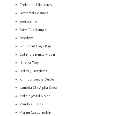
Christmas Miniatures
Elemental Cosmos
Engineering
Fairy Tale Sampler
Freedom
Girl Scout Logo Bag
Golfer’s Serenity Prayer
Harvest Tray
Holiday Hotplates
John Burroughs Quote
Lambda Chi Alpha Crest
Make a Joyful Noise
Mandala Series
Marine Corps Emblem