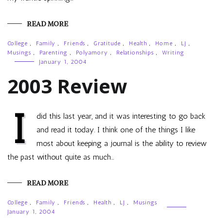
READ MORE
College
,
Family
,
Friends
,
Gratitude
,
Health
,
Home
,
LJ
,
Musings
,
Parenting
,
Polyamory
,
Relationships
,
Writing
January 1, 2004
2003 Review
I
did this last year, and it was interesting to go back
and read it today. I think one of the things I like
most about keeping a journal is the ability to review
the past without quite as much…
READ MORE
College
,
Family
,
Friends
,
Health
,
LJ
,
Musings
January 1, 2004