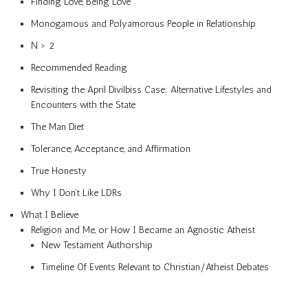
Finding Love, Being Love
Monogamous and Polyamorous People in Relationship
N > 2
Recommended Reading
Revisiting the April Divilbiss Case: Alternative Lifestyles and
Encounters with the State
The Man Diet
Tolerance, Acceptance, and Affirmation
True Honesty
Why I Don’t Like LDRs
What I Believe
Religion and Me, or How I Became an Agnostic Atheist
New Testament Authorship
Timeline Of Events Relevant to Christian/Atheist Debates