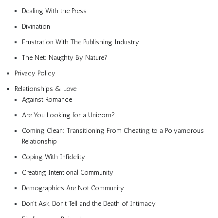
Dealing With the Press
Divination
Frustration With The Publishing Industry
The Net: Naughty By Nature?
Privacy Policy
Relationships & Love
Against Romance
Are You Looking for a Unicorn?
Coming Clean: Transitioning From Cheating to a Polyamorous
Relationship
Coping With Infidelity
Creating Intentional Community
Demographics Are Not Community
Don’t Ask, Don’t Tell and the Death of Intimacy