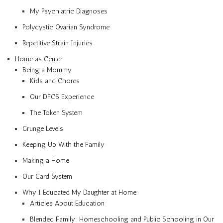
My Psychiatric Diagnoses
Polycystic Ovarian Syndrome
Repetitive Strain Injuries
Home as Center
Being a Mommy
Kids and Chores
Our DFCS Experience
The Token System
Grunge Levels
Keeping Up With the Family
Making a Home
Our Card System
Why I Educated My Daughter at Home
Articles About Education
Blended Family: Homeschooling and Public Schooling in Our