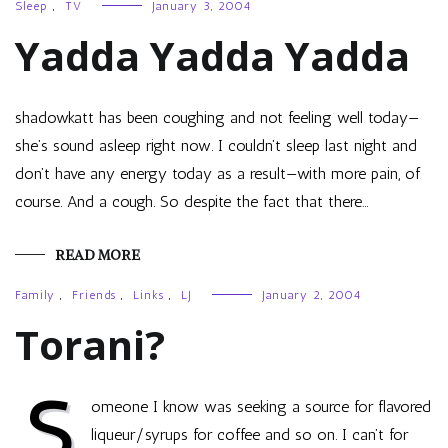
Sleep
,
TV
January 3, 2004
Yadda Yadda Yadda
shadowkatt has been coughing and not feeling well today—
she’s sound asleep right now. I couldn’t sleep last night and
don’t have any energy today as a result—with more pain, of
course. And a cough. So despite the fact that there…
READ MORE
Family
,
Friends
,
Links
,
LJ
January 2, 2004
Torani?
S
omeone I know was seeking a source for flavored
liqueur/syrups for coffee and so on. I can’t for