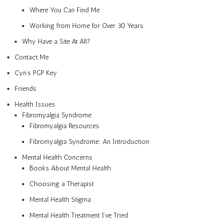
Where You Can Find Me
Working from Home for Over 30 Years
Why Have a Site At All?
Contact Me
Cyn’s PGP Key
Friends
Health Issues
Fibromyalgia Syndrome
Fibromyalgia Resources
Fibromyalgia Syndrome: An Introduction
Mental Health Concerns
Books About Mental Health
Choosing a Therapist
Mental Health Stigma
Mental Health Treatment I’ve Tried