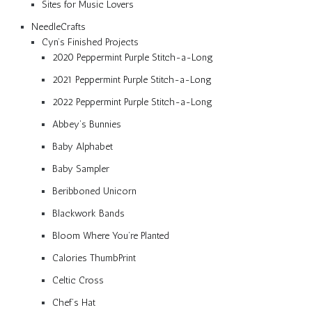
Sites for Music Lovers
NeedleCrafts
Cyn’s Finished Projects
2020 Peppermint Purple Stitch-a-Long
2021 Peppermint Purple Stitch-a-Long
2022 Peppermint Purple Stitch-a-Long
Abbey’s Bunnies
Baby Alphabet
Baby Sampler
Beribboned Unicorn
Blackwork Bands
Bloom Where You’re Planted
Calories ThumbPrint
Celtic Cross
Chef’s Hat