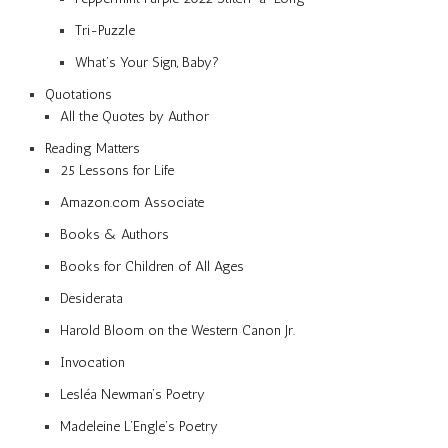
Tri-Puzzle
What’s Your Sign, Baby?
Quotations
All the Quotes by Author
Reading Matters
25 Lessons for Life
Amazon.com Associate
Books & Authors
Books for Children of All Ages
Desiderata
Harold Bloom on the Western Canon Jr.
Invocation
Lesléa Newman’s Poetry
Madeleine L’Engle’s Poetry