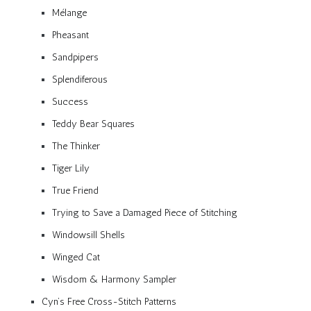
Mélange
Pheasant
Sandpipers
Splendiferous
Success
Teddy Bear Squares
The Thinker
Tiger Lily
True Friend
Trying to Save a Damaged Piece of Stitching
Windowsill Shells
Winged Cat
Wisdom & Harmony Sampler
Cyn’s Free Cross-Stitch Patterns