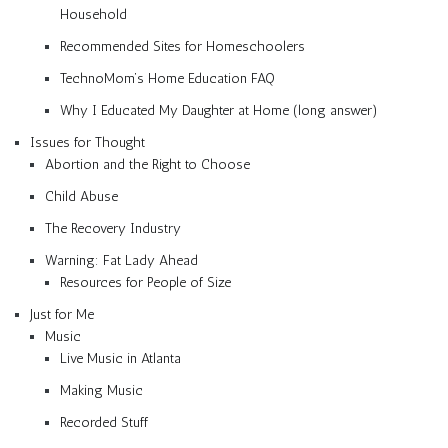
Household
Recommended Sites for Homeschoolers
TechnoMom’s Home Education FAQ
Why I Educated My Daughter at Home (long answer)
Issues for Thought
Abortion and the Right to Choose
Child Abuse
The Recovery Industry
Warning: Fat Lady Ahead
Resources for People of Size
Just for Me
Music
Live Music in Atlanta
Making Music
Recorded Stuff