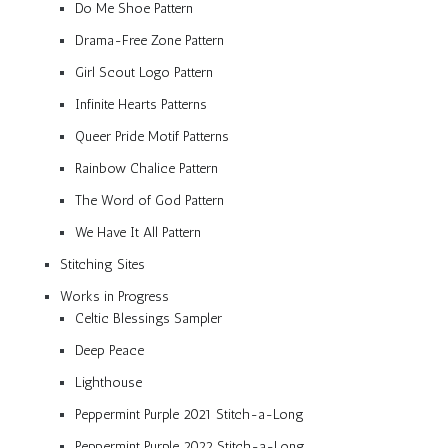
Do Me Shoe Pattern
Drama-Free Zone Pattern
Girl Scout Logo Pattern
Infinite Hearts Patterns
Queer Pride Motif Patterns
Rainbow Chalice Pattern
The Word of God Pattern
We Have It All Pattern
Stitching Sites
Works in Progress
Celtic Blessings Sampler
Deep Peace
Lighthouse
Peppermint Purple 2021 Stitch-a-Long
Peppermint Purple 2022 Stitch-a-Long