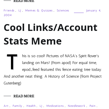
READ MORE
Friends
,
LJ
,
Memes & Quizzes
,
Sciences
January 4,
2004
Cool Links/Account
Stats Meme
T
his is so cool! Pictures of NASA’s Spirit Rover’s
landing on Mars! (From apod) For equal time,
epod_feed featured this fence eating tree today.
And another neat thing: A History of Science (from Project
Gutenberg)
READ MORE
Art
,
Family
,
Health
,
LJ
,
Medications
,
Needlework
,
Pain
,