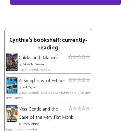
Cynthia's bookshelf: currently-
reading
Chicks and Balances
by
Esther M. Friesner
tagged: currently-reading
A Symphony of Echoes
by
Jodi Taylor
tagged: currently-reading, fantasy, fiction, time-travel, and
urban-fantasy
Miss Gentle and the
Case of the Very Flat Monk
by
Travis Baldree
tagged: currently-reading