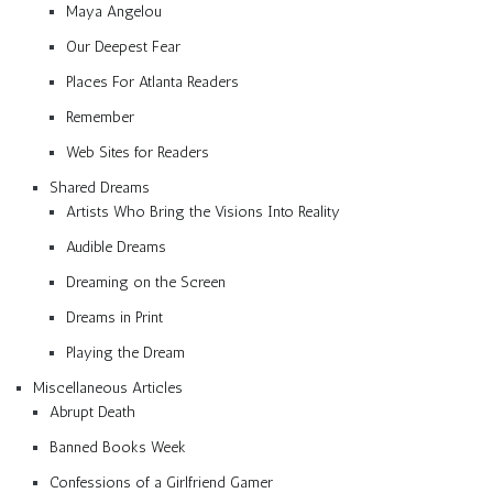
Maya Angelou
Our Deepest Fear
Places For Atlanta Readers
Remember
Web Sites for Readers
Shared Dreams
Artists Who Bring the Visions Into Reality
Audible Dreams
Dreaming on the Screen
Dreams in Print
Playing the Dream
Miscellaneous Articles
Abrupt Death
Banned Books Week
Confessions of a Girlfriend Gamer