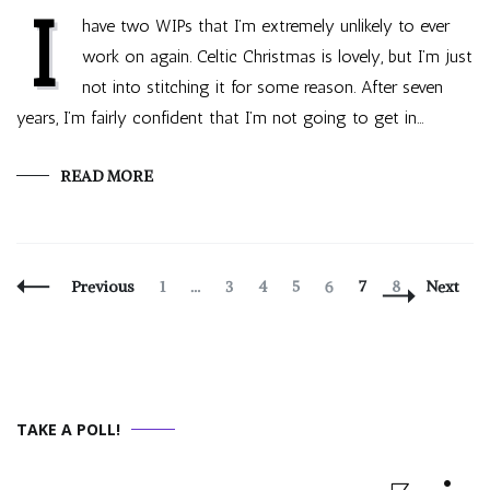
I
have two WIPs that I’m extremely unlikely to ever
work on again. Celtic Christmas is lovely, but I’m just
not into stitching it for some reason. After seven
years, I’m fairly confident that I’m not going to get in…
READ MORE
Posts
Page
Page
Page
Page
Page
Page
Page
Previous
1
…
3
4
5
6
7
8
Next
Navigation
TAKE A POLL!