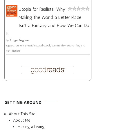
Utopia for Realists: Why
Making the World a Better Place
Isn't a Fantasy and How We Can Do
It
by
Rutger Bregman
tagged: currently-reading, audiobook, community, economics, and
non-fiction
GETTING AROUND
About This Site
About Me
Making a Living