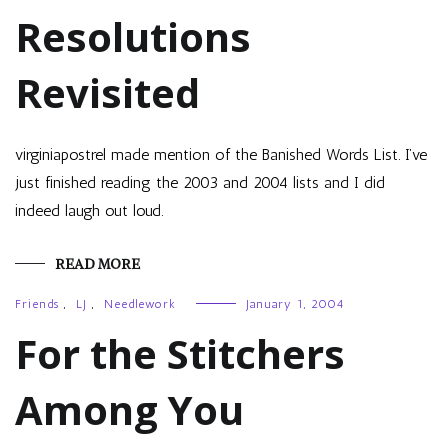
Resolutions
Revisited
virginiapostrel made mention of the Banished Words List. I’ve
just finished reading the 2003 and 2004 lists and I did
indeed laugh out loud.
READ MORE
Friends
,
LJ
,
Needlework
January 1, 2004
For the Stitchers
Among You