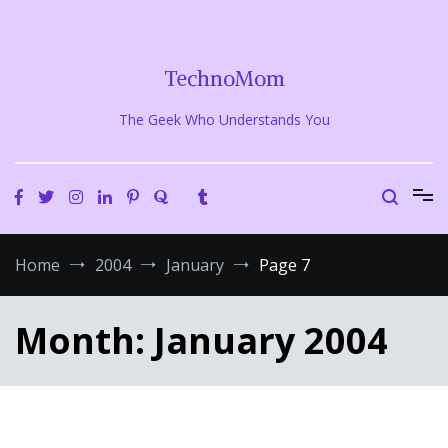
Skip
to
content
TechnoMom
The Geek Who Understands You
Home
2004
January
Page 7
Month:
January 2004