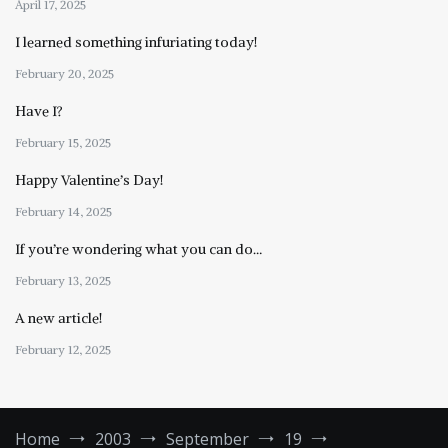
April 17, 2025
I learned something infuriating today!
February 20, 2025
Have I?
February 15, 2025
Happy Valentine’s Day!
February 14, 2025
If you’re wondering what you can do…
February 13, 2025
A new article!
February 12, 2025
Home
2003
September
19