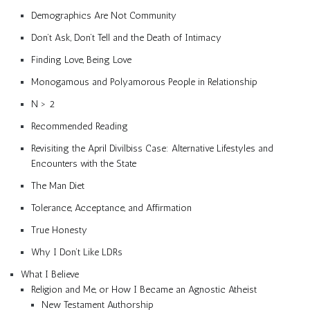
Demographics Are Not Community
Don’t Ask, Don’t Tell and the Death of Intimacy
Finding Love, Being Love
Monogamous and Polyamorous People in Relationship
N > 2
Recommended Reading
Revisiting the April Divilbiss Case: Alternative Lifestyles and
Encounters with the State
The Man Diet
Tolerance, Acceptance, and Affirmation
True Honesty
Why I Don’t Like LDRs
What I Believe
Religion and Me, or How I Became an Agnostic Atheist
New Testament Authorship