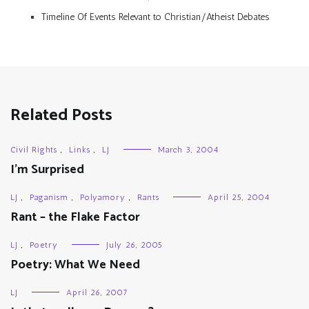
Timeline Of Events Relevant to Christian/Atheist Debates
Related Posts
Civil Rights
,
Links
,
LJ
March 3, 2004
I’m Surprised
LJ
,
Paganism
,
Polyamory
,
Rants
April 25, 2004
Rant – the Flake Factor
LJ
,
Poetry
July 26, 2005
Poetry: What We Need
LJ
April 26, 2007