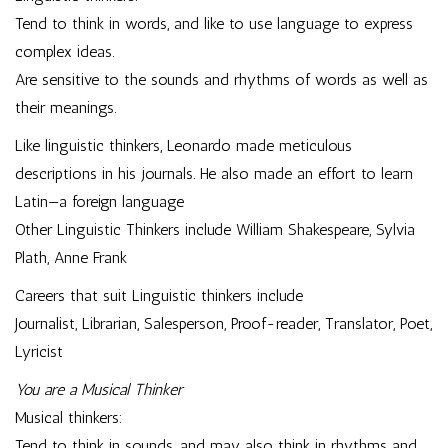
Tend to think in words, and like to use language to express
complex ideas.
Are sensitive to the sounds and rhythms of words as well as
their meanings.
Like linguistic thinkers, Leonardo made meticulous
descriptions in his journals. He also made an effort to learn
Latin—a foreign language
Other Linguistic Thinkers include William Shakespeare, Sylvia
Plath, Anne Frank
Careers that suit Linguistic thinkers include
Journalist, Librarian, Salesperson, Proof-reader, Translator, Poet,
Lyricist
You are a Musical Thinker
Musical thinkers:
Tend to think in sounds, and may also think in rhythms and