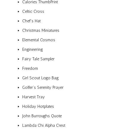
Calories ThumbPrint
Celtic Cross
Chef’s Hat
Christmas Miniatures
Elemental Cosmos
Engineering
Fairy Tale Sampler
Freedom
Girl Scout Logo Bag
Golfer’s Serenity Prayer
Harvest Tray
Holiday Hotplates
John Burroughs Quote
Lambda Chi Alpha Crest