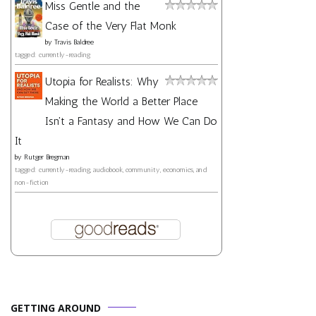
Miss Gentle and the
Case of the Very Flat Monk
by
Travis Baldree
tagged: currently-reading
Utopia for Realists: Why
Making the World a Better Place
Isn't a Fantasy and How We Can Do
It
by
Rutger Bregman
tagged: currently-reading, audiobook, community, economics, and
non-fiction
GETTING AROUND