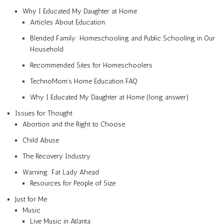
Why I Educated My Daughter at Home
Articles About Education
Blended Family: Homeschooling and Public Schooling in Our
Household
Recommended Sites for Homeschoolers
TechnoMom’s Home Education FAQ
Why I Educated My Daughter at Home (long answer)
Issues for Thought
Abortion and the Right to Choose
Child Abuse
The Recovery Industry
Warning: Fat Lady Ahead
Resources for People of Size
Just for Me
Music
Live Music in Atlanta