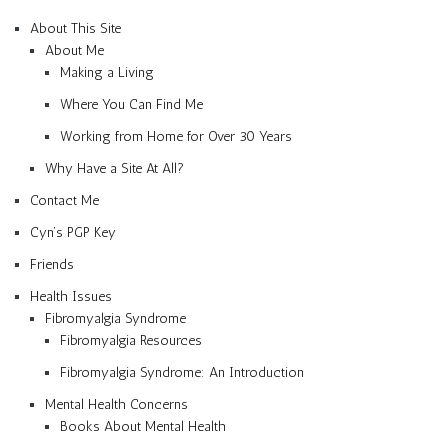
About This Site
About Me
Making a Living
Where You Can Find Me
Working from Home for Over 30 Years
Why Have a Site At All?
Contact Me
Cyn’s PGP Key
Friends
Health Issues
Fibromyalgia Syndrome
Fibromyalgia Resources
Fibromyalgia Syndrome: An Introduction
Mental Health Concerns
Books About Mental Health