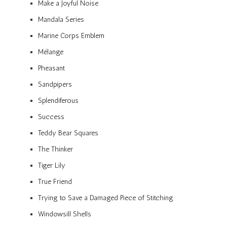
Make a Joyful Noise
Mandala Series
Marine Corps Emblem
Mélange
Pheasant
Sandpipers
Splendiferous
Success
Teddy Bear Squares
The Thinker
Tiger Lily
True Friend
Trying to Save a Damaged Piece of Stitching
Windowsill Shells