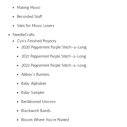
Making Music
Recorded Stuff
Sites for Music Lovers
NeedleCrafts
Cyn’s Finished Projects
2020 Peppermint Purple Stitch-a-Long
2021 Peppermint Purple Stitch-a-Long
2022 Peppermint Purple Stitch-a-Long
Abbey’s Bunnies
Baby Alphabet
Baby Sampler
Beribboned Unicorn
Blackwork Bands
Bloom Where You’re Planted