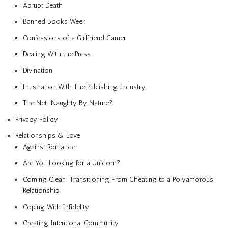
Abrupt Death
Banned Books Week
Confessions of a Girlfriend Gamer
Dealing With the Press
Divination
Frustration With The Publishing Industry
The Net: Naughty By Nature?
Privacy Policy
Relationships & Love
Against Romance
Are You Looking for a Unicorn?
Coming Clean: Transitioning From Cheating to a Polyamorous
Relationship
Coping With Infidelity
Creating Intentional Community