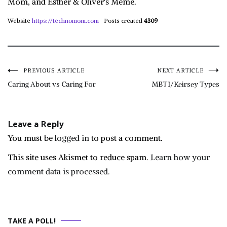
Mom, and Esther & Oliver's Mémé.
Website
https://technomom.com
Posts created
4309
Post
PREVIOUS ARTICLE
NEXT ARTICLE
Caring About vs Caring For
MBTI/Keirsey Types
navigation
Leave a Reply
You must be
logged in
to post a comment.
This site uses Akismet to reduce spam.
Learn how your
comment data is processed.
TAKE A POLL!