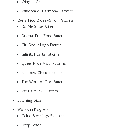
Winged Cat
Wisdom & Harmony Sampler
Cyn’s Free Cross-Stitch Patterns
Do Me Shoe Pattern
Drama-Free Zone Pattern
Girl Scout Logo Pattern
Infinite Hearts Patterns
Queer Pride Motif Patterns
Rainbow Chalice Pattern
The Word of God Pattern
We Have It All Pattern
Stitching Sites
Works in Progress
Celtic Blessings Sampler
Deep Peace