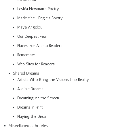
Lesléa Newman’s Poetry
Madeleine L’Engle’s Poetry
Maya Angelou
Our Deepest Fear
Places For Atlanta Readers
Remember
Web Sites for Readers
Shared Dreams
Artists Who Bring the Visions Into Reality
Audible Dreams
Dreaming on the Screen
Dreams in Print
Playing the Dream
Miscellaneous Articles