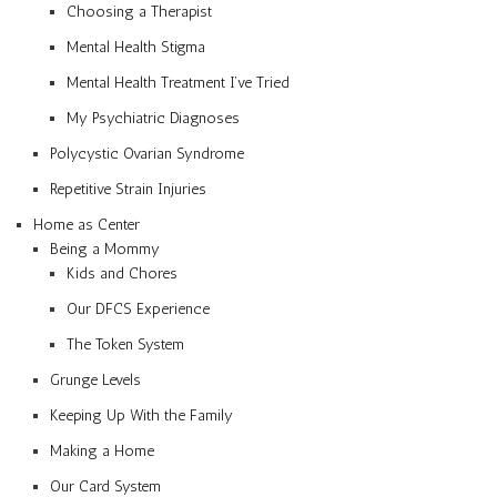
Choosing a Therapist
Mental Health Stigma
Mental Health Treatment I’ve Tried
My Psychiatric Diagnoses
Polycystic Ovarian Syndrome
Repetitive Strain Injuries
Home as Center
Being a Mommy
Kids and Chores
Our DFCS Experience
The Token System
Grunge Levels
Keeping Up With the Family
Making a Home
Our Card System