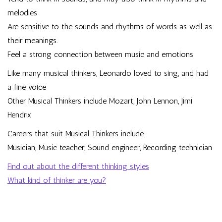
melodies
Are sensitive to the sounds and rhythms of words as well as
their meanings.
Feel a strong connection between music and emotions
Like many musical thinkers, Leonardo loved to sing, and had
a fine voice
Other Musical Thinkers include Mozart, John Lennon, Jimi
Hendrix
Careers that suit Musical Thinkers include
Musician, Music teacher, Sound engineer, Recording technician
Find out about the different thinking styles
What kind of thinker are you?