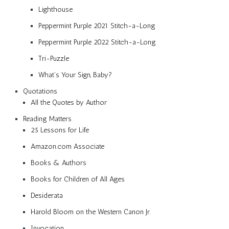
Lighthouse
Peppermint Purple 2021 Stitch-a-Long
Peppermint Purple 2022 Stitch-a-Long
Tri-Puzzle
What’s Your Sign, Baby?
Quotations
All the Quotes by Author
Reading Matters
25 Lessons for Life
Amazon.com Associate
Books & Authors
Books for Children of All Ages
Desiderata
Harold Bloom on the Western Canon Jr.
Invocation