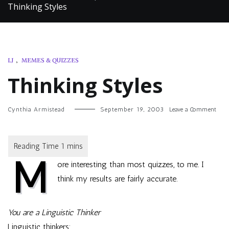
Thinking Styles
LJ
,
MEMES & QUIZZES
Thinking Styles
on
Cynthia Armistead
September 19, 2003
Leave a Comment
Thin
Style
M
ore interesting than most quizzes, to me. I
think my results are fairly accurate.
You are a Linguistic Thinker
Linguistic thinkers: