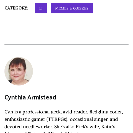
CATEGORY:
LJ
MEMES & QUIZZES
Cynthia Armistead
Cyn is a professional geek, avid reader, fledgling coder,
enthusiastic gamer (TTRPGs), occasional singer, and
devoted needleworker. She's also Rick's wife, Katie's