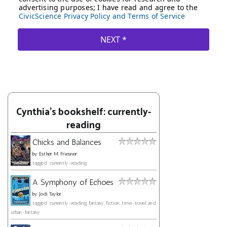
Cynthia's bookshelf: currently-
reading
Chicks and Balances
by
Esther M. Friesner
tagged: currently-reading
A Symphony of Echoes
by
Jodi Taylor
tagged: currently-reading, fantasy, fiction, time-travel, and
urban-fantasy