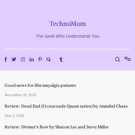
Skip
to
content
TechnoMom
The Geek Who Understands You
Good news for fibromyalgia patients
November 15, 2025
Review: Dead End (Crossroads Queen series) by Annabel Chase
May 2, 2025
Review: Diviner’s Bow by Sharon Lee and Steve Miller