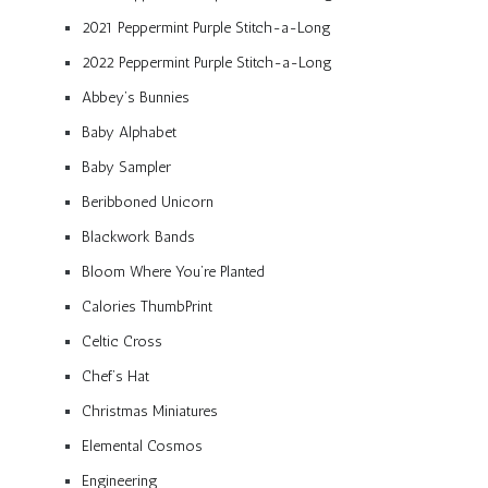
2021 Peppermint Purple Stitch-a-Long
2022 Peppermint Purple Stitch-a-Long
Abbey’s Bunnies
Baby Alphabet
Baby Sampler
Beribboned Unicorn
Blackwork Bands
Bloom Where You’re Planted
Calories ThumbPrint
Celtic Cross
Chef’s Hat
Christmas Miniatures
Elemental Cosmos
Engineering