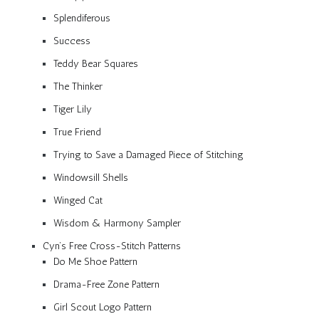
Splendiferous
Success
Teddy Bear Squares
The Thinker
Tiger Lily
True Friend
Trying to Save a Damaged Piece of Stitching
Windowsill Shells
Winged Cat
Wisdom & Harmony Sampler
Cyn’s Free Cross-Stitch Patterns
Do Me Shoe Pattern
Drama-Free Zone Pattern
Girl Scout Logo Pattern