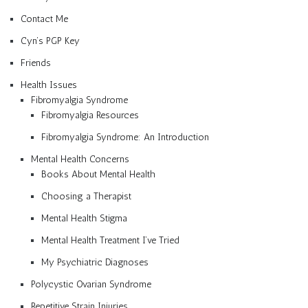
Contact Me
Cyn’s PGP Key
Friends
Health Issues
Fibromyalgia Syndrome
Fibromyalgia Resources
Fibromyalgia Syndrome: An Introduction
Mental Health Concerns
Books About Mental Health
Choosing a Therapist
Mental Health Stigma
Mental Health Treatment I’ve Tried
My Psychiatric Diagnoses
Polycystic Ovarian Syndrome
Repetitive Strain Injuries