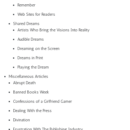
Remember
Web Sites for Readers
Shared Dreams
Artists Who Bring the Visions Into Reality
Audible Dreams
Dreaming on the Screen
Dreams in Print
Playing the Dream
Miscellaneous Articles
Abrupt Death
Banned Books Week
Confessions of a Girlfriend Gamer
Dealing With the Press
Divination
Frustration With The Publishing Industry