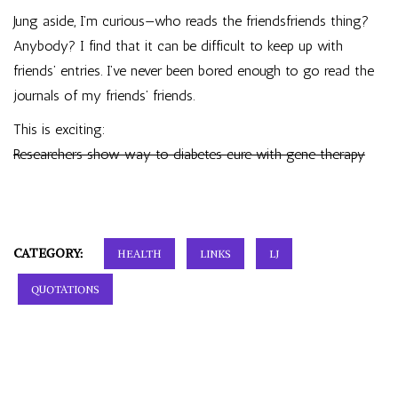
Jung aside, I’m curious—who reads the friendsfriends thing?
Anybody? I find that it can be difficult to keep up with
friends’ entries. I’ve never been bored enough to go read the
journals of my friends’ friends.
This is exciting:
Researchers show way to diabetes cure with gene therapy
CATEGORY:
HEALTH
LINKS
LJ
QUOTATIONS