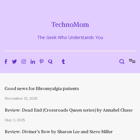
Skip
to
content
TechnoMom
The Geek Who Understands You
Good news for fibromyalgia patients
November 15, 2025
Review: Dead End (Crossroads Queen series) by Annabel Chase
May 2, 2025
Review: Diviner’s Bow by Sharon Lee and Steve Miller