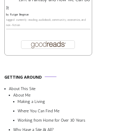
It
by
Rutger Bregman
tagged: currently-reading, audiobook, community, economics, and
non-fiction
GETTING AROUND
About This Site
About Me
Making a Living
Where You Can Find Me
Working from Home for Over 30 Years
Why Have a Site At All?