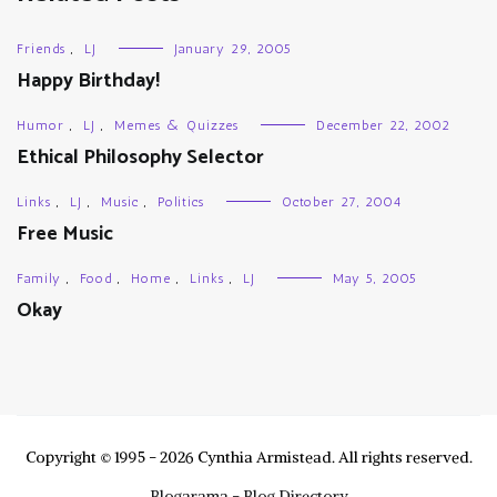
Friends
,
LJ
January 29, 2005
Happy Birthday!
Humor
,
LJ
,
Memes & Quizzes
December 22, 2002
Ethical Philosophy Selector
Links
,
LJ
,
Music
,
Politics
October 27, 2004
Free Music
Family
,
Food
,
Home
,
Links
,
LJ
May 5, 2005
Okay
Copyright © 1995 - 2026 Cynthia Armistead. All rights reserved.
Blogarama - Blog Directory