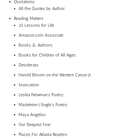
Quotations
All the Quotes by Author
Reading Matters
25 Lessons for Life
Amazon.com Associate
Books & Authors
Books for Children of All Ages
Desiderata
Harold Bloom on the Western Canon Jr.
Invocation
Lesléa Newman’s Poetry
Madeleine L’Engle’s Poetry
Maya Angelou
Our Deepest Fear
Places For Atlanta Readers