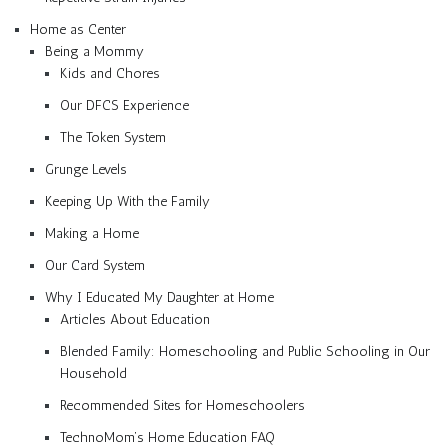
Home as Center
Being a Mommy
Kids and Chores
Our DFCS Experience
The Token System
Grunge Levels
Keeping Up With the Family
Making a Home
Our Card System
Why I Educated My Daughter at Home
Articles About Education
Blended Family: Homeschooling and Public Schooling in Our
Household
Recommended Sites for Homeschoolers
TechnoMom’s Home Education FAQ