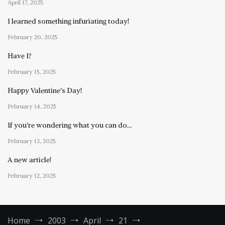
April 17, 2025
I learned something infuriating today!
February 20, 2025
Have I?
February 15, 2025
Happy Valentine’s Day!
February 14, 2025
If you’re wondering what you can do…
February 13, 2025
A new article!
February 12, 2025
Home
2003
April
21