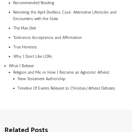
Recommended Reading
Revisiting the April Divilbiss Case: Alternative Lifestyles and
Encounters with the State
The Man Diet
Tolerance, Acceptance, and Affirmation
True Honesty
Why I Don’t Like LDRs
What I Believe
Religion and Me, or How I Became an Agnostic Atheist
New Testament Authorship
Timeline Of Events Relevant to Christian/Atheist Debates
Related Posts