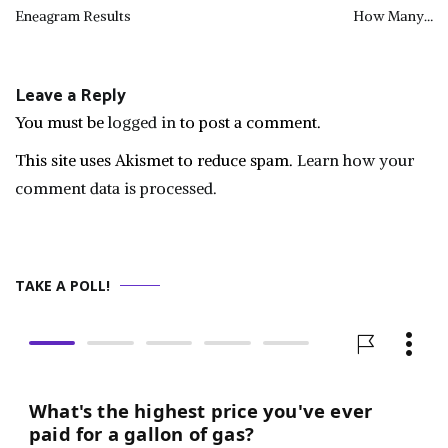
Post
Eneagram Results
How Many…
navigation
Leave a Reply
You must be
logged in
to post a comment.
This site uses Akismet to reduce spam.
Learn how your
comment data is processed.
TAKE A POLL!