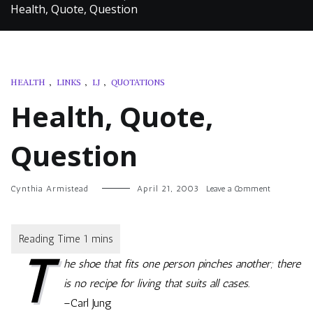
Health, Quote, Question
HEALTH
,
LINKS
,
LJ
,
QUOTATIONS
Health, Quote,
Question
on
Cynthia Armistead
April 21, 2003
Leave a Comment
Health,
Quote,
Question
T
he shoe that fits one person pinches another; there
is no recipe for living that suits all cases.
–Carl Jung