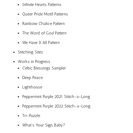
Infinite Hearts Patterns
Queer Pride Motif Patterns
Rainbow Chalice Pattern
The Word of God Pattern
We Have It All Pattern
Stitching Sites
Works in Progress
Celtic Blessings Sampler
Deep Peace
Lighthouse
Peppermint Purple 2021 Stitch-a-Long
Peppermint Purple 2022 Stitch-a-Long
Tri-Puzzle
What’s Your Sign, Baby?