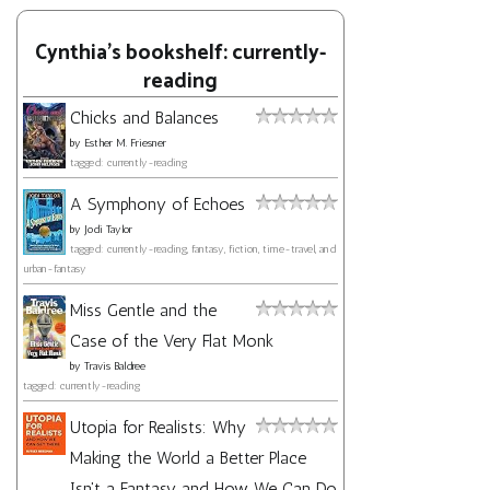
Cynthia's bookshelf: currently-
reading
Chicks and Balances
by
Esther M. Friesner
tagged: currently-reading
A Symphony of Echoes
by
Jodi Taylor
tagged: currently-reading, fantasy, fiction, time-travel, and
urban-fantasy
Miss Gentle and the
Case of the Very Flat Monk
by
Travis Baldree
tagged: currently-reading
Utopia for Realists: Why
Making the World a Better Place
Isn't a Fantasy and How We Can Do