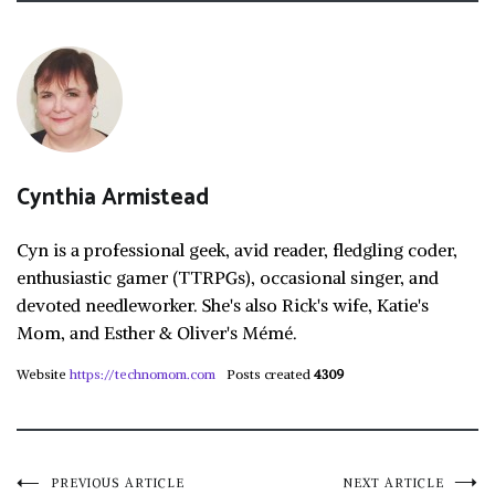
Cynthia Armistead
Cyn is a professional geek, avid reader, fledgling coder,
enthusiastic gamer (TTRPGs), occasional singer, and
devoted needleworker. She's also Rick's wife, Katie's
Mom, and Esther & Oliver's Mémé.
Website
https://technomom.com
Posts created
4309
PREVIOUS ARTICLE
NEXT ARTICLE