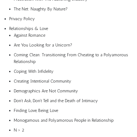
The Net: Naughty By Nature?
Privacy Policy
Relationships & Love
Against Romance
Are You Looking for a Unicorn?
Coming Clean: Transitioning From Cheating to a Polyamorous
Relationship
Coping With Infidelity
Creating Intentional Community
Demographics Are Not Community
Don’t Ask, Don’t Tell and the Death of Intimacy
Finding Love, Being Love
Monogamous and Polyamorous People in Relationship
N > 2