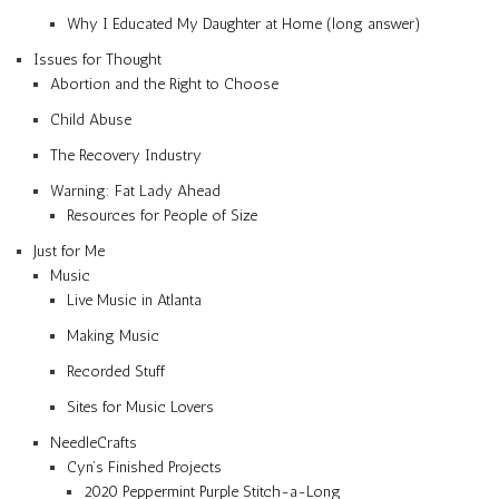
Why I Educated My Daughter at Home (long answer)
Issues for Thought
Abortion and the Right to Choose
Child Abuse
The Recovery Industry
Warning: Fat Lady Ahead
Resources for People of Size
Just for Me
Music
Live Music in Atlanta
Making Music
Recorded Stuff
Sites for Music Lovers
NeedleCrafts
Cyn’s Finished Projects
2020 Peppermint Purple Stitch-a-Long