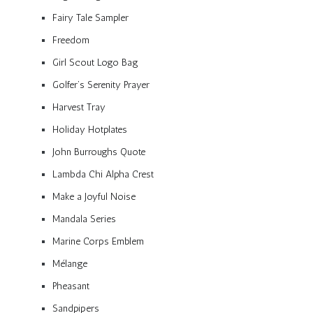
Fairy Tale Sampler
Freedom
Girl Scout Logo Bag
Golfer’s Serenity Prayer
Harvest Tray
Holiday Hotplates
John Burroughs Quote
Lambda Chi Alpha Crest
Make a Joyful Noise
Mandala Series
Marine Corps Emblem
Mélange
Pheasant
Sandpipers