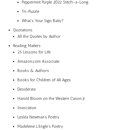
Peppermint Purple 2022 Stitch-a-Long
Tri-Puzzle
What’s Your Sign, Baby?
Quotations
All the Quotes by Author
Reading Matters
25 Lessons for Life
Amazon.com Associate
Books & Authors
Books for Children of All Ages
Desiderata
Harold Bloom on the Western Canon Jr.
Invocation
Lesléa Newman’s Poetry
Madeleine L’Engle’s Poetry