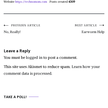
Website
https://technomom.com
Posts created
4309
Post
PREVIOUS ARTICLE
NEXT ARTICLE
No, Really!
Earworm Help
navigation
Leave a Reply
You must be
logged in
to post a comment.
This site uses Akismet to reduce spam.
Learn how your
comment data is processed.
TAKE A POLL!