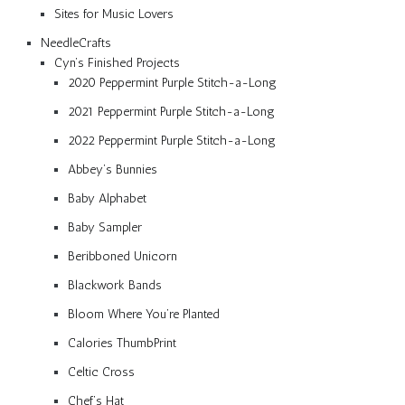
Sites for Music Lovers
NeedleCrafts
Cyn’s Finished Projects
2020 Peppermint Purple Stitch-a-Long
2021 Peppermint Purple Stitch-a-Long
2022 Peppermint Purple Stitch-a-Long
Abbey’s Bunnies
Baby Alphabet
Baby Sampler
Beribboned Unicorn
Blackwork Bands
Bloom Where You’re Planted
Calories ThumbPrint
Celtic Cross
Chef’s Hat