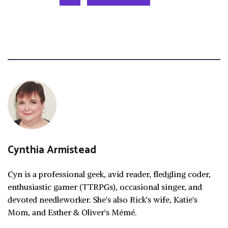
Cynthia Armistead
Cyn is a professional geek, avid reader, fledgling coder,
enthusiastic gamer (TTRPGs), occasional singer, and
devoted needleworker. She's also Rick's wife, Katie's
Mom, and Esther & Oliver's Mémé.