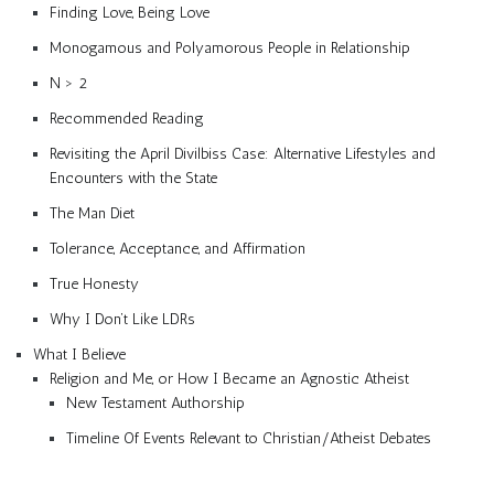
Finding Love, Being Love
Monogamous and Polyamorous People in Relationship
N > 2
Recommended Reading
Revisiting the April Divilbiss Case: Alternative Lifestyles and
Encounters with the State
The Man Diet
Tolerance, Acceptance, and Affirmation
True Honesty
Why I Don’t Like LDRs
What I Believe
Religion and Me, or How I Became an Agnostic Atheist
New Testament Authorship
Timeline Of Events Relevant to Christian/Atheist Debates