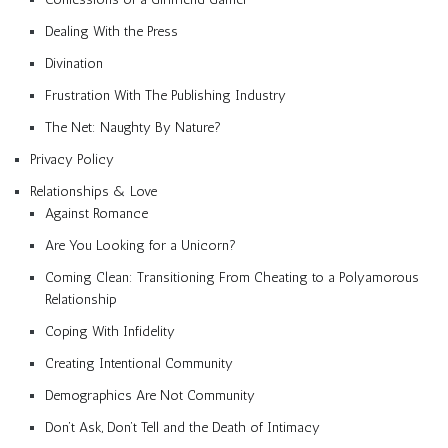
Dealing With the Press
Divination
Frustration With The Publishing Industry
The Net: Naughty By Nature?
Privacy Policy
Relationships & Love
Against Romance
Are You Looking for a Unicorn?
Coming Clean: Transitioning From Cheating to a Polyamorous
Relationship
Coping With Infidelity
Creating Intentional Community
Demographics Are Not Community
Don’t Ask, Don’t Tell and the Death of Intimacy