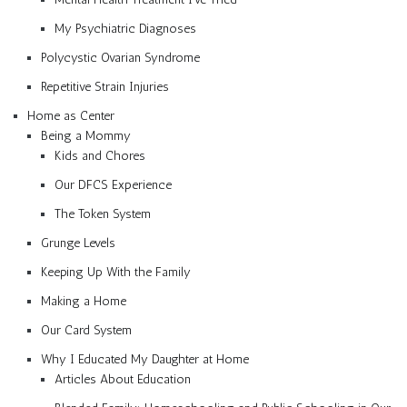
My Psychiatric Diagnoses
Polycystic Ovarian Syndrome
Repetitive Strain Injuries
Home as Center
Being a Mommy
Kids and Chores
Our DFCS Experience
The Token System
Grunge Levels
Keeping Up With the Family
Making a Home
Our Card System
Why I Educated My Daughter at Home
Articles About Education