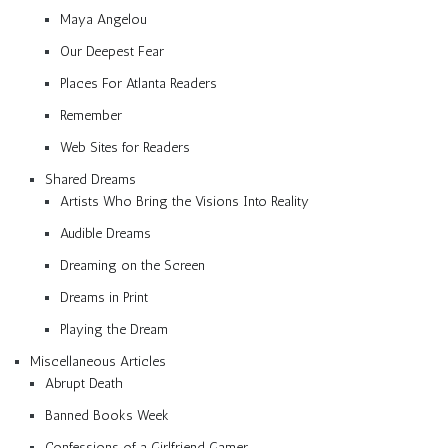
Maya Angelou
Our Deepest Fear
Places For Atlanta Readers
Remember
Web Sites for Readers
Shared Dreams
Artists Who Bring the Visions Into Reality
Audible Dreams
Dreaming on the Screen
Dreams in Print
Playing the Dream
Miscellaneous Articles
Abrupt Death
Banned Books Week
Confessions of a Girlfriend Gamer