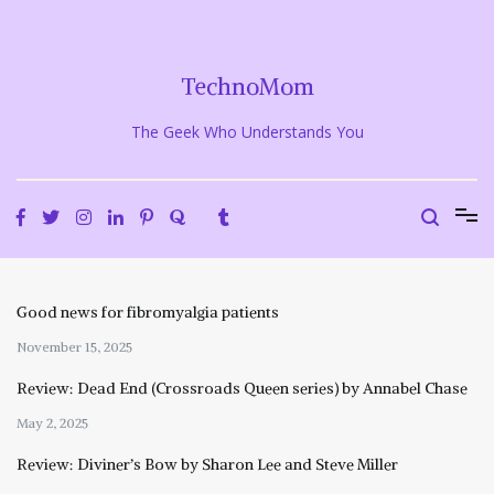
Skip
to
content
TechnoMom
The Geek Who Understands You
Good news for fibromyalgia patients
November 15, 2025
Review: Dead End (Crossroads Queen series) by Annabel Chase
May 2, 2025
Review: Diviner’s Bow by Sharon Lee and Steve Miller