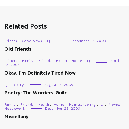
Related Posts
Friends
,
Good News
,
LJ
September 16, 2003
Old Friends
Critters
,
Family
,
Friends
,
Health
,
Home
,
LJ
April
12, 2004
Okay, I’m Definitely Tired Now
LJ
,
Poetry
August 14, 2005
Poetry: The Worriers’ Guild
Family
,
Friends
,
Health
,
Home
,
Homeschooling
,
LJ
,
Movies
,
Needlework
December 28, 2003
Miscellany