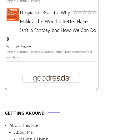
tagged: currently-reading
Utopia for Realists: Why
Making the World a Better Place
Isn't a Fantasy and How We Can Do
It
by
Rutger Bregman
tagged: currently-reading, audiobook, community, economics, and
non-fiction
GETTING AROUND
About This Site
About Me
Making a Living