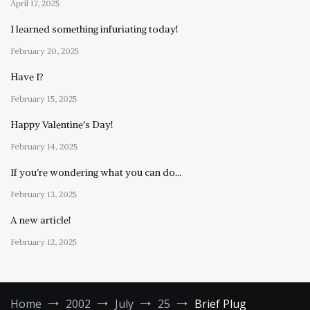
April 17, 2025
I learned something infuriating today!
February 20, 2025
Have I?
February 15, 2025
Happy Valentine’s Day!
February 14, 2025
If you’re wondering what you can do…
February 13, 2025
A new article!
February 12, 2025
Home
2002
July
25
Brief Plug