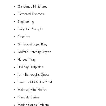
Christmas Miniatures
Elemental Cosmos
Engineering
Fairy Tale Sampler
Freedom
Girl Scout Logo Bag
Golfer’s Serenity Prayer
Harvest Tray
Holiday Hotplates
John Burroughs Quote
Lambda Chi Alpha Crest
Make a Joyful Noise
Mandala Series
Marine Corps Emblem