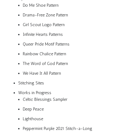
Do Me Shoe Pattern
Drama-Free Zone Pattern
Girl Scout Logo Pattern
Infinite Hearts Patterns
Queer Pride Motif Patterns
Rainbow Chalice Pattern
The Word of God Pattern
We Have It All Pattern
Stitching Sites
Works in Progress
Celtic Blessings Sampler
Deep Peace
Lighthouse
Peppermint Purple 2021 Stitch-a-Long