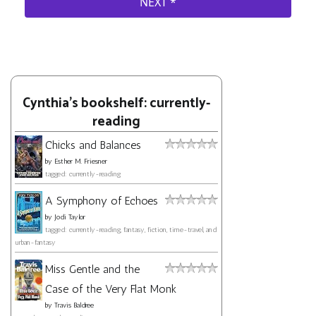
Cynthia's bookshelf: currently-
reading
Chicks and Balances
by
Esther M. Friesner
tagged: currently-reading
A Symphony of Echoes
by
Jodi Taylor
tagged: currently-reading, fantasy, fiction, time-travel, and
urban-fantasy
Miss Gentle and the
Case of the Very Flat Monk
by
Travis Baldree