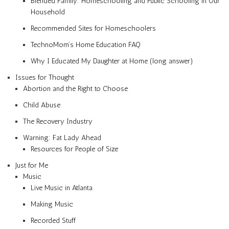
Blended Family: Homeschooling and Public Schooling in Our
Household
Recommended Sites for Homeschoolers
TechnoMom’s Home Education FAQ
Why I Educated My Daughter at Home (long answer)
Issues for Thought
Abortion and the Right to Choose
Child Abuse
The Recovery Industry
Warning: Fat Lady Ahead
Resources for People of Size
Just for Me
Music
Live Music in Atlanta
Making Music
Recorded Stuff