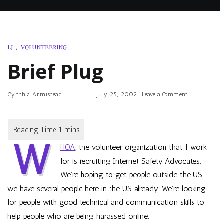
LJ
,
VOLUNTEERING
Brief Plug
on
Cynthia Armistead
July 25, 2002
Leave a Comment
Brief
Plug
W
HOA
, the volunteer organization that I work
for is recruiting
Internet Safety Advocates
.
We’re hoping to get people outside the US—
we have several people here in the US already. We’re looking
for people with good technical and communication skills to
help people who are being harassed online.