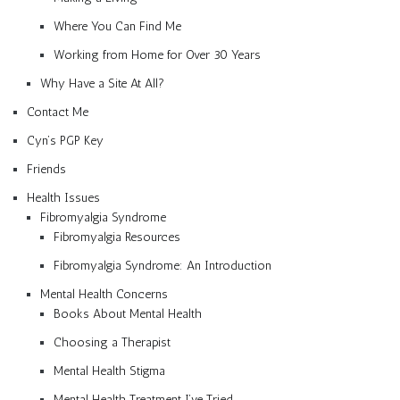
Where You Can Find Me
Working from Home for Over 30 Years
Why Have a Site At All?
Contact Me
Cyn’s PGP Key
Friends
Health Issues
Fibromyalgia Syndrome
Fibromyalgia Resources
Fibromyalgia Syndrome: An Introduction
Mental Health Concerns
Books About Mental Health
Choosing a Therapist
Mental Health Stigma
Mental Health Treatment I’ve Tried