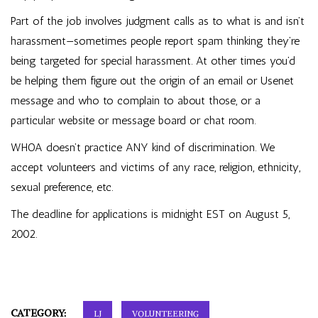
Part of the job involves judgment calls as to what is and isn’t
harassment—sometimes people report spam thinking they’re
being targeted for special harassment. At other times you’d
be helping them figure out the origin of an email or Usenet
message and who to complain to about those, or a
particular website or message board or chat room.
WHOA doesn’t practice ANY kind of discrimination. We
accept volunteers and victims of any race, religion, ethnicity,
sexual preference, etc.
The deadline for applications is midnight EST on August 5,
2002.
CATEGORY:
LJ
VOLUNTEERING