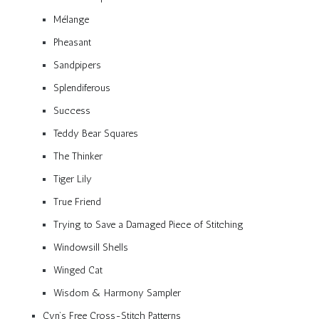
Mélange
Pheasant
Sandpipers
Splendiferous
Success
Teddy Bear Squares
The Thinker
Tiger Lily
True Friend
Trying to Save a Damaged Piece of Stitching
Windowsill Shells
Winged Cat
Wisdom & Harmony Sampler
Cyn’s Free Cross-Stitch Patterns