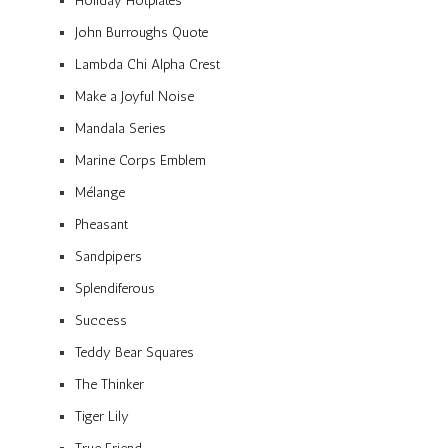
Holiday Hotplates
John Burroughs Quote
Lambda Chi Alpha Crest
Make a Joyful Noise
Mandala Series
Marine Corps Emblem
Mélange
Pheasant
Sandpipers
Splendiferous
Success
Teddy Bear Squares
The Thinker
Tiger Lily