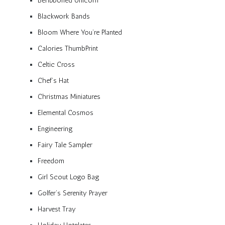
Beribboned Unicorn
Blackwork Bands
Bloom Where You’re Planted
Calories ThumbPrint
Celtic Cross
Chef’s Hat
Christmas Miniatures
Elemental Cosmos
Engineering
Fairy Tale Sampler
Freedom
Girl Scout Logo Bag
Golfer’s Serenity Prayer
Harvest Tray