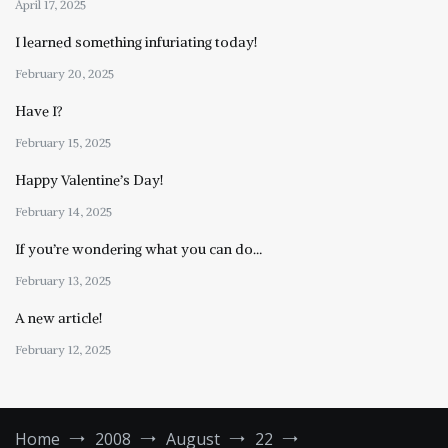
April 17, 2025
I learned something infuriating today!
February 20, 2025
Have I?
February 15, 2025
Happy Valentine’s Day!
February 14, 2025
If you’re wondering what you can do…
February 13, 2025
A new article!
February 12, 2025
Home
2008
August
22