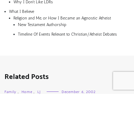
Why I Don’t Like LDRs
What I Believe
Religion and Me, or How I Became an Agnostic Atheist
New Testament Authorship
Timeline Of Events Relevant to Christian/Atheist Debates
Related Posts
Family
,
Home
,
LJ
December 6, 2002
I’m Shod!
Family
,
Girl Scouts
,
Links
,
LJ
July 1, 2005
She’s Home!
Family
,
Fibromyalgia
,
Kvetching
,
LJ
,
Medications
,
Pain
,