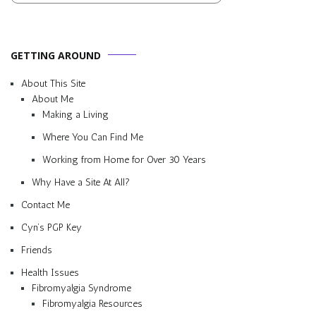
GETTING AROUND
About This Site
About Me
Making a Living
Where You Can Find Me
Working from Home for Over 30 Years
Why Have a Site At All?
Contact Me
Cyn’s PGP Key
Friends
Health Issues
Fibromyalgia Syndrome
Fibromyalgia Resources