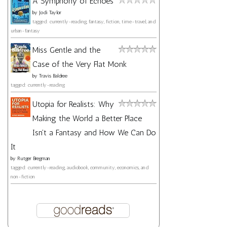
A Symphony of Echoes
by
Jodi Taylor
tagged: currently-reading, fantasy, fiction, time-travel, and
urban-fantasy
Miss Gentle and the
Case of the Very Flat Monk
by
Travis Baldree
tagged: currently-reading
Utopia for Realists: Why
Making the World a Better Place
Isn't a Fantasy and How We Can Do
It
by
Rutger Bregman
tagged: currently-reading, audiobook, community, economics, and
non-fiction