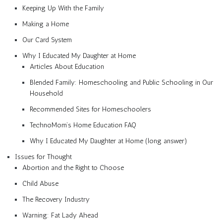
Keeping Up With the Family
Making a Home
Our Card System
Why I Educated My Daughter at Home
Articles About Education
Blended Family: Homeschooling and Public Schooling in Our
Household
Recommended Sites for Homeschoolers
TechnoMom’s Home Education FAQ
Why I Educated My Daughter at Home (long answer)
Issues for Thought
Abortion and the Right to Choose
Child Abuse
The Recovery Industry
Warning: Fat Lady Ahead