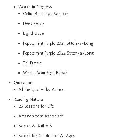
Works in Progress
Celtic Blessings Sampler
Deep Peace
Lighthouse
Peppermint Purple 2021 Stitch-a-Long
Peppermint Purple 2022 Stitch-a-Long
Tri-Puzzle
What’s Your Sign, Baby?
Quotations
All the Quotes by Author
Reading Matters
25 Lessons for Life
Amazon.com Associate
Books & Authors
Books for Children of All Ages