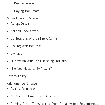
Dreams in Print
Playing the Dream
Miscellaneous Articles
Abrupt Death
Banned Books Week
Confessions of a Girlfriend Gamer
Dealing With the Press
Divination
Frustration With The Publishing Industry
The Net: Naughty By Nature?
Privacy Policy
Relationships & Love
Against Romance
Are You Looking for a Unicorn?
Coming Clean: Transitioning From Cheating to a Polyamorous