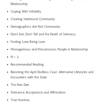
Relationship
Coping With Infidelity
Creating Intentional Community
Demographics Are Not Community
Don’t Ask, Don’t Tell and the Death of Intimacy
Finding Love, Being Love
Monogamous and Polyamorous People in Relationship
N > 2
Recommended Reading
Revisiting the April Divilbiss Case: Alternative Lifestyles and
Encounters with the State
The Man Diet
Tolerance, Acceptance, and Affirmation
True Honesty