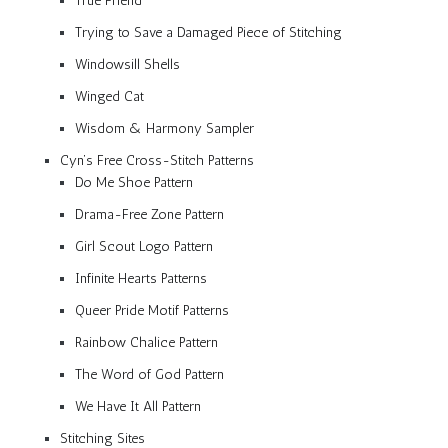
True Friend
Trying to Save a Damaged Piece of Stitching
Windowsill Shells
Winged Cat
Wisdom & Harmony Sampler
Cyn’s Free Cross-Stitch Patterns
Do Me Shoe Pattern
Drama-Free Zone Pattern
Girl Scout Logo Pattern
Infinite Hearts Patterns
Queer Pride Motif Patterns
Rainbow Chalice Pattern
The Word of God Pattern
We Have It All Pattern
Stitching Sites