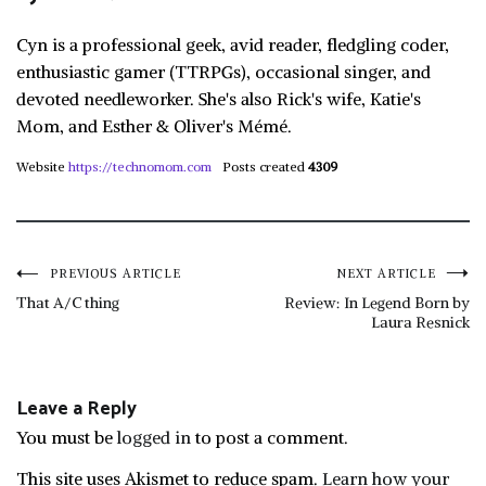
Cyn is a professional geek, avid reader, fledgling coder,
enthusiastic gamer (TTRPGs), occasional singer, and
devoted needleworker. She's also Rick's wife, Katie's
Mom, and Esther & Oliver's Mémé.
Website
https://technomom.com
Posts created
4309
Post
PREVIOUS ARTICLE
NEXT ARTICLE
That A/C thing
Review: In Legend Born by
Laura Resnick
navigation
Leave a Reply
You must be
logged in
to post a comment.
This site uses Akismet to reduce spam.
Learn how your