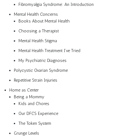
Fibromyalgia Syndrome: An Introduction
Mental Health Concerns
Books About Mental Health
Choosing a Therapist
Mental Health Stigma
Mental Health Treatment I’ve Tried
My Psychiatric Diagnoses
Polycystic Ovarian Syndrome
Repetitive Strain Injuries
Home as Center
Being a Mommy
Kids and Chores
Our DFCS Experience
The Token System
Grunge Levels