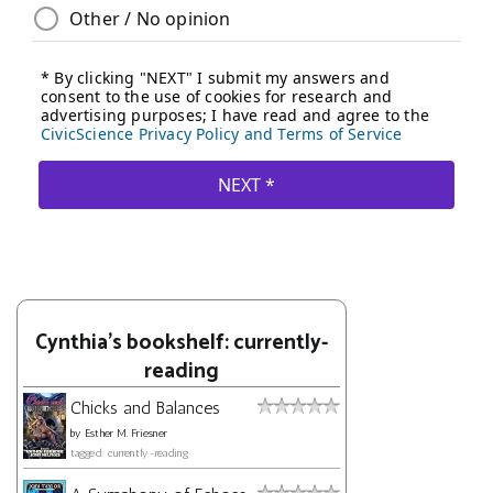
Cynthia's bookshelf: currently-
reading
Chicks and Balances
by
Esther M. Friesner
tagged: currently-reading