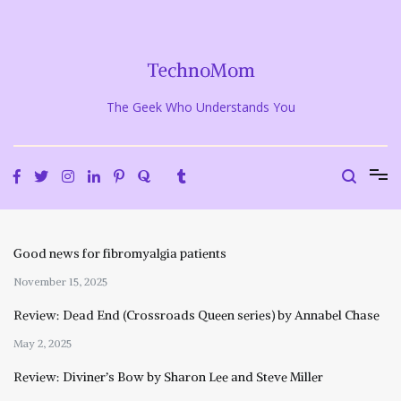
Skip
to
content
TechnoMom
The Geek Who Understands You
Good news for fibromyalgia patients
November 15, 2025
Review: Dead End (Crossroads Queen series) by Annabel Chase
May 2, 2025
Review: Diviner’s Bow by Sharon Lee and Steve Miller