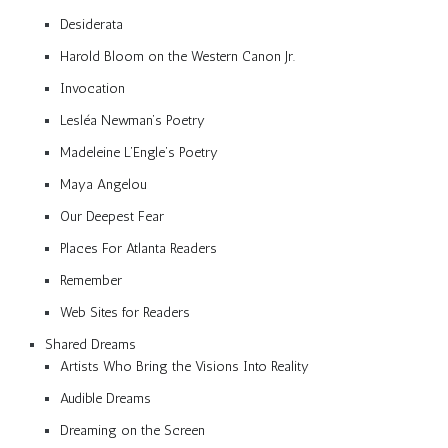
Desiderata
Harold Bloom on the Western Canon Jr.
Invocation
Lesléa Newman’s Poetry
Madeleine L’Engle’s Poetry
Maya Angelou
Our Deepest Fear
Places For Atlanta Readers
Remember
Web Sites for Readers
Shared Dreams
Artists Who Bring the Visions Into Reality
Audible Dreams
Dreaming on the Screen