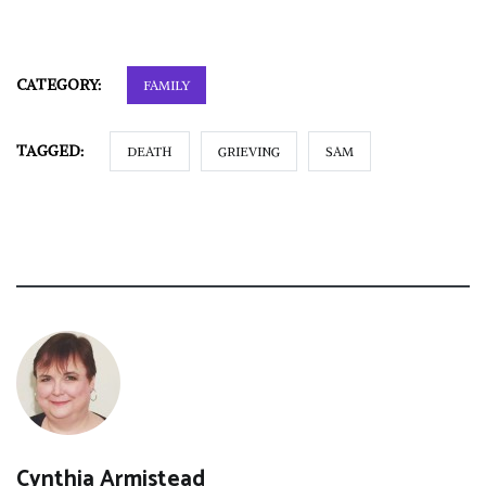
CATEGORY:
FAMILY
TAGGED:
DEATH
GRIEVING
SAM
Cynthia Armistead