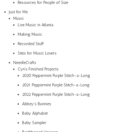
Resources for People of Size
Just for Me
Music
Live Music in Atlanta
Making Music
Recorded Stuff
Sites for Music Lovers
NeedleCrafts
Cyn’s Finished Projects
2020 Peppermint Purple Stitch-a-Long
2021 Peppermint Purple Stitch-a-Long
2022 Peppermint Purple Stitch-a-Long
Abbey’s Bunnies
Baby Alphabet
Baby Sampler