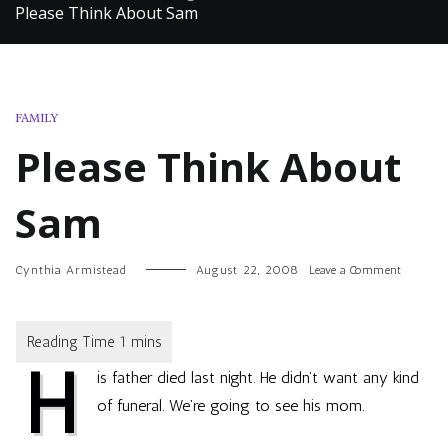
Please Think About Sam
FAMILY
Please Think About
Sam
on
Cynthia Armistead
August 22, 2008
Leave a Comment
Please
Think
About
Sam
H
is father died last night. He didn’t want any kind
of funeral. We’re going to see his mom.