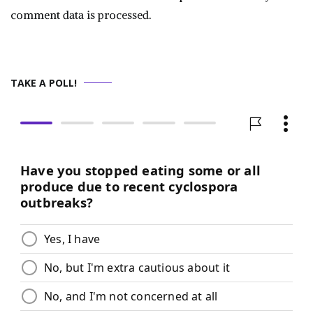
comment data is processed.
TAKE A POLL!