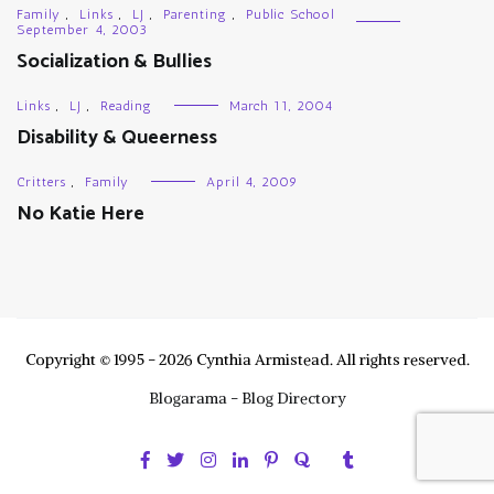
Family
,
Links
,
LJ
,
Parenting
,
Public School
September 4, 2003
Socialization & Bullies
Links
,
LJ
,
Reading
March 11, 2004
Disability & Queerness
Critters
,
Family
April 4, 2009
No Katie Here
Copyright © 1995 - 2026 Cynthia Armistead. All rights reserved.
Blogarama - Blog Directory