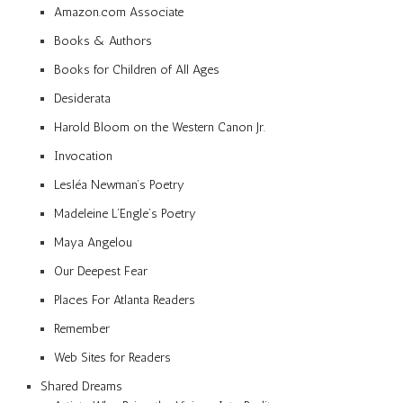
Amazon.com Associate
Books & Authors
Books for Children of All Ages
Desiderata
Harold Bloom on the Western Canon Jr.
Invocation
Lesléa Newman’s Poetry
Madeleine L’Engle’s Poetry
Maya Angelou
Our Deepest Fear
Places For Atlanta Readers
Remember
Web Sites for Readers
Shared Dreams