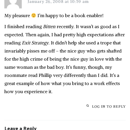
January 26, 2008 at 10:59 am
My pleasure
I’m happy to be a book enabler!
I finished reading
Bitten
recently. It wasn’t as good as I
expected. Then again, I had pretty high expectations after
reading
Exit Strategy
. It didn’t help she used a trope that
invariably pisses me off – the nice guy who gets shafted
for the high crime of being the nice guy in love with the
same woman as the bad boy. It’s funny, though, my
roommate read Phillip very differently than I did. It’s a
great example of how what you bring to a work effects
how you experience it.
LOG IN TO REPLY
Leave a Reply