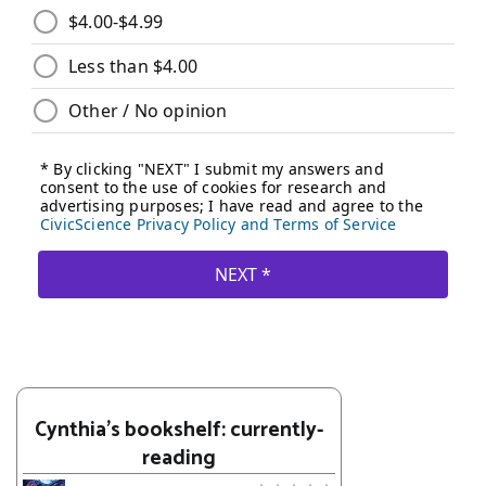
Cynthia's bookshelf: currently-
reading