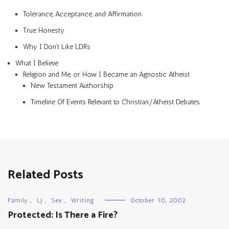
Tolerance, Acceptance, and Affirmation
True Honesty
Why I Don’t Like LDRs
What I Believe
Religion and Me, or How I Became an Agnostic Atheist
New Testament Authorship
Timeline Of Events Relevant to Christian/Atheist Debates
Related Posts
Family
,
LJ
,
Sex
,
Writing
October 10, 2002
Protected: Is There a Fire?