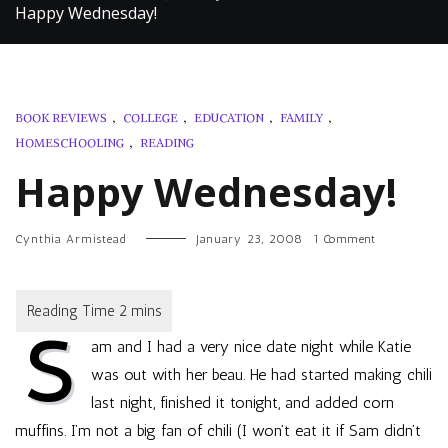
Happy Wednesday!
BOOK REVIEWS
,
COLLEGE
,
EDUCATION
,
FAMILY
,
HOMESCHOOLING
,
READING
Happy Wednesday!
on
Cynthia Armistead
January 23, 2008
1 Comment
Happy
Wednesday!
S
am and I had a very nice date night while Katie
was out with her beau. He had started making chili
last night, finished it tonight, and added corn
muffins. I’m not a big fan of chili (I won’t eat it if Sam didn’t