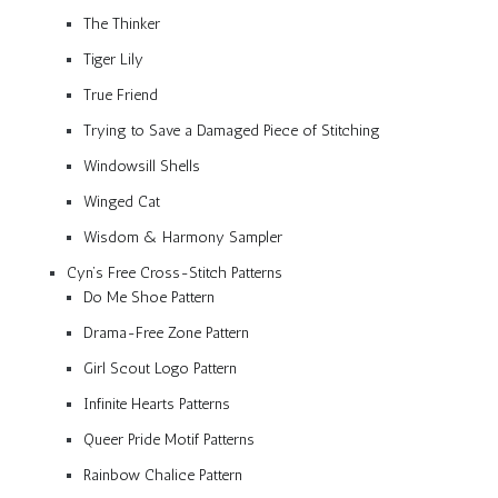
The Thinker
Tiger Lily
True Friend
Trying to Save a Damaged Piece of Stitching
Windowsill Shells
Winged Cat
Wisdom & Harmony Sampler
Cyn’s Free Cross-Stitch Patterns
Do Me Shoe Pattern
Drama-Free Zone Pattern
Girl Scout Logo Pattern
Infinite Hearts Patterns
Queer Pride Motif Patterns
Rainbow Chalice Pattern