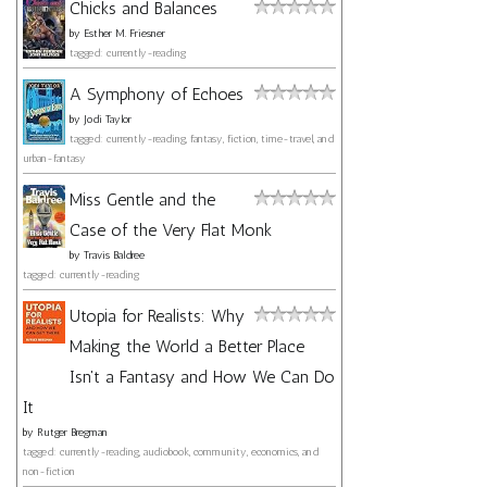
Chicks and Balances
by
Esther M. Friesner
tagged: currently-reading
A Symphony of Echoes
by
Jodi Taylor
tagged: currently-reading, fantasy, fiction, time-travel, and
urban-fantasy
Miss Gentle and the
Case of the Very Flat Monk
by
Travis Baldree
tagged: currently-reading
Utopia for Realists: Why
Making the World a Better Place
Isn't a Fantasy and How We Can Do
It
by
Rutger Bregman
tagged: currently-reading, audiobook, community, economics, and
non-fiction