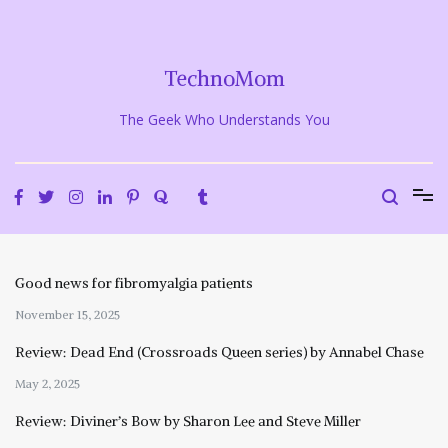
Skip
to
content
TechnoMom
The Geek Who Understands You
Good news for fibromyalgia patients
November 15, 2025
Review: Dead End (Crossroads Queen series) by Annabel Chase
May 2, 2025
Review: Diviner’s Bow by Sharon Lee and Steve Miller