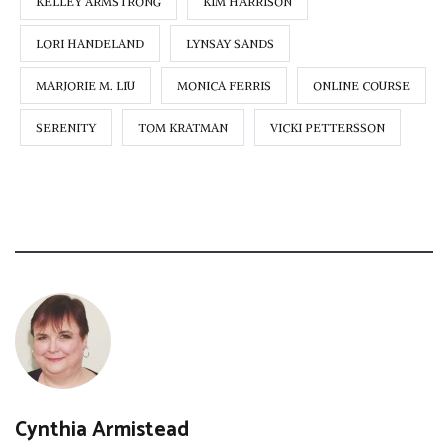
KELLEY ARMSTRONG
KIM HARRISON
LORI HANDELAND
LYNSAY SANDS
MARJORIE M. LIU
MONICA FERRIS
ONLINE COURSE
SERENITY
TOM KRATMAN
VICKI PETTERSSON
Cynthia Armistead