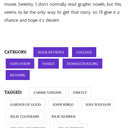
movie, Serenity. I don’t normally read graphic novels, but this
seems to be the only way to get that story, so I’ll give it a
chance and hope it’s decent.
CATEGORY:
BOOK REVIEWS
COLLEGE
EDUCATION
FAMILY
HOMESCHOOLING
READING
TAGGED:
CARRIE VAUGHN
FIREFLY
GARDEN OF GOOD
JOHN RINGO
JOSS WHEDON
JULIE COCHRANE
JULIE KENNER