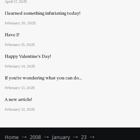
April 17, 2025
I learned something infuriating today!
February 20, 2025
Have I?
February 15, 2025
Happy Valentine’s Day!
February 14, 2025
If you’re wondering what you can do…
February 13, 2025
A new article!
February 12, 2025
Home
2008
January
23