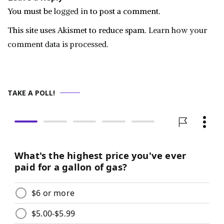
You must be
logged in
to post a comment.
This site uses Akismet to reduce spam.
Learn how your
comment data is processed.
TAKE A POLL!