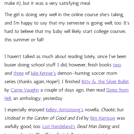
make it), but it was a very satisfying meal.
The girl is doing very well in the online course she’s taking,
and I’m happy to say that my semester is going well, too. It’s
hard to believe that my baby will likely start college courses
this summer or fall!
I haven’t talked as much about reading lately, since I’ve been
busier doing school stuff. I did, however, finish books
two
and
three
of
Julie Kenner’s
demon-hunting soccer mom
series (thanks again, Hope!). I finished
Kitty & the Silver Bullet
by
Carrie Vaughn
a couple of days ago, then read
Dates from
Hell
, an anthology, yesterday.
I especially enjoyed
Kelley Armstrong’s
novella,
Chaotic
, but
Undead in the Garden of Good and Evil
by
Kim Harrison
was
awfully good, too.
Lori Handeland’s
Dead Man Dating
and