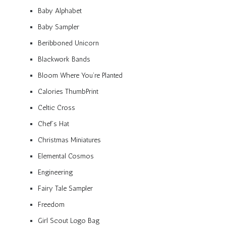
Baby Alphabet
Baby Sampler
Beribboned Unicorn
Blackwork Bands
Bloom Where You’re Planted
Calories ThumbPrint
Celtic Cross
Chef’s Hat
Christmas Miniatures
Elemental Cosmos
Engineering
Fairy Tale Sampler
Freedom
Girl Scout Logo Bag