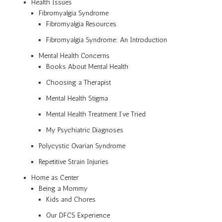
Health Issues
Fibromyalgia Syndrome
Fibromyalgia Resources
Fibromyalgia Syndrome: An Introduction
Mental Health Concerns
Books About Mental Health
Choosing a Therapist
Mental Health Stigma
Mental Health Treatment I’ve Tried
My Psychiatric Diagnoses
Polycystic Ovarian Syndrome
Repetitive Strain Injuries
Home as Center
Being a Mommy
Kids and Chores
Our DFCS Experience