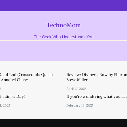
TechnoMom
The Geek Who Understands You
Dead End (Crossroads Queen
Review: Diviner’s Bow by Sharon
y Annabel Chase
Steve Miller
5
April 17, 2025
entine’s Day!
If you’re wondering what you ca
4, 2025
February 13, 2025