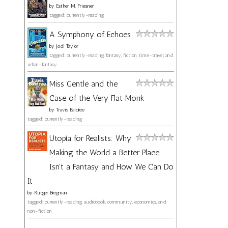
by
Esther M. Friesner
tagged: currently-reading
A Symphony of Echoes
by
Jodi Taylor
tagged: currently-reading, fantasy, fiction, time-travel, and
urban-fantasy
Miss Gentle and the
Case of the Very Flat Monk
by
Travis Baldree
tagged: currently-reading
Utopia for Realists: Why
Making the World a Better Place
Isn't a Fantasy and How We Can Do
It
by
Rutger Bregman
tagged: currently-reading, audiobook, community, economics, and
non-fiction