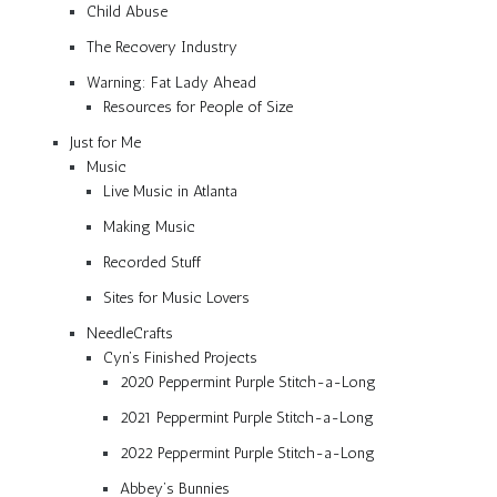
Child Abuse
The Recovery Industry
Warning: Fat Lady Ahead
Resources for People of Size
Just for Me
Music
Live Music in Atlanta
Making Music
Recorded Stuff
Sites for Music Lovers
NeedleCrafts
Cyn’s Finished Projects
2020 Peppermint Purple Stitch-a-Long
2021 Peppermint Purple Stitch-a-Long
2022 Peppermint Purple Stitch-a-Long
Abbey’s Bunnies