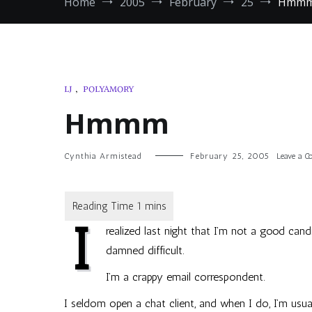
Home
2005
February
25
Hmm
LJ
,
POLYAMORY
Hmmm
Cynthia Armistead
February 25, 2005
Leave a 
I
realized last night that I’m not a good can
damned difficult.
I’m a crappy email correspondent.
I seldom open a chat client, and when I do, I’m usually