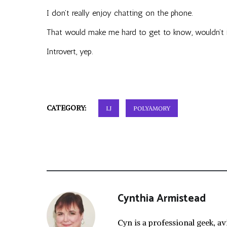
I don’t really enjoy chatting on the phone.
That would make me hard to get to know, wouldn’t 
Introvert, yep.
CATEGORY:
LJ
POLYAMORY
Cynthia Armistead
Cyn is a professional geek, av