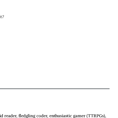
it?
id reader, fledgling coder, enthusiastic gamer (TTRPGs),