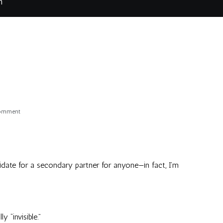
m
on
Comment
Hmmm
didate for a secondary partner for anyone—in fact, I’m
 “invisible.”