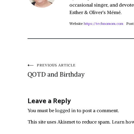
occasional singer, and devote
Esther & Oliver's Mémé.
Website
https://technomom.com
Post
Post
PREVIOUS ARTICLE
QOTD and Birthday
navigation
Leave a Reply
You must be
logged in
to post a comment.
This site uses Akismet to reduce spam.
Learn how