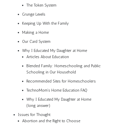
The Token System
Grunge Levels
Keeping Up With the Family
Making a Home
Our Card System
Why I Educated My Daughter at Home
Articles About Education
Blended Family: Homeschooling and Public
Schooling in Our Household
Recommended Sites for Homeschoolers
TechnoMom’s Home Education FAQ
Why I Educated My Daughter at Home
(long answer)
Issues for Thought
Abortion and the Right to Choose