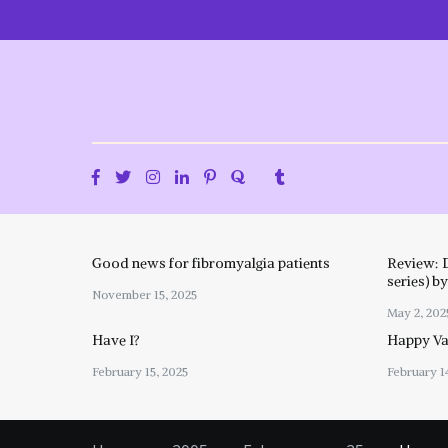
Skip
to
content
Good news for fibromyalgia patients
Review: 
series) b
November 15, 2025
May 2, 202
Have I?
Happy Val
February 15, 2025
February 1