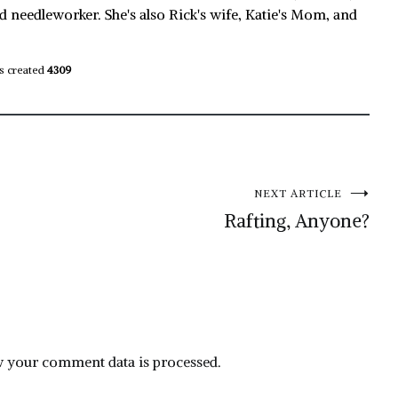
d needleworker. She's also Rick's wife, Katie's Mom, and
s created
4309
NEXT ARTICLE
Rafting, Anyone?
 your comment data is processed.