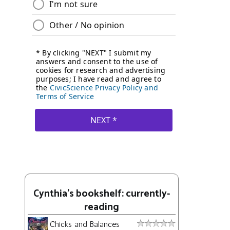
Cynthia's bookshelf: currently-
reading
Chicks and Balances