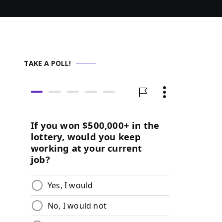
TAKE A POLL!