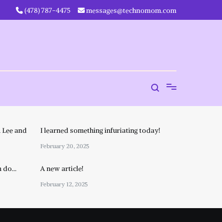
‪(478) 787-4475‬
messages@technomom.com
 Lee and
I learned something infuriating today!
February 20, 2025
n do…
A new article!
February 12, 2025