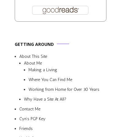
GETTING AROUND
About This Site
About Me
Making a Living
Where You Can Find Me
Working from Home for Over 30 Years
Why Have a Site At All?
Contact Me
Cyn’s PGP Key
Friends