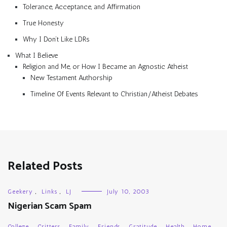
Tolerance, Acceptance, and Affirmation
True Honesty
Why I Don’t Like LDRs
What I Believe
Religion and Me, or How I Became an Agnostic Atheist
New Testament Authorship
Timeline Of Events Relevant to Christian/Atheist Debates
Related Posts
Geekery
,
Links
,
LJ
July 10, 2003
Nigerian Scam Spam
College
,
Critters
,
Family
,
Friends
,
Gratitude
,
Health
,
Home
,