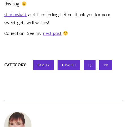
this bug.
shadowkatt
and I are feeling better—thank you for your
sweet get-well wishes!
Correction: See my
next post
CATEGORY:
FAMILY
HEALTH
LJ
TV