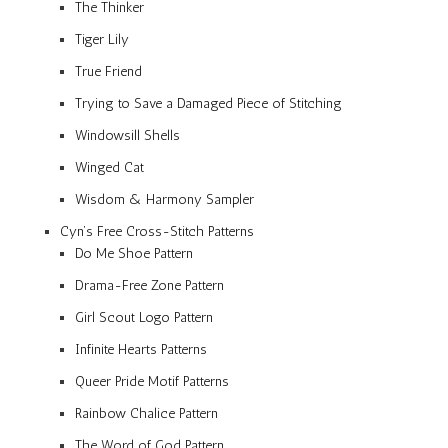
The Thinker
Tiger Lily
True Friend
Trying to Save a Damaged Piece of Stitching
Windowsill Shells
Winged Cat
Wisdom & Harmony Sampler
Cyn’s Free Cross-Stitch Patterns
Do Me Shoe Pattern
Drama-Free Zone Pattern
Girl Scout Logo Pattern
Infinite Hearts Patterns
Queer Pride Motif Patterns
Rainbow Chalice Pattern
The Word of God Pattern