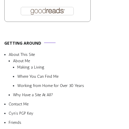
GETTING AROUND
About This Site
About Me
Making a Living
Where You Can Find Me
Working from Home for Over 30 Years
Why Have a Site At All?
Contact Me
Cyn’s PGP Key
Friends