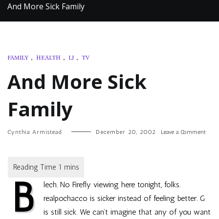
And More Sick Family
FAMILY
,
HEALTH
,
LJ
,
TV
And More Sick
Family
on
Cynthia Armistead
December 20, 2002
Leave a Comment
And
More
Sick
Fami
B
lech. No Firefly viewing here tonight, folks.
realpochacco
is sicker instead of feeling better. G
is still sick. We can’t imagine that any of you want