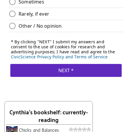
Cynthia's bookshelf: currently-
reading
Chicks and Balances