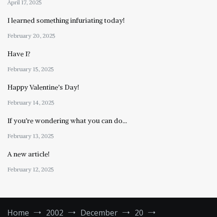
April 17, 2025
I learned something infuriating today!
February 20, 2025
Have I?
February 15, 2025
Happy Valentine’s Day!
February 14, 2025
If you’re wondering what you can do…
February 13, 2025
A new article!
February 12, 2025
Home
2002
December
20