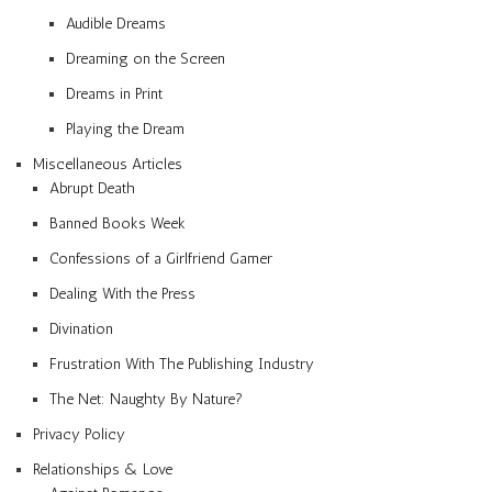
Audible Dreams
Dreaming on the Screen
Dreams in Print
Playing the Dream
Miscellaneous Articles
Abrupt Death
Banned Books Week
Confessions of a Girlfriend Gamer
Dealing With the Press
Divination
Frustration With The Publishing Industry
The Net: Naughty By Nature?
Privacy Policy
Relationships & Love