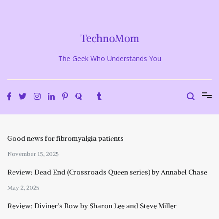
Skip
to
content
TechnoMom
The Geek Who Understands You
Good news for fibromyalgia patients
November 15, 2025
Review: Dead End (Crossroads Queen series) by Annabel Chase
May 2, 2025
Review: Diviner’s Bow by Sharon Lee and Steve Miller