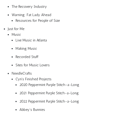
The Recovery Industry
Warning: Fat Lady Ahead
Resources for People of Size
Just for Me
Music
Live Music in Atlanta
Making Music
Recorded Stuff
Sites for Music Lovers
NeedleCrafts
Cyn’s Finished Projects
2020 Peppermint Purple Stitch-a-Long
2021 Peppermint Purple Stitch-a-Long
2022 Peppermint Purple Stitch-a-Long
Abbey’s Bunnies