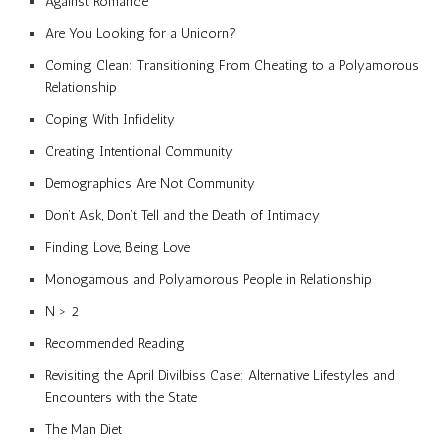
Against Romance
Are You Looking for a Unicorn?
Coming Clean: Transitioning From Cheating to a Polyamorous
Relationship
Coping With Infidelity
Creating Intentional Community
Demographics Are Not Community
Don’t Ask, Don’t Tell and the Death of Intimacy
Finding Love, Being Love
Monogamous and Polyamorous People in Relationship
N > 2
Recommended Reading
Revisiting the April Divilbiss Case: Alternative Lifestyles and
Encounters with the State
The Man Diet