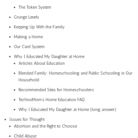
The Token System
Grunge Levels
Keeping Up With the Family
Making a Home
Our Card System
Why I Educated My Daughter at Home
Articles About Education
Blended Family: Homeschooling and Public Schooling in Our
Household
Recommended Sites for Homeschoolers
TechnoMom’s Home Education FAQ
Why I Educated My Daughter at Home (long answer)
Issues for Thought
Abortion and the Right to Choose
Child Abuse