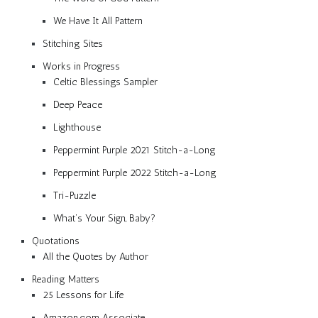
We Have It All Pattern
Stitching Sites
Works in Progress
Celtic Blessings Sampler
Deep Peace
Lighthouse
Peppermint Purple 2021 Stitch-a-Long
Peppermint Purple 2022 Stitch-a-Long
Tri-Puzzle
What’s Your Sign, Baby?
Quotations
All the Quotes by Author
Reading Matters
25 Lessons for Life
Amazon.com Associate