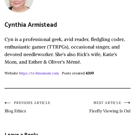
Cynthia Armistead
Cyn is a professional geek, avid reader, fledgling coder,
enthusiastic gamer (TTRPGs), occasional singer, and
devoted needleworker. She's also Rick's wife, Katie's
Mom, and Esther & Oliver's Mémé.
Website
https://technomom.com
Posts created
4309
Post
PREVIOUS ARTICLE
NEXT ARTICLE
Blog Ethics
Firefly Viewing Is On!
navigation