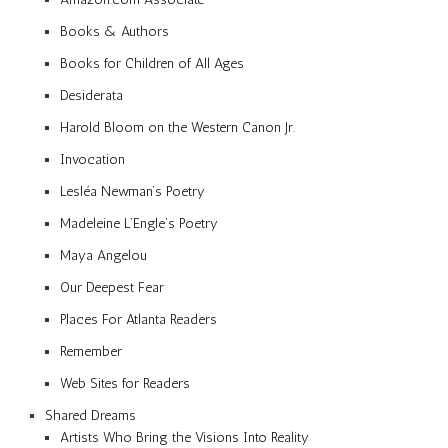
Books & Authors
Books for Children of All Ages
Desiderata
Harold Bloom on the Western Canon Jr.
Invocation
Lesléa Newman’s Poetry
Madeleine L’Engle’s Poetry
Maya Angelou
Our Deepest Fear
Places For Atlanta Readers
Remember
Web Sites for Readers
Shared Dreams
Artists Who Bring the Visions Into Reality