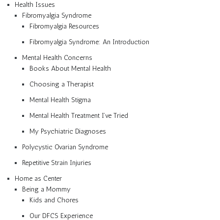
Health Issues
Fibromyalgia Syndrome
Fibromyalgia Resources
Fibromyalgia Syndrome: An Introduction
Mental Health Concerns
Books About Mental Health
Choosing a Therapist
Mental Health Stigma
Mental Health Treatment I’ve Tried
My Psychiatric Diagnoses
Polycystic Ovarian Syndrome
Repetitive Strain Injuries
Home as Center
Being a Mommy
Kids and Chores
Our DFCS Experience