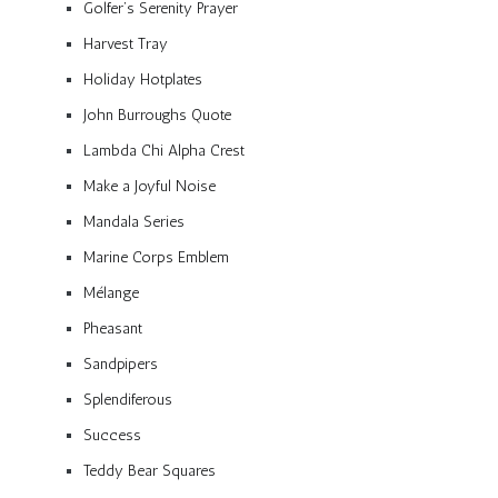
Golfer’s Serenity Prayer
Harvest Tray
Holiday Hotplates
John Burroughs Quote
Lambda Chi Alpha Crest
Make a Joyful Noise
Mandala Series
Marine Corps Emblem
Mélange
Pheasant
Sandpipers
Splendiferous
Success
Teddy Bear Squares