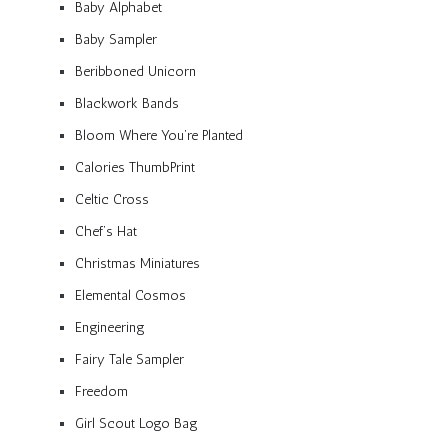
Baby Alphabet
Baby Sampler
Beribboned Unicorn
Blackwork Bands
Bloom Where You’re Planted
Calories ThumbPrint
Celtic Cross
Chef’s Hat
Christmas Miniatures
Elemental Cosmos
Engineering
Fairy Tale Sampler
Freedom
Girl Scout Logo Bag