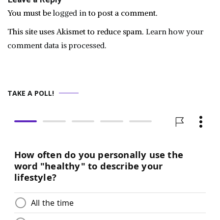
Leave a Reply
You must be
logged in
to post a comment.
This site uses Akismet to reduce spam.
Learn how your
comment data is processed.
TAKE A POLL!