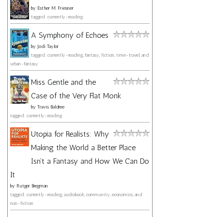
by
Esther M. Friesner
tagged: currently-reading
A Symphony of Echoes
by
Jodi Taylor
tagged: currently-reading, fantasy, fiction, time-travel, and
urban-fantasy
Miss Gentle and the
Case of the Very Flat Monk
by
Travis Baldree
tagged: currently-reading
Utopia for Realists: Why
Making the World a Better Place
Isn't a Fantasy and How We Can Do
It
by
Rutger Bregman
tagged: currently-reading, audiobook, community, economics, and
non-fiction