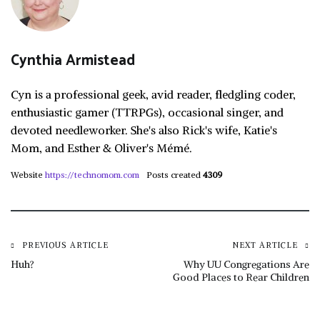
Cynthia Armistead
Cyn is a professional geek, avid reader, fledgling coder,
enthusiastic gamer (TTRPGs), occasional singer, and
devoted needleworker. She's also Rick's wife, Katie's
Mom, and Esther & Oliver's Mémé.
Website
https://technomom.com
Posts created
4309
Post
PREVIOUS ARTICLE
NEXT ARTICLE
Huh?
Why UU Congregations Are
Good Places to Rear Children
navigation