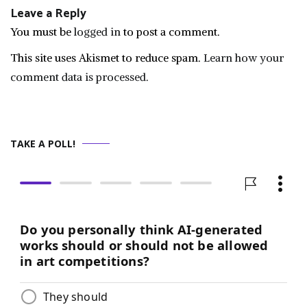
Leave a Reply
You must be
logged in
to post a comment.
This site uses Akismet to reduce spam.
Learn how your
comment data is processed.
TAKE A POLL!