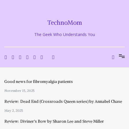
Skip
to
content
TechnoMom
The Geek Who Understands You
Good news for fibromyalgia patients
November 15, 2025
Review: Dead End (Crossroads Queen series) by Annabel Chase
May 2, 2025
Review: Diviner’s Bow by Sharon Lee and Steve Miller