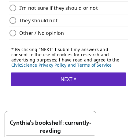
Cynthia's bookshelf: currently-
reading