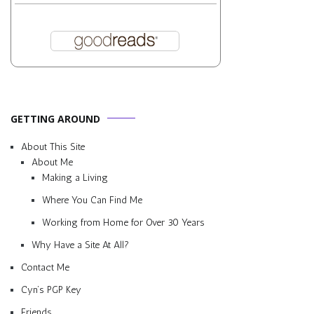
GETTING AROUND
About This Site
About Me
Making a Living
Where You Can Find Me
Working from Home for Over 30 Years
Why Have a Site At All?
Contact Me
Cyn’s PGP Key
Friends