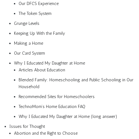
Our DFCS Experience
The Token System
Grunge Levels
Keeping Up With the Family
Making a Home
Our Card System
Why I Educated My Daughter at Home
Articles About Education
Blended Family: Homeschooling and Public Schooling in Our
Household
Recommended Sites for Homeschoolers
TechnoMom’s Home Education FAQ
Why I Educated My Daughter at Home (long answer)
Issues for Thought
Abortion and the Right to Choose