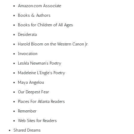
Amazon.com Associate
Books & Authors
Books for Children of All Ages
Desiderata
Harold Bloom on the Western Canon Jr.
Invocation
Lesléa Newman’s Poetry
Madeleine L’Engle’s Poetry
Maya Angelou
Our Deepest Fear
Places For Atlanta Readers
Remember
Web Sites for Readers
Shared Dreams