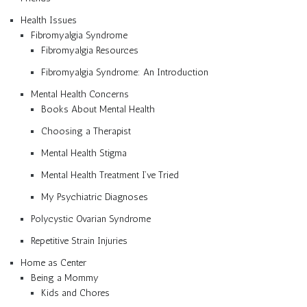
Health Issues
Fibromyalgia Syndrome
Fibromyalgia Resources
Fibromyalgia Syndrome: An Introduction
Mental Health Concerns
Books About Mental Health
Choosing a Therapist
Mental Health Stigma
Mental Health Treatment I’ve Tried
My Psychiatric Diagnoses
Polycystic Ovarian Syndrome
Repetitive Strain Injuries
Home as Center
Being a Mommy
Kids and Chores