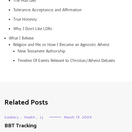
The Man Diet
Tolerance, Acceptance, and Affirmation
True Honesty
Why I Don’t Like LDRs
What I Believe
Religion and Me, or How I Became an Agnostic Atheist
New Testament Authorship
Timeline Of Events Relevant to Christian/Atheist Debates
Related Posts
Geekery
,
Health
,
LJ
March 19, 2004
BBT Tracking