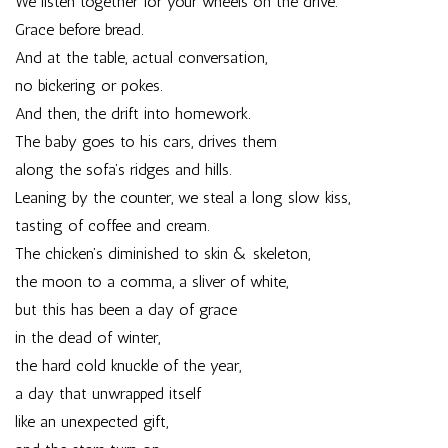
We listen together for your wheels on the drive.
Grace before bread.
And at the table, actual conversation,
no bickering or pokes.
And then, the drift into homework.
The baby goes to his cars, drives them
along the sofa’s ridges and hills.
Leaning by the counter, we steal a long slow kiss,
tasting of coffee and cream.
The chicken’s diminished to skin & skeleton,
the moon to a comma, a sliver of white,
but this has been a day of grace
in the dead of winter,
the hard cold knuckle of the year,
a day that unwrapped itself
like an unexpected gift,