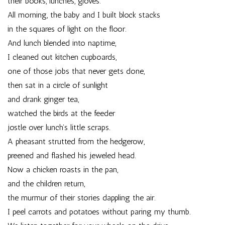
their books, lunches, gloves.
All morning, the baby and I built block stacks
in the squares of light on the floor.
And lunch blended into naptime,
I cleaned out kitchen cupboards,
one of those jobs that never gets done,
then sat in a circle of sunlight
and drank ginger tea,
watched the birds at the feeder
jostle over lunch’s little scraps.
A pheasant strutted from the hedgerow,
preened and flashed his jeweled head.
Now a chicken roasts in the pan,
and the children return,
the murmur of their stories dappling the air.
I peel carrots and potatoes without paring my thumb.