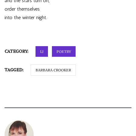
and the stars turn on,
order themselves
into the winter night.
CATEGORY:
LJ
POETRY
TAGGED:
BARBARA CROOKER