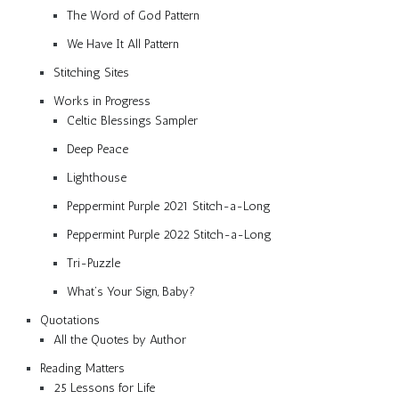
The Word of God Pattern
We Have It All Pattern
Stitching Sites
Works in Progress
Celtic Blessings Sampler
Deep Peace
Lighthouse
Peppermint Purple 2021 Stitch-a-Long
Peppermint Purple 2022 Stitch-a-Long
Tri-Puzzle
What’s Your Sign, Baby?
Quotations
All the Quotes by Author
Reading Matters
25 Lessons for Life