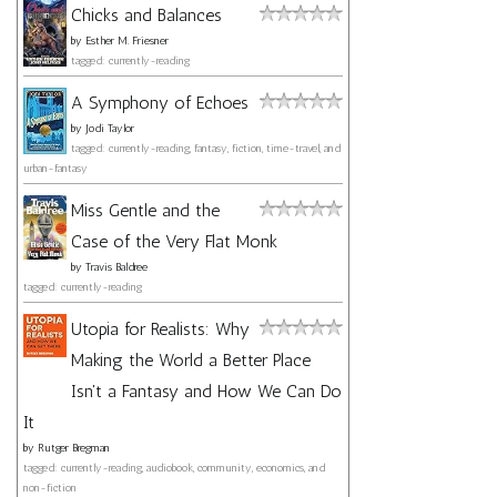
Chicks and Balances
by
Esther M. Friesner
tagged: currently-reading
A Symphony of Echoes
by
Jodi Taylor
tagged: currently-reading, fantasy, fiction, time-travel, and
urban-fantasy
Miss Gentle and the
Case of the Very Flat Monk
by
Travis Baldree
tagged: currently-reading
Utopia for Realists: Why
Making the World a Better Place
Isn't a Fantasy and How We Can Do
It
by
Rutger Bregman
tagged: currently-reading, audiobook, community, economics, and
non-fiction