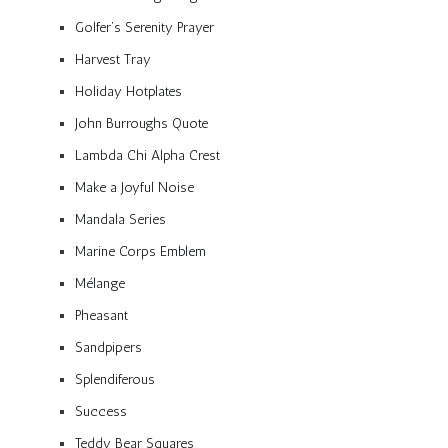
Golfer’s Serenity Prayer
Harvest Tray
Holiday Hotplates
John Burroughs Quote
Lambda Chi Alpha Crest
Make a Joyful Noise
Mandala Series
Marine Corps Emblem
Mélange
Pheasant
Sandpipers
Splendiferous
Success
Teddy Bear Squares