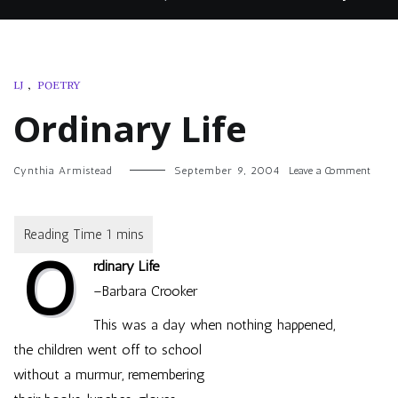
LJ
,
POETRY
Ordinary Life
on
Cynthia Armistead
September 9, 2004
Leave a Comment
Ordin
Life
O
rdinary Life
–Barbara Crooker
This was a day when nothing happened,
the children went off to school
without a murmur, remembering