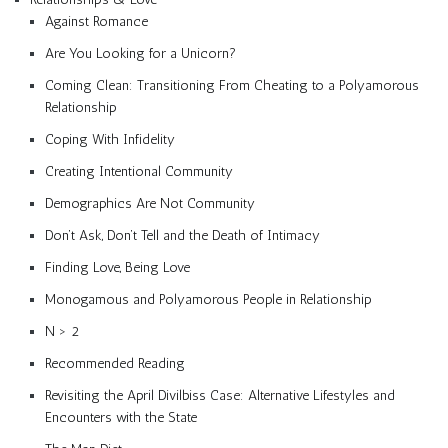
Against Romance
Are You Looking for a Unicorn?
Coming Clean: Transitioning From Cheating to a Polyamorous
Relationship
Coping With Infidelity
Creating Intentional Community
Demographics Are Not Community
Don’t Ask, Don’t Tell and the Death of Intimacy
Finding Love, Being Love
Monogamous and Polyamorous People in Relationship
N > 2
Recommended Reading
Revisiting the April Divilbiss Case: Alternative Lifestyles and
Encounters with the State