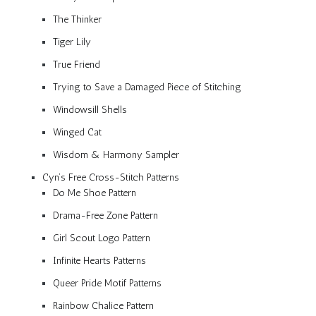
The Thinker
Tiger Lily
True Friend
Trying to Save a Damaged Piece of Stitching
Windowsill Shells
Winged Cat
Wisdom & Harmony Sampler
Cyn’s Free Cross-Stitch Patterns
Do Me Shoe Pattern
Drama-Free Zone Pattern
Girl Scout Logo Pattern
Infinite Hearts Patterns
Queer Pride Motif Patterns
Rainbow Chalice Pattern