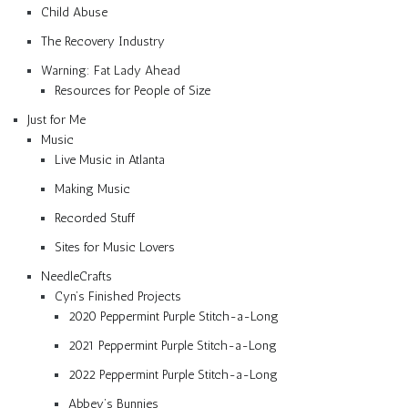
Child Abuse
The Recovery Industry
Warning: Fat Lady Ahead
Resources for People of Size
Just for Me
Music
Live Music in Atlanta
Making Music
Recorded Stuff
Sites for Music Lovers
NeedleCrafts
Cyn’s Finished Projects
2020 Peppermint Purple Stitch-a-Long
2021 Peppermint Purple Stitch-a-Long
2022 Peppermint Purple Stitch-a-Long
Abbey’s Bunnies