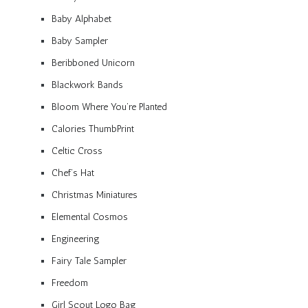
Baby Alphabet
Baby Sampler
Beribboned Unicorn
Blackwork Bands
Bloom Where You’re Planted
Calories ThumbPrint
Celtic Cross
Chef’s Hat
Christmas Miniatures
Elemental Cosmos
Engineering
Fairy Tale Sampler
Freedom
Girl Scout Logo Bag