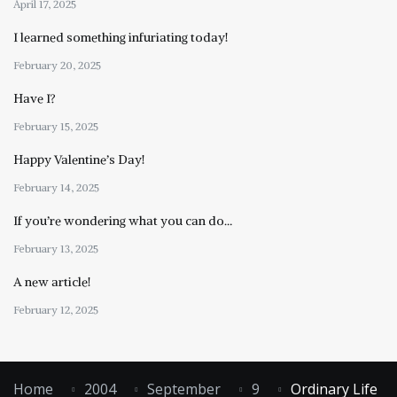
April 17, 2025
I learned something infuriating today!
February 20, 2025
Have I?
February 15, 2025
Happy Valentine’s Day!
February 14, 2025
If you’re wondering what you can do…
February 13, 2025
A new article!
February 12, 2025
Home
2004
September
9
Ordinary Life