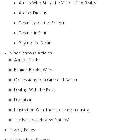
Artists Who Bring the Visions Into Reality
Audible Dreams
Dreaming on the Screen
Dreams in Print
Playing the Dream
Miscellaneous Articles
Abrupt Death
Banned Books Week
Confessions of a Girlfriend Gamer
Dealing With the Press
Divination
Frustration With The Publishing Industry
The Net: Naughty By Nature?
Privacy Policy
Relationships & Love