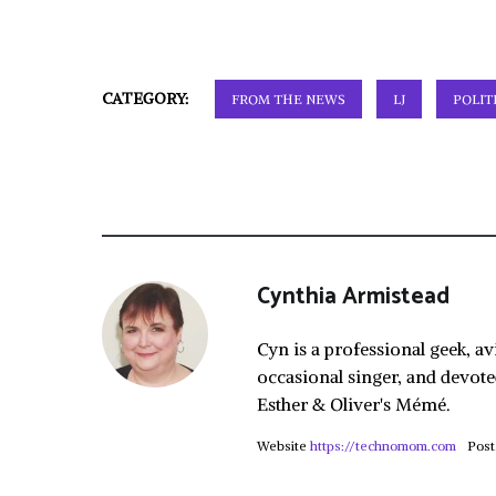
CATEGORY:
FROM THE NEWS
LJ
POLIT
Cynthia Armistead
Cyn is a professional geek, av
occasional singer, and devote
Esther & Oliver's Mémé.
Website
https://technomom.com
Post