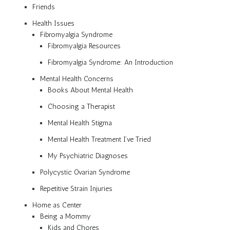
Friends
Health Issues
Fibromyalgia Syndrome
Fibromyalgia Resources
Fibromyalgia Syndrome: An Introduction
Mental Health Concerns
Books About Mental Health
Choosing a Therapist
Mental Health Stigma
Mental Health Treatment I’ve Tried
My Psychiatric Diagnoses
Polycystic Ovarian Syndrome
Repetitive Strain Injuries
Home as Center
Being a Mommy
Kids and Chores