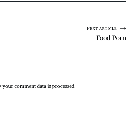
NEXT ARTICLE
Food Porn
 your comment data is processed.