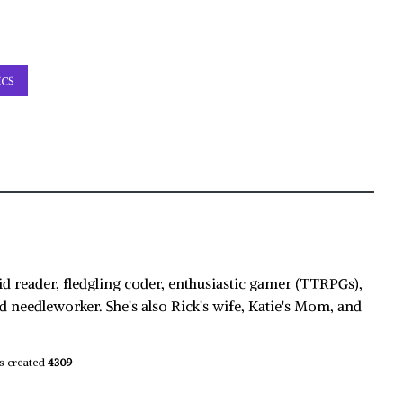
ICS
id reader, fledgling coder, enthusiastic gamer (TTRPGs),
d needleworker. She's also Rick's wife, Katie's Mom, and
s created
4309