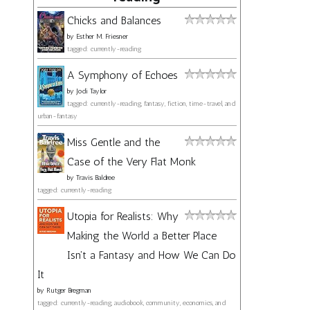
Chicks and Balances
by
Esther M. Friesner
tagged: currently-reading
A Symphony of Echoes
by
Jodi Taylor
tagged: currently-reading, fantasy, fiction, time-travel, and
urban-fantasy
Miss Gentle and the
Case of the Very Flat Monk
by
Travis Baldree
tagged: currently-reading
Utopia for Realists: Why
Making the World a Better Place
Isn't a Fantasy and How We Can Do
It
by
Rutger Bregman
tagged: currently-reading, audiobook, community, economics, and