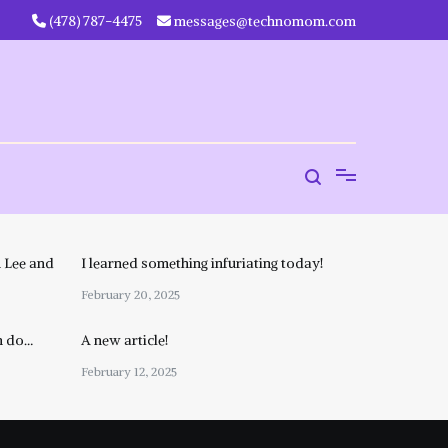
‪(478) 787-4475‬
messages@technomom.com
 Lee and
I learned something infuriating today!
February 20, 2025
n do…
A new article!
February 12, 2025