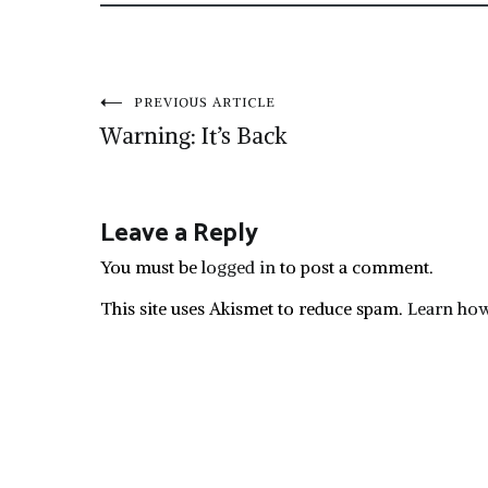
Post
PREVIOUS ARTICLE
Warning: It’s Back
navigation
Leave a Reply
You must be
logged in
to post a comment.
This site uses Akismet to reduce spam.
Learn how