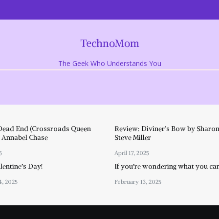
TechnoMom
The Geek Who Understands You
Dead End (Crossroads Queen
Review: Diviner’s Bow by Sharon
y Annabel Chase
Steve Miller
5
April 17, 2025
entine’s Day!
If you’re wondering what you ca
4, 2025
February 13, 2025