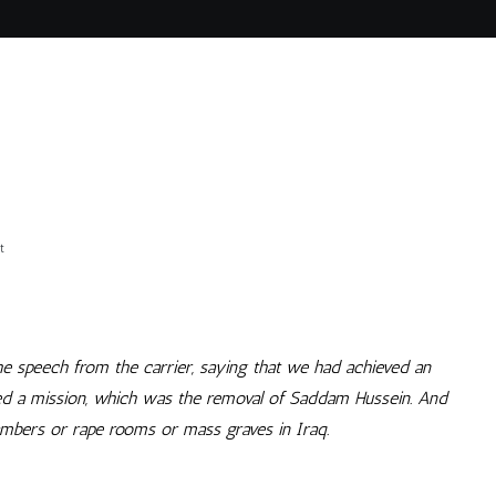
on
t
Um,
Right
e speech from the carrier, saying that we had achieved an
hed a mission, which was the removal of Saddam Hussein. And
hambers or rape rooms or mass graves in Iraq.