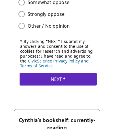
Cynthia's bookshelf: currently-
reading