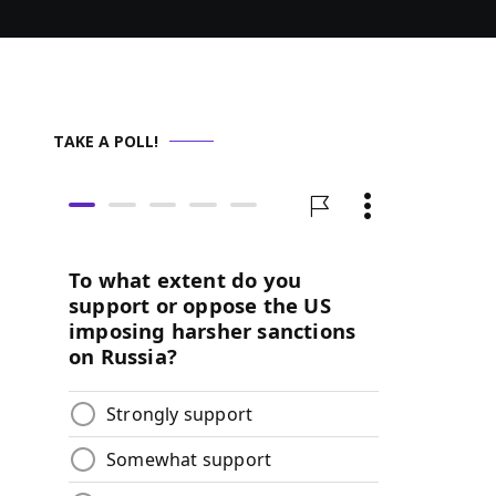
TAKE A POLL!