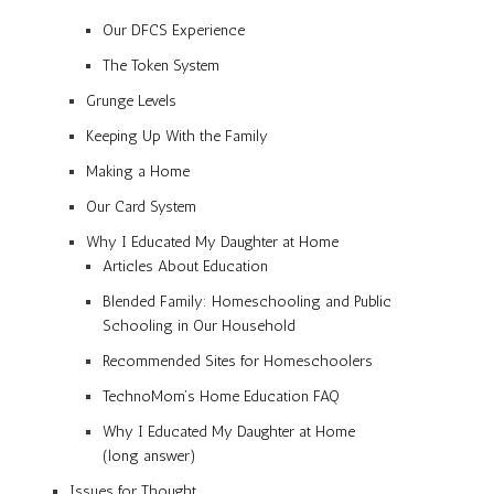
Our DFCS Experience
The Token System
Grunge Levels
Keeping Up With the Family
Making a Home
Our Card System
Why I Educated My Daughter at Home
Articles About Education
Blended Family: Homeschooling and Public
Schooling in Our Household
Recommended Sites for Homeschoolers
TechnoMom’s Home Education FAQ
Why I Educated My Daughter at Home
(long answer)
Issues for Thought