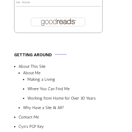
non-fiction
GETTING AROUND
About This Site
About Me
Making a Living
Where You Can Find Me
Working from Home for Over 30 Years
Why Have a Site At All?
Contact Me
Cyn’s PGP Key