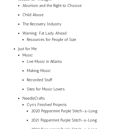
Abortion and the Right to Choose
Child Abuse
The Recovery Industry
Warning: Fat Lady Ahead
Resources for People of Size
Just for Me
Music
Live Music in Atlanta
Making Music
Recorded Stuff
Sites for Music Lovers
NeedleCrafts
Cyn’s Finished Projects
2020 Peppermint Purple Stitch-a-Long
2021 Peppermint Purple Stitch-a-Long