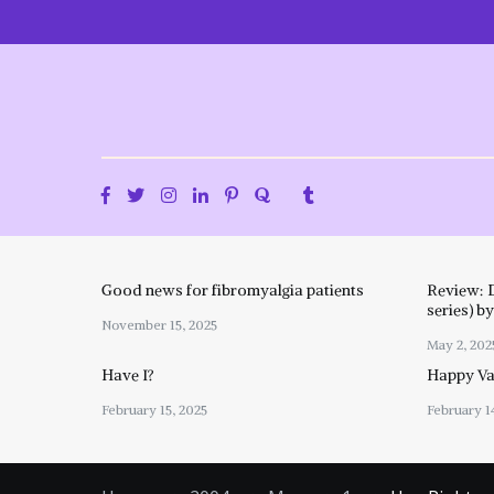
Skip
to
content
Good news for fibromyalgia patients
Review: 
series) b
November 15, 2025
May 2, 202
Have I?
Happy Val
February 15, 2025
February 1