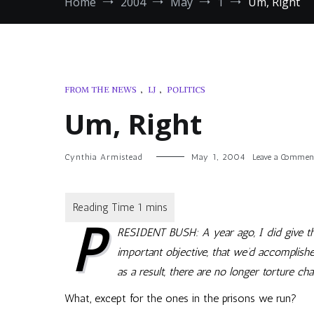
Home
2004
May
1
Um, Right
FROM THE NEWS
,
LJ
,
POLITICS
Um, Right
Cynthia Armistead
May 1, 2004
Leave a Commen
P
RESIDENT BUSH: A year ago, I did give th
important objective, that we’d accomplis
as a result, there are no longer torture c
What, except for the ones in the prisons we run?