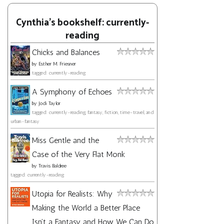
Cynthia's bookshelf: currently-
reading
Chicks and Balances
by
Esther M. Friesner
tagged: currently-reading
A Symphony of Echoes
by
Jodi Taylor
tagged: currently-reading, fantasy, fiction, time-travel, and
urban-fantasy
Miss Gentle and the
Case of the Very Flat Monk
by
Travis Baldree
tagged: currently-reading
Utopia for Realists: Why
Making the World a Better Place
Isn't a Fantasy and How We Can Do