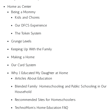
Home as Center
Being a Mommy
Kids and Chores
Our DFCS Experience
The Token System
Grunge Levels
Keeping Up With the Family
Making a Home
Our Card System
Why I Educated My Daughter at Home
Articles About Education
Blended Family: Homeschooling and Public Schooling in Our
Household
Recommended Sites for Homeschoolers
TechnoMom’s Home Education FAQ