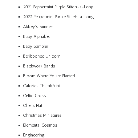
2021 Peppermint Purple Stitch-a-Long
2022 Peppermint Purple Stitch-a-Long
Abbey’s Bunnies
Baby Alphabet
Baby Sampler
Beribboned Unicorn
Blackwork Bands
Bloom Where You’re Planted
Calories ThumbPrint
Celtic Cross
Chef’s Hat
Christmas Miniatures
Elemental Cosmos
Engineering