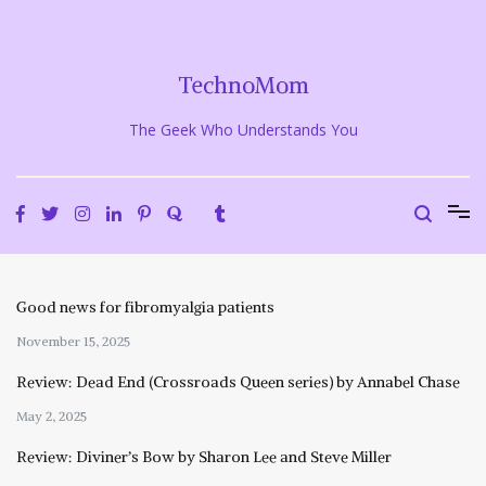
Skip
to
content
TechnoMom
The Geek Who Understands You
Good news for fibromyalgia patients
November 15, 2025
Review: Dead End (Crossroads Queen series) by Annabel Chase
May 2, 2025
Review: Diviner’s Bow by Sharon Lee and Steve Miller