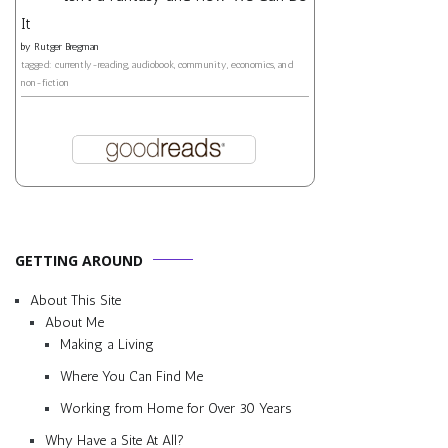
It
by
Rutger Bregman
tagged: currently-reading, audiobook, community, economics, and
non-fiction
GETTING AROUND
About This Site
About Me
Making a Living
Where You Can Find Me
Working from Home for Over 30 Years
Why Have a Site At All?