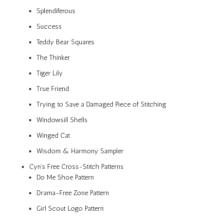
Splendiferous
Success
Teddy Bear Squares
The Thinker
Tiger Lily
True Friend
Trying to Save a Damaged Piece of Stitching
Windowsill Shells
Winged Cat
Wisdom & Harmony Sampler
Cyn’s Free Cross-Stitch Patterns
Do Me Shoe Pattern
Drama-Free Zone Pattern
Girl Scout Logo Pattern