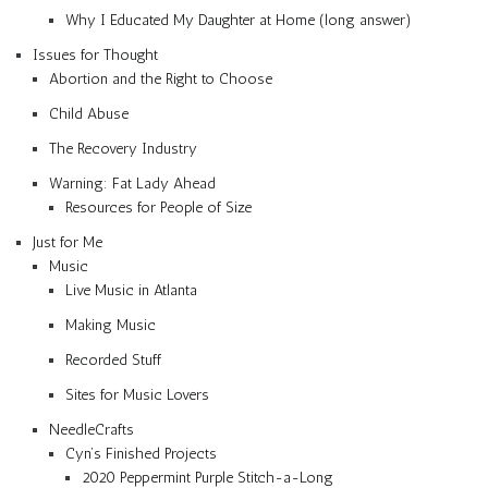
Why I Educated My Daughter at Home (long answer)
Issues for Thought
Abortion and the Right to Choose
Child Abuse
The Recovery Industry
Warning: Fat Lady Ahead
Resources for People of Size
Just for Me
Music
Live Music in Atlanta
Making Music
Recorded Stuff
Sites for Music Lovers
NeedleCrafts
Cyn’s Finished Projects
2020 Peppermint Purple Stitch-a-Long