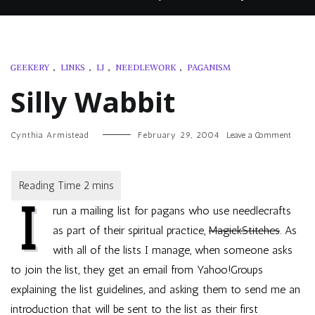
GEEKERY
,
LINKS
,
LJ
,
NEEDLEWORK
,
PAGANISM
Silly Wabbit
on
Cynthia Armistead
February 29, 2004
Leave a Comment
Silly
Wabbit
I
run a mailing list for pagans who use needlecrafts
as part of their spiritual practice,
MagickStitches
. As
with all of the lists I manage, when someone asks
to join the list, they get an email from Yahoo!Groups
explaining the list guidelines, and asking them to send me an
introduction that will be sent to the list as their first