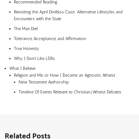
Recommended Reading
Revisiting the April Divilbiss Case: Alternative Lifestyles and
Encounters with the State
The Man Diet
Tolerance, Acceptance, and Affirmation
True Honesty
Why I Don’t Like LDRs
What I Believe
Religion and Me, or How I Became an Agnostic Atheist
New Testament Authorship
Timeline Of Events Relevant to Christian/Atheist Debates
Related Posts