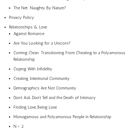
The Net: Naughty By Nature?
Privacy Policy
Relationships & Love
Against Romance
Are You Looking for a Unicorn?
Coming Clean: Transitioning From Cheating to a Polyamorous
Relationship
Coping With Infidelity
Creating Intentional Community
Demographics Are Not Community
Don’t Ask, Don’t Tell and the Death of Intimacy
Finding Love, Being Love
Monogamous and Polyamorous People in Relationship
N > 2