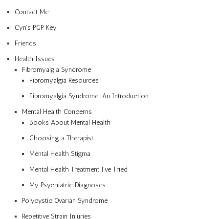
Contact Me
Cyn’s PGP Key
Friends
Health Issues
Fibromyalgia Syndrome
Fibromyalgia Resources
Fibromyalgia Syndrome: An Introduction
Mental Health Concerns
Books About Mental Health
Choosing a Therapist
Mental Health Stigma
Mental Health Treatment I’ve Tried
My Psychiatric Diagnoses
Polycystic Ovarian Syndrome
Repetitive Strain Injuries