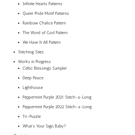
Infinite Hearts Patterns
Queer Pride Motif Patterns
Rainbow Chalice Pattern
The Word of God Pattern
We Have It All Pattern
Stitching Sites
Works in Progress
Celtic Blessings Sampler
Deep Peace
Lighthouse
Peppermint Purple 2021 Stitch-a-Long
Peppermint Purple 2022 Stitch-a-Long
Tri-Puzzle
What’s Your Sign, Baby?