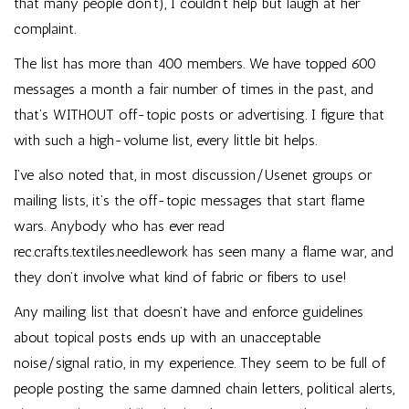
that many people don’t), I couldn’t help but laugh at her
complaint.
The list has more than 400 members. We have topped 600
messages a month a fair number of times in the past, and
that’s WITHOUT off-topic posts or advertising. I figure that
with such a high-volume list, every little bit helps.
I’ve also noted that, in most discussion/Usenet groups or
mailing lists, it’s the off-topic messages that start flame
wars. Anybody who has ever read
rec.crafts.textiles.needlework has seen many a flame war, and
they don’t involve what kind of fabric or fibers to use!
Any mailing list that doesn’t have and enforce guidelines
about topical posts ends up with an unacceptable
noise/signal ratio, in my experience. They seem to be full of
people posting the same damned chain letters, political alerts,