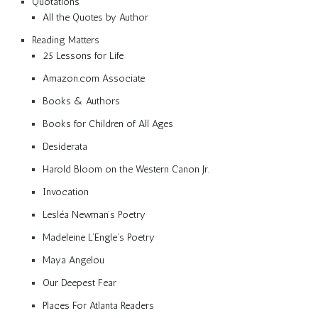
Quotations
All the Quotes by Author
Reading Matters
25 Lessons for Life
Amazon.com Associate
Books & Authors
Books for Children of All Ages
Desiderata
Harold Bloom on the Western Canon Jr.
Invocation
Lesléa Newman’s Poetry
Madeleine L’Engle’s Poetry
Maya Angelou
Our Deepest Fear
Places For Atlanta Readers