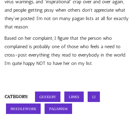
virus warnings, and “inspirational” crap over and over again,
and people getting pissy when others don’t appreciate what
they’ve posted. I’m not on many pagan lists at all for exactly
that reason.
Based on her complaint, I figure that the person who
complained is probably one of those who feels a need to
cross-post everything they read to everybody in the world.
I’m quite happy NOT to have her on my list.
CATEGORY:
GEEKERY
LINKS
LJ
NEEDLEWORK
PAGANISM