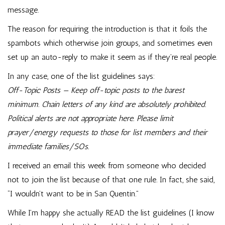
message.
The reason for requiring the introduction is that it foils the
spambots which otherwise join groups, and sometimes even
set up an auto-reply to make it seem as if they’re real people.
In any case, one of the list guidelines says:
Off-Topic Posts — Keep off-topic posts to the barest
minimum. Chain letters of any kind are absolutely prohibited.
Political alerts are not appropriate here. Please limit
prayer/energy requests to those for list members and their
immediate families/SOs.
I received an email this week from someone who decided
not to join the list because of that one rule. In fact, she said,
“I wouldn’t want to be in San Quentin.”
While I’m happy she actually READ the list guidelines (I know