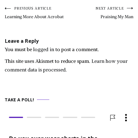
Post
PREVIOUS ARTICLE
NEXT ARTICLE
Learning More About Acrobat
Praising My Man
navigation
Leave a Reply
You must be
logged in
to post a comment.
This site uses Akismet to reduce spam.
Learn how your
comment data is processed.
TAKE A POLL!