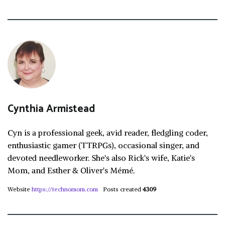
Cynthia Armistead
Cyn is a professional geek, avid reader, fledgling coder,
enthusiastic gamer (TTRPGs), occasional singer, and
devoted needleworker. She's also Rick's wife, Katie's
Mom, and Esther & Oliver's Mémé.
Website
https://technomom.com
Posts created
4309