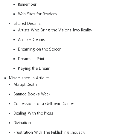
Remember
Web Sites for Readers
Shared Dreams
Artists Who Bring the Visions Into Reality
Audible Dreams
Dreaming on the Screen
Dreams in Print
Playing the Dream
Miscellaneous Articles
Abrupt Death
Banned Books Week
Confessions of a Girlfriend Gamer
Dealing With the Press
Divination
Frustration With The Publishing Industry