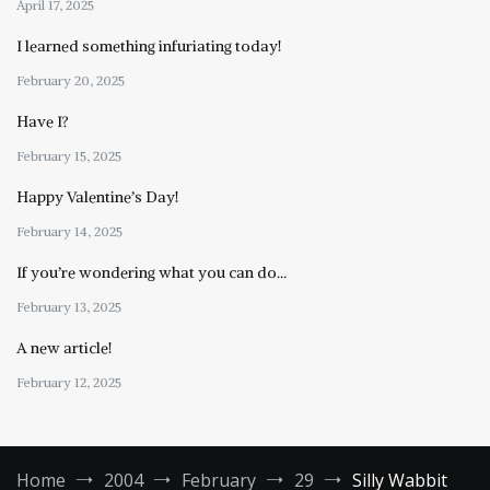
April 17, 2025
I learned something infuriating today!
February 20, 2025
Have I?
February 15, 2025
Happy Valentine’s Day!
February 14, 2025
If you’re wondering what you can do…
February 13, 2025
A new article!
February 12, 2025
Home
2004
February
29
Silly Wabbit