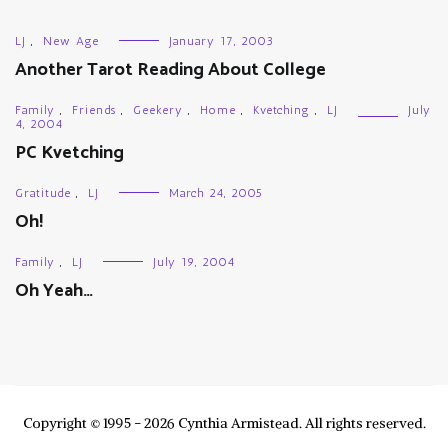
LJ
,
New Age
January 17, 2003
Another Tarot Reading About College
Family
,
Friends
,
Geekery
,
Home
,
Kvetching
,
LJ
July
4, 2004
PC Kvetching
Gratitude
,
LJ
March 24, 2005
Oh!
Family
,
LJ
July 19, 2004
Oh Yeah…
Copyright © 1995 - 2026 Cynthia Armistead. All rights reserved.