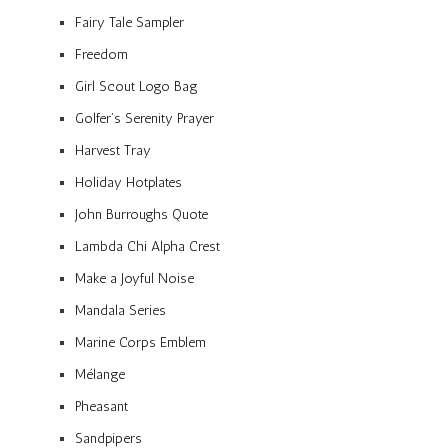
Fairy Tale Sampler
Freedom
Girl Scout Logo Bag
Golfer’s Serenity Prayer
Harvest Tray
Holiday Hotplates
John Burroughs Quote
Lambda Chi Alpha Crest
Make a Joyful Noise
Mandala Series
Marine Corps Emblem
Mélange
Pheasant
Sandpipers