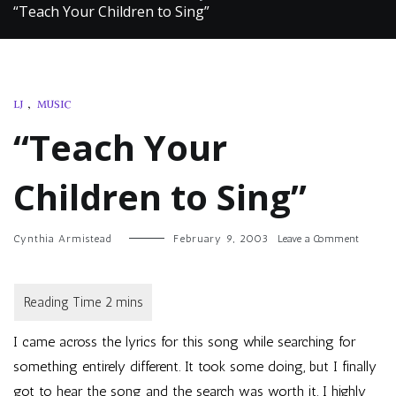
“Teach Your Children to Sing”
LJ
,
MUSIC
“Teach Your
Children to Sing”
on
Cynthia Armistead
February 9, 2003
Leave a Comment
“Teach
Your
Children
to
Sing”
I
came across the lyrics for this song while searching for
something entirely different. It took some doing, but I finally
got to hear the song and the search was worth it. I highly