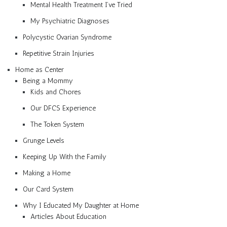
Mental Health Treatment I’ve Tried
My Psychiatric Diagnoses
Polycystic Ovarian Syndrome
Repetitive Strain Injuries
Home as Center
Being a Mommy
Kids and Chores
Our DFCS Experience
The Token System
Grunge Levels
Keeping Up With the Family
Making a Home
Our Card System
Why I Educated My Daughter at Home
Articles About Education