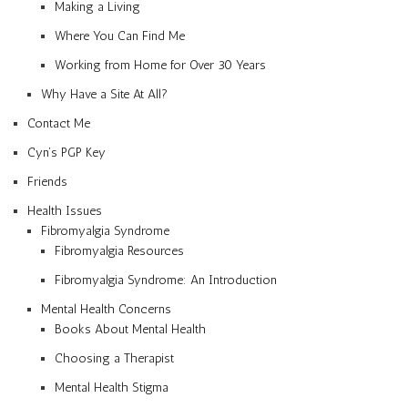
Making a Living
Where You Can Find Me
Working from Home for Over 30 Years
Why Have a Site At All?
Contact Me
Cyn’s PGP Key
Friends
Health Issues
Fibromyalgia Syndrome
Fibromyalgia Resources
Fibromyalgia Syndrome: An Introduction
Mental Health Concerns
Books About Mental Health
Choosing a Therapist
Mental Health Stigma