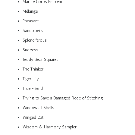
Marine Corps Emblem
Mélange
Pheasant
Sandpipers
Splendiferous
Success
Teddy Bear Squares
The Thinker
Tiger Lily
True Friend
Trying to Save a Damaged Piece of Stitching
Windowsill Shells
Winged Cat
Wisdom & Harmony Sampler