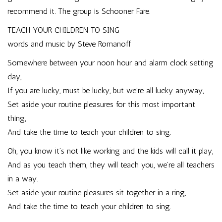
recommend it. The group is
Schooner Fare
.
TEACH YOUR CHILDREN TO SING
words and music by Steve Romanoff
Somewhere between your noon hour and alarm clock setting
day,
If you are lucky, must be lucky, but we’re all lucky anyway,
Set aside your routine pleasures for this most important
thing,
And take the time to teach your children to sing.
Oh, you know it’s not like working and the kids will call it play,
And as you teach them, they will teach you, we’re all teachers
in a way.
Set aside your routine pleasures sit together in a ring,
And take the time to teach your children to sing.