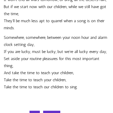
But if we start now with our children, while we still have got
the time,
They’ll be much less apt to quarrel when a song is on their
minds.
Somewhere, somewhere, between your noon hour and alarm
clock setting day,
If you are lucky, must be lucky, but we’re all lucky every day,
Set aside your routine pleasures for this most important
thing,
And take the time to teach your children,
Take the time to teach your children,
Take the time to teach our children to sing.