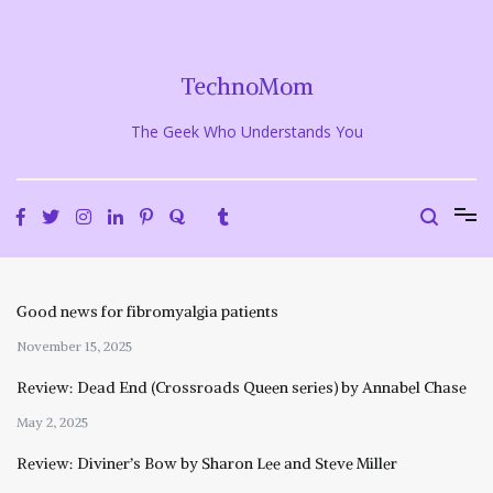
Skip
to
content
TechnoMom
The Geek Who Understands You
Good news for fibromyalgia patients
November 15, 2025
Review: Dead End (Crossroads Queen series) by Annabel Chase
May 2, 2025
Review: Diviner’s Bow by Sharon Lee and Steve Miller