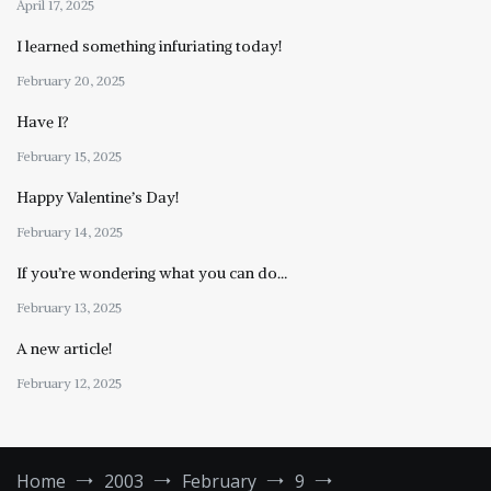
April 17, 2025
I learned something infuriating today!
February 20, 2025
Have I?
February 15, 2025
Happy Valentine’s Day!
February 14, 2025
If you’re wondering what you can do…
February 13, 2025
A new article!
February 12, 2025
Home
2003
February
9