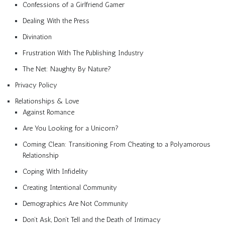
Confessions of a Girlfriend Gamer
Dealing With the Press
Divination
Frustration With The Publishing Industry
The Net: Naughty By Nature?
Privacy Policy
Relationships & Love
Against Romance
Are You Looking for a Unicorn?
Coming Clean: Transitioning From Cheating to a Polyamorous
Relationship
Coping With Infidelity
Creating Intentional Community
Demographics Are Not Community
Don’t Ask, Don’t Tell and the Death of Intimacy