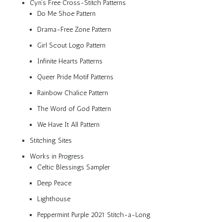
Cyn’s Free Cross-Stitch Patterns
Do Me Shoe Pattern
Drama-Free Zone Pattern
Girl Scout Logo Pattern
Infinite Hearts Patterns
Queer Pride Motif Patterns
Rainbow Chalice Pattern
The Word of God Pattern
We Have It All Pattern
Stitching Sites
Works in Progress
Celtic Blessings Sampler
Deep Peace
Lighthouse
Peppermint Purple 2021 Stitch-a-Long