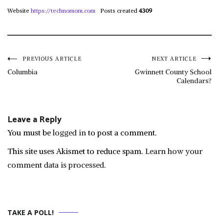
Website
https://technomom.com
Posts created
4309
Post
PREVIOUS ARTICLE
NEXT ARTICLE
Columbia
Gwinnett County School
Calendars?
navigation
Leave a Reply
You must be
logged in
to post a comment.
This site uses Akismet to reduce spam.
Learn how your
comment data is processed.
TAKE A POLL!