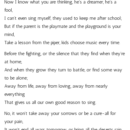
Now I know what you are thinking, he’s a dreamer, he’s a
fool,
I can’t even sing myself, they used to keep me after school;
But if the parent is the playmate and the playground is your
mind,
Take a lesson from the piper, kids choose music every time.
Before the fighting, or the silence that they find when they’re
at home,
And when they grow they turn to battle, or find some way
to be alone;
Away from life, away from loving, away from nearly
everything
That gives us all our own good reason to sing.
No, it won’t take away your sorrows or be a cure-all for
your pain,
It won’t end all wars tomorrow, or bring all the deserts rain,