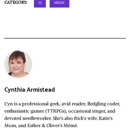
CATEGORY:
LJ
MUSIC
Cynthia Armistead
Cyn is a professional geek, avid reader, fledgling coder,
enthusiastic gamer (TTRPGs), occasional singer, and
devoted needleworker. She's also Rick's wife, Katie's
Mom, and Esther & Oliver's Mémé.