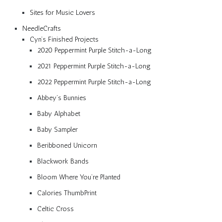
Sites for Music Lovers
NeedleCrafts
Cyn’s Finished Projects
2020 Peppermint Purple Stitch-a-Long
2021 Peppermint Purple Stitch-a-Long
2022 Peppermint Purple Stitch-a-Long
Abbey’s Bunnies
Baby Alphabet
Baby Sampler
Beribboned Unicorn
Blackwork Bands
Bloom Where You’re Planted
Calories ThumbPrint
Celtic Cross