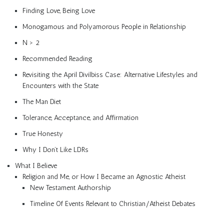
Finding Love, Being Love
Monogamous and Polyamorous People in Relationship
N > 2
Recommended Reading
Revisiting the April Divilbiss Case: Alternative Lifestyles and
Encounters with the State
The Man Diet
Tolerance, Acceptance, and Affirmation
True Honesty
Why I Don’t Like LDRs
What I Believe
Religion and Me, or How I Became an Agnostic Atheist
New Testament Authorship
Timeline Of Events Relevant to Christian/Atheist Debates