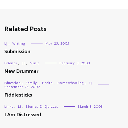
Related Posts
LJ
,
Writing
May 23, 2005
Submission
Friends
,
LJ
,
Music
February 3, 2003
New Drummer
Education
,
Family
,
Health
,
Homeschooling
,
LJ
September 25, 2002
Fiddlesticks
Links
,
LJ
,
Memes & Quizzes
March 3, 2005
I Am Distressed