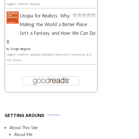
tagged: currently-reading
Utopia for Realists: Why
Making the World a Better Place
Isn't a Fantasy and How We Can Do
It
by
Rutger Bregman
tagged: currently-reading, audiobook, community, economics, and
non-fiction
GETTING AROUND
About This Site
About Me