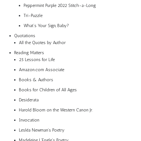
Peppermint Purple 2022 Stitch-a-Long
Tri-Puzzle
What’s Your Sign, Baby?
Quotations
All the Quotes by Author
Reading Matters
25 Lessons for Life
Amazon.com Associate
Books & Authors
Books for Children of All Ages
Desiderata
Harold Bloom on the Western Canon Jr.
Invocation
Lesléa Newman’s Poetry
Madeleine L’Engle’s Poetry