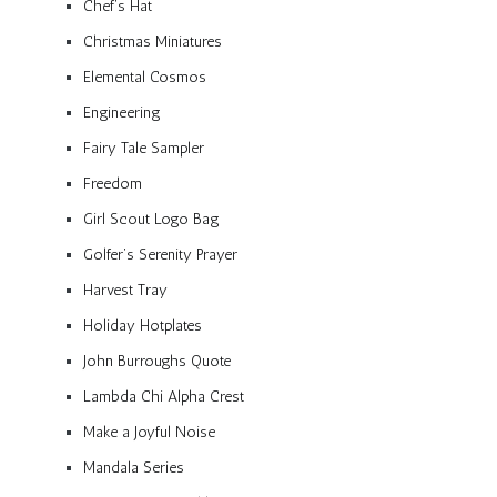
Chef’s Hat
Christmas Miniatures
Elemental Cosmos
Engineering
Fairy Tale Sampler
Freedom
Girl Scout Logo Bag
Golfer’s Serenity Prayer
Harvest Tray
Holiday Hotplates
John Burroughs Quote
Lambda Chi Alpha Crest
Make a Joyful Noise
Mandala Series