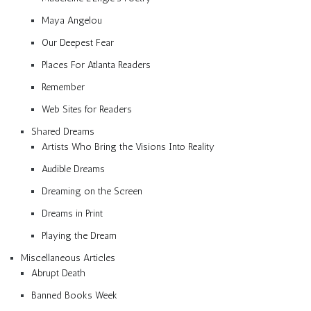
Maya Angelou
Our Deepest Fear
Places For Atlanta Readers
Remember
Web Sites for Readers
Shared Dreams
Artists Who Bring the Visions Into Reality
Audible Dreams
Dreaming on the Screen
Dreams in Print
Playing the Dream
Miscellaneous Articles
Abrupt Death
Banned Books Week