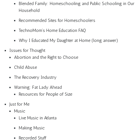
Blended Family: Homeschooling and Public Schooling in Our
Household
Recommended Sites for Homeschoolers
TechnoMom’s Home Education FAQ
Why I Educated My Daughter at Home (long answer)
Issues for Thought
Abortion and the Right to Choose
Child Abuse
The Recovery Industry
Warning: Fat Lady Ahead
Resources for People of Size
Just for Me
Music
Live Music in Atlanta
Making Music
Recorded Stuff