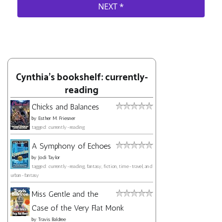
Cynthia's bookshelf: currently-
reading
Chicks and Balances
by
Esther M. Friesner
tagged: currently-reading
A Symphony of Echoes
by
Jodi Taylor
tagged: currently-reading, fantasy, fiction, time-travel, and
urban-fantasy
Miss Gentle and the
Case of the Very Flat Monk
by
Travis Baldree