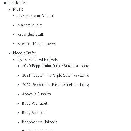
Just for Me
Music
Live Music in Atlanta
Making Music
Recorded Stuff
Sites for Music Lovers
NeedleCrafts
Cyn’s Finished Projects
2020 Peppermint Purple Stitch-a-Long
2021 Peppermint Purple Stitch-a-Long
2022 Peppermint Purple Stitch-a-Long
Abbey’s Bunnies
Baby Alphabet
Baby Sampler
Beribboned Unicorn