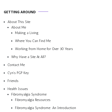
GETTING AROUND
About This Site
About Me
Making a Living
Where You Can Find Me
Working from Home for Over 30 Years
Why Have a Site At All?
Contact Me
Cyn’s PGP Key
Friends
Health Issues
Fibromyalgia Syndrome
Fibromyalgia Resources
Fibromyalgia Syndrome: An Introduction