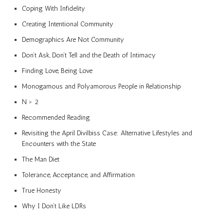
Coping With Infidelity
Creating Intentional Community
Demographics Are Not Community
Don’t Ask, Don’t Tell and the Death of Intimacy
Finding Love, Being Love
Monogamous and Polyamorous People in Relationship
N > 2
Recommended Reading
Revisiting the April Divilbiss Case: Alternative Lifestyles and
Encounters with the State
The Man Diet
Tolerance, Acceptance, and Affirmation
True Honesty
Why I Don’t Like LDRs