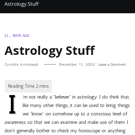
Astrology Stuff
LJ
,
NEW AGE
Astrology Stuff
on
Cynthia Armistead
December 11, 2002
Leave a Comment
Astro
Stuff
I
’m not really a “believer” in astrology. I do think that,
like many other things, it can be used to bring things
we “know” on somehow up to a conscious level of
awareness so that we can examine and make use of them. I
don’t generally bother to check my horoscope or anything