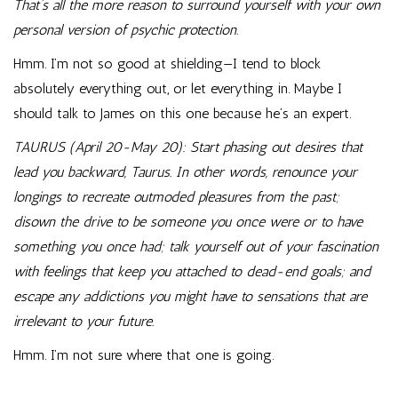
That’s all the more reason to surround yourself with your own
personal version of psychic protection.
Hmm. I’m not so good at shielding—I tend to block
absolutely everything out, or let everything in. Maybe I
should talk to James on this one because he’s an expert.
TAURUS (April 20-May 20): Start phasing out desires that
lead you backward, Taurus. In other words, renounce your
longings to recreate outmoded pleasures from the past;
disown the drive to be someone you once were or to have
something you once had; talk yourself out of your fascination
with feelings that keep you attached to dead-end goals; and
escape any addictions you might have to sensations that are
irrelevant to your future.
Hmm. I’m not sure where that one is going.