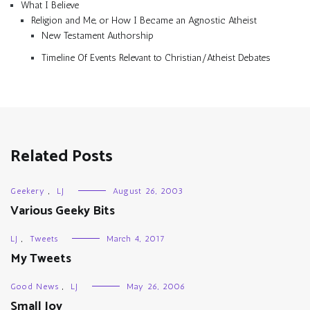
What I Believe
Religion and Me, or How I Became an Agnostic Atheist
New Testament Authorship
Timeline Of Events Relevant to Christian/Atheist Debates
Related Posts
Geekery
,
LJ
August 26, 2003
Various Geeky Bits
LJ
,
Tweets
March 4, 2017
My Tweets
Good News
,
LJ
May 26, 2006
Small Joy